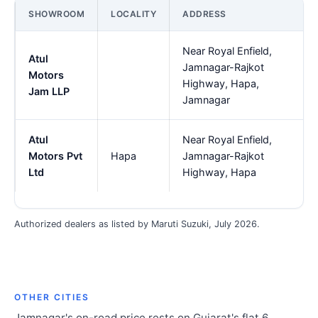
SHOWROOM
LOCALITY
ADDRESS
Near Royal Enfield,
Atul
Jamnagar-Rajkot
Motors
Highway, Hapa,
Jam LLP
Jamnagar
Atul
Near Royal Enfield,
Motors Pvt
Hapa
Jamnagar-Rajkot
Ltd
Highway, Hapa
Authorized dealers as listed by Maruti Suzuki, July 2026.
OTHER CITIES
Jamnagar's on-road price rests on Gujarat's flat 6