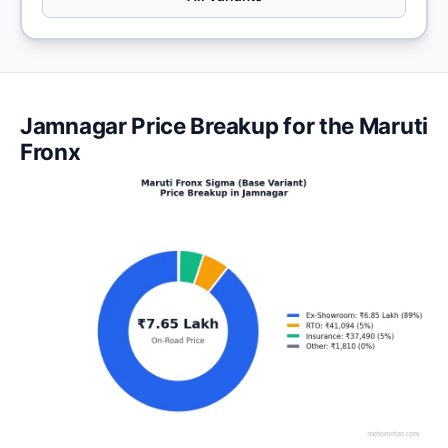
Jamnagar Price Breakup for the Maruti
Fronx