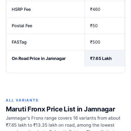
HSRP Fee
₹460
Postal Fee
₹50
FASTag
₹500
On Road Price in Jamnagar
₹7.65 Lakh
ALL VARIANTS
Maruti Fronx Price List in Jamnagar
Jamnagar's Fronx range covers 16 variants from about
₹7.65 lakh to ₹13.35 lakh on road, among the lowest