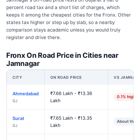
percent road tax and a short list of charges, which
keeps it among the cheapest cities for the Fronx. Other
states tax higher or step up by slab, so a nearby
comparison stays academic unless you would truly
register and drive there.
Fronx On Road Price in Cities near
Jamnagar
CITY
ON ROAD PRICE
VS JAMNAG
₹7.66 Lakh - ₹13.36
Ahmedabad
0.1% higher
Lakh
GJ
₹7.65 Lakh - ₹13.35
Surat
About the 
Lakh
GJ