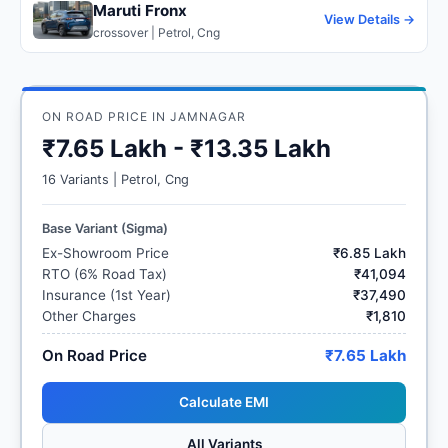
Maruti Fronx
View Details →
crossover | Petrol, Cng
ON ROAD PRICE IN JAMNAGAR
₹7.65 Lakh - ₹13.35 Lakh
16 Variants | Petrol, Cng
Base Variant (Sigma)
Ex-Showroom Price
₹6.85 Lakh
RTO (6% Road Tax)
₹41,094
Insurance (1st Year)
₹37,490
Other Charges
₹1,810
On Road Price
₹7.65 Lakh
Calculate EMI
All Variants