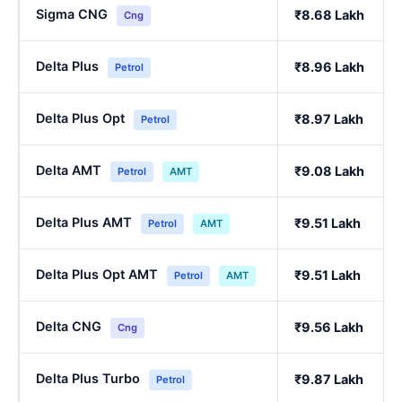
Sigma CNG
₹8.68 Lakh
Cng
Delta Plus
₹8.96 Lakh
Petrol
Delta Plus Opt
₹8.97 Lakh
Petrol
Delta AMT
₹9.08 Lakh
Petrol
AMT
Delta Plus AMT
₹9.51 Lakh
Petrol
AMT
Delta Plus Opt AMT
₹9.51 Lakh
Petrol
AMT
Delta CNG
₹9.56 Lakh
Cng
Delta Plus Turbo
₹9.87 Lakh
Petrol