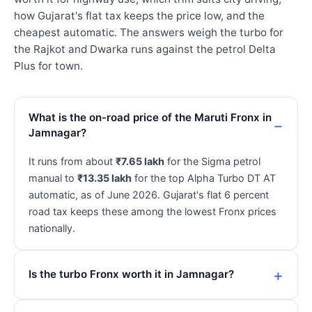
how Gujarat's flat tax keeps the price low, and the
cheapest automatic. The answers weigh the turbo for
the Rajkot and Dwarka runs against the petrol Delta
Plus for town.
What is the on-road price of the Maruti Fronx in
Jamnagar?
It runs from about
₹7.65 lakh
for the Sigma petrol
manual to
₹13.35 lakh
for the top Alpha Turbo DT AT
automatic, as of June 2026. Gujarat's flat 6 percent
road tax keeps these among the lowest Fronx prices
nationally.
Is the turbo Fronx worth it in Jamnagar?