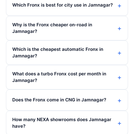
Which Fronx is best for city use in Jamnagar?
Why is the Fronx cheaper on-road in
Jamnagar?
Which is the cheapest automatic Fronx in
Jamnagar?
What does a turbo Fronx cost per month in
Jamnagar?
Does the Fronx come in CNG in Jamnagar?
How many NEXA showrooms does Jamnagar
have?