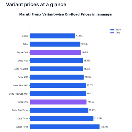
Variant prices at a glance