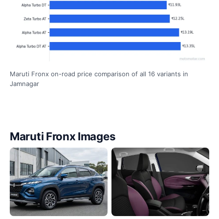
Maruti Fronx on-road price comparison of all 16 variants in
Jamnagar
Maruti Fronx Images