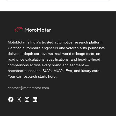
MotoMotar is India's trusted automotive research platform.
Certified automobile engineers and veteran auto journalists
deliver in-depth car reviews, real-world mileage tests, on-
road price calculations, specifications, and head-to-head
comparisons across every brand and segment —
hatchbacks, sedans, SUVs, MUVs, EVs, and luxury cars.
Your car research starts here.
contact@motomotar.com
Facebook
X
Instagram
LinkedIn