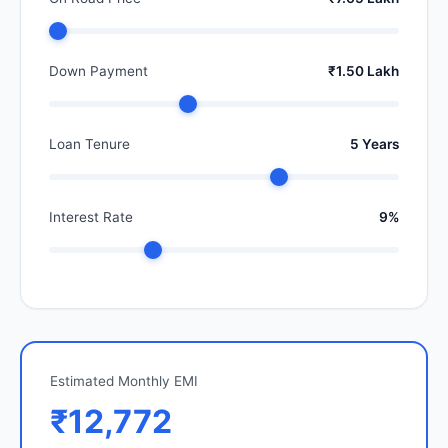
Down Payment
₹1.50 Lakh
Loan Tenure
5 Years
Interest Rate
9%
Estimated Monthly EMI
₹12,772