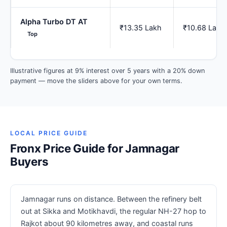
Alpha Turbo DT AT
₹13.35 Lakh
₹10.68 Lakh
Top
Illustrative figures at 9% interest over 5 years with a 20% down
payment — move the sliders above for your own terms.
LOCAL PRICE GUIDE
Fronx Price Guide for Jamnagar
Buyers
Jamnagar runs on distance. Between the refinery belt
out at Sikka and Motikhavdi, the regular NH-27 hop to
Rajkot about 90 kilometres away, and coastal runs