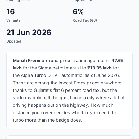
16
6%
Variants
Road Tax (GJ)
21 Jun 2026
Updated
Maruti Fronx
on-road price in Jamnagar spans
₹7.65
lakh
for the Sigma petrol manual to
₹13.35 lakh
for
the Alpha Turbo DT AT automatic, as of June 2026.
These are among the lowest Fronx prices anywhere,
thanks to Gujarat's flat 6 percent road tax, but the
sticker is only half the question in a city where a lot of
driving happens out on the highway. How much
distance you cover decides whether you need the
turbo more than the badge does.