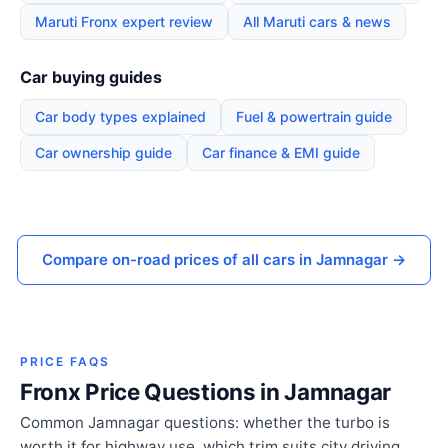
Maruti Fronx expert review
All Maruti cars & news
Car buying guides
Car body types explained
Fuel & powertrain guide
Car ownership guide
Car finance & EMI guide
Compare on-road prices of all cars in Jamnagar →
PRICE FAQS
Fronx Price Questions in Jamnagar
Common Jamnagar questions: whether the turbo is
worth it for highway use, which trim suits city driving,