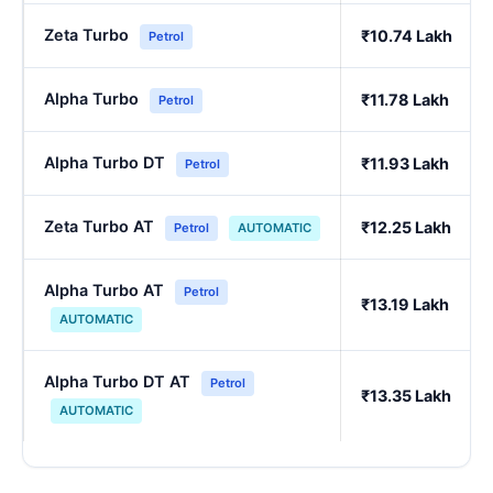
Zeta Turbo
₹10.74 Lakh
Petrol
Alpha Turbo
₹11.78 Lakh
Petrol
Alpha Turbo DT
₹11.93 Lakh
Petrol
Zeta Turbo AT
₹12.25 Lakh
Petrol
AUTOMATIC
Alpha Turbo AT
Petrol
₹13.19 Lakh
AUTOMATIC
Alpha Turbo DT AT
Petrol
₹13.35 Lakh
AUTOMATIC