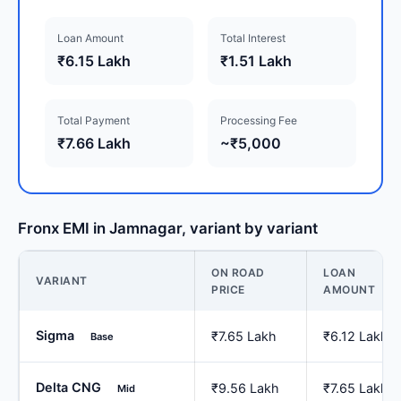
Loan Amount
Total Interest
₹6.15 Lakh
₹1.51 Lakh
Total Payment
Processing Fee
₹7.66 Lakh
~₹5,000
Fronx EMI in Jamnagar, variant by variant
ON ROAD
LOAN
VARIANT
PRICE
AMOUNT
Sigma
₹7.65 Lakh
₹6.12 Lakh
Base
Delta CNG
₹9.56 Lakh
₹7.65 Lakh
Mid