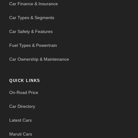
Car Finance & Insurance
Car Types & Segments
Car Safety & Features
Fuel Types & Powertrain
Car Ownership & Maintenance
QUICK LINKS
On-Road Price
Car Directory
Latest Cars
Maruti Cars