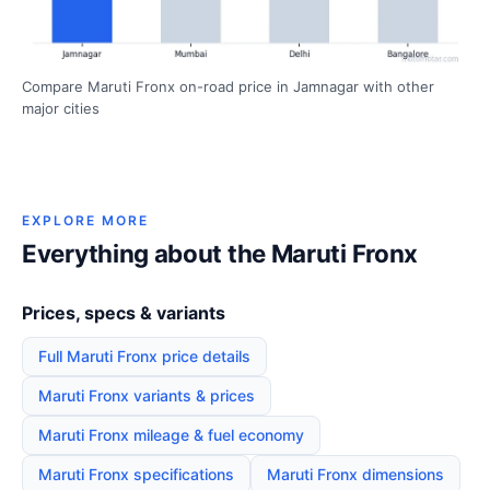
Compare Maruti Fronx on-road price in Jamnagar with other
major cities
EXPLORE MORE
Everything about the Maruti Fronx
Prices, specs & variants
Full Maruti Fronx price details
Maruti Fronx variants & prices
Maruti Fronx mileage & fuel economy
Maruti Fronx specifications
Maruti Fronx dimensions