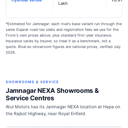
Lakh
*Estimated for Jamnagar: each rival's base variant run through the
same Gujarat road-tax slabs and registration fees we use for the
Fronx's own prices above, plus standard first-year insurance.
Insurance varies by insurer, so treat it as a benchmark, not a
quote. Rival ex-showroom figures are national prices, verified July
2026.
SHOWROOMS & SERVICE
Jamnagar NEXA Showrooms &
Service Centres
Atul Motors has its Jamnagar NEXA location at Hapa on
the Rajkot Highway, near Royal Enfield.