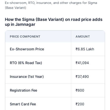
Ex-showroom, RTO, insurance, and other charges for Sigma
(Base Variant)
How the Sigma (Base Variant) on road price adds
up in Jamnagar
PRICE COMPONENT
AMOUNT
Ex-Showroom Price
₹6.85 Lakh
RTO (6% Road Tax)
₹41,094
Insurance (1st Year)
₹37,490
Registration Fee
₹600
Smart Card Fee
₹200