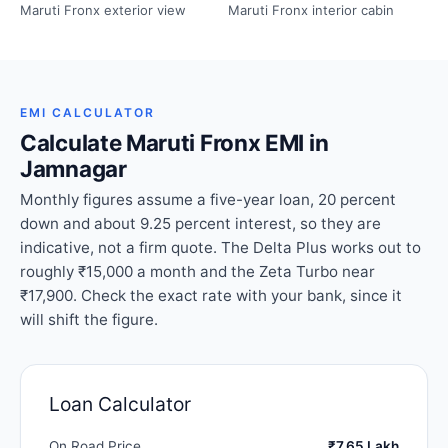
Maruti Fronx exterior view
Maruti Fronx interior cabin
EMI CALCULATOR
Calculate Maruti Fronx EMI in
Jamnagar
Monthly figures assume a five-year loan, 20 percent
down and about 9.25 percent interest, so they are
indicative, not a firm quote. The Delta Plus works out to
roughly ₹15,000 a month and the Zeta Turbo near
₹17,900. Check the exact rate with your bank, since it
will shift the figure.
Loan Calculator
On Road Price
₹7.65 Lakh