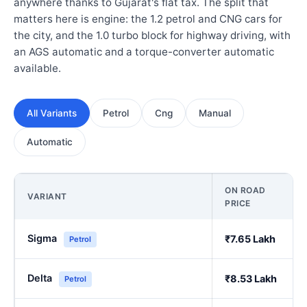
anywhere thanks to Gujarat's flat tax. The split that
matters here is engine: the 1.2 petrol and CNG cars for
the city, and the 1.0 turbo block for highway driving, with
an AGS automatic and a torque-converter automatic
available.
All Variants
Petrol
Cng
Manual
Automatic
ON ROAD
VARIANT
PRICE
Sigma
₹7.65 Lakh
Petrol
Delta
₹8.53 Lakh
Petrol