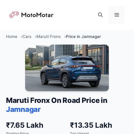
Skip
to
Menu
content
Home
Cars
Maruti Fronx
Price in Jamnagar
Maruti Fronx On Road Price in
Jamnagar
₹7.65 Lakh
₹13.35 Lakh
Starting Price
Top Variant