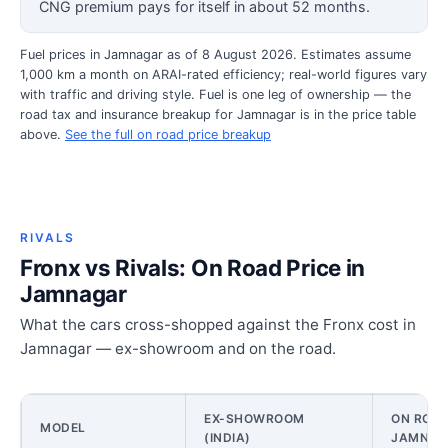
CNG premium pays for itself in about 52 months.
Fuel prices in Jamnagar as of 8 August 2026. Estimates assume
1,000 km a month on ARAI-rated efficiency; real-world figures vary
with traffic and driving style. Fuel is one leg of ownership — the
road tax and insurance breakup for Jamnagar is in the price table
above.
See the full on road price breakup
RIVALS
Fronx vs Rivals: On Road Price in
Jamnagar
What the cars cross-shopped against the Fronx cost in
Jamnagar — ex-showroom and on the road.
EX-SHOWROOM
ON ROAD
MODEL
(INDIA)
JAMNAG