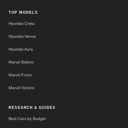
TOP MODELS
Hyundai Creta
Hyundai Venue
Hyundai Aura
Maruti Baleno
Maruti Fronx
Maruti Victoris
RESEARCH & GUIDES
Best Cars by Budget