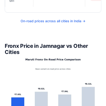
MH
On-road prices across all cities in India →
Fronx Price in Jamnagar vs Other
Cities