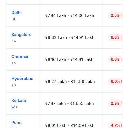
Delhi
₹7.84 Lakh - ₹14.00 Lakh
2.5% hig
DL
Bangalore
₹8.32 Lakh - ₹14.91 Lakh
8.8% hig
KA
Chennai
₹8.16 Lakh - ₹14.81 Lakh
6.6% hig
TN
Hyderabad
₹8.27 Lakh - ₹14.86 Lakh
8.0% hig
TS
Kolkata
₹7.87 Lakh - ₹13.55 Lakh
2.9% hig
WB
Pune
₹8.01 Lakh - ₹14.09 Lakh
4.7% hig