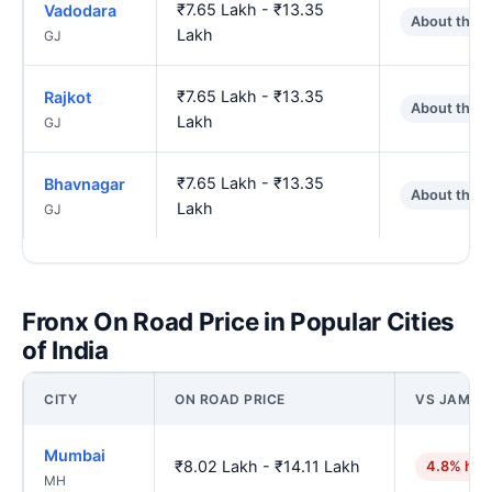
₹7.65 Lakh - ₹13.35
Vadodara
About the 
Lakh
GJ
₹7.65 Lakh - ₹13.35
Rajkot
About the 
Lakh
GJ
₹7.65 Lakh - ₹13.35
Bhavnagar
About the 
Lakh
GJ
Fronx On Road Price in Popular Cities
of India
CITY
ON ROAD PRICE
VS JAMN
Mumbai
₹8.02 Lakh - ₹14.11 Lakh
4.8% hig
MH