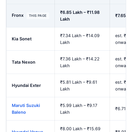
₹6.85 Lakh – ₹11.98
Fronx
₹7.65 La
THIS PAGE
Lakh
₹7.34 Lakh – ₹14.09
est. ₹8.
Kia Sonet
Lakh
onward
₹7.36 Lakh – ₹14.22
est. ₹8.
Tata Nexon
Lakh
onward
₹5.81 Lakh – ₹9.61
est. ₹6.
Hyundai Exter
Lakh
onward
Maruti Suzuki
₹5.99 Lakh – ₹9.17
₹6.71 La
Baleno
Lakh
₹8.00 Lakh – ₹15.69
Hyundai Venue
₹8.91 La