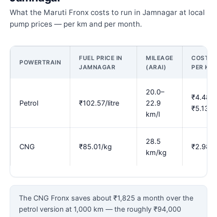
What the Maruti Fronx costs to run in Jamnagar at local
pump prices — per km and per month.
FUEL PRICE IN
MILEAGE
COST
POWERTRAIN
JAMNAGAR
(ARAI)
PER KM
20.0–
₹4.48–
Petrol
₹102.57/litre
22.9
₹5.13
km/l
28.5
CNG
₹85.01/kg
₹2.98
km/kg
The CNG Fronx saves about ₹1,825 a month over the
petrol version at 1,000 km — the roughly ₹94,000