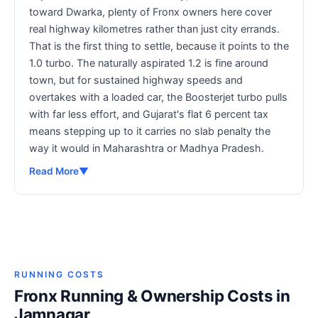
toward Dwarka, plenty of Fronx owners here cover
real highway kilometres rather than just city errands.
That is the first thing to settle, because it points to the
1.0 turbo. The naturally aspirated 1.2 is fine around
town, but for sustained highway speeds and
overtakes with a loaded car, the Boosterjet turbo pulls
with far less effort, and Gujarat's flat 6 percent tax
means stepping up to it carries no slab penalty the
way it would in Maharashtra or Madhya Pradesh.
Read More
▼
RUNNING COSTS
Fronx Running & Ownership Costs in
Jamnagar