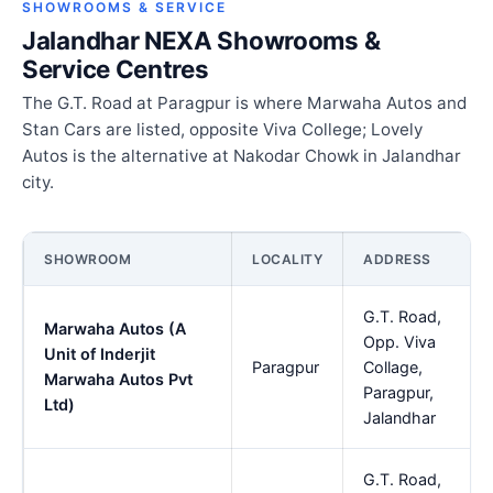
SHOWROOMS & SERVICE
Jalandhar NEXA Showrooms &
Service Centres
The G.T. Road at Paragpur is where Marwaha Autos and
Stan Cars are listed, opposite Viva College; Lovely
Autos is the alternative at Nakodar Chowk in Jalandhar
city.
SHOWROOM
LOCALITY
ADDRESS
G.T. Road,
Marwaha Autos (A
Opp. Viva
Unit of Inderjit
Paragpur
Collage,
Marwaha Autos Pvt
Paragpur,
Ltd)
Jalandhar
G.T. Road,