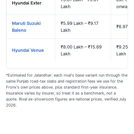
Hyundai Exter
Lakh
onwards
Maruti Suzuki
₹5.99 Lakh – ₹9.17
₹6.97 La
Baleno
Lakh
₹8.00 Lakh – ₹15.69
₹9.25 La
Hyundai Venue
Lakh
Lakh
*Estimated for Jalandhar: each rival's base variant run through the
same Punjab road-tax slabs and registration fees we use for the
Fronx's own prices above, plus standard first-year insurance.
Insurance varies by insurer, so treat it as a benchmark, not a
quote. Rival ex-showroom figures are national prices, verified July
2026.