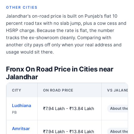
OTHER CITIES
Jalandhar's on-road price is built on Punjab's flat 10
percent road tax with no slab jump, plus a cow cess and
HSRP charge. Because the rate is flat, the number
tracks the ex-showroom cleanly. Comparing with
another city pays off only when your real address and
usage would sit there.
Fronx On Road Price in Cities near
Jalandhar
CITY
ON ROAD PRICE
VS JALANDH
Ludhiana
₹7.94 Lakh - ₹13.84 Lakh
About the s
PB
Amritsar
₹7.94 Lakh - ₹13.84 Lakh
About the s