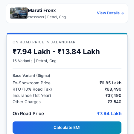
Maruti Fronx
View Details →
crossover | Petrol, Cng
ON ROAD PRICE IN JALANDHAR
₹7.94 Lakh - ₹13.84 Lakh
16 Variants | Petrol, Cng
Base Variant (Sigma)
Ex-Showroom Price
₹6.85 Lakh
RTO (10% Road Tax)
₹68,490
Insurance (1st Year)
₹37,490
Other Charges
₹3,540
On Road Price
₹7.94 Lakh
Calculate EMI