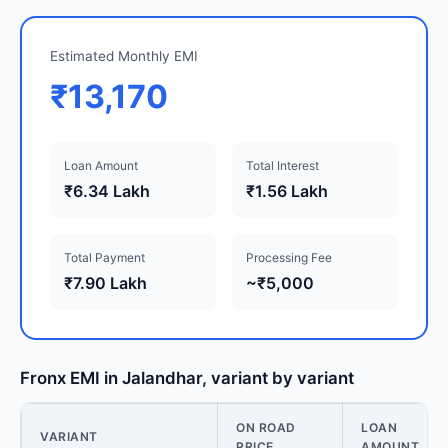
Estimated Monthly EMI
₹13,170
Loan Amount
Total Interest
₹6.34 Lakh
₹1.56 Lakh
Total Payment
Processing Fee
₹7.90 Lakh
~₹5,000
Fronx EMI in Jalandhar, variant by variant
ON ROAD
LOAN
VARIANT
PRICE
AMOUNT