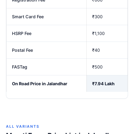
Smart Card Fee
₹300
HSRP Fee
₹1,100
Postal Fee
₹40
FASTag
₹500
On Road Price in Jalandhar
₹7.94 Lakh
ALL VARIANTS