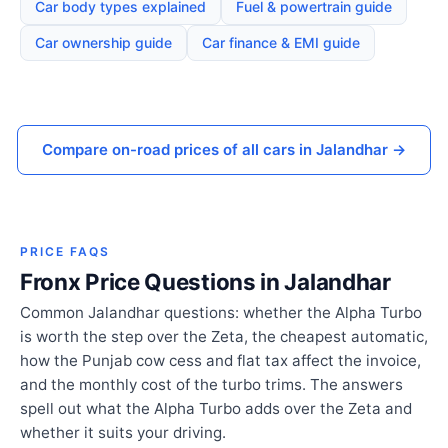
Car body types explained
Fuel & powertrain guide
Car ownership guide
Car finance & EMI guide
Compare on-road prices of all cars in Jalandhar →
PRICE FAQS
Fronx Price Questions in Jalandhar
Common Jalandhar questions: whether the Alpha Turbo
is worth the step over the Zeta, the cheapest automatic,
how the Punjab cow cess and flat tax affect the invoice,
and the monthly cost of the turbo trims. The answers
spell out what the Alpha Turbo adds over the Zeta and
whether it suits your driving.