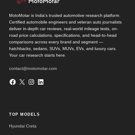
MotoMotar is India's trusted automotive research platform.
Certified automobile engineers and veteran auto journalists
deliver in-depth car reviews, real-world mileage tests, on-
road price calculations, specifications, and head-to-head
comparisons across every brand and segment —
hatchbacks, sedans, SUVs, MUVs, EVs, and luxury cars.
Your car research starts here.
contact@motomotar.com
Facebook
X
Instagram
LinkedIn
TOP MODELS
Hyundai Creta