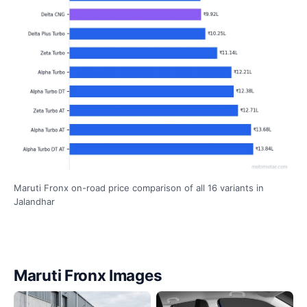
Maruti Fronx on-road price comparison of all 16 variants in
Jalandhar
Maruti Fronx Images