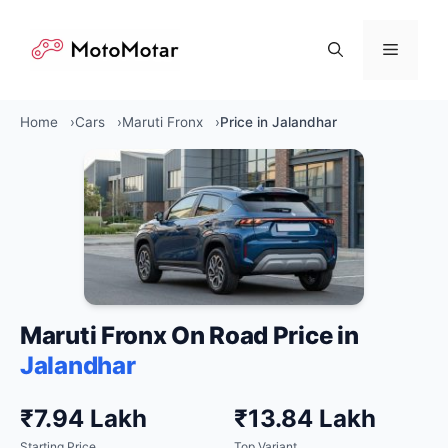
Skip
to
Menu
content
Home
Cars
Maruti Fronx
Price in Jalandhar
Maruti Fronx On Road Price in
Jalandhar
₹7.94 Lakh
₹13.84 Lakh
Starting Price
Top Variant