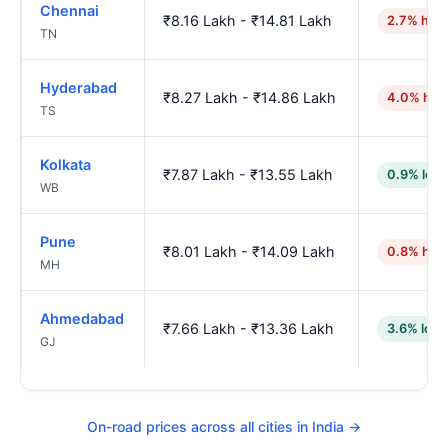
Chennai
₹8.16 Lakh - ₹14.81 Lakh
2.7% high
TN
Hyderabad
₹8.27 Lakh - ₹14.86 Lakh
4.0% hig
TS
Kolkata
₹7.87 Lakh - ₹13.55 Lakh
0.9% low
WB
Pune
₹8.01 Lakh - ₹14.09 Lakh
0.8% hig
MH
Ahmedabad
₹7.66 Lakh - ₹13.36 Lakh
3.6% low
GJ
On-road prices across all cities in India →