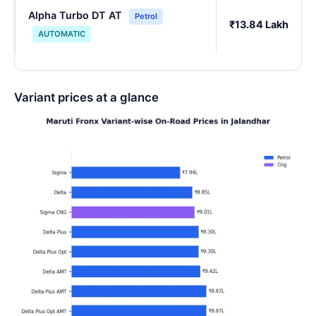
Alpha Turbo DT AT
Petrol
₹13.84 Lakh
AUTOMATIC
Variant prices at a glance