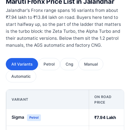
Maruti Fronx Price List in Jalandhar
Jalandhar's Fronx range spans 16 variants from about
₹7.94 lakh to ₹13.84 lakh on road. Buyers here tend to
start halfway up, so the part of the ladder that matters
is the turbo block: the Zeta Turbo, the Alpha Turbo and
their automatic versions. Below them sit the 1.2 petrol
manuals, the AGS automatic and factory CNG.
All Variants
Petrol
Cng
Manual
Automatic
ON ROAD
VARIANT
PRICE
Sigma
₹7.94 Lakh
Petrol