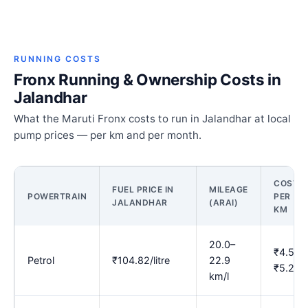
RUNNING COSTS
Fronx Running & Ownership Costs in
Jalandhar
What the Maruti Fronx costs to run in Jalandhar at local
pump prices — per km and per month.
COST
FUEL PRICE IN
MILEAGE
POWERTRAIN
PER
JALANDHAR
(ARAI)
KM
20.0–
₹4.58–
Petrol
₹104.82/litre
22.9
₹5.24
km/l