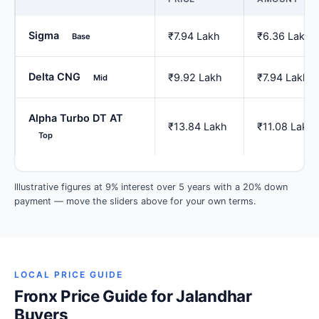
Sigma
₹7.94 Lakh
₹6.36 Lakh
Base
Delta CNG
₹9.92 Lakh
₹7.94 Lakh
Mid
Alpha Turbo DT AT
₹13.84 Lakh
₹11.08 Lakh
Top
Illustrative figures at 9% interest over 5 years with a 20% down
payment — move the sliders above for your own terms.
LOCAL PRICE GUIDE
Fronx Price Guide for Jalandhar
Buyers