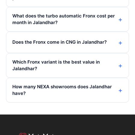
What does the turbo automatic Fronx cost per
month in Jalandhar?
Does the Fronx come in CNG in Jalandhar?
Which Fronx variant is the best value in
Jalandhar?
How many NEXA showrooms does Jalandhar
have?