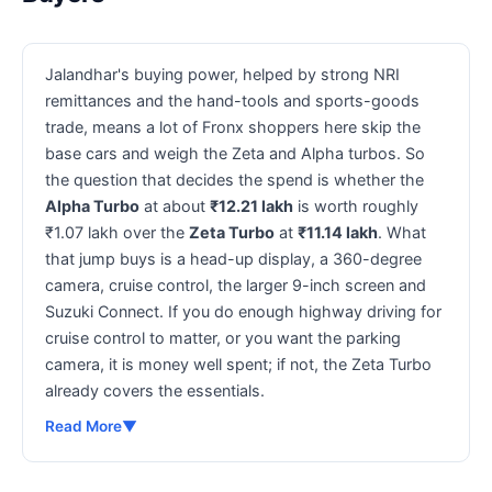
Jalandhar's buying power, helped by strong NRI
remittances and the hand-tools and sports-goods
trade, means a lot of Fronx shoppers here skip the
base cars and weigh the Zeta and Alpha turbos. So
the question that decides the spend is whether the
Alpha Turbo
at about
₹12.21 lakh
is worth roughly
₹1.07 lakh over the
Zeta Turbo
at
₹11.14 lakh
. What
that jump buys is a head-up display, a 360-degree
camera, cruise control, the larger 9-inch screen and
Suzuki Connect. If you do enough highway driving for
cruise control to matter, or you want the parking
camera, it is money well spent; if not, the Zeta Turbo
already covers the essentials.
Read More
▼