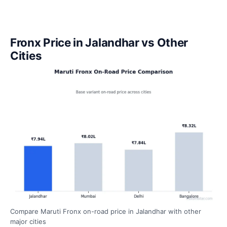
Fronx Price in Jalandhar vs Other
Cities
Compare Maruti Fronx on-road price in Jalandhar with other
major cities