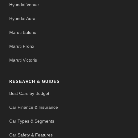
Hyundai Venue
Hyundai Aura
Maruti Baleno
Maruti Fronx
Maruti Victoris
RESEARCH & GUIDES
Best Cars by Budget
Car Finance & Insurance
Car Types & Segments
Car Safety & Features