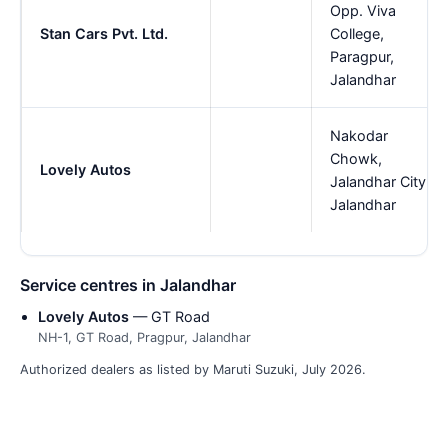
Opp. Viva
Stan Cars Pvt. Ltd.
College,
Paragpur,
Jalandhar
Nakodar
Chowk,
Lovely Autos
Jalandhar City,
Jalandhar
Service centres in Jalandhar
Lovely Autos
— GT Road
NH-1, GT Road, Pragpur, Jalandhar
Authorized dealers as listed by Maruti Suzuki, July 2026.