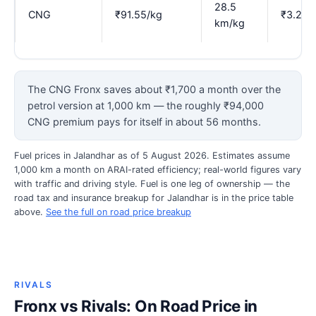
28.5
CNG
₹91.55/kg
₹3.21
km/kg
The CNG Fronx saves about ₹1,700 a month over the
petrol version at 1,000 km — the roughly ₹94,000
CNG premium pays for itself in about 56 months.
Fuel prices in Jalandhar as of 5 August 2026. Estimates assume
1,000 km a month on ARAI-rated efficiency; real-world figures vary
with traffic and driving style. Fuel is one leg of ownership — the
road tax and insurance breakup for Jalandhar is in the price table
above.
See the full on road price breakup
RIVALS
Fronx vs Rivals: On Road Price in