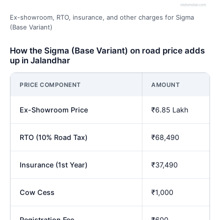
Ex-showroom, RTO, insurance, and other charges for Sigma
(Base Variant)
How the Sigma (Base Variant) on road price adds
up in Jalandhar
PRICE COMPONENT
AMOUNT
Ex-Showroom Price
₹6.85 Lakh
RTO (10% Road Tax)
₹68,490
Insurance (1st Year)
₹37,490
Cow Cess
₹1,000
Registration Fee
₹600