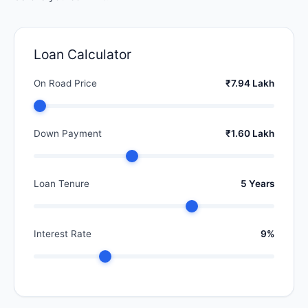
Loan Calculator
On Road Price
₹7.94 Lakh
Down Payment
₹1.60 Lakh
Loan Tenure
5 Years
Interest Rate
9%