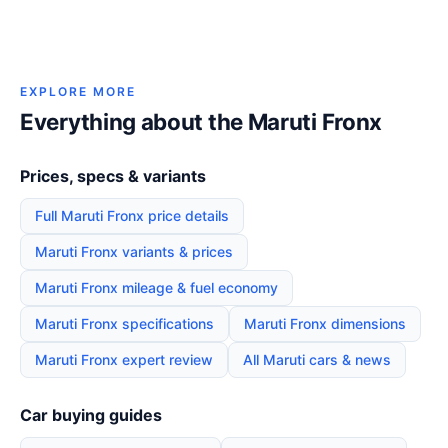
EXPLORE MORE
Everything about the Maruti Fronx
Prices, specs & variants
Full Maruti Fronx price details
Maruti Fronx variants & prices
Maruti Fronx mileage & fuel economy
Maruti Fronx specifications
Maruti Fronx dimensions
Maruti Fronx expert review
All Maruti cars & news
Car buying guides