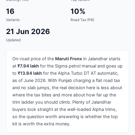
16
10%
Variants
Road Tax (PB)
21 Jun 2026
Updated
On-road price of the
Maruti Fronx
in Jalandhar starts
at
₹7.94 lakh
for the Sigma petrol manual and goes up
to
₹13.84 lakh
for the Alpha Turbo DT AT automatic,
as of June 2026. With Punjab charging a flat road tax
and no slab jumps, the real decision here is less about
where the tax bites and more about how far up the
trim ladder you should climb. Plenty of Jalandhar
buyers look straight at the well-loaded Alpha trims,
so the question worth answering is whether the top
kit is worth the extra money.