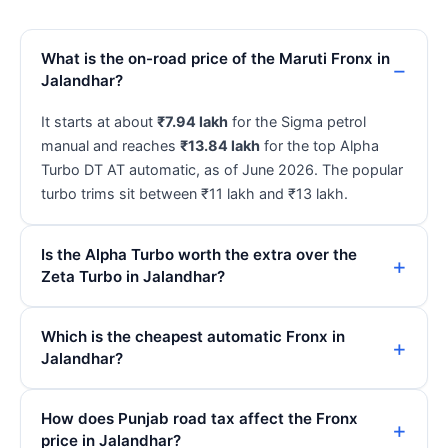
What is the on-road price of the Maruti Fronx in
Jalandhar?
It starts at about
₹7.94 lakh
for the Sigma petrol
manual and reaches
₹13.84 lakh
for the top Alpha
Turbo DT AT automatic, as of June 2026. The popular
turbo trims sit between ₹11 lakh and ₹13 lakh.
Is the Alpha Turbo worth the extra over the
Zeta Turbo in Jalandhar?
Which is the cheapest automatic Fronx in
Jalandhar?
How does Punjab road tax affect the Fronx
price in Jalandhar?