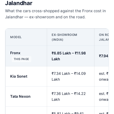
Jalandhar
What the cars cross-shopped against the Fronx cost in
Jalandhar — ex-showroom and on the road.
EX-SHOWROOM
ON ROAD 
MODEL
(INDIA)
JALAND
Fronx
₹6.85 Lakh – ₹11.98
₹7.94 La
Lakh
THIS PAGE
₹7.34 Lakh – ₹14.09
est. ₹8.
Kia Sonet
Lakh
onwards
₹7.36 Lakh – ₹14.22
est. ₹8.
Tata Nexon
Lakh
onwards
₹5.81 Lakh – ₹9.61
est. ₹6.