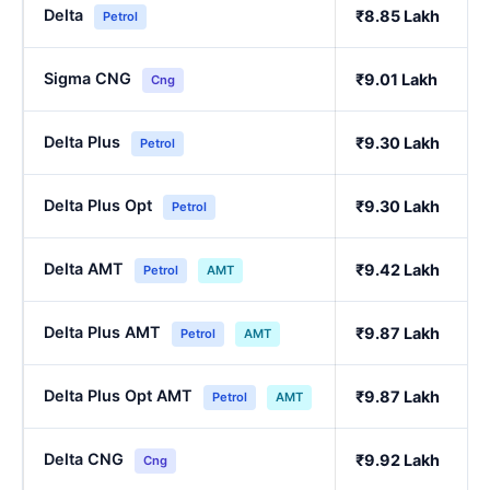
Delta
₹8.85 Lakh
Petrol
Sigma CNG
₹9.01 Lakh
Cng
Delta Plus
₹9.30 Lakh
Petrol
Delta Plus Opt
₹9.30 Lakh
Petrol
Delta AMT
₹9.42 Lakh
Petrol
AMT
Delta Plus AMT
₹9.87 Lakh
Petrol
AMT
Delta Plus Opt AMT
₹9.87 Lakh
Petrol
AMT
Delta CNG
₹9.92 Lakh
Cng