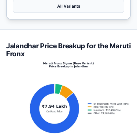
All Variants
Jalandhar Price Breakup for the Maruti
Fronx