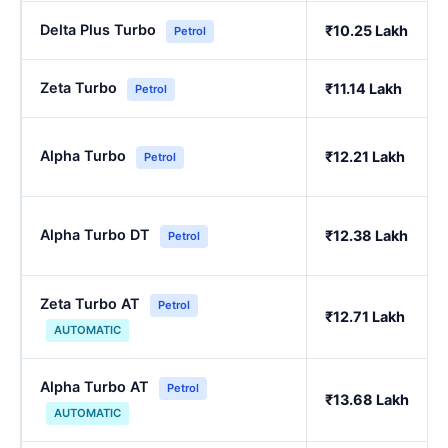
Delta Plus Turbo
₹10.25 Lakh
Petrol
Zeta Turbo
₹11.14 Lakh
Petrol
Alpha Turbo
₹12.21 Lakh
Petrol
Alpha Turbo DT
₹12.38 Lakh
Petrol
Zeta Turbo AT
Petrol
₹12.71 Lakh
AUTOMATIC
Alpha Turbo AT
Petrol
₹13.68 Lakh
AUTOMATIC