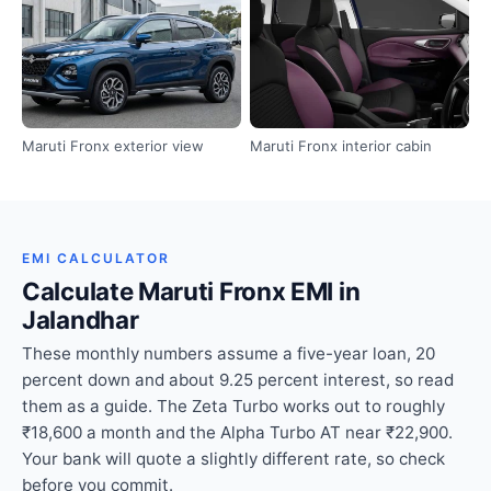
Maruti Fronx exterior view
Maruti Fronx interior cabin
EMI CALCULATOR
Calculate Maruti Fronx EMI in
Jalandhar
These monthly numbers assume a five-year loan, 20
percent down and about 9.25 percent interest, so read
them as a guide. The Zeta Turbo works out to roughly
₹18,600 a month and the Alpha Turbo AT near ₹22,900.
Your bank will quote a slightly different rate, so check
before you commit.