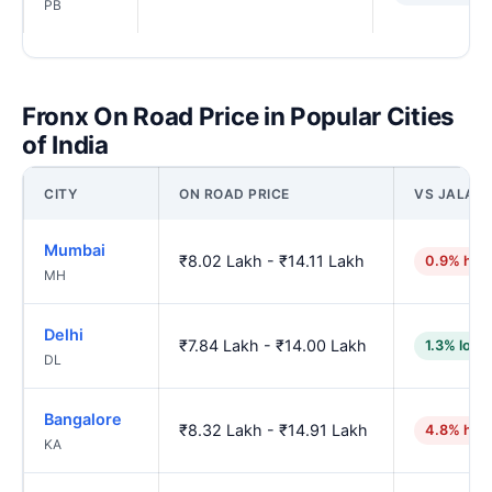
PB
Fronx On Road Price in Popular Cities
of India
CITY
ON ROAD PRICE
VS JALAN
Mumbai
₹8.02 Lakh - ₹14.11 Lakh
0.9% hig
MH
Delhi
₹7.84 Lakh - ₹14.00 Lakh
1.3% lowe
DL
Bangalore
₹8.32 Lakh - ₹14.91 Lakh
4.8% hig
KA