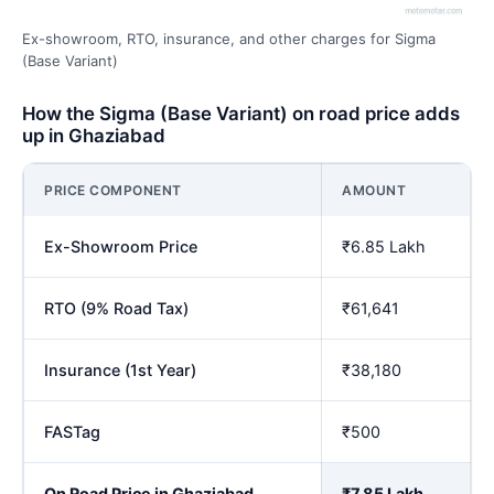
Ex-showroom, RTO, insurance, and other charges for Sigma
(Base Variant)
How the Sigma (Base Variant) on road price adds
up in Ghaziabad
PRICE COMPONENT
AMOUNT
Ex-Showroom Price
₹6.85 Lakh
RTO (9% Road Tax)
₹61,641
Insurance (1st Year)
₹38,180
FASTag
₹500
On Road Price in Ghaziabad
₹7.85 Lakh