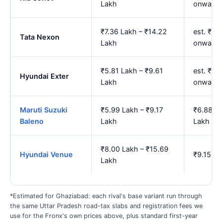
Lakh
onwards
₹7.36 Lakh – ₹14.22
est. ₹8.
Tata Nexon
Lakh
onwards
₹5.81 Lakh – ₹9.61
est. ₹6.
Hyundai Exter
Lakh
onwards
Maruti Suzuki
₹5.99 Lakh – ₹9.17
₹6.88 La
Baleno
Lakh
Lakh
₹8.00 Lakh – ₹15.69
Hyundai Venue
₹9.15 La
Lakh
*Estimated for Ghaziabad: each rival's base variant run through
the same Uttar Pradesh road-tax slabs and registration fees we
use for the Fronx's own prices above, plus standard first-year