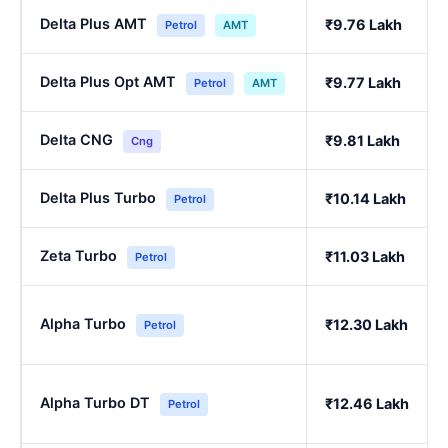
Delta Plus AMT
₹9.76 Lakh
Petrol
AMT
Delta Plus Opt AMT
₹9.77 Lakh
Petrol
AMT
Delta CNG
₹9.81 Lakh
Cng
Delta Plus Turbo
₹10.14 Lakh
Petrol
Zeta Turbo
₹11.03 Lakh
Petrol
Alpha Turbo
₹12.30 Lakh
Petrol
Alpha Turbo DT
₹12.46 Lakh
Petrol