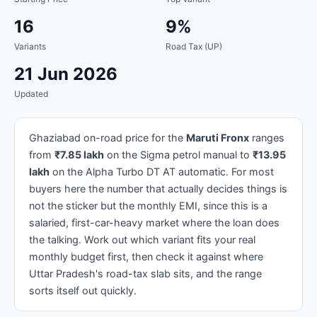
16
9%
Variants
Road Tax (UP)
21 Jun 2026
Updated
Ghaziabad on-road price for the
Maruti Fronx
ranges
from
₹7.85 lakh
on the Sigma petrol manual to
₹13.95
lakh
on the Alpha Turbo DT AT automatic. For most
buyers here the number that actually decides things is
not the sticker but the monthly EMI, since this is a
salaried, first-car-heavy market where the loan does
the talking. Work out which variant fits your real
monthly budget first, then check it against where
Uttar Pradesh's road-tax slab sits, and the range
sorts itself out quickly.