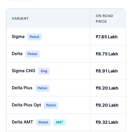
ON ROAD
VARIANT
PRICE
Sigma
₹7.85 Lakh
Petrol
Delta
₹8.75 Lakh
Petrol
Sigma CNG
₹8.91 Lakh
Cng
Delta Plus
₹9.20 Lakh
Petrol
Delta Plus Opt
₹9.20 Lakh
Petrol
Delta AMT
₹9.32 Lakh
Petrol
AMT