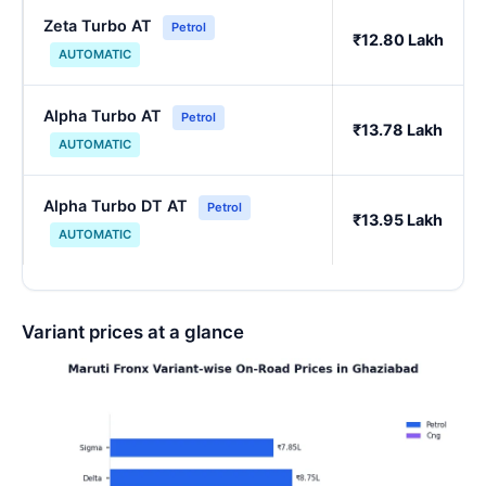
Zeta Turbo AT
Petrol
₹12.80 Lakh
AUTOMATIC
Alpha Turbo AT
Petrol
₹13.78 Lakh
AUTOMATIC
Alpha Turbo DT AT
Petrol
₹13.95 Lakh
AUTOMATIC
Variant prices at a glance