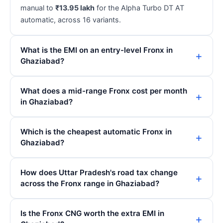
manual to
₹13.95 lakh
for the Alpha Turbo DT AT
automatic, across 16 variants.
What is the EMI on an entry-level Fronx in
Ghaziabad?
What does a mid-range Fronx cost per month
in Ghaziabad?
Which is the cheapest automatic Fronx in
Ghaziabad?
How does Uttar Pradesh's road tax change
across the Fronx range in Ghaziabad?
Is the Fronx CNG worth the extra EMI in