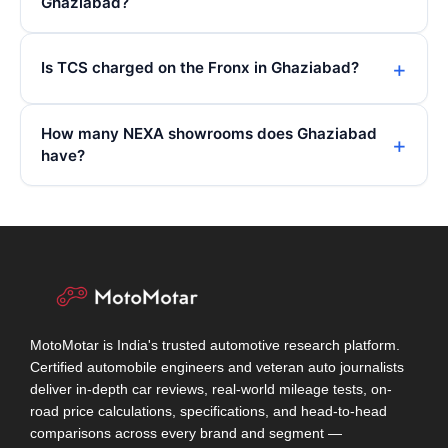
Ghaziabad?
Is TCS charged on the Fronx in Ghaziabad?
How many NEXA showrooms does Ghaziabad
have?
MotoMotar is India's trusted automotive research platform.
Certified automobile engineers and veteran auto journalists
deliver in-depth car reviews, real-world mileage tests, on-
road price calculations, specifications, and head-to-head
comparisons across every brand and segment —