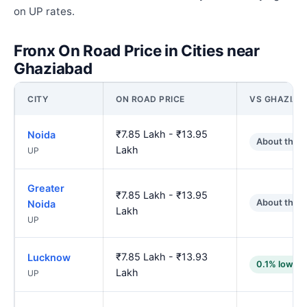
on UP rates.
Fronx On Road Price in Cities near
Ghaziabad
CITY
ON ROAD PRICE
VS GHAZIAB
₹7.85 Lakh - ₹13.95
Noida
About the 
Lakh
UP
Greater
₹7.85 Lakh - ₹13.95
About the 
Noida
Lakh
UP
₹7.85 Lakh - ₹13.93
Lucknow
0.1% lower
Lakh
UP