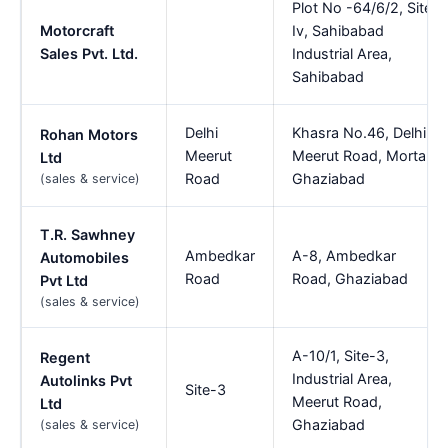
Plot No -64/6/2, Site
Motorcraft
Iv, Sahibabad
Sales Pvt. Ltd.
Industrial Area,
Sahibabad
Delhi
Khasra No.46, Delhi
Rohan Motors
Meerut
Meerut Road, Morta,
Ltd
Road
Ghaziabad
(sales & service)
T.R. Sawhney
Ambedkar
A-8, Ambedkar
Automobiles
Road
Road, Ghaziabad
Pvt Ltd
(sales & service)
A-10/1, Site-3,
Regent
Industrial Area,
Autolinks Pvt
Site-3
Meerut Road,
Ltd
Ghaziabad
(sales & service)