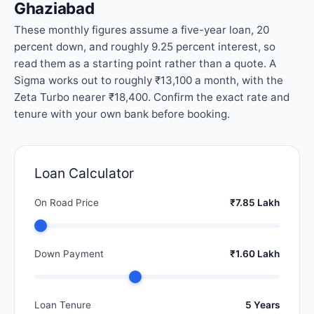
Ghaziabad
These monthly figures assume a five-year loan, 20
percent down, and roughly 9.25 percent interest, so
read them as a starting point rather than a quote. A
Sigma works out to roughly ₹13,100 a month, with the
Zeta Turbo nearer ₹18,400. Confirm the exact rate and
tenure with your own bank before booking.
Loan Calculator
On Road Price
₹7.85 Lakh
Down Payment
₹1.60 Lakh
Loan Tenure
5 Years