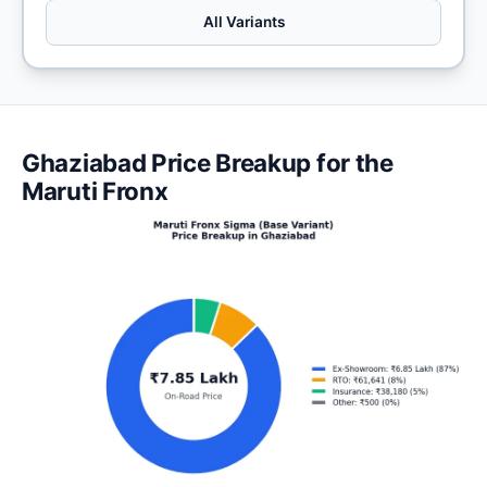
All Variants
Ghaziabad Price Breakup for the
Maruti Fronx