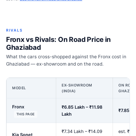
RIVALS
Fronx vs Rivals: On Road Price in
Ghaziabad
What the cars cross-shopped against the Fronx cost in
Ghaziabad — ex-showroom and on the road.
EX-SHOWROOM
ON ROAD
MODEL
(INDIA)
GHAZIA
Fronx
₹6.85 Lakh – ₹11.98
₹7.85 La
Lakh
THIS PAGE
₹7.34 Lakh – ₹14.09
est. ₹8.
Kia Sonet