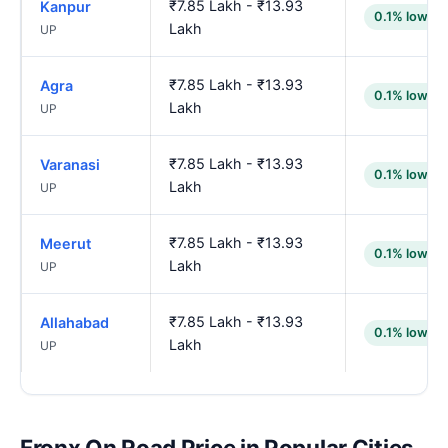
₹7.85 Lakh - ₹13.93
Kanpur
0.1% lower
Lakh
UP
₹7.85 Lakh - ₹13.93
Agra
0.1% lower
Lakh
UP
₹7.85 Lakh - ₹13.93
Varanasi
0.1% lower
Lakh
UP
₹7.85 Lakh - ₹13.93
Meerut
0.1% lower
Lakh
UP
₹7.85 Lakh - ₹13.93
Allahabad
0.1% lower
Lakh
UP
Fronx On Road Price in Popular Cities