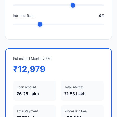
Interest Rate
9%
Estimated Monthly EMI
₹12,979
Loan Amount
Total Interest
₹6.25 Lakh
₹1.53 Lakh
Total Payment
Processing Fee