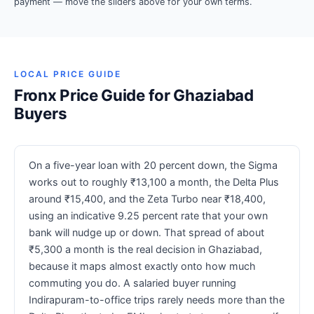
payment — move the sliders above for your own terms.
LOCAL PRICE GUIDE
Fronx Price Guide for Ghaziabad
Buyers
On a five-year loan with 20 percent down, the Sigma
works out to roughly ₹13,100 a month, the Delta Plus
around ₹15,400, and the Zeta Turbo near ₹18,400,
using an indicative 9.25 percent rate that your own
bank will nudge up or down. That spread of about
₹5,300 a month is the real decision in Ghaziabad,
because it maps almost exactly onto how much
commuting you do. A salaried buyer running
Indirapuram-to-office trips rarely needs more than the