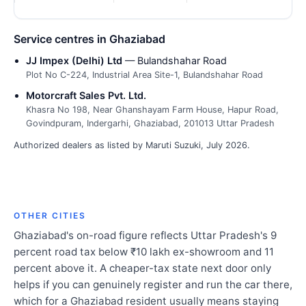
Service centres in Ghaziabad
JJ Impex (Delhi) Ltd
— Bulandshahar Road
Plot No C-224, Industrial Area Site-1, Bulandshahar Road
Motorcraft Sales Pvt. Ltd.
Khasra No 198, Near Ghanshayam Farm House, Hapur Road,
Govindpuram, Indergarhi, Ghaziabad, 201013 Uttar Pradesh
Authorized dealers as listed by Maruti Suzuki, July 2026.
OTHER CITIES
Ghaziabad's on-road figure reflects Uttar Pradesh's 9
percent road tax below ₹10 lakh ex-showroom and 11
percent above it. A cheaper-tax state next door only
helps if you can genuinely register and run the car there,
which for a Ghaziabad resident usually means staying