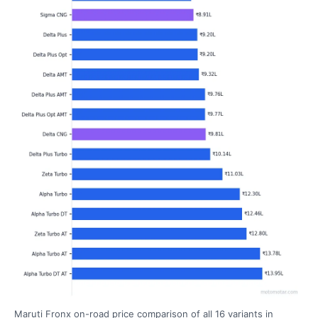
Maruti Fronx on-road price comparison of all 16 variants in