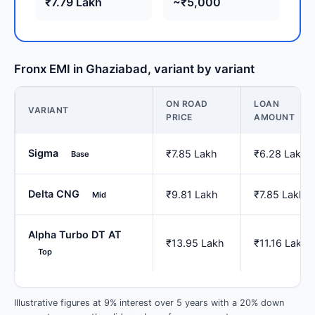
₹7.79 Lakh
~₹5,000
Fronx EMI in Ghaziabad, variant by variant
ON ROAD
LOAN
VARIANT
PRICE
AMOUNT
Sigma
₹7.85 Lakh
₹6.28 Lakh
Base
Delta CNG
₹9.81 Lakh
₹7.85 Lakh
Mid
Alpha Turbo DT AT
₹13.95 Lakh
₹11.16 Lakh
Top
Illustrative figures at 9% interest over 5 years with a 20% down