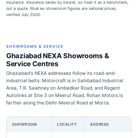
insurance. Insurance varies by insurer, so treat it as a benchmark,
not a quote. Rival ex-showroom figures are national prices,
verified July 2026.
SHOWROOMS & SERVICE
Ghaziabad NEXA Showrooms &
Service Centres
Ghaziabad's NEXA addresses follow its road-and-
industrial belts: Motorcraft is in Sahibabad Industrial
Area, T.R. Sawhney on Ambedkar Road, and Regent
Autolinks at Site 3 on Meerut Road. Rohan Motors is
farther along the Delhi-Meerut Road at Morta.
SHOWROOM
LOCALITY
ADDRESS