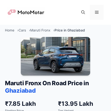
Skip
to
Menu
content
Home
Cars
Maruti Fronx
Price in Ghaziabad
Maruti Fronx On Road Price in
Ghaziabad
₹7.85 Lakh
₹13.95 Lakh
Starting Price
Top Variant