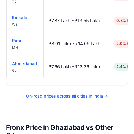
TS
Kolkata
₹7.87 Lakh - ₹13.55 Lakh
0.3% hig
WB
Pune
₹8.01 Lakh - ₹14.09 Lakh
2.0% hig
MH
Ahmedabad
₹7.66 Lakh - ₹13.36 Lakh
2.4% low
GJ
On-road prices across all cities in India →
Fronx Price in Ghaziabad vs Other