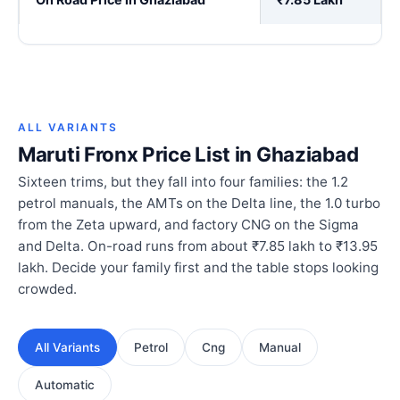
ALL VARIANTS
Maruti Fronx Price List in Ghaziabad
Sixteen trims, but they fall into four families: the 1.2
petrol manuals, the AMTs on the Delta line, the 1.0 turbo
from the Zeta upward, and factory CNG on the Sigma
and Delta. On-road runs from about ₹7.85 lakh to ₹13.95
lakh. Decide your family first and the table stops looking
crowded.
All Variants
Petrol
Cng
Manual
Automatic