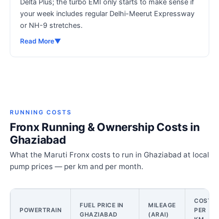
Delta Plus; the turbo EMI only starts to make sense if
your week includes regular Delhi-Meerut Expressway
or NH-9 stretches.
Read More
▼
RUNNING COSTS
Fronx Running & Ownership Costs in
Ghaziabad
What the Maruti Fronx costs to run in Ghaziabad at local
pump prices — per km and per month.
COST
FUEL PRICE IN
MILEAGE
POWERTRAIN
PER
GHAZIABAD
(ARAI)