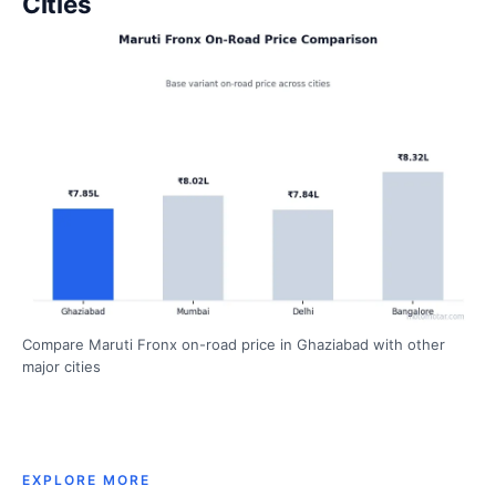
Cities
Compare Maruti Fronx on-road price in Ghaziabad with other
major cities
EXPLORE MORE