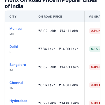
of India
CITY
ON ROAD PRICE
VS GHAZI
Mumbai
₹8.02 Lakh - ₹14.11 Lakh
2.1% high
MH
Delhi
₹7.84 Lakh - ₹14.00 Lakh
0.1% low
DL
Bangalore
₹8.32 Lakh - ₹14.91 Lakh
6.0% hig
KA
Chennai
₹8.16 Lakh - ₹14.81 Lakh
3.9% hig
TN
Hyderabad
₹8.27 Lakh - ₹14.86 Lakh
5.3% hig