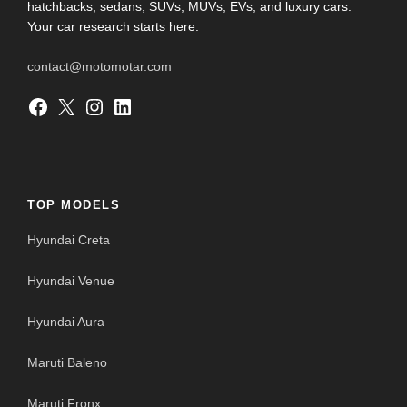
hatchbacks, sedans, SUVs, MUVs, EVs, and luxury cars.
Your car research starts here.
contact@motomotar.com
Facebook
X
Instagram
LinkedIn
TOP MODELS
Hyundai Creta
Hyundai Venue
Hyundai Aura
Maruti Baleno
Maruti Fronx