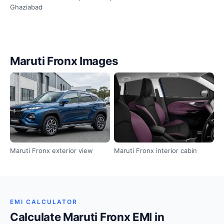
Ghaziabad
Maruti Fronx Images
Maruti Fronx exterior view
Maruti Fronx interior cabin
EMI CALCULATOR
Calculate Maruti Fronx EMI in