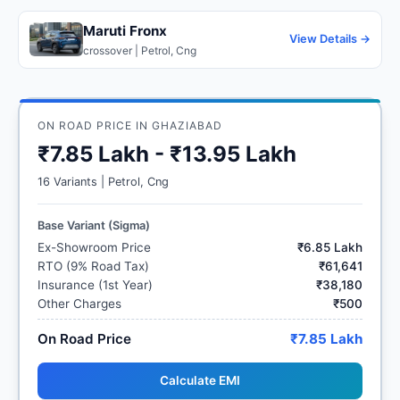
Maruti Fronx
View Details →
crossover | Petrol, Cng
ON ROAD PRICE IN GHAZIABAD
₹7.85 Lakh - ₹13.95 Lakh
16 Variants | Petrol, Cng
Base Variant (Sigma)
Ex-Showroom Price
₹6.85 Lakh
RTO (9% Road Tax)
₹61,641
Insurance (1st Year)
₹38,180
Other Charges
₹500
On Road Price
₹7.85 Lakh
Calculate EMI