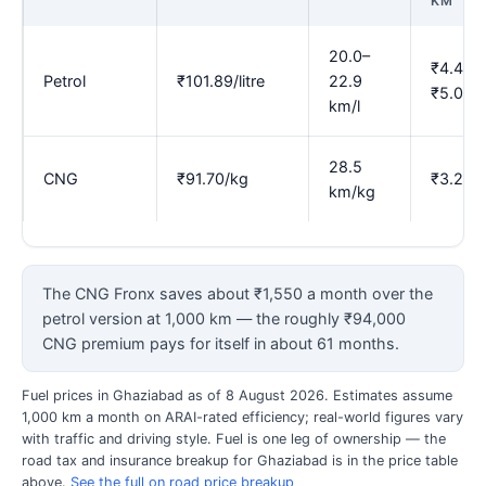
KM
20.0–
₹4.45–
Petrol
₹101.89/litre
22.9
₹5.09
km/l
28.5
CNG
₹91.70/kg
₹3.22
km/kg
The CNG Fronx saves about ₹1,550 a month over the
petrol version at 1,000 km — the roughly ₹94,000
CNG premium pays for itself in about 61 months.
Fuel prices in Ghaziabad as of 8 August 2026. Estimates assume
1,000 km a month on ARAI-rated efficiency; real-world figures vary
with traffic and driving style. Fuel is one leg of ownership — the
road tax and insurance breakup for Ghaziabad is in the price table
above.
See the full on road price breakup