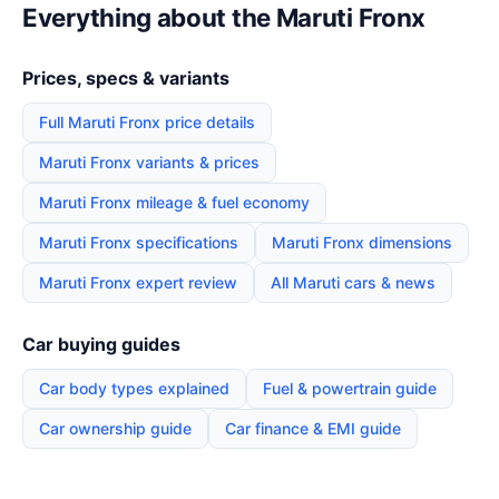
Everything about the Maruti Fronx
Prices, specs & variants
Full Maruti Fronx price details
Maruti Fronx variants & prices
Maruti Fronx mileage & fuel economy
Maruti Fronx specifications
Maruti Fronx dimensions
Maruti Fronx expert review
All Maruti cars & news
Car buying guides
Car body types explained
Fuel & powertrain guide
Car ownership guide
Car finance & EMI guide