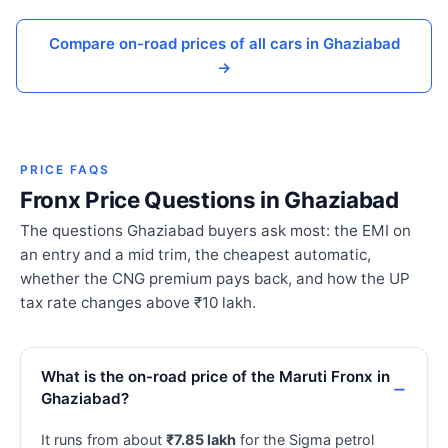
Compare on-road prices of all cars in Ghaziabad
→
PRICE FAQS
Fronx Price Questions in Ghaziabad
The questions Ghaziabad buyers ask most: the EMI on
an entry and a mid trim, the cheapest automatic,
whether the CNG premium pays back, and how the UP
tax rate changes above ₹10 lakh.
What is the on-road price of the Maruti Fronx in
Ghaziabad?
It runs from about
₹7.85 lakh
for the Sigma petrol