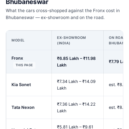
Bhubaneswar
What the cars cross-shopped against the Fronx cost in
Bhubaneswar — ex-showroom and on the road.
EX-SHOWROOM
ON ROAD P
MODEL
(INDIA)
BHUBANE
Fronx
₹6.85 Lakh – ₹11.98
₹7.79 Lak
Lakh
THIS PAGE
₹7.34 Lakh – ₹14.09
Kia Sonet
est. ₹8.3
Lakh
₹7.36 Lakh – ₹14.22
Tata Nexon
est. ₹8.3
Lakh
₹5.81 Lakh – ₹9.61