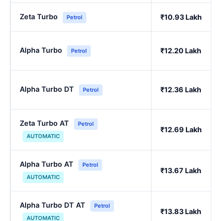
Zeta Turbo
₹10.93 Lakh
Petrol
Alpha Turbo
₹12.20 Lakh
Petrol
Alpha Turbo DT
₹12.36 Lakh
Petrol
Zeta Turbo AT
Petrol
₹12.69 Lakh
AUTOMATIC
Alpha Turbo AT
Petrol
₹13.67 Lakh
AUTOMATIC
Alpha Turbo DT AT
Petrol
₹13.83 Lakh
AUTOMATIC