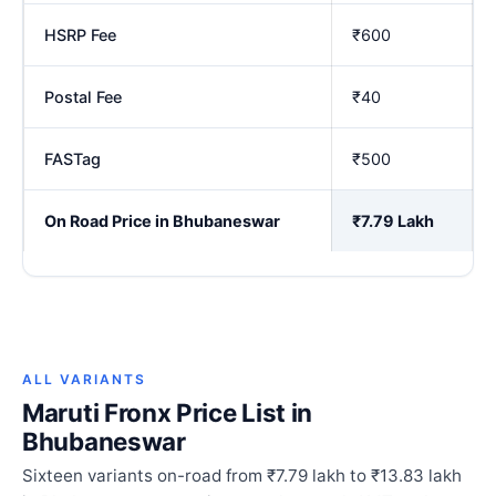
HSRP Fee
₹600
Postal Fee
₹40
FASTag
₹500
On Road Price in Bhubaneswar
₹7.79 Lakh
ALL VARIANTS
Maruti Fronx Price List in
Bhubaneswar
Sixteen variants on-road from ₹7.79 lakh to ₹13.83 lakh