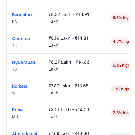
₹8.32 Lakh - ₹14.91
Bangalore
6.8% higher
Lakh
KA
₹8.16 Lakh - ₹14.81
Chennai
4.7% highe
Lakh
TN
₹8.27 Lakh - ₹14.86
Hyderabad
6.1% higher
Lakh
TS
₹7.87 Lakh - ₹13.55
Kolkata
1.1% higher
Lakh
WB
₹8.01 Lakh - ₹14.09
Pune
2.8% higher
Lakh
MH
₹7.66 Lakh - ₹13.36
Ahmedabad