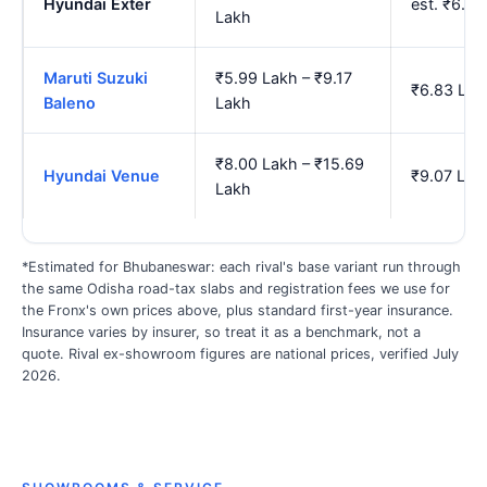
Hyundai Exter
est. ₹6.6
Lakh
Maruti Suzuki
₹5.99 Lakh – ₹9.17
₹6.83 Lak
Baleno
Lakh
₹8.00 Lakh – ₹15.69
Hyundai Venue
₹9.07 Lak
Lakh
*Estimated for Bhubaneswar: each rival's base variant run through
the same Odisha road-tax slabs and registration fees we use for
the Fronx's own prices above, plus standard first-year insurance.
Insurance varies by insurer, so treat it as a benchmark, not a
quote. Rival ex-showroom figures are national prices, verified July
2026.