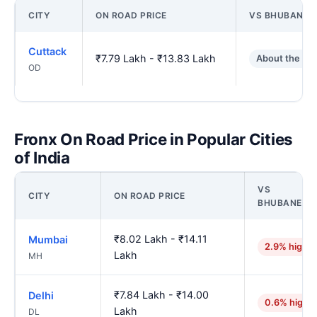
CITY
ON ROAD PRICE
VS BHUBANES
Cuttack
₹7.79 Lakh - ₹13.83 Lakh
About the sa
OD
Fronx On Road Price in Popular Cities
of India
VS
CITY
ON ROAD PRICE
BHUBANESW
₹8.02 Lakh - ₹14.11
Mumbai
2.9% higher
Lakh
MH
₹7.84 Lakh - ₹14.00
Delhi
0.6% highe
Lakh
DL