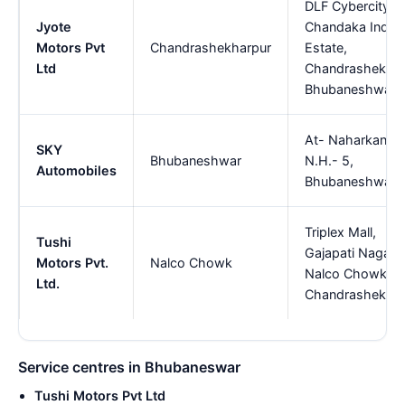
DLF Cybercity,
Jyote
Chandaka Indust
Motors Pvt
Chandrashekharpur
Estate,
Ltd
Chandrashekhar
Bhubaneshwar
At- Naharkanta,
SKY
Bhubaneshwar
N.H.- 5,
Automobiles
Bhubaneshwar.
Triplex Mall,
Tushi
Gajapati Nagar,
Motors Pvt.
Nalco Chowk
Nalco Chowk,
Ltd.
Chandrashekhar
Service centres in Bhubaneswar
Tushi Motors Pvt Ltd