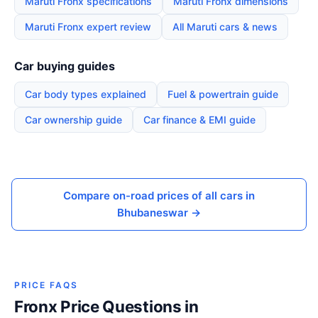
Maruti Fronx specifications
Maruti Fronx dimensions
Maruti Fronx expert review
All Maruti cars & news
Car buying guides
Car body types explained
Fuel & powertrain guide
Car ownership guide
Car finance & EMI guide
Compare on-road prices of all cars in
Bhubaneswar →
PRICE FAQS
Fronx Price Questions in