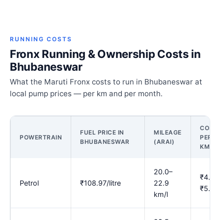
RUNNING COSTS
Fronx Running & Ownership Costs in
Bhubaneswar
What the Maruti Fronx costs to run in Bhubaneswar at
local pump prices — per km and per month.
COST
FUEL PRICE IN
MILEAGE
POWERTRAIN
PER
BHUBANESWAR
(ARAI)
KM
20.0–
₹4.76
Petrol
₹108.97/litre
22.9
₹5.45
km/l