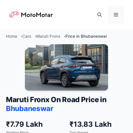
Skip
to
Menu
content
Home
Cars
Maruti Fronx
Price in Bhubaneswar
Maruti Fronx On Road Price in
Bhubaneswar
₹7.79 Lakh
₹13.83 Lakh
Starting Price
Top Variant