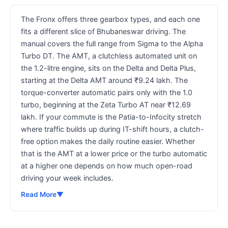
The Fronx offers three gearbox types, and each one
fits a different slice of Bhubaneswar driving. The
manual covers the full range from Sigma to the Alpha
Turbo DT. The AMT, a clutchless automated unit on
the 1.2-litre engine, sits on the Delta and Delta Plus,
starting at the Delta AMT around ₹9.24 lakh. The
torque-converter automatic pairs only with the 1.0
turbo, beginning at the Zeta Turbo AT near ₹12.69
lakh. If your commute is the Patia-to-Infocity stretch
where traffic builds up during IT-shift hours, a clutch-
free option makes the daily routine easier. Whether
that is the AMT at a lower price or the turbo automatic
at a higher one depends on how much open-road
driving your week includes.
Read More
▼