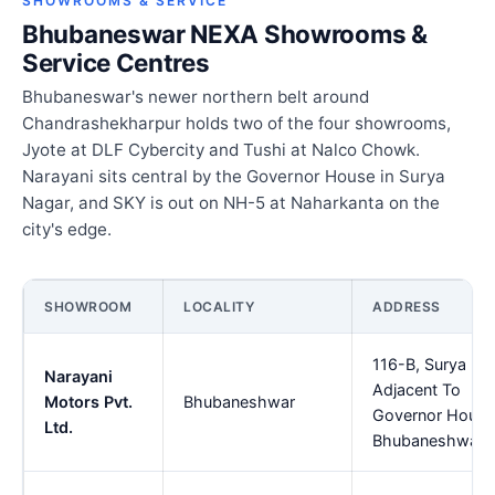
SHOWROOMS & SERVICE
Bhubaneswar NEXA Showrooms &
Service Centres
Bhubaneswar's newer northern belt around
Chandrashekharpur holds two of the four showrooms,
Jyote at DLF Cybercity and Tushi at Nalco Chowk.
Narayani sits central by the Governor House in Surya
Nagar, and SKY is out on NH-5 at Naharkanta on the
city's edge.
SHOWROOM
LOCALITY
ADDRESS
116-B, Surya Na
Narayani
Adjacent To
Motors Pvt.
Bhubaneshwar
Governor House
Ltd.
Bhubaneshwar