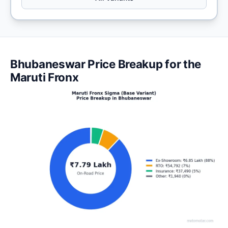
Bhubaneswar Price Breakup for the
Maruti Fronx