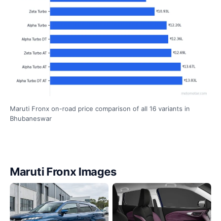
Maruti Fronx on-road price comparison of all 16 variants in
Bhubaneswar
Maruti Fronx Images