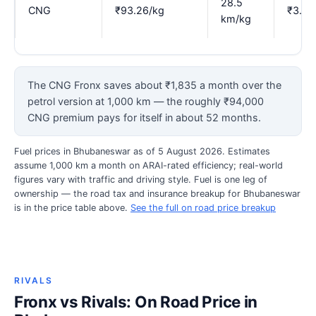
28.5
CNG
₹93.26/kg
₹3.27
km/kg
The CNG Fronx saves about ₹1,835 a month over the
petrol version at 1,000 km — the roughly ₹94,000
CNG premium pays for itself in about 52 months.
Fuel prices in Bhubaneswar as of 5 August 2026. Estimates
assume 1,000 km a month on ARAI-rated efficiency; real-world
figures vary with traffic and driving style. Fuel is one leg of
ownership — the road tax and insurance breakup for Bhubaneswar
is in the price table above.
See the full on road price breakup
RIVALS
Fronx vs Rivals: On Road Price in