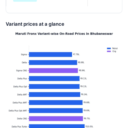
Variant prices at a glance