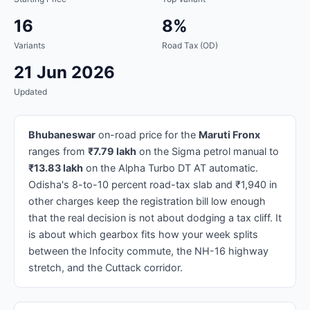
16
8%
Variants
Road Tax (OD)
21 Jun 2026
Updated
Bhubaneswar
on-road price for the
Maruti Fronx
ranges from
₹7.79 lakh
on the Sigma petrol manual to
₹13.83 lakh
on the Alpha Turbo DT AT automatic.
Odisha's 8-to-10 percent road-tax slab and ₹1,940 in
other charges keep the registration bill low enough
that the real decision is not about dodging a tax cliff. It
is about which gearbox fits how your week splits
between the Infocity commute, the NH-16 highway
stretch, and the Cuttack corridor.