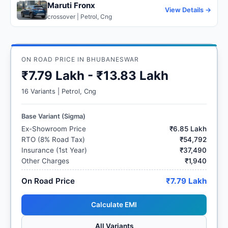
Maruti Fronx
View Details →
crossover | Petrol, Cng
ON ROAD PRICE IN BHUBANESWAR
₹7.79 Lakh - ₹13.83 Lakh
16 Variants | Petrol, Cng
Base Variant (Sigma)
Ex-Showroom Price
₹6.85 Lakh
RTO (8% Road Tax)
₹54,792
Insurance (1st Year)
₹37,490
Other Charges
₹1,940
On Road Price
₹7.79 Lakh
Calculate EMI
All Variants