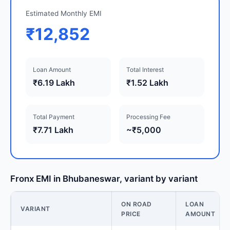
Estimated Monthly EMI
₹12,852
Loan Amount
Total Interest
₹6.19 Lakh
₹1.52 Lakh
Total Payment
Processing Fee
₹7.71 Lakh
~₹5,000
Fronx EMI in Bhubaneswar, variant by variant
ON ROAD
LOAN
VARIANT
PRICE
AMOUNT