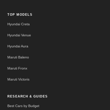
TOP MODELS
Hyundai Creta
Hyundai Venue
Hyundai Aura
Maruti Baleno
Maruti Fronx
Maruti Victoris
RESEARCH & GUIDES
Best Cars by Budget