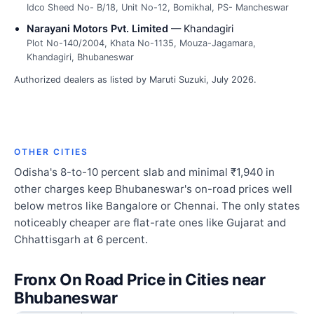
Idco Sheed No- B/18, Unit No-12, Bomikhal, PS- Mancheswar
Narayani Motors Pvt. Limited
— Khandagiri
Plot No-140/2004, Khata No-1135, Mouza-Jagamara,
Khandagiri, Bhubaneswar
Authorized dealers as listed by Maruti Suzuki, July 2026.
OTHER CITIES
Odisha's 8-to-10 percent slab and minimal ₹1,940 in
other charges keep Bhubaneswar's on-road prices well
below metros like Bangalore or Chennai. The only states
noticeably cheaper are flat-rate ones like Gujarat and
Chhattisgarh at 6 percent.
Fronx On Road Price in Cities near
Bhubaneswar