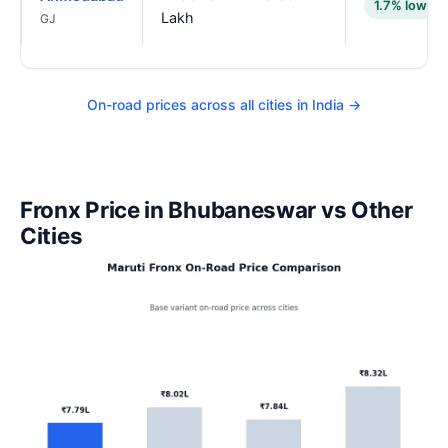
1.7% lower
Lakh
GJ
On-road prices across all cities in India →
Fronx Price in Bhubaneswar vs Other
Cities