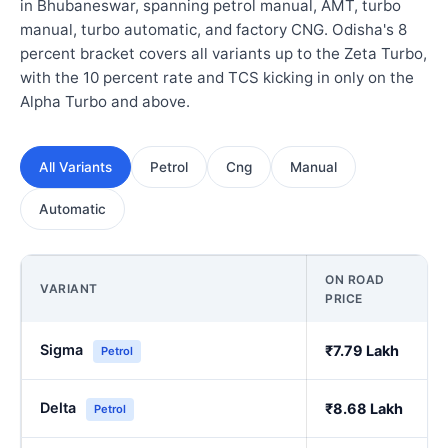
in Bhubaneswar, spanning petrol manual, AMT, turbo
manual, turbo automatic, and factory CNG. Odisha's 8
percent bracket covers all variants up to the Zeta Turbo,
with the 10 percent rate and TCS kicking in only on the
Alpha Turbo and above.
All Variants
Petrol
Cng
Manual
Automatic
ON ROAD
VARIANT
PRICE
Sigma
₹7.79 Lakh
Petrol
Delta
₹8.68 Lakh
Petrol