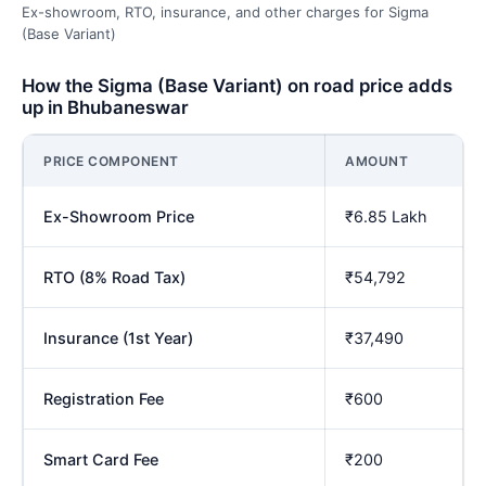
Ex-showroom, RTO, insurance, and other charges for Sigma
(Base Variant)
How the Sigma (Base Variant) on road price adds
up in Bhubaneswar
PRICE COMPONENT
AMOUNT
Ex-Showroom Price
₹6.85 Lakh
RTO (8% Road Tax)
₹54,792
Insurance (1st Year)
₹37,490
Registration Fee
₹600
Smart Card Fee
₹200