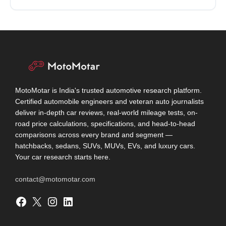
MotoMotar is India's trusted automotive research platform.
Certified automobile engineers and veteran auto journalists
deliver in-depth car reviews, real-world mileage tests, on-
road price calculations, specifications, and head-to-head
comparisons across every brand and segment —
hatchbacks, sedans, SUVs, MUVs, EVs, and luxury cars.
Your car research starts here.
contact@motomotar.com
Facebook
X
Instagram
LinkedIn