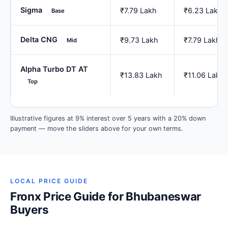
Sigma
₹7.79 Lakh
₹6.23 Lakh
Base
Delta CNG
₹9.73 Lakh
₹7.79 Lakh
Mid
Alpha Turbo DT AT
₹13.83 Lakh
₹11.06 Lakh
Top
Illustrative figures at 9% interest over 5 years with a 20% down
payment — move the sliders above for your own terms.
LOCAL PRICE GUIDE
Fronx Price Guide for Bhubaneswar
Buyers