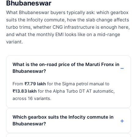
Bhubaneswar
What Bhubaneswar buyers typically ask: which gearbox
suits the Infocity commute, how the slab change affects
turbo trims, whether CNG infrastructure is enough here,
and what the monthly EMI looks like on a mid-range
variant.
What is the on-road price of the Maruti Fronx in
Bhubaneswar?
From
₹7.79 lakh
for the Sigma petrol manual to
₹13.83 lakh
for the Alpha Turbo DT AT automatic,
across 16 variants.
Which gearbox suits the Infocity commute in
Bhubaneswar?