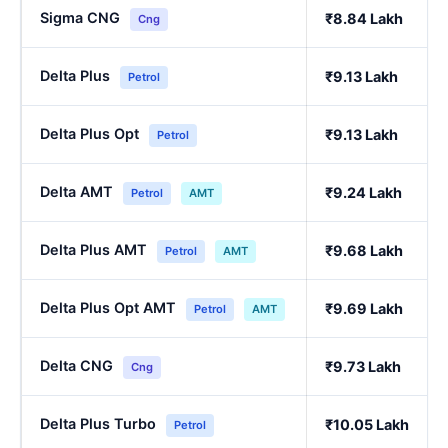
Sigma CNG
₹8.84 Lakh
Cng
Delta Plus
₹9.13 Lakh
Petrol
Delta Plus Opt
₹9.13 Lakh
Petrol
Delta AMT
₹9.24 Lakh
Petrol
AMT
Delta Plus AMT
₹9.68 Lakh
Petrol
AMT
Delta Plus Opt AMT
₹9.69 Lakh
Petrol
AMT
Delta CNG
₹9.73 Lakh
Cng
Delta Plus Turbo
₹10.05 Lakh
Petrol