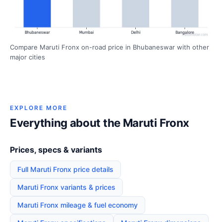
Compare Maruti Fronx on-road price in Bhubaneswar with other
major cities
EXPLORE MORE
Everything about the Maruti Fronx
Prices, specs & variants
Full Maruti Fronx price details
Maruti Fronx variants & prices
Maruti Fronx mileage & fuel economy