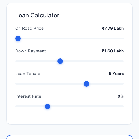
Loan Calculator
On Road Price
₹7.79 Lakh
Down Payment
₹1.60 Lakh
Loan Tenure
5 Years
Interest Rate
9%