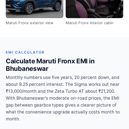
Maruti Fronx exterior view
Maruti Fronx interior cabin
EMI CALCULATOR
Calculate Maruti Fronx EMI in
Bhubaneswar
Monthly numbers use five years, 20 percent down, and
about 9.25 percent interest. The Sigma works out near
₹13,000/month and the Zeta Turbo AT about ₹21,200.
With Bhubaneswar's moderate on-road prices, the EMI
gap between gearbox types gives a clearer picture of
what the convenience upgrade actually costs month to
month.