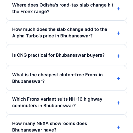
Where does Odisha's road-tax slab change hit
the Fronx range?
How much does the slab change add to the
Alpha Turbo's price in Bhubaneswar?
Is CNG practical for Bhubaneswar buyers?
What is the cheapest clutch-free Fronx in
Bhubaneswar?
Which Fronx variant suits NH-16 highway
commuters in Bhubaneswar?
How many NEXA showrooms does
Bhubaneswar have?