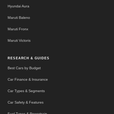
Hyundai Aura
Maruti Baleno
Maruti Fronx
Maruti Victoris
RESEARCH & GUIDES
Best Cars by Budget
Car Finance & Insurance
Car Types & Segments
Car Safety & Features
Fuel Types & Powertrain