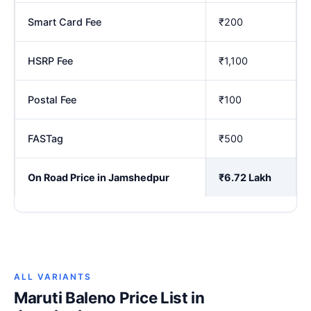
Smart Card Fee
₹200
HSRP Fee
₹1,100
Postal Fee
₹100
FASTag
₹500
On Road Price in Jamshedpur
₹6.72 Lakh
ALL VARIANTS
Maruti Baleno Price List in