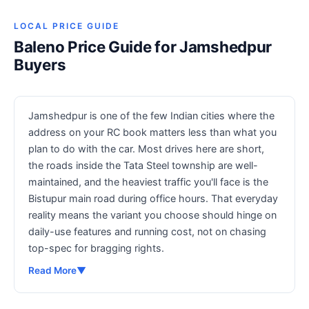
LOCAL PRICE GUIDE
Baleno Price Guide for Jamshedpur
Buyers
Jamshedpur is one of the few Indian cities where the
address on your RC book matters less than what you
plan to do with the car. Most drives here are short,
the roads inside the Tata Steel township are well-
maintained, and the heaviest traffic you'll face is the
Bistupur main road during office hours. That everyday
reality means the variant you choose should hinge on
daily-use features and running cost, not on chasing
top-spec for bragging rights.
Read More
▼