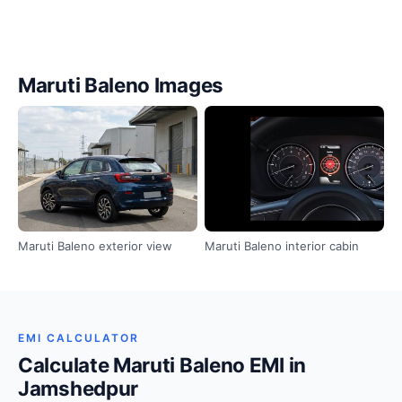
Maruti Baleno Images
Maruti Baleno exterior view
Maruti Baleno interior cabin
EMI CALCULATOR
Calculate Maruti Baleno EMI in
Jamshedpur