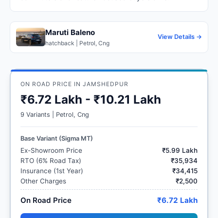
Maruti Baleno
View Details →
hatchback | Petrol, Cng
ON ROAD PRICE IN JAMSHEDPUR
₹6.72 Lakh - ₹10.21 Lakh
9 Variants | Petrol, Cng
Base Variant (Sigma MT)
Ex-Showroom Price
₹5.99 Lakh
RTO (6% Road Tax)
₹35,934
Insurance (1st Year)
₹34,415
Other Charges
₹2,500
On Road Price
₹6.72 Lakh