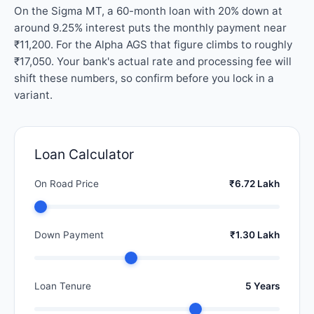
On the Sigma MT, a 60-month loan with 20% down at
around 9.25% interest puts the monthly payment near
₹11,200. For the Alpha AGS that figure climbs to roughly
₹17,050. Your bank's actual rate and processing fee will
shift these numbers, so confirm before you lock in a
variant.
Loan Calculator
On Road Price
₹6.72 Lakh
Down Payment
₹1.30 Lakh
Loan Tenure
5 Years