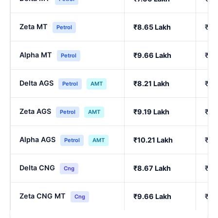
Zeta MT
₹8.65 Lakh
₹7.
Petrol
Alpha MT
₹9.66 Lakh
₹8.
Petrol
Delta AGS
₹8.21 Lakh
₹7.
Petrol
AMT
Zeta AGS
₹9.19 Lakh
₹8.
Petrol
AMT
Alpha AGS
₹10.21 Lakh
₹9.
Petrol
AMT
Delta CNG
₹8.67 Lakh
₹7.
Cng
Zeta CNG MT
₹9.66 Lakh
₹8.
Cng