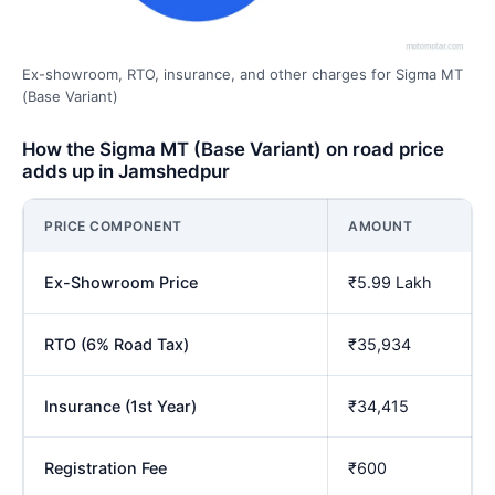
Ex-showroom, RTO, insurance, and other charges for Sigma MT
(Base Variant)
How the Sigma MT (Base Variant) on road price
adds up in Jamshedpur
PRICE COMPONENT
AMOUNT
Ex-Showroom Price
₹5.99 Lakh
RTO (6% Road Tax)
₹35,934
Insurance (1st Year)
₹34,415
Registration Fee
₹600