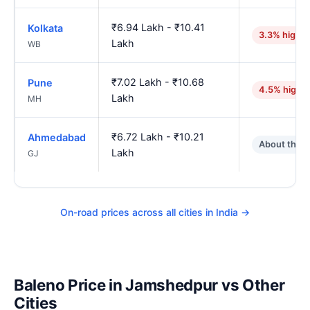
₹6.94 Lakh - ₹10.41
Kolkata
3.3% higher
Lakh
WB
₹7.02 Lakh - ₹10.68
Pune
4.5% highe
Lakh
MH
₹6.72 Lakh - ₹10.21
Ahmedabad
About the 
Lakh
GJ
On-road prices across all cities in India →
Baleno Price in Jamshedpur vs Other
Cities