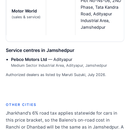
Plot No-Ns-06, 2ND
Phase, Tata Kandra
Motor World
Road, Adityapur
(sales & service)
Industrial Area,
Jamshedpur
Service centres in Jamshedpur
Pebco Motors Ltd
— Adityapur
Medium Sector Industrial Area, Adityapur, Jamshedpur
Authorized dealers as listed by Maruti Suzuki, July 2026.
OTHER CITIES
Jharkhand's 6% road tax applies statewide for cars in
this price bracket, so the Baleno's on-road cost in
Ranchi or Dhanbad will be the same as in Jamshedpur. A