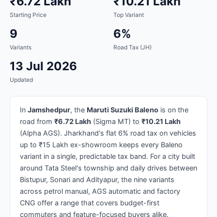
₹6.72 Lakh
₹10.21 Lakh
Starting Price
Top Variant
9
6%
Variants
Road Tax (JH)
13 Jul 2026
Updated
In
Jamshedpur
, the
Maruti Suzuki Baleno
is on the
road from
₹6.72 Lakh
(Sigma MT) to
₹10.21 Lakh
(Alpha AGS). Jharkhand's flat 6% road tax on vehicles
up to ₹15 Lakh ex-showroom keeps every Baleno
variant in a single, predictable tax band. For a city built
around Tata Steel's township and daily drives between
Bistupur, Sonari and Adityapur, the nine variants
across petrol manual, AGS automatic and factory
CNG offer a range that covers budget-first
commuters and feature-focused buyers alike.