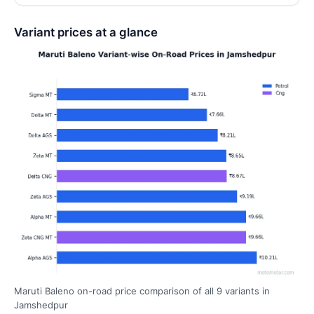
Variant prices at a glance
Maruti Baleno on-road price comparison of all 9 variants in
Jamshedpur