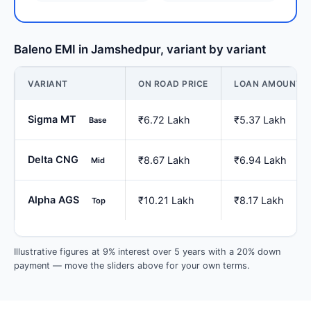
Baleno EMI in Jamshedpur, variant by variant
VARIANT
ON ROAD PRICE
LOAN AMOUNT
Sigma MT
₹6.72 Lakh
₹5.37 Lakh
Base
Delta CNG
₹8.67 Lakh
₹6.94 Lakh
Mid
Alpha AGS
₹10.21 Lakh
₹8.17 Lakh
Top
Illustrative figures at 9% interest over 5 years with a 20% down
payment — move the sliders above for your own terms.