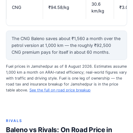
30.6
CNG
₹94.58/kg
₹3.09
km/kg
The CNG Baleno saves about ₹1,560 a month over the
petrol version at 1,000 km — the roughly ₹92,500
CNG premium pays for itself in about 60 months.
Fuel prices in Jamshedpur as of 8 August 2026. Estimates assume
1,000 km a month on ARAI-rated efficiency; real-world figures vary
with traffic and driving style. Fuel is one leg of ownership — the
road tax and insurance breakup for Jamshedpur is in the price
table above.
See the full on road price breakup
RIVALS
Baleno vs Rivals: On Road Price in