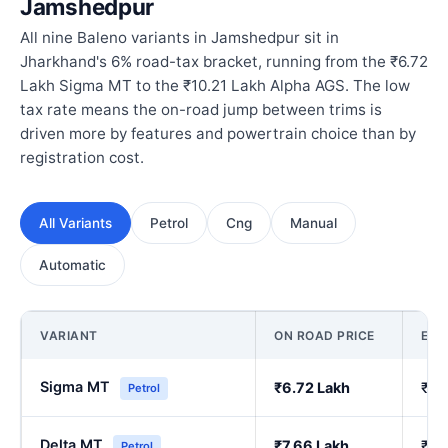
Jamshedpur
All nine Baleno variants in Jamshedpur sit in
Jharkhand's 6% road-tax bracket, running from the ₹6.72
Lakh Sigma MT to the ₹10.21 Lakh Alpha AGS. The low
tax rate means the on-road jump between trims is
driven more by features and powertrain choice than by
registration cost.
All Variants
Petrol
Cng
Manual
Automatic
VARIANT
ON ROAD PRICE
EX
Sigma MT
₹6.72 Lakh
₹5.
Petrol
Delta MT
₹7.66 Lakh
₹6.
Petrol