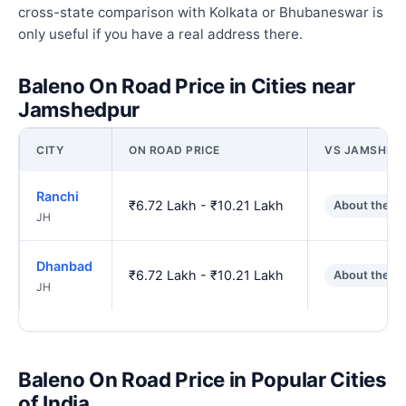
cross-state comparison with Kolkata or Bhubaneswar is
only useful if you have a real address there.
Baleno On Road Price in Cities near
Jamshedpur
CITY
ON ROAD PRICE
VS JAMSHED
Ranchi
₹6.72 Lakh - ₹10.21 Lakh
About the s
JH
Dhanbad
₹6.72 Lakh - ₹10.21 Lakh
About the s
JH
Baleno On Road Price in Popular Cities
of India