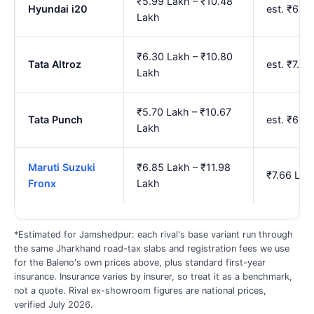
₹5.99 Lakh – ₹10.48
Hyundai i20
est. ₹6.7
Lakh
₹6.30 Lakh – ₹10.80
Tata Altroz
est. ₹7.0
Lakh
₹5.70 Lakh – ₹10.67
Tata Punch
est. ₹6.4
Lakh
Maruti Suzuki
₹6.85 Lakh – ₹11.98
₹7.66 Lak
Fronx
Lakh
*Estimated for Jamshedpur: each rival's base variant run through
the same Jharkhand road-tax slabs and registration fees we use
for the Baleno's own prices above, plus standard first-year
insurance. Insurance varies by insurer, so treat it as a benchmark,
not a quote. Rival ex-showroom figures are national prices,
verified July 2026.