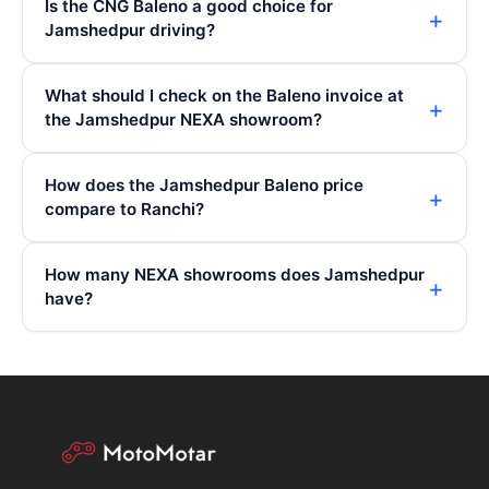
Is the CNG Baleno a good choice for
Jamshedpur driving?
What should I check on the Baleno invoice at
the Jamshedpur NEXA showroom?
How does the Jamshedpur Baleno price
compare to Ranchi?
How many NEXA showrooms does Jamshedpur
have?