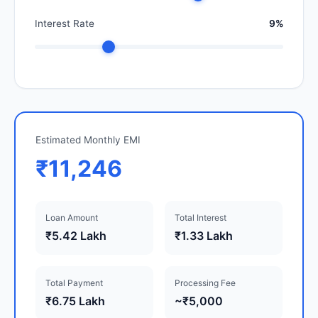
Interest Rate
9%
Estimated Monthly EMI
₹11,246
Loan Amount
Total Interest
₹5.42 Lakh
₹1.33 Lakh
Total Payment
Processing Fee
₹6.75 Lakh
~₹5,000