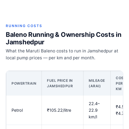
RUNNING COSTS
Baleno Running & Ownership Costs in
Jamshedpur
What the Maruti Baleno costs to run in Jamshedpur at
local pump prices — per km and per month.
COST
FUEL PRICE IN
MILEAGE
POWERTRAIN
PER
JAMSHEDPUR
(ARAI)
KM
22.4–
₹4.59–
Petrol
₹105.22/litre
22.9
₹4.71
km/l