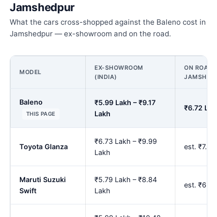
Jamshedpur
What the cars cross-shopped against the Baleno cost in
Jamshedpur — ex-showroom and on the road.
EX-SHOWROOM
ON ROAD P
MODEL
(INDIA)
JAMSHED
Baleno
₹5.99 Lakh – ₹9.17
₹6.72 Lak
Lakh
THIS PAGE
₹6.73 Lakh – ₹9.99
Toyota Glanza
est. ₹7.5
Lakh
Maruti Suzuki
₹5.79 Lakh – ₹8.84
est. ₹6.5
Swift
Lakh