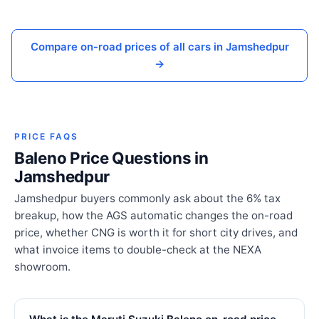
Compare on-road prices of all cars in Jamshedpur
→
PRICE FAQS
Baleno Price Questions in
Jamshedpur
Jamshedpur buyers commonly ask about the 6% tax
breakup, how the AGS automatic changes the on-road
price, whether CNG is worth it for short city drives, and
what invoice items to double-check at the NEXA
showroom.