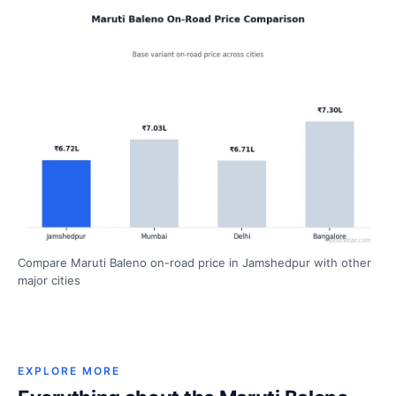
Compare Maruti Baleno on-road price in Jamshedpur with other
major cities
EXPLORE MORE