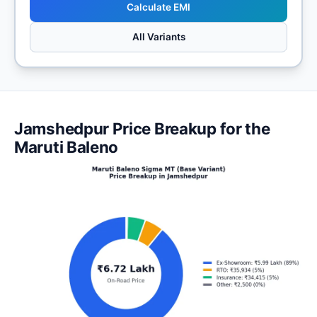
Calculate EMI
All Variants
Jamshedpur Price Breakup for the
Maruti Baleno