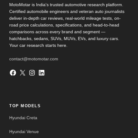
MotoMotar is India's trusted automotive research platform.
Certified automobile engineers and veteran auto journalists
deliver in-depth car reviews, real-world mileage tests, on-
road price calculations, specifications, and head-to-head
comparisons across every brand and segment —
hatchbacks, sedans, SUVs, MUVs, EVs, and luxury cars.
Your car research starts here.
contact@motomotar.com
Facebook
X
Instagram
LinkedIn
TOP MODELS
Hyundai Creta
Hyundai Venue