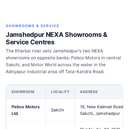
SHOWROOMS & SERVICE
Jamshedpur NEXA Showrooms &
Service Centres
The Kharkai river sets Jamshedpur's two NEXA
showrooms on opposite banks: Pebco Motors in central
Sakchi, and Motor World across the water in the
Adityapur industrial area off Tata-Kandra Road.
SHOWROOM
LOCALITY
ADDRESS
Pebco Motors
16, New Kalimati Road,
Sakchi
Ltd.
Sakchi, Jamshedpur