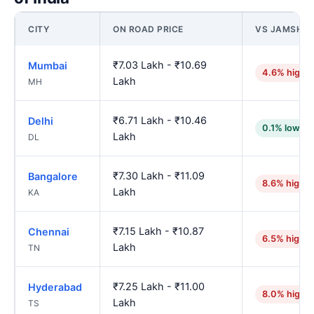
CITY
ON ROAD PRICE
VS JAMSHE
₹7.03 Lakh - ₹10.69
Mumbai
4.6% highe
Lakh
MH
₹6.71 Lakh - ₹10.46
Delhi
0.1% lower
Lakh
DL
₹7.30 Lakh - ₹11.09
Bangalore
8.6% higher
Lakh
KA
₹7.15 Lakh - ₹10.87
Chennai
6.5% higher
Lakh
TN
₹7.25 Lakh - ₹11.00
Hyderabad
8.0% highe
Lakh
TS