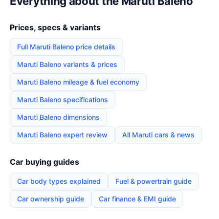
Everything about the Maruti Baleno
Prices, specs & variants
Full Maruti Baleno price details
Maruti Baleno variants & prices
Maruti Baleno mileage & fuel economy
Maruti Baleno specifications
Maruti Baleno dimensions
Maruti Baleno expert review
All Maruti cars & news
Car buying guides
Car body types explained
Fuel & powertrain guide
Car ownership guide
Car finance & EMI guide