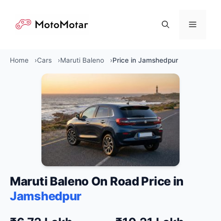
Skip
to
Menu
content
Home
Cars
Maruti Baleno
Price in Jamshedpur
Maruti Baleno On Road Price in
Jamshedpur