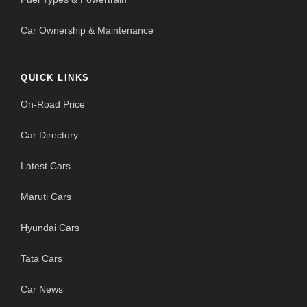
Car Ownership & Maintenance
QUICK LINKS
On-Road Price
Car Directory
Latest Cars
Maruti Cars
Hyundai Cars
Tata Cars
Car News