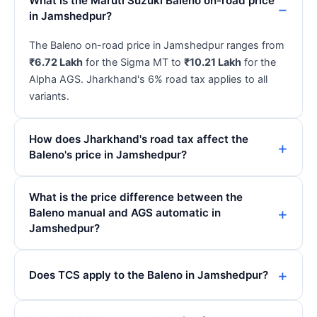
What is the Maruti Suzuki Baleno on-road price
in Jamshedpur?
The Baleno on-road price in Jamshedpur ranges from
₹6.72 Lakh
for the Sigma MT to
₹10.21 Lakh
for the
Alpha AGS. Jharkhand's 6% road tax applies to all
variants.
How does Jharkhand's road tax affect the
Baleno's price in Jamshedpur?
What is the price difference between the
Baleno manual and AGS automatic in
Jamshedpur?
Does TCS apply to the Baleno in Jamshedpur?