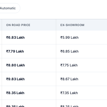
Automatic
ON ROAD PRICE
EX-SHOWROOM
₹6.83 Lakh
₹5.99 Lakh
₹7.79 Lakh
₹6.85 Lakh
₹8.80 Lakh
₹7.75 Lakh
₹9.83 Lakh
₹8.67 Lakh
₹8.35 Lakh
₹7.35 Lakh
₹9.35 Lakh
₹8.25 Lakh