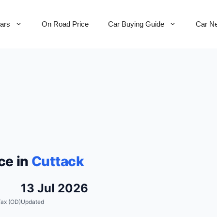
Cars
On Road Price
Car Buying Guide
Car N
ce in
Cuttack
13 Jul 2026
ax (OD)
Updated