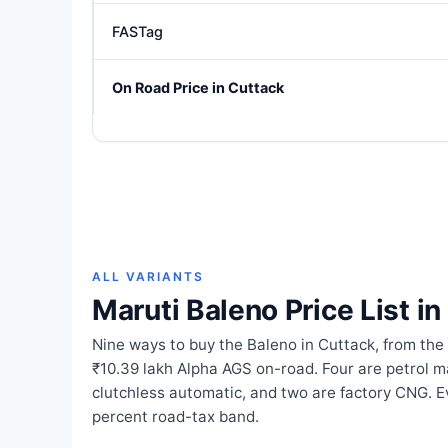
FASTag
On Road Price in Cuttack
ALL VARIANTS
Maruti Baleno Price List i
Nine ways to buy the Baleno in Cuttack, from the
₹10.39 lakh Alpha AGS on-road. Four are petrol m
clutchless automatic, and two are factory CNG. Ev
percent road-tax band.