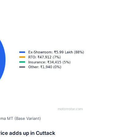
gma MT (Base Variant)
ice adds up in Cuttack