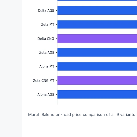
Maruti Baleno on-road price comparison of all 9 variants 