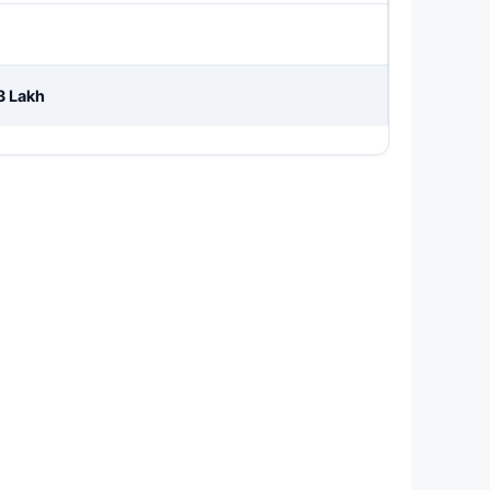
3 Lakh