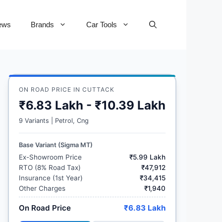
ews
Brands
Car Tools
ON ROAD PRICE IN CUTTACK
₹6.83 Lakh - ₹10.39 Lakh
9 Variants | Petrol, Cng
Base Variant (Sigma MT)
Ex-Showroom Price
₹5.99 Lakh
RTO (8% Road Tax)
₹47,912
Insurance (1st Year)
₹34,415
Other Charges
₹1,940
On Road Price
₹6.83 Lakh