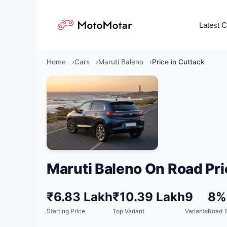
Skip
to
Latest 
content
Home
Cars
Maruti Baleno
Price in Cuttack
Maruti Baleno On Road Pri
₹6.83 Lakh
₹10.39 Lakh
9
8%
Starting Price
Top Variant
Variants
Road T