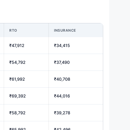
RTO
INSURANCE
₹47,912
₹34,415
₹54,792
₹37,490
₹61,992
₹40,708
₹69,392
₹44,016
₹58,792
₹39,278
₹65,992
₹42,496