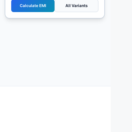
Calculate EMI
All Variants