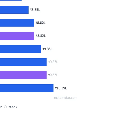
in Cuttack