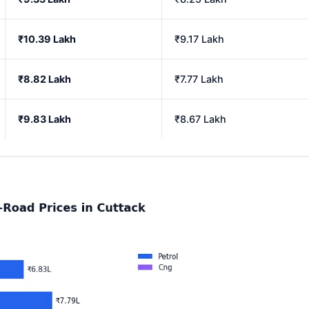
₹10.39 Lakh
₹9.17 Lakh
₹8.82 Lakh
₹7.77 Lakh
₹9.83 Lakh
₹8.67 Lakh