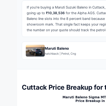
If you're buying a Maruti Suzuki Baleno in Cuttack,
going up to
₹10,38,536
for the Alpha AGS. Cutta
Baleno line slots into the 8 percent band because
showroom mark. That single fact keeps your regist
the number on your quote should track the petro
Maruti Baleno
hatchback | Petrol, Cng
Cuttack Price Breakup for 