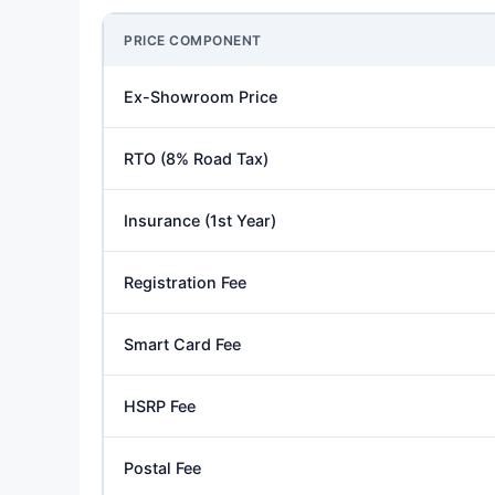
PRICE COMPONENT
Ex-Showroom Price
RTO (8% Road Tax)
Insurance (1st Year)
Registration Fee
Smart Card Fee
HSRP Fee
Postal Fee