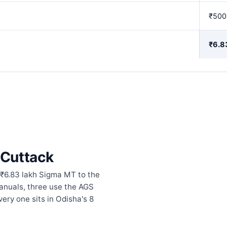
₹500
₹6.8
n Cuttack
 ₹6.83 lakh Sigma MT to the
anuals, three use the AGS
ery one sits in Odisha's 8