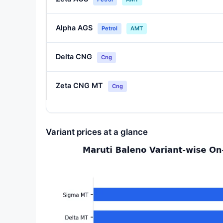
Alpha AGS
Petrol
AMT
Delta CNG
Cng
Zeta CNG MT
Cng
Variant prices at a glance