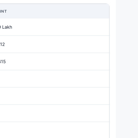
UNT
9 Lakh
912
415