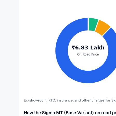
Ex-showroom, RTO, insurance, and other charges for Si
How the Sigma MT (Base Variant) on road pr