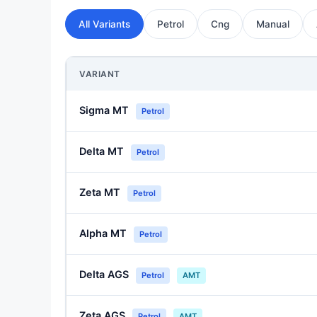
All Variants
Petrol
Cng
Manual
VARIANT
Sigma MT
Petrol
Delta MT
Petrol
Zeta MT
Petrol
Alpha MT
Petrol
Delta AGS
Petrol
AMT
Zeta AGS
Petrol
AMT