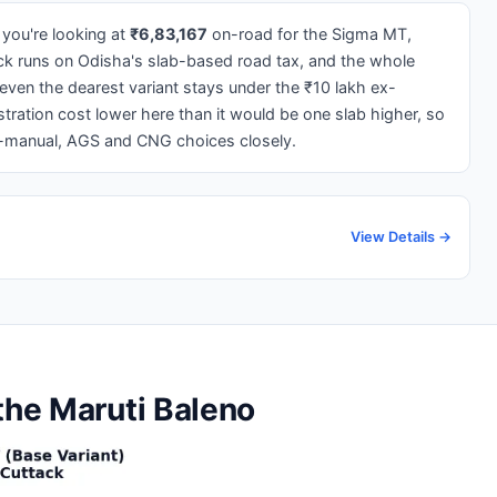
 you're looking at
₹6,83,167
on-road for the Sigma MT,
ck runs on Odisha's slab-based road tax, and the whole
 even the dearest variant stays under the ₹10 lakh ex-
ration cost lower here than it would be one slab higher, so
l-manual, AGS and CNG choices closely.
View Details →
the Maruti Baleno