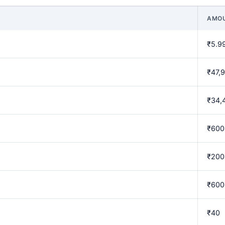
AMO
₹5.9
₹47,
₹34,
₹600
₹200
₹600
₹40