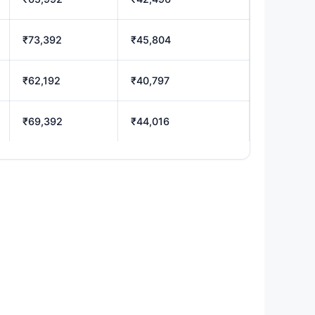
₹73,392
₹45,804
₹62,192
₹40,797
₹69,392
₹44,016