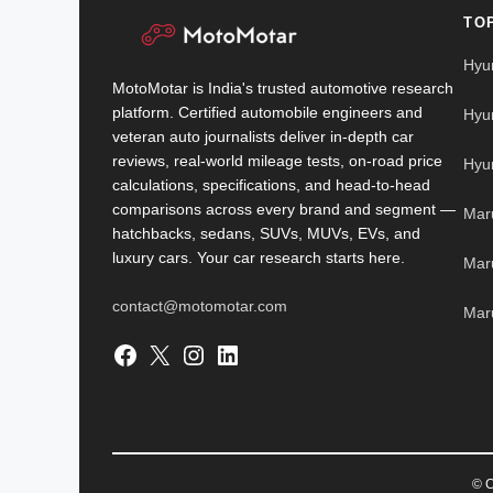
TO
Hyu
MotoMotar is India's trusted automotive research
platform. Certified automobile engineers and
Hyu
veteran auto journalists deliver in-depth car
reviews, real-world mileage tests, on-road price
Hyu
calculations, specifications, and head-to-head
comparisons across every brand and segment —
Mar
hatchbacks, sedans, SUVs, MUVs, EVs, and
luxury cars. Your car research starts here.
Mar
contact@motomotar.com
Maru
Facebook
X
Instagram
LinkedIn
© C