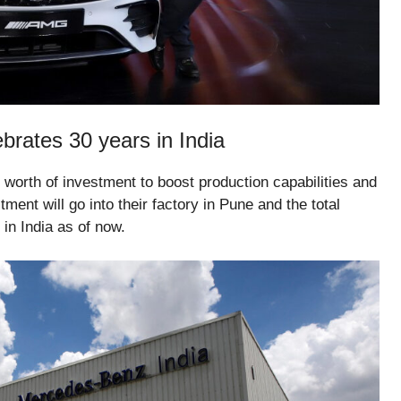
rates 30 years in India
orth of investment to boost production capabilities and
ent will go into their factory in Pune and the total
in India as of now.