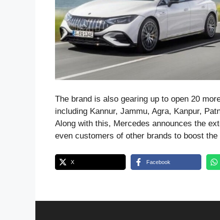
The brand is also gearing up to open 20 mor
including Kannur, Jammu, Agra, Kanpur, Patn
Along with this, Mercedes announces the exte
even customers of other brands to boost the 
X
Facebook