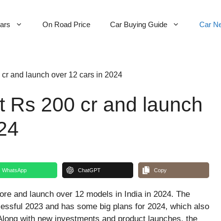
Cars
On Road Price
Car Buying Guide
Car N
 cr and launch over 12 cars in 2024
t Rs 200 cr and launch
024
WhatsApp
ChatGPT
Copy
ore and launch over 12 models in India in 2024. The
ssful 2023 and has some big plans for 2024, which also
Along with new investments and product launches, the