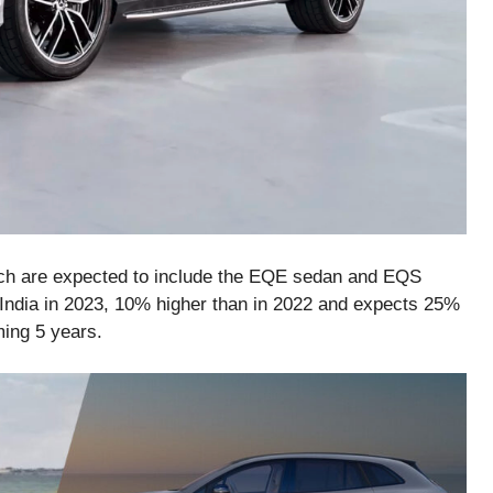
hich are expected to include the EQE sedan and EQS
India in 2023, 10% higher than in 2022 and expects 25%
ming 5 years.