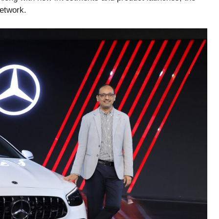
network.