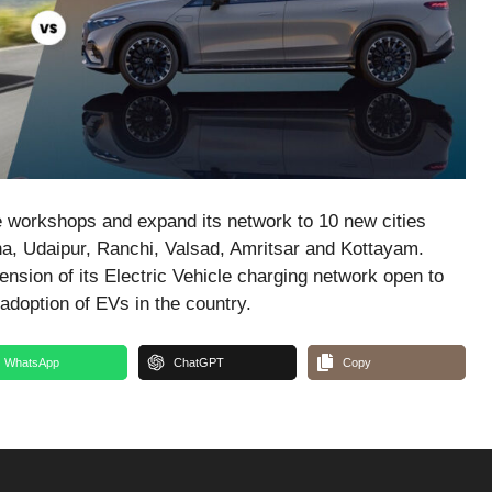
e workshops and expand its network to 10 new cities
a, Udaipur, Ranchi, Valsad, Amritsar and Kottayam.
nsion of its Electric Vehicle charging network open to
adoption of EVs in the country.
WhatsApp
ChatGPT
Copy