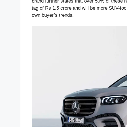
brand further states that over 50% of these n
tag of Rs 1.5 crore and will be more SUV-focu
own buyer’s trends.