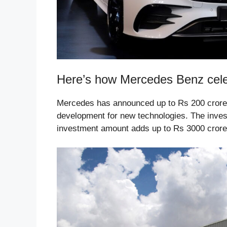
Here’s how Mercedes Benz celeb
Mercedes has announced up to Rs 200 crore w
development for new technologies. The investm
investment amount adds up to Rs 3000 crore 