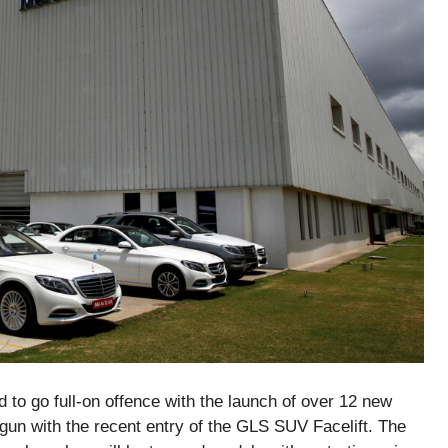
 to go full-on offence with the launch of over 12 new
gun with the recent entry of the GLS SUV Facelift. The