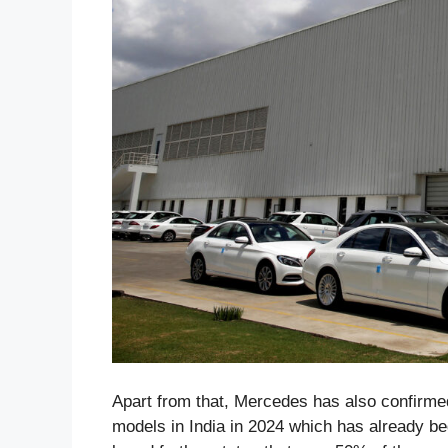
Apart from that, Mercedes has also confirmed
models in India in 2024 which has already be