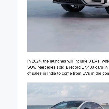
In 2024, the launches will include 3 EVs, w
SUV. Mercedes sold a record 17,408 cars in 
of sales in India to come from EVs in the co