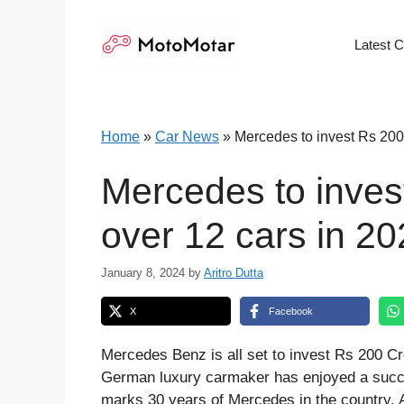
Skip
to
Latest 
content
Home
»
Car News
»
Mercedes to invest Rs 200
Mercedes to inves
over 12 cars in 2
January 8, 2024
by
Aritro Dutta
X
Facebook
Mercedes Benz is all set to invest Rs 200 Cr
German luxury carmaker has enjoyed a succe
marks 30 years of Mercedes in the country. 