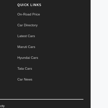
QUICK LINKS
On-Road Price
Car Directory
Latest Cars
Maruti Cars
Hyundai Cars
Tata Cars
Car News
city