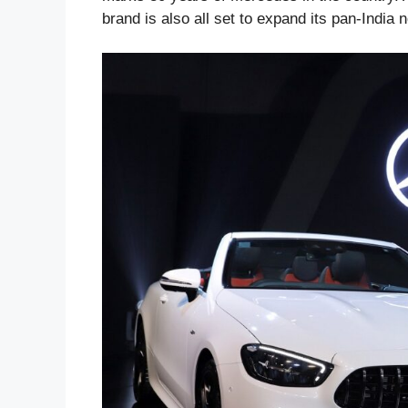
brand is also all set to expand its pan-India 