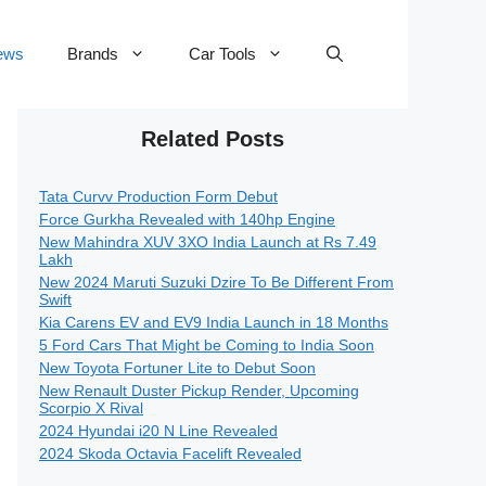
ews
Brands
Car Tools
Related Posts
Tata Curvv Production Form Debut
Force Gurkha Revealed with 140hp Engine
New Mahindra XUV 3XO India Launch at Rs 7.49
Lakh
New 2024 Maruti Suzuki Dzire To Be Different From
Swift
Kia Carens EV and EV9 India Launch in 18 Months
5 Ford Cars That Might be Coming to India Soon
New Toyota Fortuner Lite to Debut Soon
New Renault Duster Pickup Render, Upcoming
Scorpio X Rival
2024 Hyundai i20 N Line Revealed
2024 Skoda Octavia Facelift Revealed