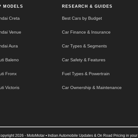
P MODELS
RESEARCH & GUIDES
ndai Creta
Best Cars by Budget
ndai Venue
Car Finance & Insurance
ndai Aura
Car Types & Segments
uti Baleno
Car Safety & Features
uti Fronx
Fuel Types & Powertrain
ti Victoris
Car Ownership & Maintenance
opyright 2026 - MotoMotar • Indian Automobile Updates & On Road Pricing in your 