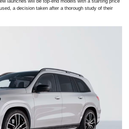
ew launches will be top-end models with a starting price
sed, a decision taken after a thorough study of their