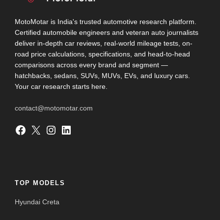
MotoMotar is India's trusted automotive research platform.
Certified automobile engineers and veteran auto journalists
deliver in-depth car reviews, real-world mileage tests, on-
road price calculations, specifications, and head-to-head
comparisons across every brand and segment —
hatchbacks, sedans, SUVs, MUVs, EVs, and luxury cars.
Your car research starts here.
contact@motomotar.com
Facebook
X
Instagram
LinkedIn
TOP MODELS
Hyundai Creta