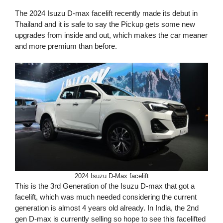
The 2024 Isuzu D-max facelift recently made its debut in
Thailand and it is safe to say the Pickup gets some new
upgrades from inside and out, which makes the car meaner
and more premium than before.
2024 Isuzu D-Max facelift
This is the 3rd Generation of the Isuzu D-max that got a
facelift, which was much needed considering the current
generation is almost 4 years old already. In India, the 2nd
gen D-max is currently selling so hope to see this facelifted