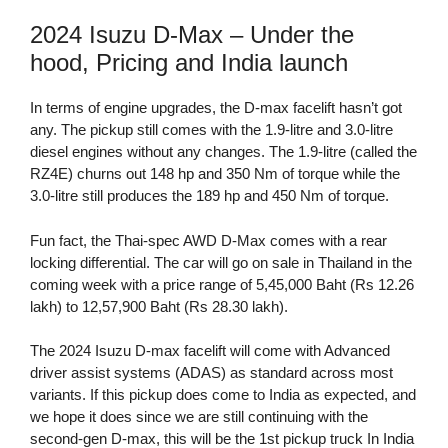
2024 Isuzu D-Max – Under the
hood, Pricing and India launch
In terms of engine upgrades, the D-max facelift hasn’t got
any. The pickup still comes with the 1.9-litre and 3.0-litre
diesel engines without any changes. The 1.9-litre (called the
RZ4E) churns out 148 hp and 350 Nm of torque while the
3.0-litre still produces the 189 hp and 450 Nm of torque.
Fun fact, the Thai-spec AWD D-Max comes with a rear
locking differential. The car will go on sale in Thailand in the
coming week with a price range of 5,45,000 Baht (Rs 12.26
lakh) to 12,57,900 Baht (Rs 28.30 lakh).
The 2024 Isuzu D-max facelift will come with Advanced
driver assist systems (ADAS) as standard across most
variants. If this pickup does come to India as expected, and
we hope it does since we are still continuing with the
second-gen D-max, this will be the 1st pickup truck In India