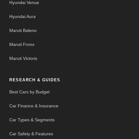
Hyundai Venue
Hyundai Aura
Maruti Baleno
Maruti Fronx
Maruti Victoris
RESEARCH & GUIDES
Best Cars by Budget
Car Finance & Insurance
Car Types & Segments
Car Safety & Features