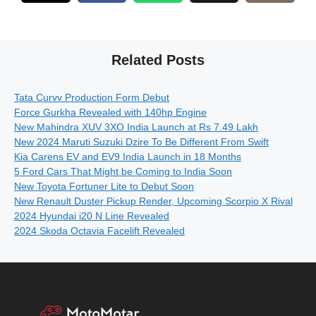
Related Posts
Tata Curvv Production Form Debut
Force Gurkha Revealed with 140hp Engine
New Mahindra XUV 3XO India Launch at Rs 7.49 Lakh
New 2024 Maruti Suzuki Dzire To Be Different From Swift
Kia Carens EV and EV9 India Launch in 18 Months
5 Ford Cars That Might be Coming to India Soon
New Toyota Fortuner Lite to Debut Soon
New Renault Duster Pickup Render, Upcoming Scorpio X Rival
2024 Hyundai i20 N Line Revealed
2024 Skoda Octavia Facelift Revealed