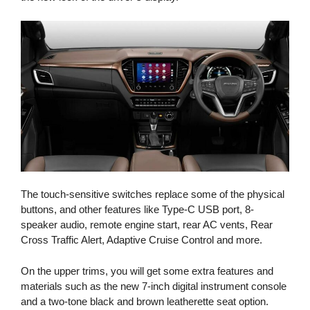
The touch-sensitive switches replace some of the physical
buttons, and other features like Type-C USB port, 8-
speaker audio, remote engine start, rear AC vents, Rear
Cross Traffic Alert, Adaptive Cruise Control and more.
On the upper trims, you will get some extra features and
materials such as the new 7-inch digital instrument console
and a two-tone black and brown leatherette seat option.