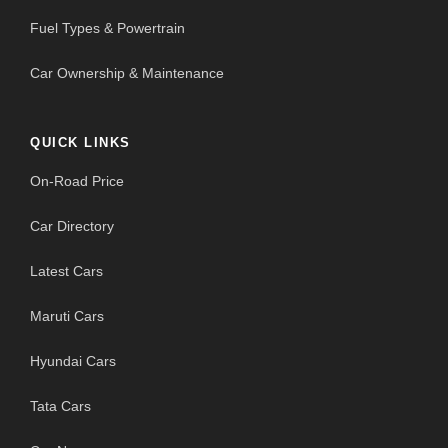
Fuel Types & Powertrain
Car Ownership & Maintenance
QUICK LINKS
On-Road Price
Car Directory
Latest Cars
Maruti Cars
Hyundai Cars
Tata Cars