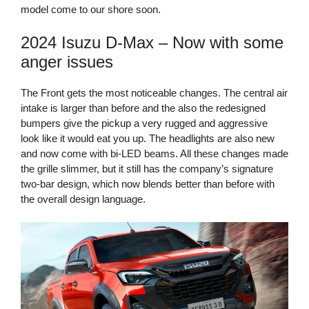
model come to our shore soon.
2024 Isuzu D-Max – Now with some
anger issues
The Front gets the most noticeable changes. The central air
intake is larger than before and the also the redesigned
bumpers give the pickup a very rugged and aggressive
look like it would eat you up. The headlights are also new
and now come with bi-LED beams. All these changes made
the grille slimmer, but it still has the company’s signature
two-bar design, which now blends better than before with
the overall design language.