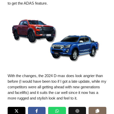
to get the ADAS feature.
With the changes, the 2024 D-max does look angrier than
before (I would have been too if I got a late update, while my
competitors were all getting ahead with new generations
and facelifts) and it suits the car well since it now has a
more rugged and stylish look and feel to it.