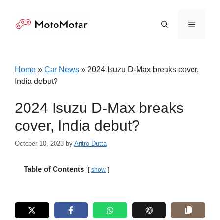
Skip
to
Menu
content
Home
»
Car News
»
2024 Isuzu D-Max breaks cover,
India debut?
2024 Isuzu D-Max breaks
cover, India debut?
October 10, 2023
by
Aritro Dutta
Table of Contents
show