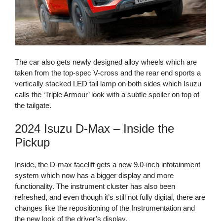
The car also gets newly designed alloy wheels which are
taken from the top-spec V-cross and the rear end sports a
vertically stacked LED tail lamp on both sides which Isuzu
calls the ‘Triple Armour’ look with a subtle spoiler on top of
the tailgate.
2024 Isuzu D-Max – Inside the
Pickup
Inside, the D-max facelift gets a new 9.0-inch infotainment
system which now has a bigger display and more
functionality. The instrument cluster has also been
refreshed, and even though it’s still not fully digital, there are
changes like the repositioning of the Instrumentation and
the new look of the driver’s display.