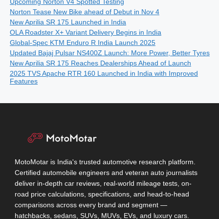
Upcoming Norton V4 Spotted Testing
Norton Tease New Bike ahead of Debut in Nov 4
New Aprilia SR 175 Launched in India
OLA Roadster X+ Variant Delivery Begins in India
Global-Spec KTM Enduro R India Launch 2025
Updated Bajaj Pulsar NS400Z Launch: More Power, Better Tyres
New Aprilia SR 175 Reaches Dealerships Ahead of Launch
2025 TVS Apache RTR 160 Launched in India with Improved
Features
MotoMotar is India's trusted automotive research platform.
Certified automobile engineers and veteran auto journalists
deliver in-depth car reviews, real-world mileage tests, on-
road price calculations, specifications, and head-to-head
comparisons across every brand and segment —
hatchbacks, sedans, SUVs, MUVs, EVs, and luxury cars.