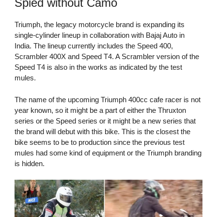
Spied without Camo
Triumph, the legacy motorcycle brand is expanding its
single-cylinder lineup in collaboration with Bajaj Auto in
India. The lineup currently includes the Speed 400,
Scrambler 400X and Speed T4. A Scrambler version of the
Speed T4 is also in the works as indicated by the test
mules.
The name of the upcoming Triumph 400cc cafe racer is not
year known, so it might be a part of either the Thruxton
series or the Speed series or it might be a new series that
the brand will debut with this bike. This is the closest the
bike seems to be to production since the previous test
mules had some kind of equipment or the Triumph branding
is hidden.