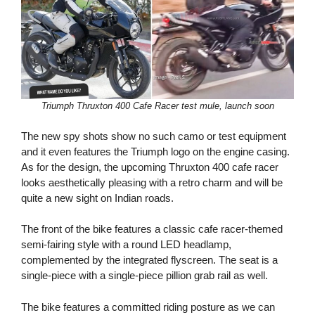
Triumph Thruxton 400 Cafe Racer test mule, launch soon
The new spy shots show no such camo or test equipment
and it even features the Triumph logo on the engine casing.
As for the design, the upcoming Thruxton 400 cafe racer
looks aesthetically pleasing with a retro charm and will be
quite a new sight on Indian roads.
The front of the bike features a classic cafe racer-themed
semi-fairing style with a round LED headlamp,
complemented by the integrated flyscreen. The seat is a
single-piece with a single-piece pillion grab rail as well.
The bike features a committed riding posture as we can