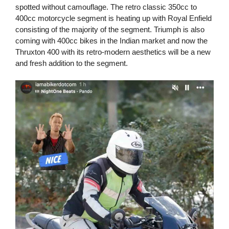
spotted without camouflage. The retro classic 350cc to
400cc motorcycle segment is heating up with Royal Enfield
consisting of the majority of the segment. Triumph is also
coming with 400cc bikes in the Indian market and now the
Thruxton 400 with its retro-modern aesthetics will be a new
and fresh addition to the segment.