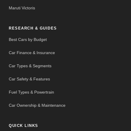
Maruti Victoris
RESEARCH & GUIDES
Best Cars by Budget
Car Finance & Insurance
Car Types & Segments
Car Safety & Features
Fuel Types & Powertrain
Car Ownership & Maintenance
QUICK LINKS