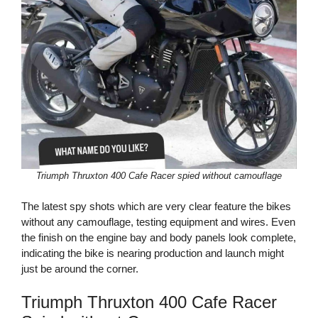
Triumph Thruxton 400 Cafe Racer spied without camouflage
The latest spy shots which are very clear feature the bikes
without any camouflage, testing equipment and wires. Even
the finish on the engine bay and body panels look complete,
indicating the bike is nearing production and launch might
just be around the corner.
Triumph Thruxton 400 Cafe Racer