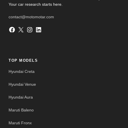
Your car research starts here.
contact@motomotar.com
Facebook
X
Instagram
LinkedIn
TOP MODELS
Hyundai Creta
Hyundai Venue
Hyundai Aura
Maruti Baleno
Maruti Fronx