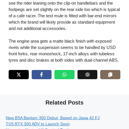
see the rider leaning onto the clip-on handlebars and the
footpegs are set slightly on the rear side too which is typical
of a cafe racer. The test mule is fitted with bar-end mirrors
which the brand will likely provide as standard equipment
and not additional accessories.
The engine area gets a matte black finish with exposed
rivets while the suspension seems to be handled by USD
front forks, rear monoshock, 17-inch alloys with tubeless
tyres and disc brakes at both sides with dual-channel ABS.
Related Posts
New BSA Bantam 350 Debut, Based on Jawa 42 FJ
TVS RTX 300 ADV to Launch Soon