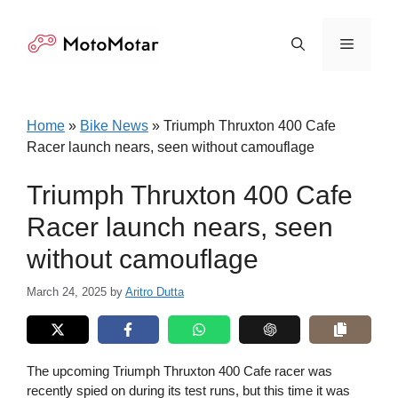
Skip
to
Menu
content
Home
»
Bike News
»
Triumph Thruxton 400 Cafe
Racer launch nears, seen without camouflage
Triumph Thruxton 400 Cafe
Racer launch nears, seen
without camouflage
March 24, 2025
by
Aritro Dutta
The upcoming Triumph Thruxton 400 Cafe racer was
recently spied on during its test runs, but this time it was