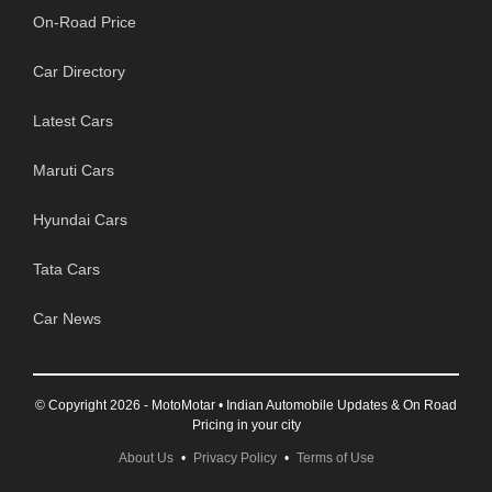
On-Road Price
Car Directory
Latest Cars
Maruti Cars
Hyundai Cars
Tata Cars
Car News
© Copyright 2026 - MotoMotar • Indian Automobile Updates & On Road
Pricing in your city
About Us
•
Privacy Policy
•
Terms of Use