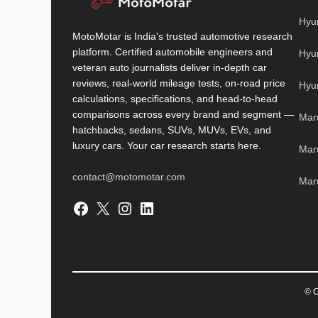
Hyu
MotoMotar is India's trusted automotive research
platform. Certified automobile engineers and
Hyu
veteran auto journalists deliver in-depth car
reviews, real-world mileage tests, on-road price
Hyu
calculations, specifications, and head-to-head
comparisons across every brand and segment —
Mar
hatchbacks, sedans, SUVs, MUVs, EVs, and
luxury cars. Your car research starts here.
Mar
contact@motomotar.com
Maru
Facebook
X
Instagram
LinkedIn
© C