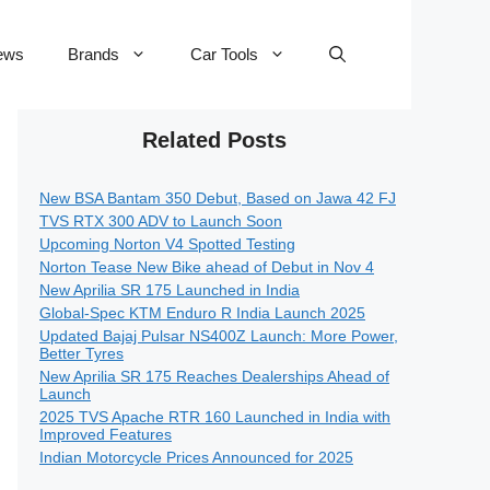
ews
Brands
Car Tools
Related Posts
New BSA Bantam 350 Debut, Based on Jawa 42 FJ
TVS RTX 300 ADV to Launch Soon
Upcoming Norton V4 Spotted Testing
Norton Tease New Bike ahead of Debut in Nov 4
New Aprilia SR 175 Launched in India
Global-Spec KTM Enduro R India Launch 2025
Updated Bajaj Pulsar NS400Z Launch: More Power,
Better Tyres
New Aprilia SR 175 Reaches Dealerships Ahead of
Launch
2025 TVS Apache RTR 160 Launched in India with
Improved Features
Indian Motorcycle Prices Announced for 2025