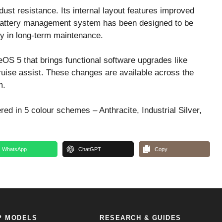
dust resistance. Its internal layout features improved
 battery management system has been designed to be
ty in long-term maintenance.
OS 5 that brings functional software upgrades like
ruise assist. These changes are available across the
m.
ed in 5 colour schemes – Anthracite, Industrial Silver,
WhatsApp
ChatGPT
Copy
P MODELS
RESEARCH & GUIDES