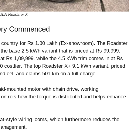
OLA Roadster X
very Commenced
e country for Rs 1.30 Lakh (Ex-showroom). The Roadster
th the base 2.5 kWh variant that is priced at Rs 99,999.
d at Rs 1,09,999, while the 4.5 kWh trim comes in at Rs
00 costlier. The top Roadster X+ 9.1 kWh variant, priced
d cell and claims 501 km on a full charge.
 mid-mounted motor with chain drive, working
ontrols how the torque is distributed and helps enhance
lat-style wiring looms, which furthermore reduces the
 management.