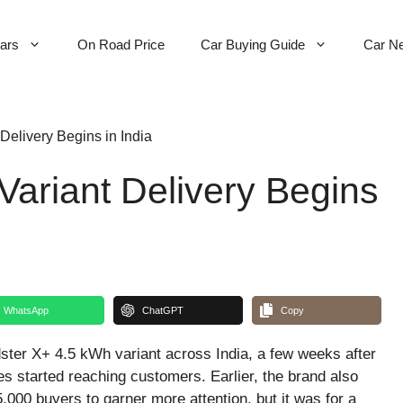
Cars
On Road Price
Car Buying Guide
Car N
Delivery Begins in India
ariant Delivery Begins
WhatsApp
ChatGPT
Copy
ter X+ 4.5 kWh variant across India, a few weeks after
ies started reaching customers. Earlier, the brand also
 5,000 buyers to garner more attention, but it was for a