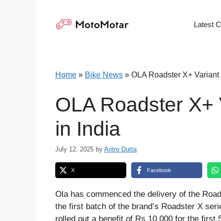
Skip
to
Latest 
content
Home
»
Bike News
»
OLA Roadster X+ Variant 
OLA Roadster X+ V
in India
July 12, 2025
by
Aritro Dutta
X
Facebook
Ola has commenced the delivery of the Roads
the first batch of the brand’s Roadster X ser
rolled out a benefit of Rs 10,000 for the first