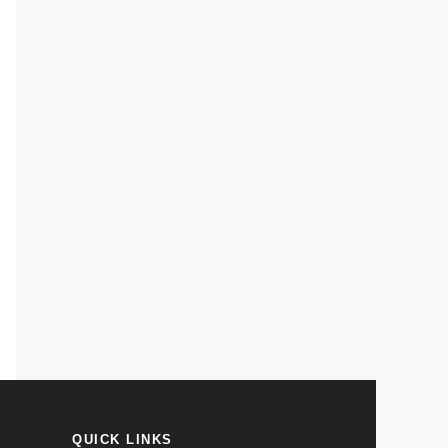
QUICK LINKS