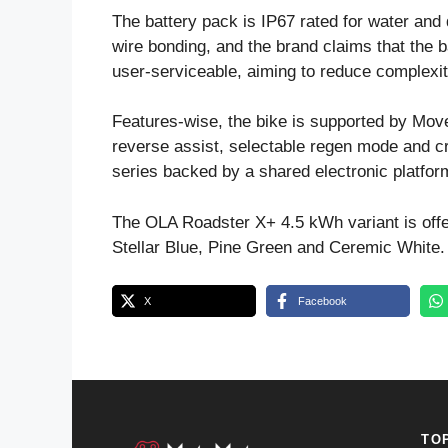
The battery pack is IP67 rated for water and 
wire bonding, and the brand claims that the
user-serviceable, aiming to reduce complexi
Features-wise, the bike is supported by Move
reverse assist, selectable regen mode and c
series backed by a shared electronic platfor
The OLA Roadster X+ 4.5 kWh variant is offer
Stellar Blue, Pine Green and Ceremic White.
X
Facebook
TO