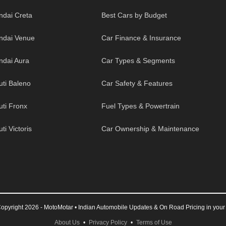
ndai Creta
Best Cars by Budget
ndai Venue
Car Finance & Insurance
ndai Aura
Car Types & Segments
uti Baleno
Car Safety & Features
uti Fronx
Fuel Types & Powertrain
ti Victoris
Car Ownership & Maintenance
opyright 2026 - MotoMotar • Indian Automobile Updates & On Road Pricing in your 
About Us
•
Privacy Policy
•
Terms of Use