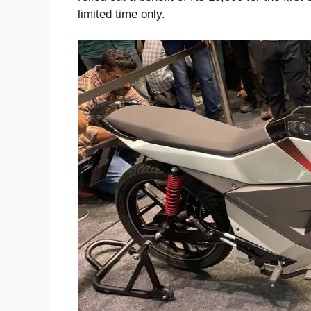
limited time only.