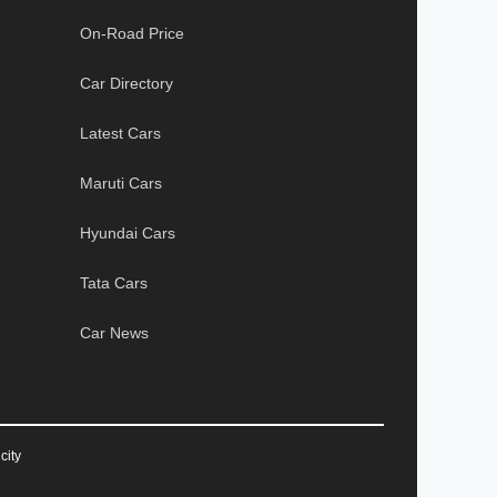
On-Road Price
Car Directory
Latest Cars
Maruti Cars
Hyundai Cars
Tata Cars
Car News
city