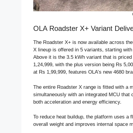
OLA Roadster X+ Variant Deli
The Roadster X+ is now available across th
X lineup is offered in 5 variants, starting wi
Above it is the 3.5 kWh variant that is price
1,24,999, with the plus version being Rs 5,0
at Rs 1,99,999, features OLA’s new 4680 bran
The entire Roadster X range is fitted with a
simultaneously with an integrated MCU that c
both acceleration and energy efficiency.
To reduce heat buildup, the platform uses a f
overall weight and improves internal space