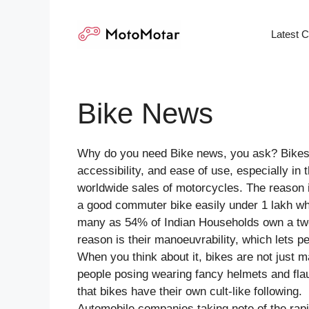
Skip
to
Latest 
content
Bike News
Why do you need Bike news, you ask? Bikes ar
accessibility, and ease of use, especially in
worldwide sales of motorcycles. The reason is
a good commuter bike easily under 1 lakh whi
many as 54% of Indian Households own a tw
reason is their manoeuvrability, which lets p
When you think about it, bikes are not just
people posing wearing fancy helmets and flau
that bikes have their own cult-like following.
Automobile companies taking note of the rap