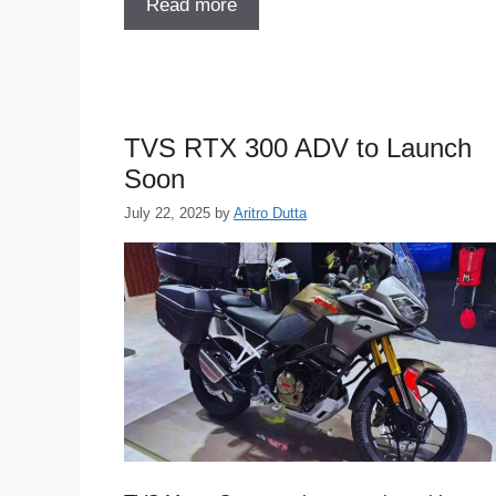
Read more
TVS RTX 300 ADV to Launch
Soon
July 22, 2025
by
Aritro Dutta