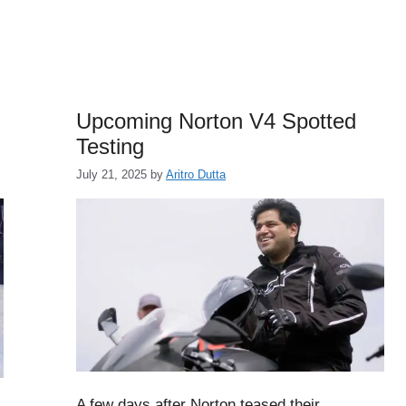
Upcoming Norton V4 Spotted
Testing
July 21, 2025
by
Aritro Dutta
A few days after Norton teased their