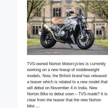
TVS-owned Norton Motorcycles is currently
working on a new lineup of middleweight
models. Now, the British brand has released
a teaser which is related to a new model that
will debut on November 4 in India. New
Norton Bike to debut soon – TVS-made? It is
clear from the teaser that the new Norton
bike …