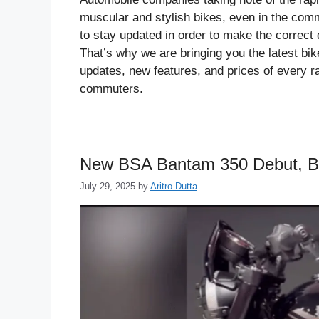
muscular and stylish bikes, even in the comm
to stay updated in order to make the correct 
That’s why we are bringing you the latest b
updates, new features, and prices of every r
commuters.
New BSA Bantam 350 Debut, B
July 29, 2025
by
Aritro Dutta