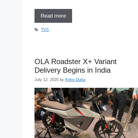
Read more
Tags
TVS
OLA Roadster X+ Variant
Delivery Begins in India
July 12, 2025
by
Aritro Dutta