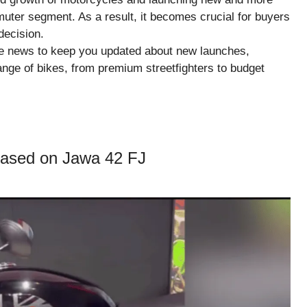
uter segment. As a result, it becomes crucial for buyers
decision.
ike news to keep you updated about new launches,
ange of bikes, from premium streetfighters to budget
ased on Jawa 42 FJ