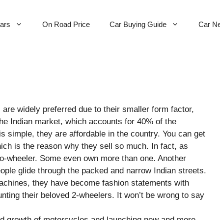
Cars
On Road Price
Car Buying Guide
Car N
e widely preferred due to their smaller form factor,
 the Indian market, which accounts for 40% of the
 simple, they are affordable in the country. You can get
ch is the reason why they sell so much. In fact, as
o-wheeler. Some even own more than one. Another
eople glide through the packed and narrow Indian streets.
 machines, they have become fashion statements with
nting their beloved 2-wheelers. It won’t be wrong to say
id growth of motorcycles and launching new and more