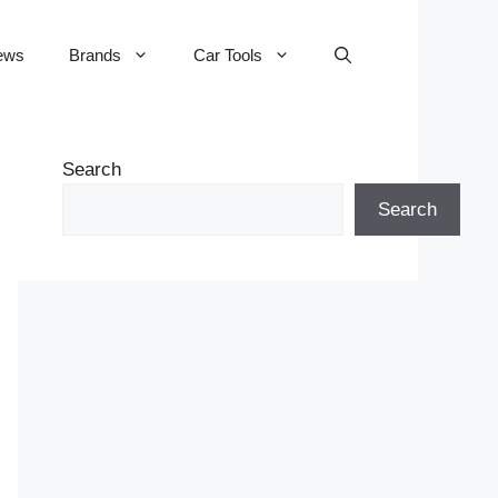
ews
Brands
Car Tools
Search
Search