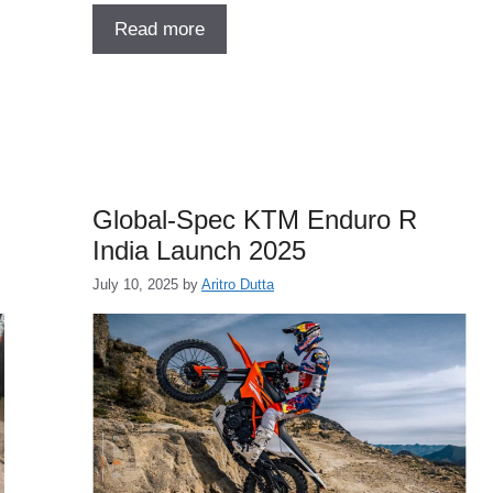
Read more
Global-Spec KTM Enduro R
India Launch 2025
July 10, 2025
by
Aritro Dutta