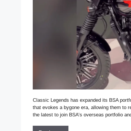
Classic Legends has expanded its BSA portfo
that evokes a bygone era, allowing them to re
the latest to join BSA’s overseas portfolio a