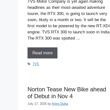
TVS Motor Company is yet again making
headlines as their most-awaited adventure
tourer, the RTX 300, is going to launch very
soon, likely in a month or two. It will be the
first model to be powered by the new RT-XD
engine. TVS RTX 300 to launch soon in India
The RTX 300 was spotted …
Read more
Tags
TVS
Norton Tease New Bike ahead
of Debut in Nov 4
July 17, 2025
by
Aritro Dutta