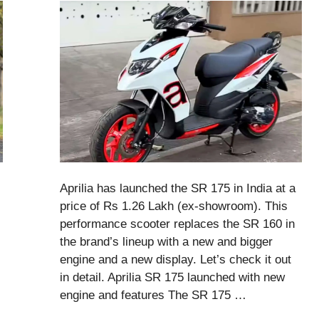
Aprilia has launched the SR 175 in India at a
price of Rs 1.26 Lakh (ex-showroom). This
performance scooter replaces the SR 160 in
the brand’s lineup with a new and bigger
engine and a new display. Let’s check it out
in detail. Aprilia SR 175 launched with new
engine and features The SR 175 …