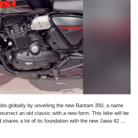
lio globally by unveiling the new Bantam 350, a name
surrect an old classic with a new form. This bike will be
nd shares a lot of its foundation with the new Jawa 42 …