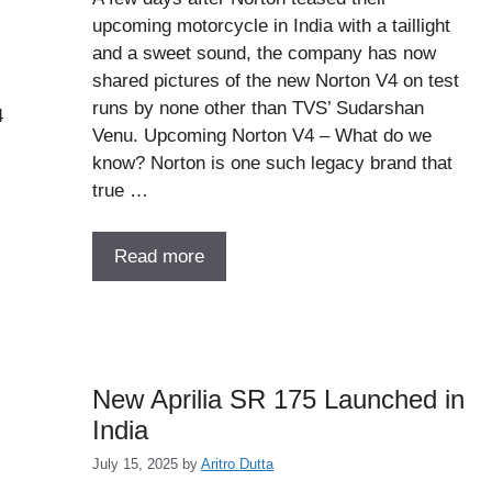
upcoming motorcycle in India with a taillight
and a sweet sound, the company has now
shared pictures of the new Norton V4 on test
runs by none other than TVS’ Sudarshan
4
Venu. Upcoming Norton V4 – What do we
know? Norton is one such legacy brand that
true …
Read more
New Aprilia SR 175 Launched in
India
July 15, 2025
by
Aritro Dutta