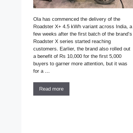
Ola has commenced the delivery of the
Roadster X+ 4.5 kWh variant across India, a
few weeks after the first batch of the brand’s
Roadster X series started reaching
customers. Earlier, the brand also rolled out
a benefit of Rs 10,000 for the first 5,000
buyers to garner more attention, but it was
for a …
Read more