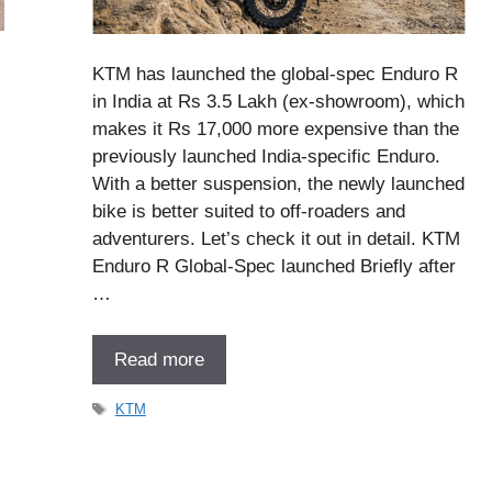
KTM has launched the global-spec Enduro R
in India at Rs 3.5 Lakh (ex-showroom), which
makes it Rs 17,000 more expensive than the
previously launched India-specific Enduro.
With a better suspension, the newly launched
bike is better suited to off-roaders and
adventurers. Let’s check it out in detail. KTM
Enduro R Global-Spec launched Briefly after
…
Read more
Tags
KTM