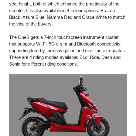
seat height, both of which enhance the practicality of the
scooter. It is also available in 4 colour options: Brazen
Black, Azure Blue, Namma Red and Grace White to match
the vibe of the buyers.
The OneS gets a 7-inch touchscreen instrument cluster
that supports Wi-Fi, 5G e-sim and Bluetooth connectivity,
supporting turn-by-turn navigation and over-the-air updates.
There are 4 riding modes available: Eco, Ride, Dash and
Sonic for different riding conditions.