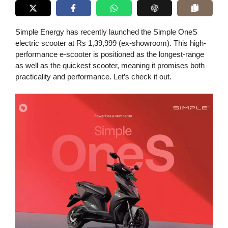
Simple Energy has recently launched the Simple OneS
electric scooter at Rs 1,39,999 (ex-showroom). This high-
performance e-scooter is positioned as the longest-range
as well as the quickest scooter, meaning it promises both
practicality and performance. Let’s check it out.