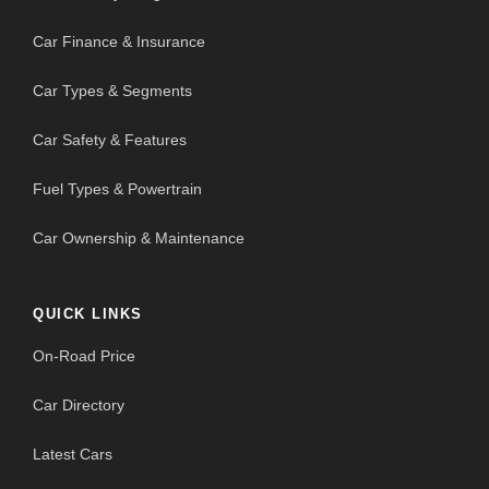
Car Finance & Insurance
Car Types & Segments
Car Safety & Features
Fuel Types & Powertrain
Car Ownership & Maintenance
QUICK LINKS
On-Road Price
Car Directory
Latest Cars