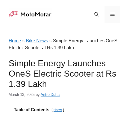
Skip
to
Menu
content
Home
»
Bike News
»
Simple Energy Launches OneS
Electric Scooter at Rs 1.39 Lakh
Simple Energy Launches
OneS Electric Scooter at Rs
1.39 Lakh
March 13, 2025
by
Aritro Dutta
Table of Contents
show