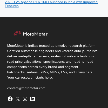
2025 TVS Apache RTR 160 Launched in India with Improved
Features
MotoMotar is India's trusted automotive research platform.
Certified automobile engineers and veteran auto journalists
deliver in-depth car reviews, real-world mileage tests, on-
road price calculations, specifications, and head-to-head
comparisons across every brand and segment —
hatchbacks, sedans, SUVs, MUVs, EVs, and luxury cars.
Your car research starts here.
contact@motomotar.com
Facebook
X
Instagram
LinkedIn