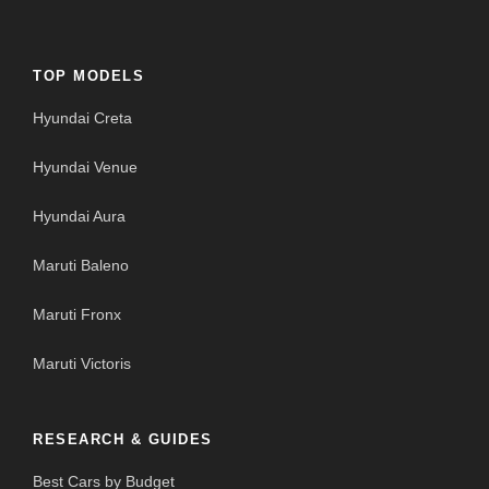
TOP MODELS
Hyundai Creta
Hyundai Venue
Hyundai Aura
Maruti Baleno
Maruti Fronx
Maruti Victoris
RESEARCH & GUIDES
Best Cars by Budget