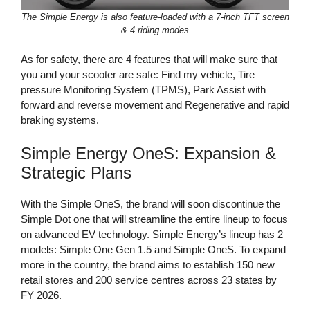
The Simple Energy is also feature-loaded with a 7-inch TFT screen
& 4 riding modes
As for safety, there are 4 features that will make sure that
you and your scooter are safe: Find my vehicle, Tire
pressure Monitoring System (TPMS), Park Assist with
forward and reverse movement and Regenerative and rapid
braking systems.
Simple Energy OneS: Expansion &
Strategic Plans
With the Simple OneS, the brand will soon discontinue the
Simple Dot one that will streamline the entire lineup to focus
on advanced EV technology. Simple Energy’s lineup has 2
models: Simple One Gen 1.5 and Simple OneS. To expand
more in the country, the brand aims to establish 150 new
retail stores and 200 service centres across 23 states by
FY 2026.