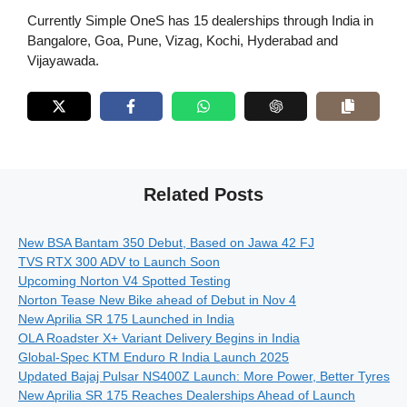
Currently Simple OneS has 15 dealerships through India in
Bangalore, Goa, Pune, Vizag, Kochi, Hyderabad and
Vijayawada.
Related Posts
New BSA Bantam 350 Debut, Based on Jawa 42 FJ
TVS RTX 300 ADV to Launch Soon
Upcoming Norton V4 Spotted Testing
Norton Tease New Bike ahead of Debut in Nov 4
New Aprilia SR 175 Launched in India
OLA Roadster X+ Variant Delivery Begins in India
Global-Spec KTM Enduro R India Launch 2025
Updated Bajaj Pulsar NS400Z Launch: More Power, Better Tyres
New Aprilia SR 175 Reaches Dealerships Ahead of Launch