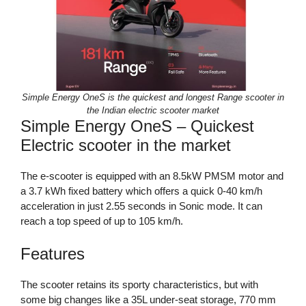
Simple Energy OneS is the quickest and longest Range scooter in
the Indian electric scooter market
Simple Energy OneS – Quickest
Electric scooter in the market
The e-scooter is equipped with an 8.5kW PMSM motor and
a 3.7 kWh fixed battery which offers a quick 0-40 km/h
acceleration in just 2.55 seconds in Sonic mode. It can
reach a top speed of up to 105 km/h.
Features
The scooter retains its sporty characteristics, but with
some big changes like a 35L under-seat storage, 770 mm