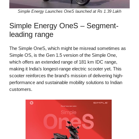
Simple Energy Launches OneS launched at Rs 1.39 Lakh
Simple Energy OneS – Segment-
leading range
The Simple OneS, which might be misread sometimes as
Simple OS, is the Gen 1.5 version of the Simple One,
which offers an extended range of 181 km IDC range,
making it India’s longest-range electric scooter yet. This
scooter reinforces the brand’s mission of delivering high-
performance and sustainable mobility solutions to Indian
customers.