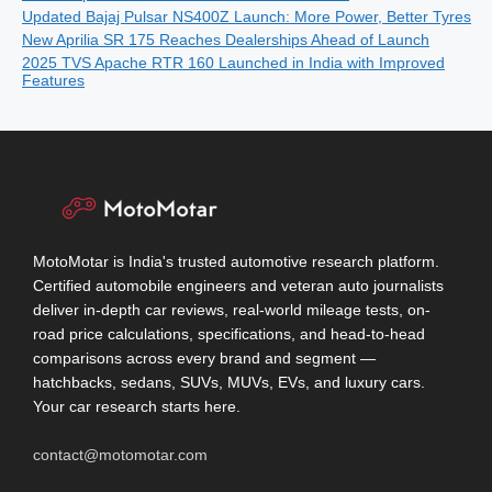
Updated Bajaj Pulsar NS400Z Launch: More Power, Better Tyres
New Aprilia SR 175 Reaches Dealerships Ahead of Launch
2025 TVS Apache RTR 160 Launched in India with Improved
Features
MotoMotar is India's trusted automotive research platform.
Certified automobile engineers and veteran auto journalists
deliver in-depth car reviews, real-world mileage tests, on-
road price calculations, specifications, and head-to-head
comparisons across every brand and segment —
hatchbacks, sedans, SUVs, MUVs, EVs, and luxury cars.
Your car research starts here.
contact@motomotar.com