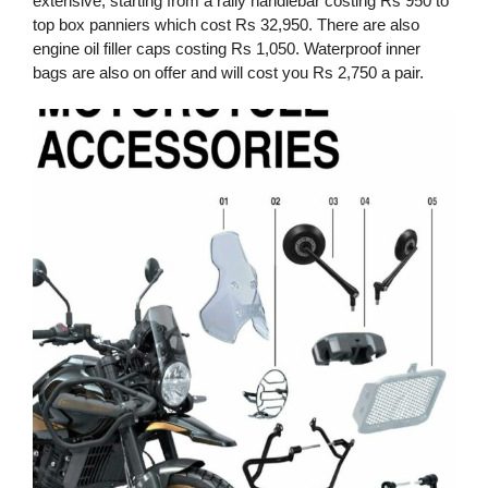
extensive, starting from a rally handlebar costing Rs 950 to
top box panniers which cost Rs 32,950. There are also
engine oil filler caps costing Rs 1,050. Waterproof inner
bags are also on offer and will cost you Rs 2,750 a pair.