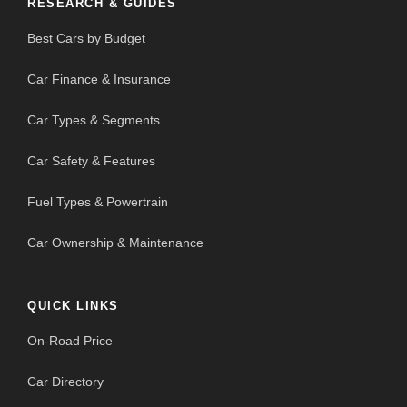
RESEARCH & GUIDES
Best Cars by Budget
Car Finance & Insurance
Car Types & Segments
Car Safety & Features
Fuel Types & Powertrain
Car Ownership & Maintenance
QUICK LINKS
On-Road Price
Car Directory