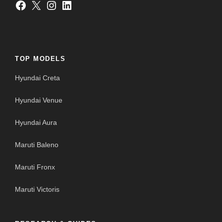
Facebook
X
Instagram
LinkedIn
TOP MODELS
Hyundai Creta
Hyundai Venue
Hyundai Aura
Maruti Baleno
Maruti Fronx
Maruti Victoris