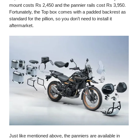
mount costs Rs 2,450 and the pannier rails cost Rs 3,950.
Fortunately, the Top box comes with a padded backrest as
standard for the pillion, so you don’t need to install it
aftermarket.
Just like mentioned above, the panniers are available in