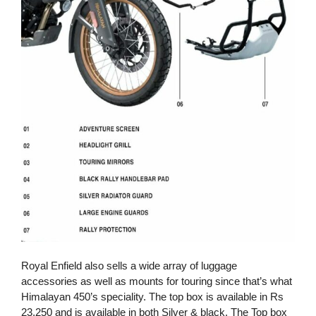
Royal Enfield also sells a wide array of luggage
accessories as well as mounts for touring since that’s what
Himalayan 450’s speciality. The top box is available in Rs
23,250 and is available in both Silver & black. The Top box