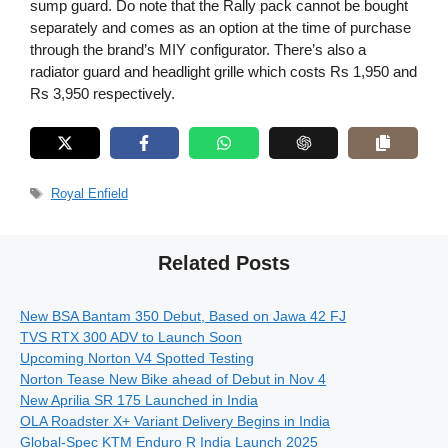
sump guard. Do note that the Rally pack cannot be bought
separately and comes as an option at the time of purchase
through the brand’s MIY configurator. There’s also a
radiator guard and headlight grille which costs Rs 1,950 and
Rs 3,950 respectively.
Tags
Royal Enfield
Related Posts
New BSA Bantam 350 Debut, Based on Jawa 42 FJ
TVS RTX 300 ADV to Launch Soon
Upcoming Norton V4 Spotted Testing
Norton Tease New Bike ahead of Debut in Nov 4
New Aprilia SR 175 Launched in India
OLA Roadster X+ Variant Delivery Begins in India
Global-Spec KTM Enduro R India Launch 2025