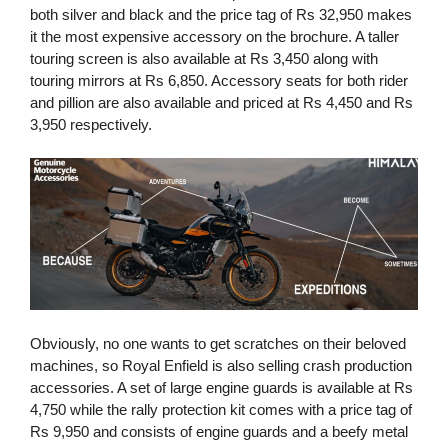
both silver and black and the price tag of Rs 32,950 makes
it the most expensive accessory on the brochure. A taller
touring screen is also available at Rs 3,450 along with
touring mirrors at Rs 6,850. Accessory seats for both rider
and pillion are also available and priced at Rs 4,450 and Rs
3,950 respectively.
Obviously, no one wants to get scratches on their beloved
machines, so Royal Enfield is also selling crash production
accessories. A set of large engine guards is available at Rs
4,750 while the rally protection kit comes with a price tag of
Rs 9,950 and consists of engine guards and a beefy metal