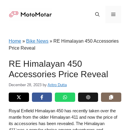
Skip
to
Menu
content
Home
»
Bike News
»
RE Himalayan 450 Accessories
Price Reveal
RE Himalayan 450
Accessories Price Reveal
December 28, 2023
by
Aritro Dutta
Royal Enfield Himalayan 450 has recently taken over the
mantle from the older Himalayan 411 and now the price of
its accessories has been revealed. The Himalayan
411`was a popular choice among adventurers and