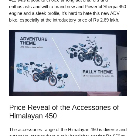
enthusiasts and with a brand new and Powerful Sherpa 450
engine and a sleek profile, it’s hard to hate this new ADV
bike, especially at the introductory price of Rs 2.69 lakh.
Price Reveal of the Accessories of
Himalayan 450
The accessories range of the Himalayan 450 is diverse and