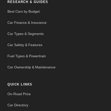
RESEARCH & GUIDES
Best Cars by Budget
Car Finance & Insurance
Car Types & Segments
Car Safety & Features
Fuel Types & Powertrain
Car Ownership & Maintenance
QUICK LINKS
On-Road Price
Car Directory