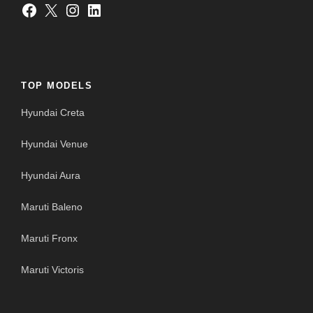
Facebook
X
Instagram
LinkedIn
TOP MODELS
Hyundai Creta
Hyundai Venue
Hyundai Aura
Maruti Baleno
Maruti Fronx
Maruti Victoris