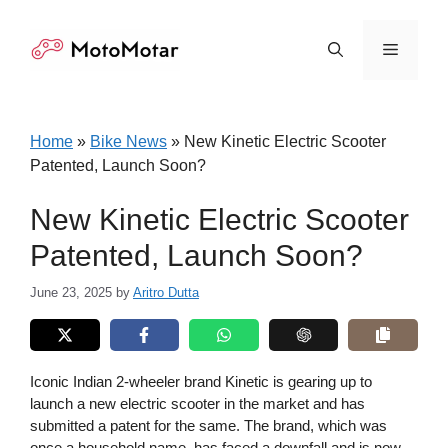
Skip
to
Menu
content
Home
»
Bike News
»
New Kinetic Electric Scooter
Patented, Launch Soon?
New Kinetic Electric Scooter
Patented, Launch Soon?
June 23, 2025
by
Aritro Dutta
Iconic Indian 2-wheeler brand Kinetic is gearing up to
launch a new electric scooter in the market and has
submitted a patent for the same. The brand, which was
once a household name, has faced a downfall and is now