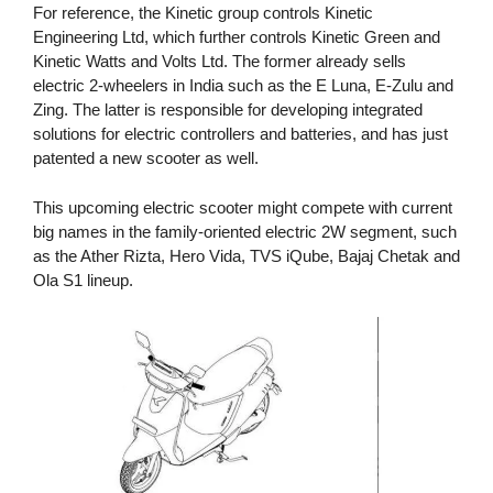
For reference, the Kinetic group controls Kinetic
Engineering Ltd, which further controls Kinetic Green and
Kinetic Watts and Volts Ltd. The former already sells
electric 2-wheelers in India such as the E Luna, E-Zulu and
Zing. The latter is responsible for developing integrated
solutions for electric controllers and batteries, and has just
patented a new scooter as well.
This upcoming electric scooter might compete with current
big names in the family-oriented electric 2W segment, such
as the Ather Rizta, Hero Vida, TVS iQube, Bajaj Chetak and
Ola S1 lineup.