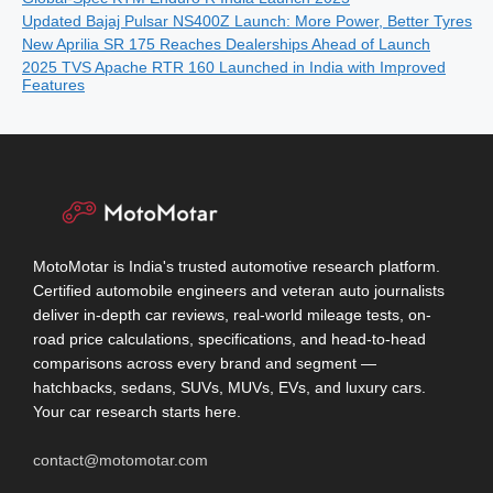
Updated Bajaj Pulsar NS400Z Launch: More Power, Better Tyres
New Aprilia SR 175 Reaches Dealerships Ahead of Launch
2025 TVS Apache RTR 160 Launched in India with Improved
Features
MotoMotar is India's trusted automotive research platform.
Certified automobile engineers and veteran auto journalists
deliver in-depth car reviews, real-world mileage tests, on-
road price calculations, specifications, and head-to-head
comparisons across every brand and segment —
hatchbacks, sedans, SUVs, MUVs, EVs, and luxury cars.
Your car research starts here.
contact@motomotar.com