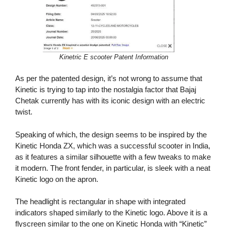
Kinetric E scooter Patent Information
As per the patented design, it’s not wrong to assume that
Kinetic is trying to tap into the nostalgia factor that Bajaj
Chetak currently has with its iconic design with an electric
twist.
Speaking of which, the design seems to be inspired by the
Kinetic Honda ZX, which was a successful scooter in India,
as it features a similar silhouette with a few tweaks to make
it modern. The front fender, in particular, is sleek with a neat
Kinetic logo on the apron.
The headlight is rectangular in shape with integrated
indicators shaped similarly to the Kinetic logo. Above it is a
flyscreen similar to the one on Kinetic Honda with “Kinetic”