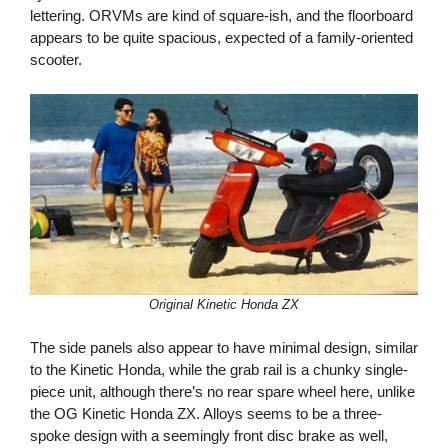
lettering. ORVMs are kind of square-ish, and the floorboard
appears to be quite spacious, expected of a family-oriented
scooter.
Original Kinetic Honda ZX
The side panels also appear to have minimal design, similar
to the Kinetic Honda, while the grab rail is a chunky single-
piece unit, although there’s no rear spare wheel here, unlike
the OG Kinetic Honda ZX. Alloys seems to be a three-
spoke design with a seemingly front disc brake as well,