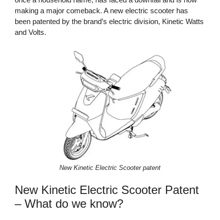
making a major comeback. A new electric scooter has
been patented by the brand’s electric division, Kinetic Watts
and Volts.
New Kinetic Electric Scooter patent
New Kinetic Electric Scooter Patent
– What do we know?