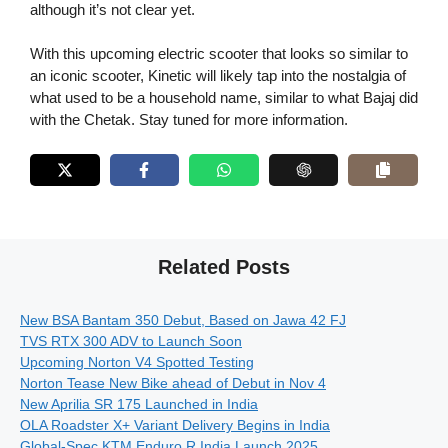
although it’s not clear yet.
With this upcoming electric scooter that looks so similar to
an iconic scooter, Kinetic will likely tap into the nostalgia of
what used to be a household name, similar to what Bajaj did
with the Chetak. Stay tuned for more information.
Related Posts
New BSA Bantam 350 Debut, Based on Jawa 42 FJ
TVS RTX 300 ADV to Launch Soon
Upcoming Norton V4 Spotted Testing
Norton Tease New Bike ahead of Debut in Nov 4
New Aprilia SR 175 Launched in India
OLA Roadster X+ Variant Delivery Begins in India
Global-Spec KTM Enduro R India Launch 2025