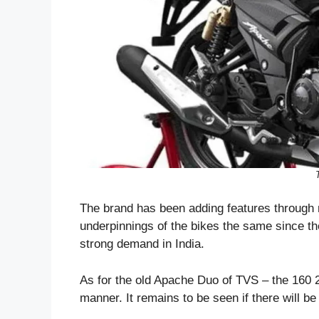
The brand has been adding features through 
underpinnings of the bikes the same since the
strong demand in India.
As for the old Apache Duo of TVS – the 160 2
manner. It remains to be seen if there will 