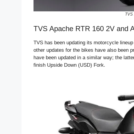
TVS 
TVS Apache RTR 160 2V and A
TVS has been updating its motorcycle lineup
other updates for the bikes have also been
have been updated in a similar way; the latt
finish Upside Down (USD) Fork.