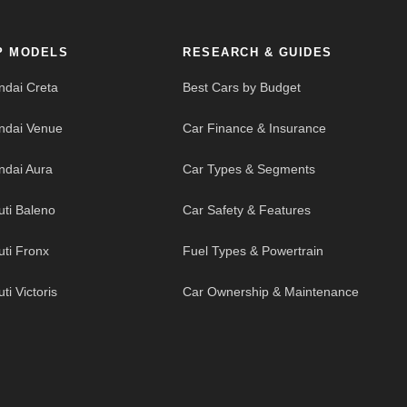
P MODELS
RESEARCH & GUIDES
ndai Creta
Best Cars by Budget
ndai Venue
Car Finance & Insurance
ndai Aura
Car Types & Segments
uti Baleno
Car Safety & Features
uti Fronx
Fuel Types & Powertrain
ti Victoris
Car Ownership & Maintenance