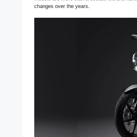
changes over the years.