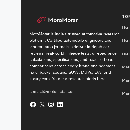
TO
Hyu
MotoMotar is India's trusted automotive research
platform. Certified automobile engineers and
Hyu
veteran auto journalists deliver in-depth car
reviews, real-world mileage tests, on-road price
Hyu
calculations, specifications, and head-to-head
comparisons across every brand and segment —
Mar
hatchbacks, sedans, SUVs, MUVs, EVs, and
luxury cars. Your car research starts here.
Mar
contact@motomotar.com
Maru
Facebook
X
Instagram
LinkedIn