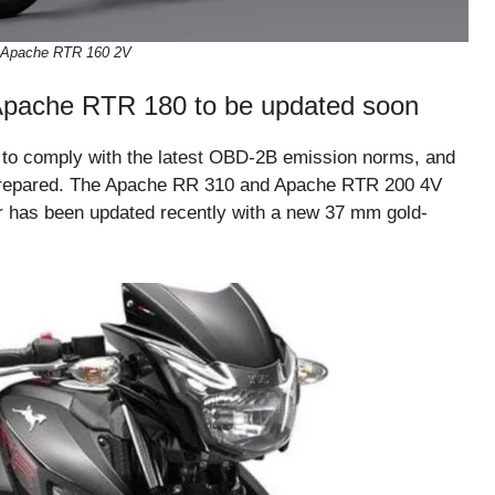
Apache RTR 160 2V
pache RTR 180 to be updated soon
 to comply with the latest OBD-2B emission norms, and
 prepared. The Apache RR 310 and Apache RTR 200 4V
er has been updated recently with a new 37 mm gold-