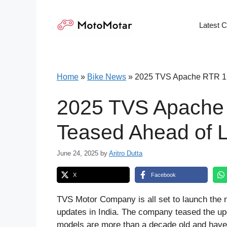
Skip
to
Latest 
content
Home
»
Bike News
»
2025 TVS Apache RTR 16
2025 TVS Apache
Teased Ahead of 
June 24, 2025
by
Aritro Dutta
X
Facebook
TVS Motor Company is all set to launch t
updates in India. The company teased the up
models are more than a decade old and have