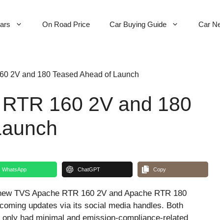
Cars
On Road Price
Car Buying Guide
Car N
0 2V and 180 Teased Ahead of Launch
 RTR 160 2V and 180
Launch
WhatsApp
ChatGPT
Copy
he new TVS Apache RTR 160 2V and Apache RTR 180
coming updates via its social media handles. Both
 only had minimal and emission-compliance-related