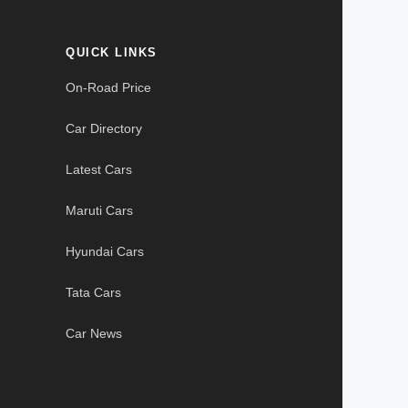
QUICK LINKS
On-Road Price
Car Directory
Latest Cars
Maruti Cars
Hyundai Cars
Tata Cars
Car News