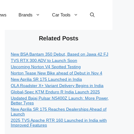
ews
Brands
Car Tools
Related Posts
New BSA Bantam 350 Debut, Based on Jawa 42 FJ
TVS RTX 300 ADV to Launch Soon
Upcoming Norton V4 Spotted Testing
Norton Tease New Bike ahead of Debut in Nov 4
New Aprilia SR 175 Launched in India
OLA Roadster X+ Variant Delivery Begins in India
Global-Spec KTM Enduro R India Launch 2025
Updated Bajaj Pulsar NS400Z Launch: More Power,
Better Tyres
New Aprilia SR 175 Reaches Dealerships Ahead of
Launch
2025 TVS Apache RTR 160 Launched in India with
Improved Features