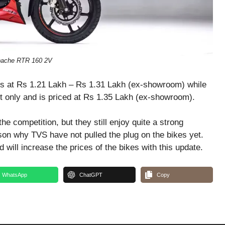
ache RTR 160 2V
ls at Rs 1.21 Lakh – Rs 1.31 Lakh (ex-showroom) while
nt only and is priced at Rs 1.35 Lakh (ex-showroom).
 competition, but they still enjoy quite a strong
son why TVS have not pulled the plug on the bikes yet.
will increase the prices of the bikes with this update.
WhatsApp
ChatGPT
Copy