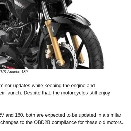
TVS Apache 180
minor updates while keeping the engine and
ir launch. Despite that, the motorcycles still enjoy
V and 180, both are expected to be updated in a similar
be changes to the OBD2B compliance for these old motors.