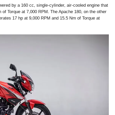
red by a 160 cc, single-cylinder, air-cooled engine that
 of Torque at 7,000 RPM. The Apache 180, on the other
erates 17 hp at 9,000 RPM and 15.5 Nm of Torque at