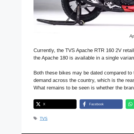
Ap
Currently, the TVS Apache RTR 160 2V retai
the Apache 180 is available in a single varia
Both these bikes may be dated compared to the
demand across the country, which is the rea
What remains to be seen is whether the brand 
X
Facebook
Tags
TVS