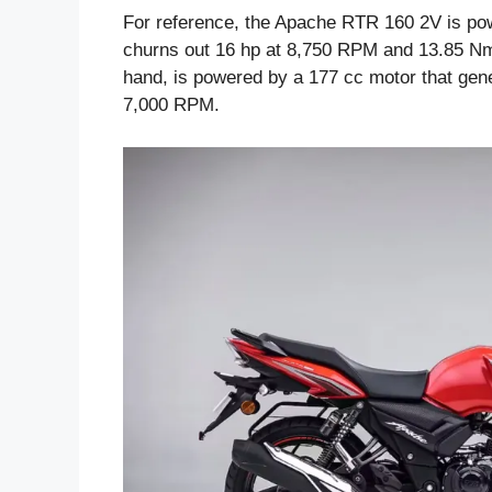
For reference, the Apache RTR 160 2V is powe
churns out 16 hp at 8,750 RPM and 13.85 Nm
hand, is powered by a 177 cc motor that gen
7,000 RPM.