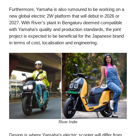
Furthermore, Yamaha is also rumoured to be working on a
new global electric 2W platform that will debut in 2026 or
2027. With River’s plant in Bengaluru deemed compatible
with Yamaha’s quality and production standards, the joint
project is expected to be beneficial for the Japanese brand
in terms of cost, localisation and engineering.
River Indie
Design is where Yamaha’s electric scooter will differ from