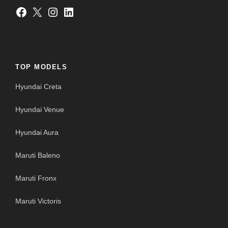
Facebook
X
Instagram
LinkedIn
TOP MODELS
Hyundai Creta
Hyundai Venue
Hyundai Aura
Maruti Baleno
Maruti Fronx
Maruti Victoris