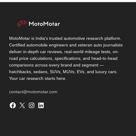
MotoMotar is India's trusted automotive research platform.
Certified automobile engineers and veteran auto journalists
deliver in-depth car reviews, real-world mileage tests, on-
road price calculations, specifications, and head-to-head
comparisons across every brand and segment —
hatchbacks, sedans, SUVs, MUVs, EVs, and luxury cars.
Your car research starts here.
contact@motomotar.com
Facebook
X
Instagram
LinkedIn