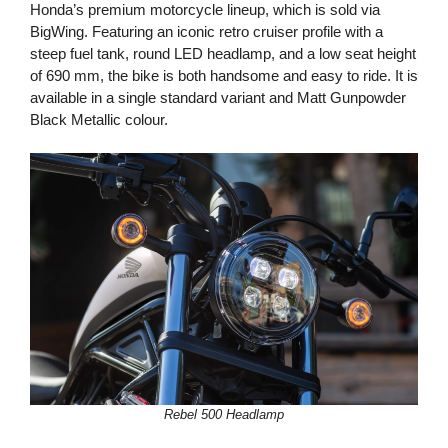
Honda’s premium motorcycle lineup, which is sold via
BigWing. Featuring an iconic retro cruiser profile with a
steep fuel tank, round LED headlamp, and a low seat height
of 690 mm, the bike is both handsome and easy to ride. It is
available in a single standard variant and Matt Gunpowder
Black Metallic colour.
Rebel 500 Headlamp