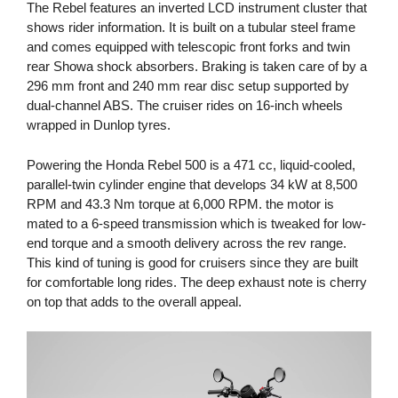
The Rebel features an inverted LCD instrument cluster that
shows rider information. It is built on a tubular steel frame
and comes equipped with telescopic front forks and twin
rear Showa shock absorbers. Braking is taken care of by a
296 mm front and 240 mm rear disc setup supported by
dual-channel ABS. The cruiser rides on 16-inch wheels
wrapped in Dunlop tyres.
Powering the Honda Rebel 500 is a 471 cc, liquid-cooled,
parallel-twin cylinder engine that develops 34 kW at 8,500
RPM and 43.3 Nm torque at 6,000 RPM. the motor is
mated to a 6-speed transmission which is tweaked for low-
end torque and a smooth delivery across the rev range.
This kind of tuning is good for cruisers since they are built
for comfortable long rides. The deep exhaust note is cherry
on top that adds to the overall appeal.