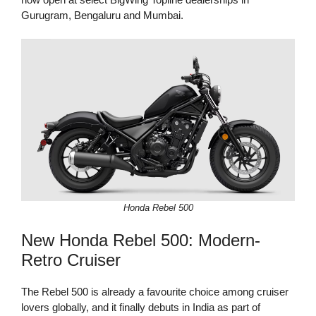
Gurugram, Bengaluru and Mumbai.
Honda Rebel 500
New Honda Rebel 500: Modern-
Retro Cruiser
The Rebel 500 is already a favourite choice among cruiser
lovers globally, and it finally debuts in India as part of