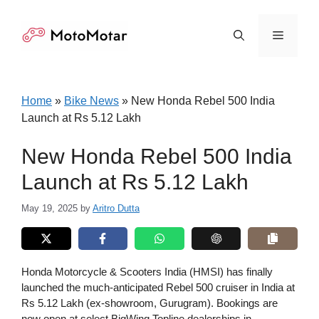
Skip
to
Menu
content
Home
»
Bike News
»
New Honda Rebel 500 India
Launch at Rs 5.12 Lakh
New Honda Rebel 500 India
Launch at Rs 5.12 Lakh
May 19, 2025
by
Aritro Dutta
Honda Motorcycle & Scooters India (HMSI) has finally
launched the much-anticipated Rebel 500 cruiser in India at
Rs 5.12 Lakh (ex-showroom, Gurugram). Bookings are
now open at select BigWing Topline dealerships in