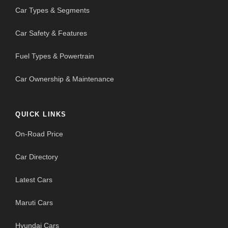
Car Types & Segments
Car Safety & Features
Fuel Types & Powertrain
Car Ownership & Maintenance
QUICK LINKS
On-Road Price
Car Directory
Latest Cars
Maruti Cars
Hyundai Cars