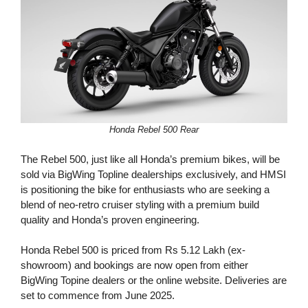
Honda Rebel 500 Rear
The Rebel 500, just like all Honda’s premium bikes, will be
sold via BigWing Topline dealerships exclusively, and HMSI
is positioning the bike for enthusiasts who are seeking a
blend of neo-retro cruiser styling with a premium build
quality and Honda’s proven engineering.
Honda Rebel 500 is priced from Rs 5.12 Lakh (ex-
showroom) and bookings are now open from either
BigWing Topine dealers or the online website. Deliveries are
set to commence from June 2025.