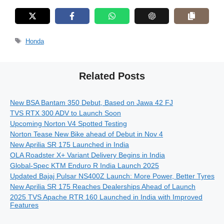
Tags
Honda
Related Posts
New BSA Bantam 350 Debut, Based on Jawa 42 FJ
TVS RTX 300 ADV to Launch Soon
Upcoming Norton V4 Spotted Testing
Norton Tease New Bike ahead of Debut in Nov 4
New Aprilia SR 175 Launched in India
OLA Roadster X+ Variant Delivery Begins in India
Global-Spec KTM Enduro R India Launch 2025
Updated Bajaj Pulsar NS400Z Launch: More Power, Better Tyres
New Aprilia SR 175 Reaches Dealerships Ahead of Launch
2025 TVS Apache RTR 160 Launched in India with Improved
Features