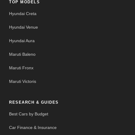
TOP MODELS
Hyundai Creta
Hyundai Venue
Hyundai Aura
Maruti Baleno
Maruti Fronx
Maruti Victoris
RESEARCH & GUIDES
Best Cars by Budget
Car Finance & Insurance