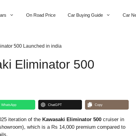
Cars
On Road Price
Car Buying Guide
Car N
nator 500 Launched in india
i Eliminator 500
WhatsApp
ChatGPT
Copy
25 iteration of the
Kawasaki Eliminator 500
cruiser in
Ex-showroom), which is a Rs 14,000 premium compared to
ils.