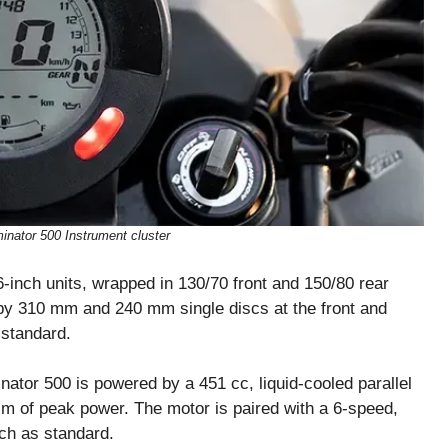
inator 500 Instrument cluster
-inch units, wrapped in 130/70 front and 150/80 rear
f by 310 mm and 240 mm single discs at the front and
 standard.
ator 500 is powered by a 451 cc, liquid-cooled parallel
Nm of peak power. The motor is paired with a 6-speed,
tch as standard.