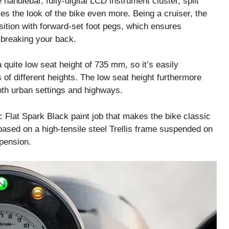
 handlebar, fully-digital LCD instrument cluster, split
es the look of the bike even more. Being a cruiser, the
osition with forward-set foot pegs, which ensures
 breaking your back.
quite low seat height of 735 mm, so it’s easily
 of different heights. The low seat height furthermore
oth urban settings and highways.
ic Flat Spark Black paint job that makes the bike classic
 based on a high-tensile steel Trellis frame suspended on
pension.