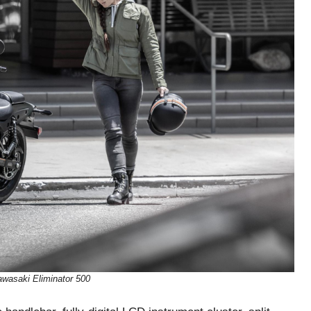
wasaki Eliminator 500