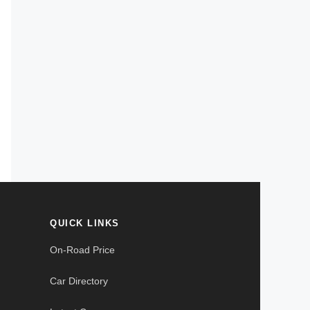
QUICK LINKS
On-Road Price
Car Directory