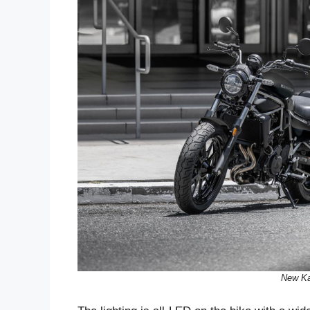
New Ka