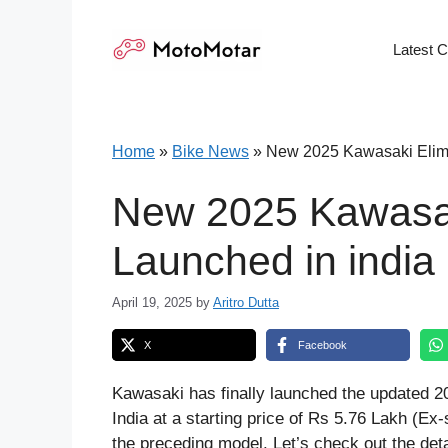
Skip
to
Latest 
content
Home
»
Bike News
»
New 2025 Kawasaki Elimi
New 2025 Kawasak
Launched in india
April 19, 2025
by
Aritro Dutta
X
Facebook
Kawasaki has finally launched the updated 20
India at a starting price of Rs 5.76 Lakh (
the preceding model. Let’s check out the deta