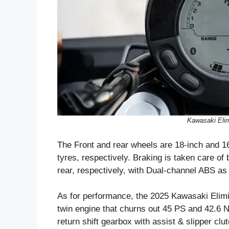
Kawasaki Elim
The Front and rear wheels are 18-inch and 16
tyres, respectively. Braking is taken care o
rear, respectively, with Dual-channel ABS as
As for performance, the 2025 Kawasaki Elimin
twin engine that churns out 45 PS and 42.6 
return shift gearbox with assist & slipper clu