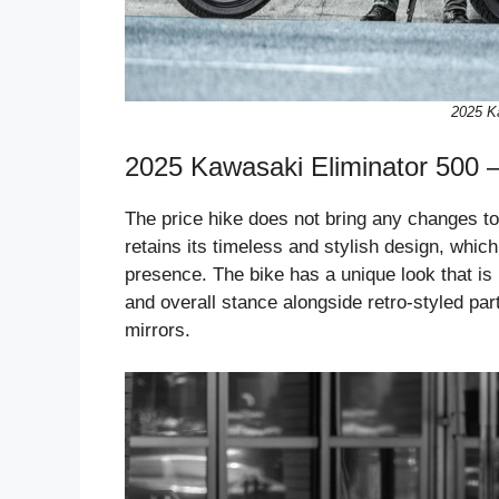
2025 K
2025 Kawasaki Eliminator 500 
The price hike does not bring any changes to
retains its timeless and stylish design, which
presence. The bike has a unique look that i
and overall stance alongside retro-styled pa
mirrors.