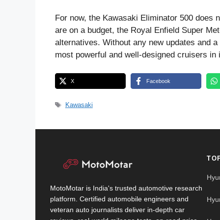
For now, the Kawasaki Eliminator 500 does not
are on a budget, the Royal Enfield Super Me
alternatives. Without any new updates and a pr
most powerful and well-designed cruisers in 
X
Facebook
Tags
Kawasaki
TO
Hyu
MotoMotar is India's trusted automotive research
platform. Certified automobile engineers and
Hyu
veteran auto journalists deliver in-depth car