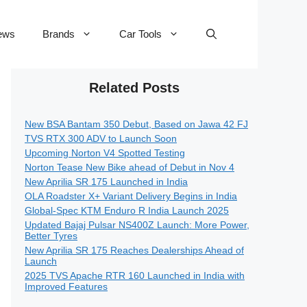
ews
Brands
Car Tools
Related Posts
New BSA Bantam 350 Debut, Based on Jawa 42 FJ
TVS RTX 300 ADV to Launch Soon
Upcoming Norton V4 Spotted Testing
Norton Tease New Bike ahead of Debut in Nov 4
New Aprilia SR 175 Launched in India
OLA Roadster X+ Variant Delivery Begins in India
Global-Spec KTM Enduro R India Launch 2025
Updated Bajaj Pulsar NS400Z Launch: More Power,
Better Tyres
New Aprilia SR 175 Reaches Dealerships Ahead of
Launch
2025 TVS Apache RTR 160 Launched in India with
Improved Features