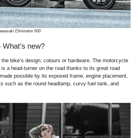
awasaki Eliminator 500
– What’s new?
 the bike’s design, colours or hardware. The motorcycle
 is a head-turner on the road thanks to its great road
s made possible by its exposed frame, engine placement,
rts such as the round headlamp, curvy fuel tank, and