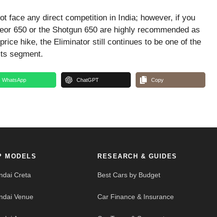
 face any direct competition in India; however, if you
teor 650 or the Shotgun 650 are highly recommended as
ice hike, the Eliminator still continues to be one of the
its segment.
WhatsApp
ChatGPT
Copy
P MODELS
RESEARCH & GUIDES
ndai Creta
Best Cars by Budget
ndai Venue
Car Finance & Insurance