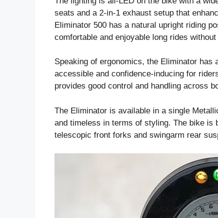
The lighting is all-LED on the bike with a wide
seats and a 2-in-1 exhaust setup that enhanc
Eliminator 500 has a natural upright riding p
comfortable and enjoyable long rides without
Speaking of ergonomics, the Eliminator has a 
accessible and confidence-inducing for riders
provides good control and handling across b
The Eliminator is available in a single Metall
and timeless in terms of styling. The bike is
telescopic front forks and swingarm rear sus