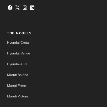
Facebook
X
Instagram
LinkedIn
TOP MODELS
Hyundai Creta
Hyundai Venue
Hyundai Aura
Maruti Baleno
Maruti Fronx
Maruti Victoris