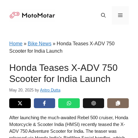
Skip
to
Menu
content
Home
»
Bike News
»
Honda Teases X-ADV 750
Scooter for India Launch
Honda Teases X-ADV 750
Scooter for India Launch
May 20, 2025
by
Aritro Dutta
After launching the much-awaited Rebel 500 cruiser, Honda
Motorcycle & Scooter India (HMSI) recently teased the X-
ADV 750 Adventure Scooter for India. The teaser was
released via Honda India’s BigWing Social handles, which