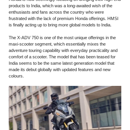
products to India, which was a long-awaited wish of the
enthusiasts and fans across the country who were
frustrated with the lack of premium Honda offerings. HMSI
is finally acting up to bring more global models to India.
The X-ADV 750 is one of the most unique offerings in the
maxi-scooter segment, which essentially mixes the
adventure touring capability with everyday practicality and
comfort of a scooter. The model that has been teased for
India seems to be the same latest generation model that
made its debut globally with updated features and new
colours.