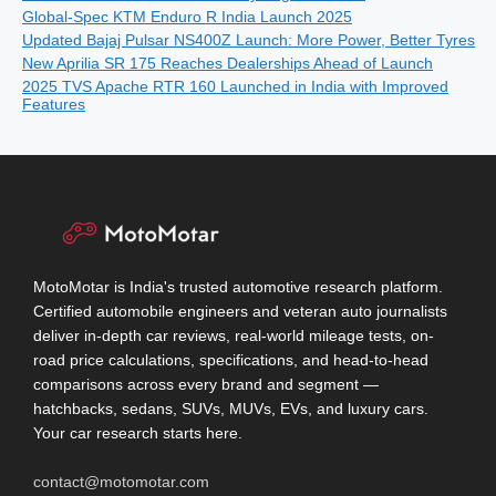
Global-Spec KTM Enduro R India Launch 2025
Updated Bajaj Pulsar NS400Z Launch: More Power, Better Tyres
New Aprilia SR 175 Reaches Dealerships Ahead of Launch
2025 TVS Apache RTR 160 Launched in India with Improved
Features
MotoMotar is India's trusted automotive research platform.
Certified automobile engineers and veteran auto journalists
deliver in-depth car reviews, real-world mileage tests, on-
road price calculations, specifications, and head-to-head
comparisons across every brand and segment —
hatchbacks, sedans, SUVs, MUVs, EVs, and luxury cars.
Your car research starts here.
contact@motomotar.com