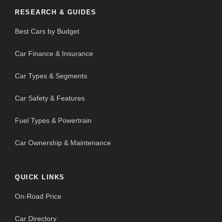
RESEARCH & GUIDES
Best Cars by Budget
Car Finance & Insurance
Car Types & Segments
Car Safety & Features
Fuel Types & Powertrain
Car Ownership & Maintenance
QUICK LINKS
On-Road Price
Car Directory