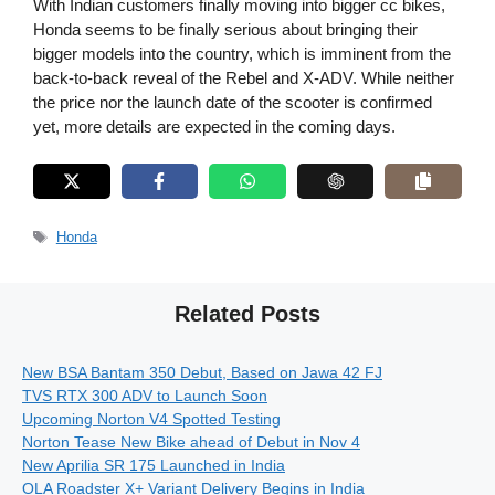
With Indian customers finally moving into bigger cc bikes,
Honda seems to be finally serious about bringing their
bigger models into the country, which is imminent from the
back-to-back reveal of the Rebel and X-ADV. While neither
the price nor the launch date of the scooter is confirmed
yet, more details are expected in the coming days.
Tags
Honda
Related Posts
New BSA Bantam 350 Debut, Based on Jawa 42 FJ
TVS RTX 300 ADV to Launch Soon
Upcoming Norton V4 Spotted Testing
Norton Tease New Bike ahead of Debut in Nov 4
New Aprilia SR 175 Launched in India
OLA Roadster X+ Variant Delivery Begins in India