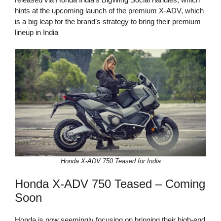
hints at the upcoming launch of the premium X-ADV, which
is a big leap for the brand’s strategy to bring their premium
lineup in India
Honda X-ADV 750 Teased for India
Honda X-ADV 750 Teased – Coming
Soon
Honda is now seemingly focusing on bringing their high-end