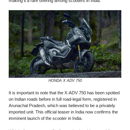
making it a rare offering among scooters in India.
HONDA X ADV 750
It is important to note that the X-ADV 750 has been spotted
on Indian roads before in full road-legal form, registered in
Arunachal Pradesh, which was believed to be a privately
imported unit. This official teaser in India now confirms the
imminent launch of the scooter in India.