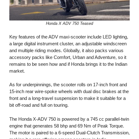
Honda X ADV 750 Teased
Key features of the ADV maxi-scooter include LED lighting,
a large digital instrument cluster, an adjustable windscreen
and multiple riding modes. Globally, it also packs various
accessory packs like Comfort, Urban and Adventure, so it
remains to be seen how and if Honda brings it to the Indian
market.
As for underpinnings, the scooter rolls on 17-inch front and
15-inch rear wire-spoke wheels with dual disc brakes at the
front and a long-travel suspension to make it suitable for a
bit off-road and full on touring.
The Honda X-ADV 750 is powered by a 745 cc parallel-twin
engine that generates 58 bhp and 69 Nm of Peak Torque.
The motor is paired to a 6-speed Dual-Clutch Transmission,