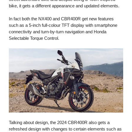
bike, it gets a different appearance and updated elements.
In fact both the NX400 and CBR400R get new features
such as a 5-inch full-colour TFT display with smartphone
connectivity and turn-by-turn navigation and Honda
Selectable Torque Control.
Talking about design, the 2024 CBR400R also gets a
refreshed design with changes to certain elements such as