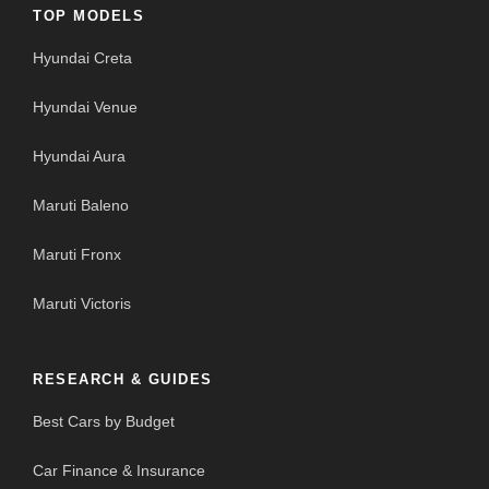
TOP MODELS
Hyundai Creta
Hyundai Venue
Hyundai Aura
Maruti Baleno
Maruti Fronx
Maruti Victoris
RESEARCH & GUIDES
Best Cars by Budget
Car Finance & Insurance