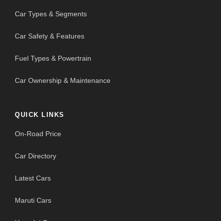
Car Types & Segments
Car Safety & Features
Fuel Types & Powertrain
Car Ownership & Maintenance
QUICK LINKS
On-Road Price
Car Directory
Latest Cars
Maruti Cars