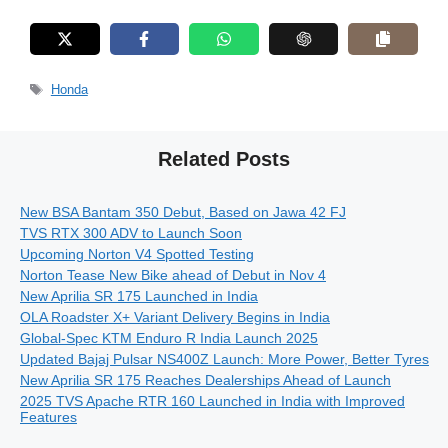
Tags
Honda
Related Posts
New BSA Bantam 350 Debut, Based on Jawa 42 FJ
TVS RTX 300 ADV to Launch Soon
Upcoming Norton V4 Spotted Testing
Norton Tease New Bike ahead of Debut in Nov 4
New Aprilia SR 175 Launched in India
OLA Roadster X+ Variant Delivery Begins in India
Global-Spec KTM Enduro R India Launch 2025
Updated Bajaj Pulsar NS400Z Launch: More Power, Better Tyres
New Aprilia SR 175 Reaches Dealerships Ahead of Launch
2025 TVS Apache RTR 160 Launched in India with Improved
Features