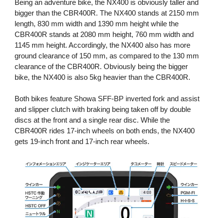
Being an adventure bike, the NX400 is obviously taller and
bigger than the CBR400R. The NX400 stands at 2150 mm
length, 830 mm width and 1390 mm height while the
CBR400R stands at 2080 mm height, 760 mm width and
1145 mm height. Accordingly, the NX400 also has more
ground clearance of 150 mm, as compared to the 130 mm
clearance of the CBR400R. Obviously being the bigger
bike, the NX400 is also 5kg heavier than the CBR400R.
Both bikes feature Showa SFF-BP inverted fork and assist
and slipper clutch with braking being taken off by double
discs at the front and a single rear disc. While the
CBR400R rides 17-inch wheels on both ends, the NX400
gets 19-inch front and 17-inch rear wheels.