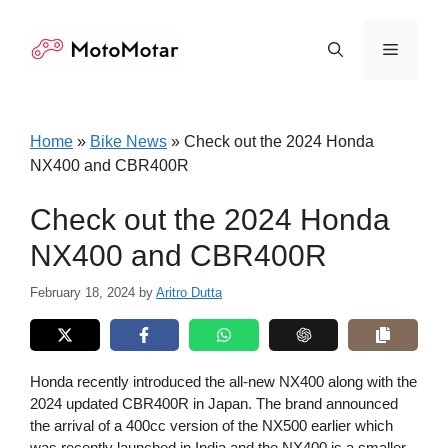
Skip
to
Menu
content
Home
»
Bike News
»
Check out the 2024 Honda
NX400 and CBR400R
Check out the 2024 Honda
NX400 and CBR400R
February 18, 2024
by
Aritro Dutta
Honda recently introduced the all-new NX400 along with the
2024 updated CBR400R in Japan. The brand announced
the arrival of a 400cc version of the NX500 earlier which
was recently launched in India and the NX400 is a smaller