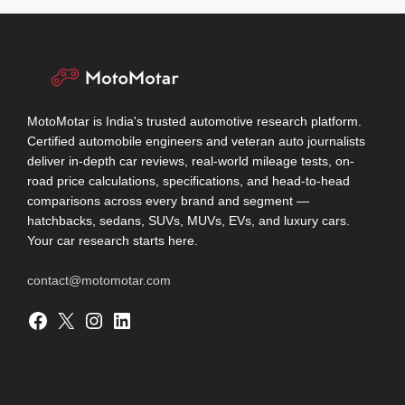
MotoMotar is India's trusted automotive research platform.
Certified automobile engineers and veteran auto journalists
deliver in-depth car reviews, real-world mileage tests, on-
road price calculations, specifications, and head-to-head
comparisons across every brand and segment —
hatchbacks, sedans, SUVs, MUVs, EVs, and luxury cars.
Your car research starts here.
contact@motomotar.com
Facebook
X
Instagram
LinkedIn