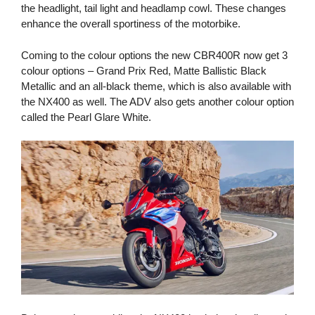
the headlight, tail light and headlamp cowl. These changes
enhance the overall sportiness of the motorbike.
Coming to the colour options the new CBR400R now get 3
colour options – Grand Prix Red, Matte Ballistic Black
Metallic and an all-black theme, which is also available with
the NX400 as well. The ADV also gets another colour option
called the Pearl Glare White.