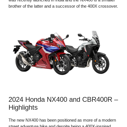
brother of the latter and a successor of the 400X crossover.
2024 Honda NX400 and CBR400R –
Highlights
The new NX400 has been positioned as more of a modern
street adventure bike and despite being a 400X-inspired