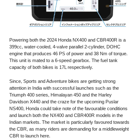
Powering both the 2024 Honda NX400 and CBR400R is a
399cc, water-cooled, 4-valve parallel 2-cylinder, DOHC
engine that produces 46 PS of power and 38 Nm of torque.
This unit is mated to a 6-speed gearbox. The fuel tank
capacity of both bikes is 17L respectively.
Since, Sports and Adventure bikes are getting strong
attention in India with successful launches such as the
Triumph 400 series, Himalayan 450 and the Harley
Davidson X440 and the craze for the upcoming Puslar
NS400, Honda could take note of the favourable conditions
and launch both the NX400 and CBR400R models in the
Indian markets. The market is particularly favoured towards
the CBR, as many riders are demanding for a middleweight
CBR to launch here.