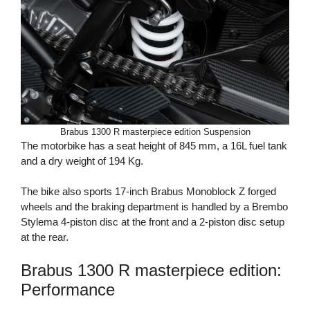
Brabus 1300 R masterpiece edition Suspension
The motorbike has a seat height of 845 mm, a 16L fuel tank
and a dry weight of 194 Kg.
The bike also sports 17-inch Brabus Monoblock Z forged
wheels and the braking department is handled by a Brembo
Stylema 4-piston disc at the front and a 2-piston disc setup
at the rear.
Brabus 1300 R masterpiece edition:
Performance