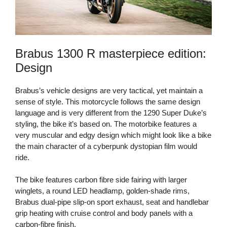
Brabus 1300 R masterpiece edition:
Design
Brabus’s vehicle designs are very tactical, yet maintain a
sense of style. This motorcycle follows the same design
language and is very different from the 1290 Super Duke’s
styling, the bike it’s based on. The motorbike features a
very muscular and edgy design which might look like a bike
the main character of a cyberpunk dystopian film would
ride.
The bike features carbon fibre side fairing with larger
winglets, a round LED headlamp, golden-shade rims,
Brabus dual-pipe slip-on sport exhaust, seat and handlebar
grip heating with cruise control and body panels with a
carbon-fibre finish.