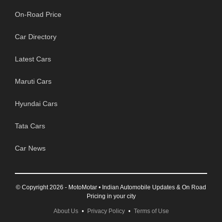
On-Road Price
Car Directory
Latest Cars
Maruti Cars
Hyundai Cars
Tata Cars
Car News
© Copyright 2026 - MotoMotar • Indian Automobile Updates & On Road
Pricing in your city
About Us
•
Privacy Policy
•
Terms of Use