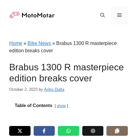
Skip
to
Menu
content
Home
»
Bike News
»
Brabus 1300 R masterpiece
edition breaks cover
Brabus 1300 R masterpiece
edition breaks cover
October 2, 2023
by
Aritro Dutta
Table of Contents
show