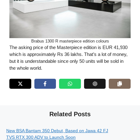
Brabus 1300 R masterpiece edition colours
The asking price of the Masterpiece edition is EUR 41,930
which is approximately Rs 36 lakhs. That’s a lot of money,
but it is understandable since only 50 units will be sold in
the whole world.
Related Posts
New BSA Bantam 350 Debut, Based on Jawa 42 FJ
TVS RTX 300 ADV to Launch Soon