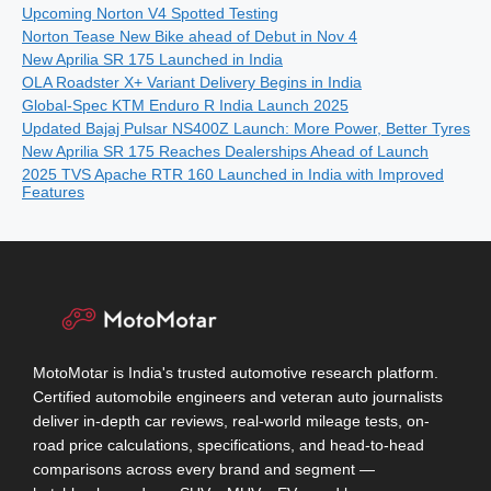
Upcoming Norton V4 Spotted Testing
Norton Tease New Bike ahead of Debut in Nov 4
New Aprilia SR 175 Launched in India
OLA Roadster X+ Variant Delivery Begins in India
Global-Spec KTM Enduro R India Launch 2025
Updated Bajaj Pulsar NS400Z Launch: More Power, Better Tyres
New Aprilia SR 175 Reaches Dealerships Ahead of Launch
2025 TVS Apache RTR 160 Launched in India with Improved
Features
MotoMotar is India's trusted automotive research platform.
Certified automobile engineers and veteran auto journalists
deliver in-depth car reviews, real-world mileage tests, on-
road price calculations, specifications, and head-to-head
comparisons across every brand and segment —