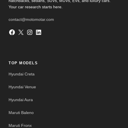
hatchbacks, sedans, SUVs, MUVs, EVs, and luxury cars.
Your car research starts here.
contact@motomotar.com
Facebook
X
Instagram
LinkedIn
TOP MODELS
Hyundai Creta
Hyundai Venue
Hyundai Aura
Maruti Baleno
Maruti Fronx