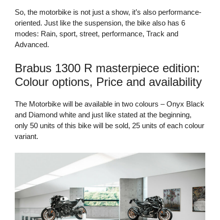
So, the motorbike is not just a show, it’s also performance-
oriented. Just like the suspension, the bike also has 6
modes: Rain, sport, street, performance, Track and
Advanced.
Brabus 1300 R masterpiece edition:
Colour options, Price and availability
The Motorbike will be available in two colours – Onyx Black
and Diamond white and just like stated at the beginning,
only 50 units of this bike will be sold, 25 units of each colour
variant.