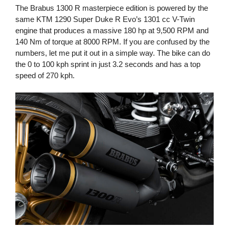
The Brabus 1300 R masterpiece edition is powered by the
same KTM 1290 Super Duke R Evo’s 1301 cc V-Twin
engine that produces a massive 180 hp at 9,500 RPM and
140 Nm of torque at 8000 RPM. If you are confused by the
numbers, let me put it out in a simple way. The bike can do
the 0 to 100 kph sprint in just 3.2 seconds and has a top
speed of 270 kph.