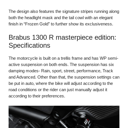
The design also features the signature stripes running along
both the headlight mask and the tail cowl with an elegant
finish in “Frozen Gold” to further show its exclusiveness.
Brabus 1300 R masterpiece edition:
Specifications
The motorcycle is built on a trellis frame and has WP semi-
active suspension on both ends. The suspension has six
damping modes- Rain, sport, street, performance, Track
and Advanced. Other than that, the suspension settings can
be put in auto, where the bike will adjust according to the
road conditions or the rider can just manually adjust it
according to their preferences.