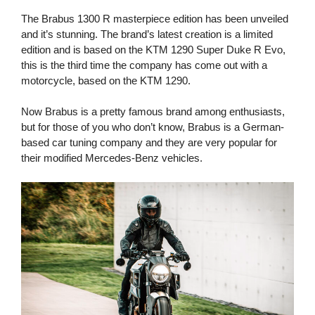
The Brabus 1300 R masterpiece edition has been unveiled
and it’s stunning. The brand’s latest creation is a limited
edition and is based on the KTM 1290 Super Duke R Evo,
this is the third time the company has come out with a
motorcycle, based on the KTM 1290.
Now Brabus is a pretty famous brand among enthusiasts,
but for those of you who don’t know, Brabus is a German-
based car tuning company and they are very popular for
their modified Mercedes-Benz vehicles.