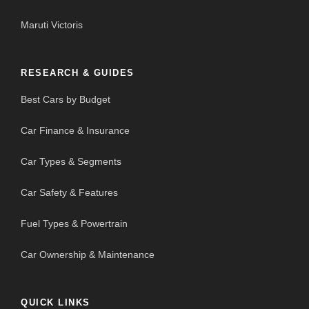
Maruti Victoris
RESEARCH & GUIDES
Best Cars by Budget
Car Finance & Insurance
Car Types & Segments
Car Safety & Features
Fuel Types & Powertrain
Car Ownership & Maintenance
QUICK LINKS