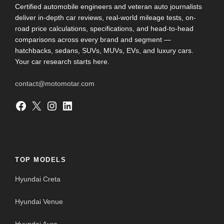
Certified automobile engineers and veteran auto journalists
deliver in-depth car reviews, real-world mileage tests, on-
road price calculations, specifications, and head-to-head
comparisons across every brand and segment —
hatchbacks, sedans, SUVs, MUVs, EVs, and luxury cars.
Your car research starts here.
contact@motomotar.com
Facebook
X
Instagram
LinkedIn
TOP MODELS
Hyundai Creta
Hyundai Venue