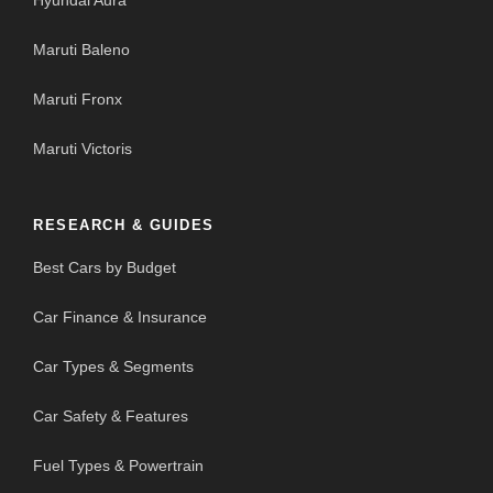
Hyundai Aura
Maruti Baleno
Maruti Fronx
Maruti Victoris
RESEARCH & GUIDES
Best Cars by Budget
Car Finance & Insurance
Car Types & Segments
Car Safety & Features
Fuel Types & Powertrain