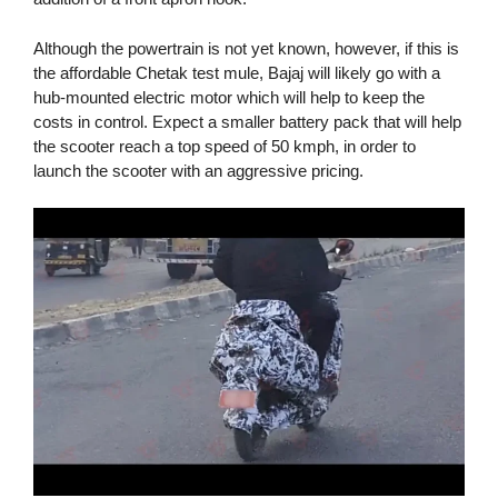
Although the powertrain is not yet known, however, if this is
the affordable Chetak test mule, Bajaj will likely go with a
hub-mounted electric motor which will help to keep the
costs in control. Expect a smaller battery pack that will help
the scooter reach a top speed of 50 kmph, in order to
launch the scooter with an aggressive pricing.