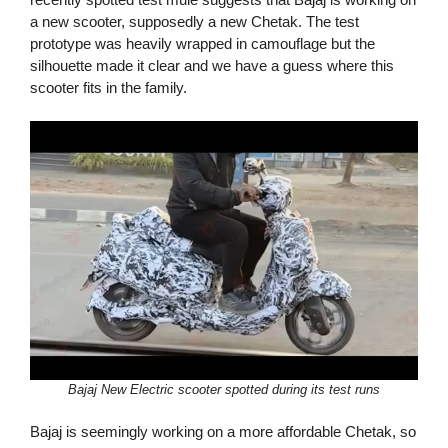
a new scooter, supposedly a new Chetak. The test
prototype was heavily wrapped in camouflage but the
silhouette made it clear and we have a guess where this
scooter fits in the family.
Bajaj New Electric scooter spotted during its test runs
Bajaj is seemingly working on a more affordable Chetak, so