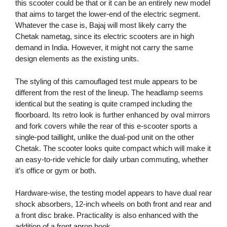
this scooter could be that or it can be an entirely new model
that aims to target the lower-end of the electric segment.
Whatever the case is, Bajaj will most likely carry the
Chetak nametag, since its electric scooters are in high
demand in India. However, it might not carry the same
design elements as the existing units.
The styling of this camouflaged test mule appears to be
different from the rest of the lineup. The headlamp seems
identical but the seating is quite cramped including the
floorboard. Its retro look is further enhanced by oval mirrors
and fork covers while the rear of this e-scooter sports a
single-pod taillight, unlike the dual-pod unit on the other
Chetak. The scooter looks quite compact which will make it
an easy-to-ride vehicle for daily urban commuting, whether
it’s office or gym or both.
Hardware-wise, the testing model appears to have dual rear
shock absorbers, 12-inch wheels on both front and rear and
a front disc brake. Practicality is also enhanced with the
addition of a front apron hook.