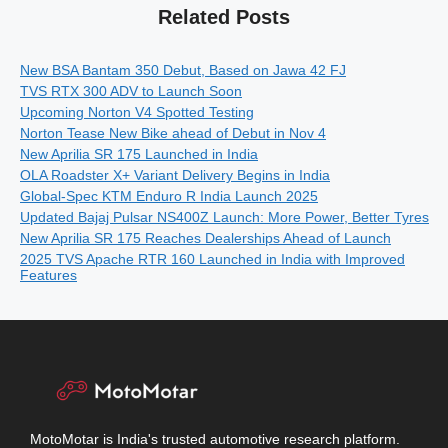
Related Posts
New BSA Bantam 350 Debut, Based on Jawa 42 FJ
TVS RTX 300 ADV to Launch Soon
Upcoming Norton V4 Spotted Testing
Norton Tease New Bike ahead of Debut in Nov 4
New Aprilia SR 175 Launched in India
OLA Roadster X+ Variant Delivery Begins in India
Global-Spec KTM Enduro R India Launch 2025
Updated Bajaj Pulsar NS400Z Launch: More Power, Better Tyres
New Aprilia SR 175 Reaches Dealerships Ahead of Launch
2025 TVS Apache RTR 160 Launched in India with Improved
Features
MotoMotar is India's trusted automotive research platform.