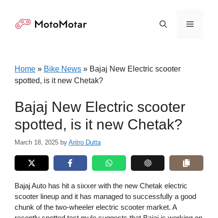
Skip
to
Menu
content
Home
»
Bike News
»
Bajaj New Electric scooter
spotted, is it new Chetak?
Bajaj New Electric scooter
spotted, is it new Chetak?
March 18, 2025
by
Aritro Dutta
Bajaj Auto has hit a sixxer with the new Chetak electric
scooter lineup and it has managed to successfully a good
chunk of the two-wheeler electric scooter market. A
recently spotted test mule suggests that Bajaj is working on