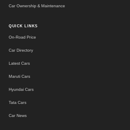
Car Ownership & Maintenance
QUICK LINKS
On-Road Price
Car Directory
Latest Cars
Maruti Cars
Hyundai Cars
Tata Cars
Car News