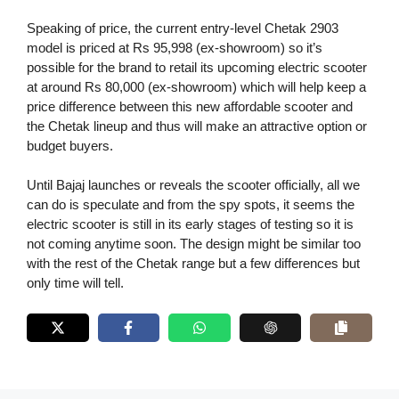
Speaking of price, the current entry-level Chetak 2903
model is priced at Rs 95,998 (ex-showroom) so it’s
possible for the brand to retail its upcoming electric scooter
at around Rs 80,000 (ex-showroom) which will help keep a
price difference between this new affordable scooter and
the Chetak lineup and thus will make an attractive option or
budget buyers.
Until Bajaj launches or reveals the scooter officially, all we
can do is speculate and from the spy spots, it seems the
electric scooter is still in its early stages of testing so it is
not coming anytime soon. The design might be similar too
with the rest of the Chetak range but a few differences but
only time will tell.