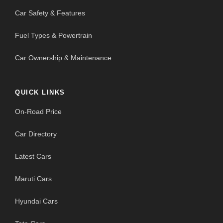
Car Safety & Features
Fuel Types & Powertrain
Car Ownership & Maintenance
QUICK LINKS
On-Road Price
Car Directory
Latest Cars
Maruti Cars
Hyundai Cars