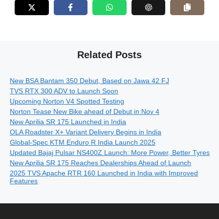
Related Posts
New BSA Bantam 350 Debut, Based on Jawa 42 FJ
TVS RTX 300 ADV to Launch Soon
Upcoming Norton V4 Spotted Testing
Norton Tease New Bike ahead of Debut in Nov 4
New Aprilia SR 175 Launched in India
OLA Roadster X+ Variant Delivery Begins in India
Global-Spec KTM Enduro R India Launch 2025
Updated Bajaj Pulsar NS400Z Launch: More Power, Better Tyres
New Aprilia SR 175 Reaches Dealerships Ahead of Launch
2025 TVS Apache RTR 160 Launched in India with Improved
Features