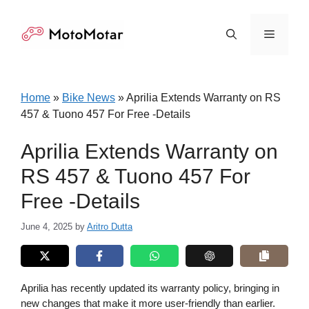
Skip
to
Menu
content
Home
»
Bike News
»
Aprilia Extends Warranty on RS
457 & Tuono 457 For Free -Details
Aprilia Extends Warranty on
RS 457 & Tuono 457 For
Free -Details
June 4, 2025
by
Aritro Dutta
Aprilia has recently updated its warranty policy, bringing in
new changes that make it more user-friendly than earlier.