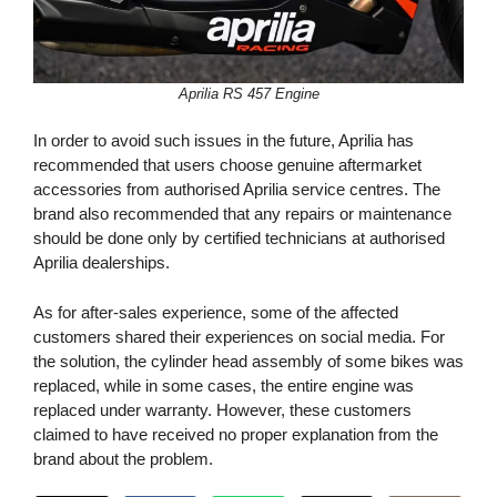
Aprilia RS 457 Engine
In order to avoid such issues in the future, Aprilia has
recommended that users choose genuine aftermarket
accessories from authorised Aprilia service centres. The
brand also recommended that any repairs or maintenance
should be done only by certified technicians at authorised
Aprilia dealerships.
As for after-sales experience, some of the affected
customers shared their experiences on social media. For
the solution, the cylinder head assembly of some bikes was
replaced, while in some cases, the entire engine was
replaced under warranty. However, these customers
claimed to have received no proper explanation from the
brand about the problem.