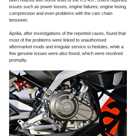
issues such as power losses, engine failures, engine losing
compression and even problems with the cam chain
tensioner.
Aprilia, after investigations of the reported cases, found that
most of the problems were linked to unauthorised
aftermarket mods and irregular service schedules, while a
few genuine issues were also found, which were resolved
promptly.