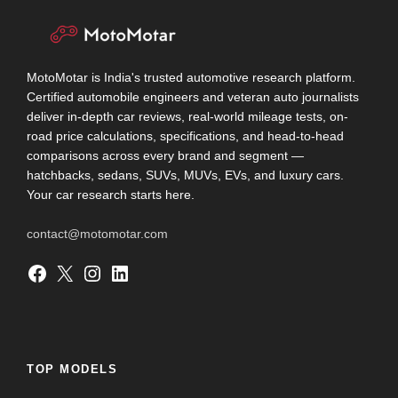
MotoMotar is India's trusted automotive research platform.
Certified automobile engineers and veteran auto journalists
deliver in-depth car reviews, real-world mileage tests, on-
road price calculations, specifications, and head-to-head
comparisons across every brand and segment —
hatchbacks, sedans, SUVs, MUVs, EVs, and luxury cars.
Your car research starts here.
contact@motomotar.com
Facebook
X
Instagram
LinkedIn
TOP MODELS