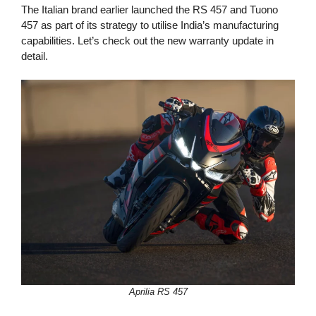
The Italian brand earlier launched the RS 457 and Tuono
457 as part of its strategy to utilise India’s manufacturing
capabilities. Let’s check out the new warranty update in
detail.
Aprilia RS 457