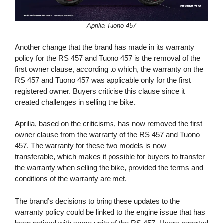
Aprilia Tuono 457
Another change that the brand has made in its warranty
policy for the RS 457 and Tuono 457 is the removal of the
first owner clause, according to which, the warranty on the
RS 457 and Tuono 457 was applicable only for the first
registered owner. Buyers criticise this clause since it
created challenges in selling the bike.
Aprilia, based on the criticisms, has now removed the first
owner clause from the warranty of the RS 457 and Tuono
457. The warranty for these two models is now
transferable, which makes it possible for buyers to transfer
the warranty when selling the bike, provided the terms and
conditions of the warranty are met.
The brand’s decisions to bring these updates to the
warranty policy could be linked to the engine issue that has
been noticed with some units of the RS 457. Users reported