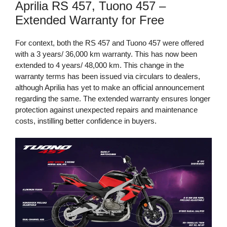
Aprilia RS 457, Tuono 457 –
Extended Warranty for Free
For context, both the RS 457 and Tuono 457 were offered
with a 3 years/ 36,000 km warranty. This has now been
extended to 4 years/ 48,000 km. This change in the
warranty terms has been issued via circulars to dealers,
although Aprilia has yet to make an official announcement
regarding the same. The extended warranty ensures longer
protection against unexpected repairs and maintenance
costs, instilling better confidence in buyers.