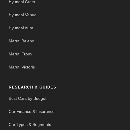
Hyundai Creta
Hyundai Venue
Hyundai Aura
Maruti Baleno
Maruti Fronx
Maruti Victoris
RESEARCH & GUIDES
Best Cars by Budget
Car Finance & Insurance
Car Types & Segments