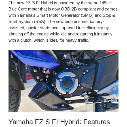
The new FZ-S FI Hybrid is powered by the same 149cc
Blue Core motor that is now OBD-2B compliant and comes
with Yamaha’s Smart Motor Generator (SMG) and Stop &
Start System (SSS). The new tech ensures battery-
assisted, quieter starts and improved fuel efficiency by
shutting off the engine while idle and restarting it instantly
with a clutch, which is ideal for heavy traffic.
Yamaha FZ S FI Hybrid: Features