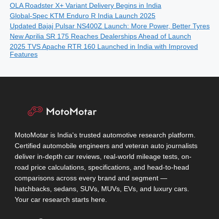
OLA Roadster X+ Variant Delivery Begins in India
Global-Spec KTM Enduro R India Launch 2025
Updated Bajaj Pulsar NS400Z Launch: More Power, Better Tyres
New Aprilia SR 175 Reaches Dealerships Ahead of Launch
2025 TVS Apache RTR 160 Launched in India with Improved
Features
MotoMotar is India's trusted automotive research platform.
Certified automobile engineers and veteran auto journalists
deliver in-depth car reviews, real-world mileage tests, on-
road price calculations, specifications, and head-to-head
comparisons across every brand and segment —
hatchbacks, sedans, SUVs, MUVs, EVs, and luxury cars.
Your car research starts here.