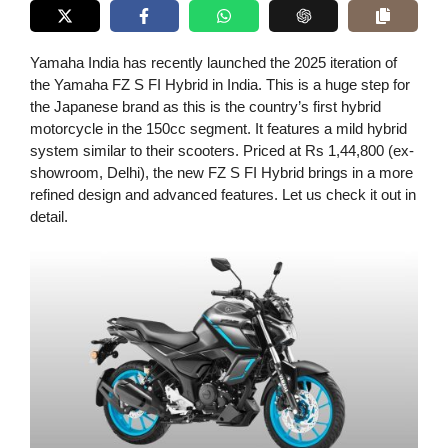
Yamaha India has recently launched the 2025 iteration of
the Yamaha FZ S FI Hybrid in India. This is a huge step for
the Japanese brand as this is the country’s first hybrid
motorcycle in the 150cc segment. It features a mild hybrid
system similar to their scooters. Priced at Rs 1,44,800 (ex-
showroom, Delhi), the new FZ S FI Hybrid brings in a more
refined design and advanced features. Let us check it out in
detail.