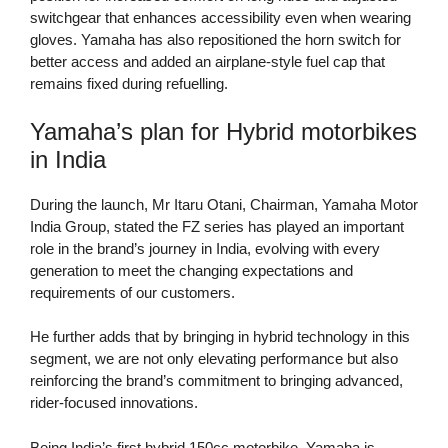
switchgear that enhances accessibility even when wearing
gloves. Yamaha has also repositioned the horn switch for
better access and added an airplane-style fuel cap that
remains fixed during refuelling.
Yamaha’s plan for Hybrid motorbikes
in India
During the launch, Mr Itaru Otani, Chairman, Yamaha Motor
India Group, stated the FZ series has played an important
role in the brand’s journey in India, evolving with every
generation to meet the changing expectations and
requirements of our customers.
He further adds that by bringing in hybrid technology in this
segment, we are not only elevating performance but also
reinforcing the brand’s commitment to bringing advanced,
rider-focused innovations.
Being India’s first hybrid 150cc motorbike, Yamaha is