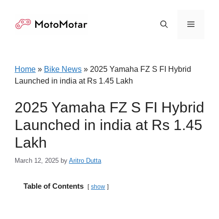
Skip
to
Menu
content
Home
»
Bike News
»
2025 Yamaha FZ S FI Hybrid
Launched in india at Rs 1.45 Lakh
2025 Yamaha FZ S FI Hybrid
Launched in india at Rs 1.45
Lakh
March 12, 2025
by
Aritro Dutta
Table of Contents
show