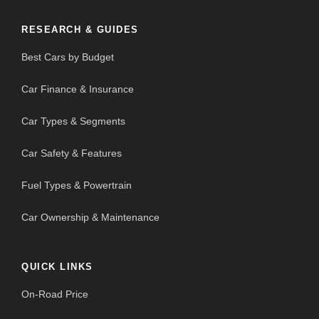
RESEARCH & GUIDES
Best Cars by Budget
Car Finance & Insurance
Car Types & Segments
Car Safety & Features
Fuel Types & Powertrain
Car Ownership & Maintenance
QUICK LINKS
On-Road Price