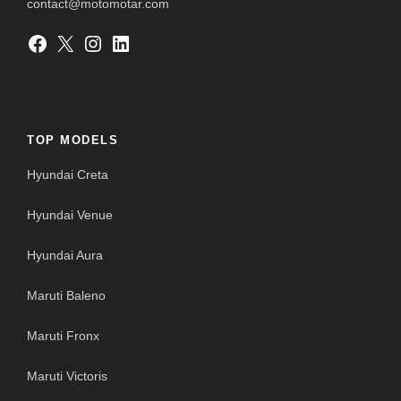
contact@motomotar.com
Facebook
X
Instagram
LinkedIn
TOP MODELS
Hyundai Creta
Hyundai Venue
Hyundai Aura
Maruti Baleno
Maruti Fronx
Maruti Victoris