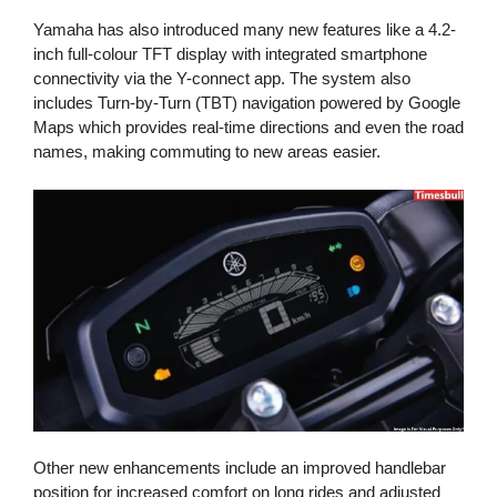
Yamaha has also introduced many new features like a 4.2-
inch full-colour TFT display with integrated smartphone
connectivity via the Y-connect app. The system also
includes Turn-by-Turn (TBT) navigation powered by Google
Maps which provides real-time directions and even the road
names, making commuting to new areas easier.
Other new enhancements include an improved handlebar
position for increased comfort on long rides and adjusted