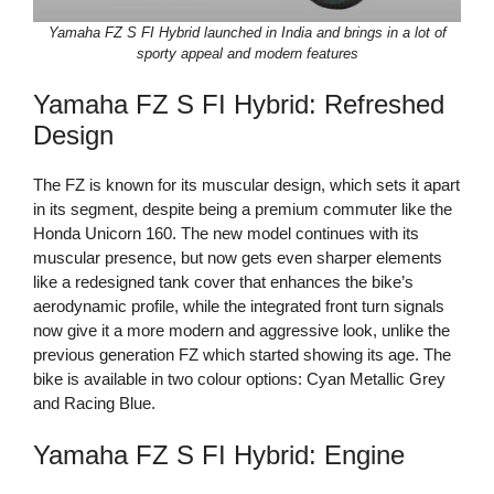
Yamaha FZ S FI Hybrid launched in India and brings in a lot of
sporty appeal and modern features
Yamaha FZ S FI Hybrid: Refreshed
Design
The FZ is known for its muscular design, which sets it apart
in its segment, despite being a premium commuter like the
Honda Unicorn 160. The new model continues with its
muscular presence, but now gets even sharper elements
like a redesigned tank cover that enhances the bike’s
aerodynamic profile, while the integrated front turn signals
now give it a more modern and aggressive look, unlike the
previous generation FZ which started showing its age. The
bike is available in two colour options: Cyan Metallic Grey
and Racing Blue.
Yamaha FZ S FI Hybrid: Engine