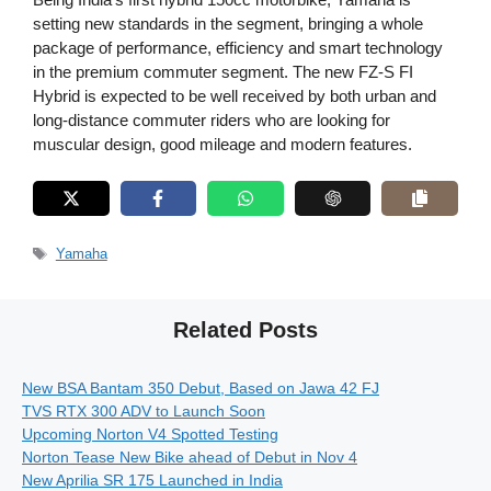
setting new standards in the segment, bringing a whole
package of performance, efficiency and smart technology
in the premium commuter segment. The new FZ-S FI
Hybrid is expected to be well received by both urban and
long-distance commuter riders who are looking for
muscular design, good mileage and modern features.
Tags
Yamaha
Related Posts
New BSA Bantam 350 Debut, Based on Jawa 42 FJ
TVS RTX 300 ADV to Launch Soon
Upcoming Norton V4 Spotted Testing
Norton Tease New Bike ahead of Debut in Nov 4
New Aprilia SR 175 Launched in India