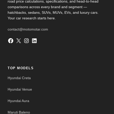
road price calculations, specifications, and head-to-head
comparisons across every brand and segment —
hatchbacks, sedans, SUVs, MUVs, EVs, and luxury cars.
Your car research starts here.
contact@motomotar.com
Facebook
X
Instagram
LinkedIn
TOP MODELS
Hyundai Creta
Hyundai Venue
Hyundai Aura
Maruti Baleno