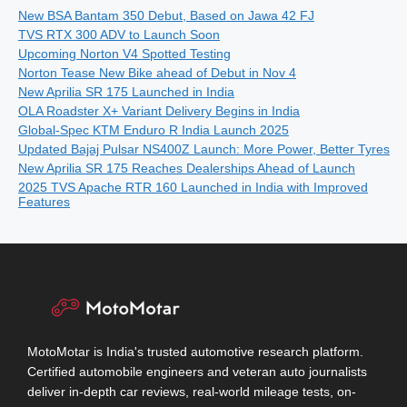
New BSA Bantam 350 Debut, Based on Jawa 42 FJ
TVS RTX 300 ADV to Launch Soon
Upcoming Norton V4 Spotted Testing
Norton Tease New Bike ahead of Debut in Nov 4
New Aprilia SR 175 Launched in India
OLA Roadster X+ Variant Delivery Begins in India
Global-Spec KTM Enduro R India Launch 2025
Updated Bajaj Pulsar NS400Z Launch: More Power, Better Tyres
New Aprilia SR 175 Reaches Dealerships Ahead of Launch
2025 TVS Apache RTR 160 Launched in India with Improved
Features
MotoMotar is India's trusted automotive research platform.
Certified automobile engineers and veteran auto journalists
deliver in-depth car reviews, real-world mileage tests, on-