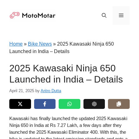
Skip
to
Menu
content
Home
»
Bike News
»
2025 Kawasaki Ninja 650
Launched in India – Details
2025 Kawasaki Ninja 650
Launched in India – Details
April 21, 2025
by
Aritro Dutta
Kawasaki has finally launched the updated 2025 Kawasaki
Ninja 650 in India at Rs 7.27 Lakh, a few days after they
launched the 2025 Kawasaki Eliminator 400. With this, the
bike is updated to the latest emission standards and gets a