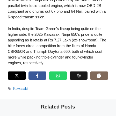
parallel-twin liquid-cooled engine, which is now OBD-2B
compliant and churns out 67 bhp and 64 Nm, paired with a
6-speed transmission.
In India, despite Team Green’s lineup being quite on the
higher side, the 2025 Kawasaki Ninja 650’s price is quite
appealing as it retails at Rs 7.27 Lakh (ex-showroom). The
bike faces direct competition from the likes of Honda
CBR650R and Triumph Daytona 660, both of which cost
more while packing triple-cylinder and four-cylinder
engines, respectively.
Tags
Kawasaki
Related Posts