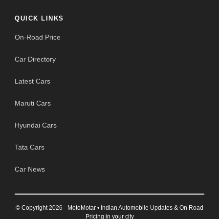
QUICK LINKS
On-Road Price
Car Directory
Latest Cars
Maruti Cars
Hyundai Cars
Tata Cars
Car News
© Copyright 2026 - MotoMotar • Indian Automobile Updates & On Road
Pricing in your city