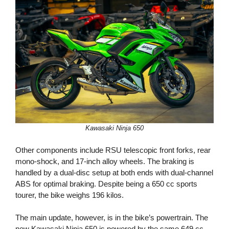
Kawasaki Ninja 650
Other components include RSU telescopic front forks, rear
mono-shock, and 17-inch alloy wheels. The braking is
handled by a dual-disc setup at both ends with dual-channel
ABS for optimal braking. Despite being a 650 cc sports
tourer, the bike weighs 196 kilos.
The main update, however, is in the bike’s powertrain. The
new Kawasaki Ninja 650 is powered by the same 649 cc