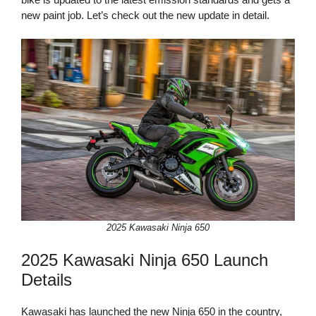
new paint job. Let’s check out the new update in detail.
2025 Kawasaki Ninja 650
2025 Kawasaki Ninja 650 Launch
Details
Kawasaki has launched the new Ninja 650 in the country,