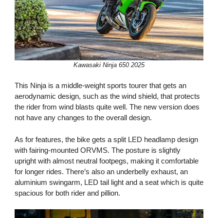
Kawasaki Ninja 650 2025
This Ninja is a middle-weight sports tourer that gets an
aerodynamic design, such as the wind shield, that protects
the rider from wind blasts quite well. The new version does
not have any changes to the overall design.
As for features, the bike gets a split LED headlamp design
with fairing-mounted ORVMS. The posture is slightly
upright with almost neutral footpegs, making it comfortable
for longer rides. There’s also an underbelly exhaust, an
aluminium swingarm, LED tail light and a seat which is quite
spacious for both rider and pillion.