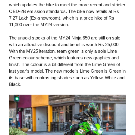
which updates the bike to meet the more recent and stricter
OBD-2B emission standards. The bike now retails at Rs
7.27 Lakh (Ex-showroom), which is a price hike of Rs
11,000 over the MY24 version.
The unsold stocks of the MY24 Ninja 650 are still on sale
with an attractive discount and benefits worth Rs 25,000.
With the MY25 iteration, team green is only a sole Lime
Green colour scheme, which features new graphics and
finish. The colour is a bit different from the Lime Green of
last year’s model. The new model’s Lime Green is Green in
its base with contrasting shades such as Yellow, White and
Black.