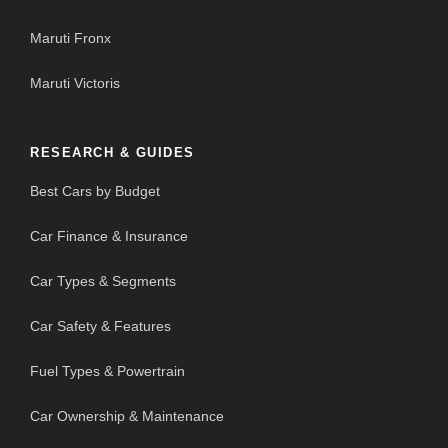
Maruti Fronx
Maruti Victoris
RESEARCH & GUIDES
Best Cars by Budget
Car Finance & Insurance
Car Types & Segments
Car Safety & Features
Fuel Types & Powertrain
Car Ownership & Maintenance