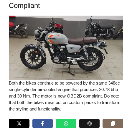
Compliant
Both the bikes continue to be powered by the same 348cc
single-cylinder air-cooled engine that produces 20.78 bhp
and 30 Nm. The motor is now OBD2B complaint. Do note
that both the bikes miss out on custom packs to transform
the styling and functionality.