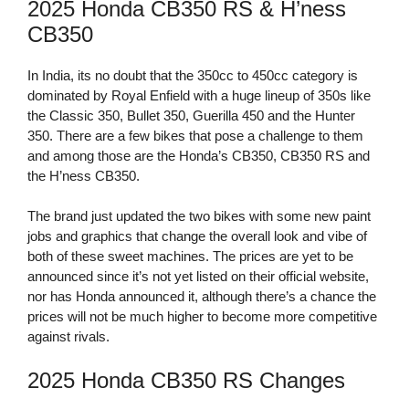
2025 Honda CB350 RS & H’ness
CB350
In India, its no doubt that the 350cc to 450cc category is
dominated by Royal Enfield with a huge lineup of 350s like
the Classic 350, Bullet 350, Guerilla 450 and the Hunter
350. There are a few bikes that pose a challenge to them
and among those are the Honda’s CB350, CB350 RS and
the H’ness CB350.
The brand just updated the two bikes with some new paint
jobs and graphics that change the overall look and vibe of
both of these sweet machines. The prices are yet to be
announced since it’s not yet listed on their official website,
nor has Honda announced it, although there’s a chance the
prices will not be much higher to become more competitive
against rivals.
2025 Honda CB350 RS Changes