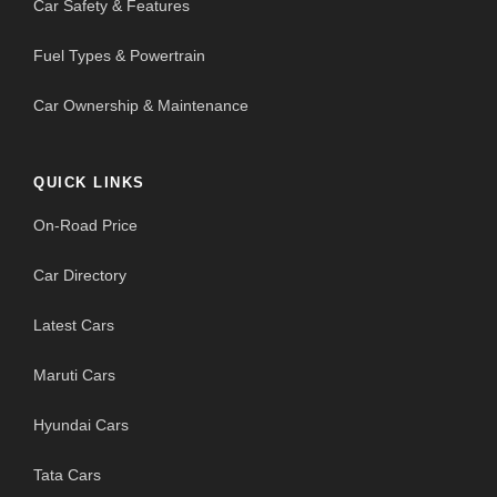
Car Safety & Features
Fuel Types & Powertrain
Car Ownership & Maintenance
QUICK LINKS
On-Road Price
Car Directory
Latest Cars
Maruti Cars
Hyundai Cars
Tata Cars