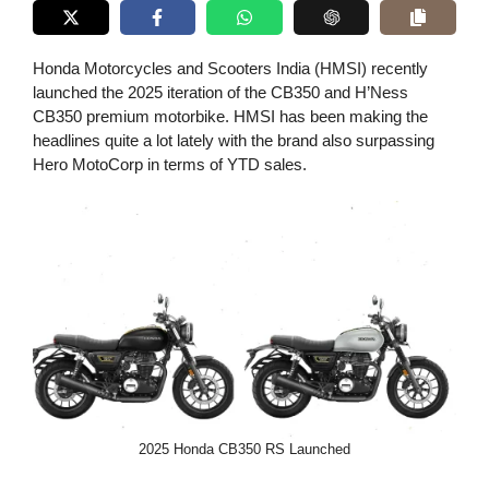
Honda Motorcycles and Scooters India (HMSI) recently
launched the 2025 iteration of the CB350 and H’Ness
CB350 premium motorbike. HMSI has been making the
headlines quite a lot lately with the brand also surpassing
Hero MotoCorp in terms of YTD sales.
2025 Honda CB350 RS Launched