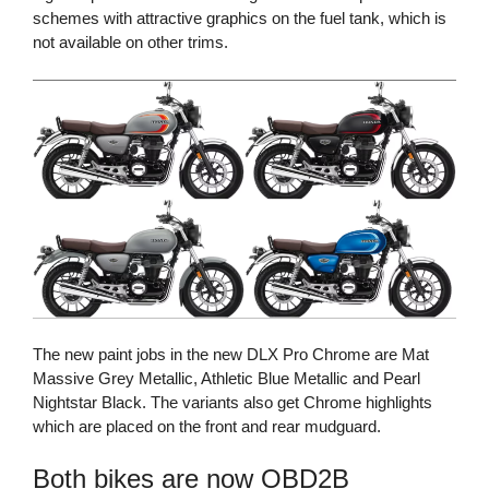
schemes with attractive graphics on the fuel tank, which is
not available on other trims.
The new paint jobs in the new DLX Pro Chrome are Mat
Massive Grey Metallic, Athletic Blue Metallic and Pearl
Nightstar Black. The variants also get Chrome highlights
which are placed on the front and rear mudguard.
Both bikes are now OBD2B