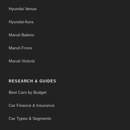
Hyundai Venue
Hyundai Aura
Maruti Baleno
Maruti Fronx
Maruti Victoris
RESEARCH & GUIDES
Best Cars by Budget
Car Finance & Insurance
Car Types & Segments