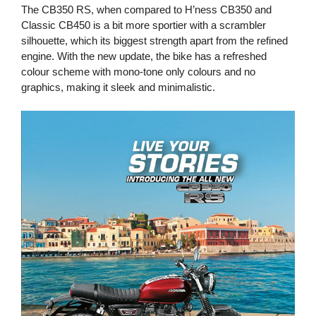
The CB350 RS, when compared to H’ness CB350 and
Classic CB450 is a bit more sportier with a scrambler
silhouette, which its biggest strength apart from the refined
engine. With the new update, the bike has a refreshed
colour scheme with mono-tone only colours and no
graphics, making it sleek and minimalistic.