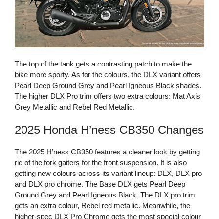
The top of the tank gets a contrasting patch to make the
bike more sporty. As for the colours, the DLX variant offers
Pearl Deep Ground Grey and Pearl Igneous Black shades.
The higher DLX Pro trim offers two extra colours: Mat Axis
Grey Metallic and Rebel Red Metallic.
2025 Honda H’ness CB350 Changes
The 2025 H’ness CB350 features a cleaner look by getting
rid of the fork gaiters for the front suspension. It is also
getting new colours across its variant lineup: DLX, DLX pro
and DLX pro chrome. The Base DLX gets Pearl Deep
Ground Grey and Pearl Igneous Black. The DLX pro trim
gets an extra colour, Rebel red metallic. Meanwhile, the
higher-spec DLX Pro Chrome gets the most special colour