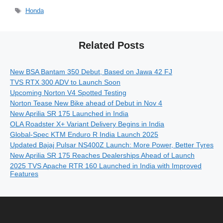
Tags
Honda
Related Posts
New BSA Bantam 350 Debut, Based on Jawa 42 FJ
TVS RTX 300 ADV to Launch Soon
Upcoming Norton V4 Spotted Testing
Norton Tease New Bike ahead of Debut in Nov 4
New Aprilia SR 175 Launched in India
OLA Roadster X+ Variant Delivery Begins in India
Global-Spec KTM Enduro R India Launch 2025
Updated Bajaj Pulsar NS400Z Launch: More Power, Better Tyres
New Aprilia SR 175 Reaches Dealerships Ahead of Launch
2025 TVS Apache RTR 160 Launched in India with Improved
Features