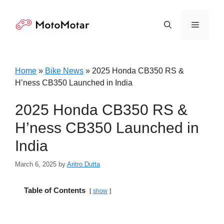
Skip
to
Menu
content
Home
»
Bike News
»
2025 Honda CB350 RS &
H’ness CB350 Launched in India
2025 Honda CB350 RS &
H’ness CB350 Launched in
India
March 6, 2025
by
Aritro Dutta
Table of Contents
show