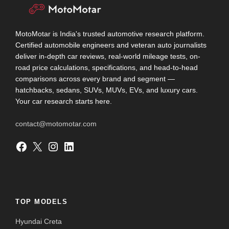
MotoMotar is India's trusted automotive research platform.
Certified automobile engineers and veteran auto journalists
deliver in-depth car reviews, real-world mileage tests, on-
road price calculations, specifications, and head-to-head
comparisons across every brand and segment —
hatchbacks, sedans, SUVs, MUVs, EVs, and luxury cars.
Your car research starts here.
contact@motomotar.com
Facebook
X
Instagram
LinkedIn
TOP MODELS
Hyundai Creta