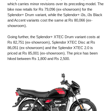
which carries minor revisions over its preceding model. The
bike now retails for Rs 79,096 (ex-showroom) for the
Splendor+ Drum variant, while the Splendor+ i3s, i3s Black
and Accent variants cost the same at Rs 80,066 (ex-
showroom).
Going further, the Splendor+ XTEC Drum variant costs at
Rs 82,751 (ex-showroom), Splendor XTEC Disc at Rs
86,051 (ex-showroom) and the Splendor XTEC 2.0 is
priced at Rs 85,001 (ex-showroom). The price has been
hiked between Rs 1,800 and Rs 2,500.