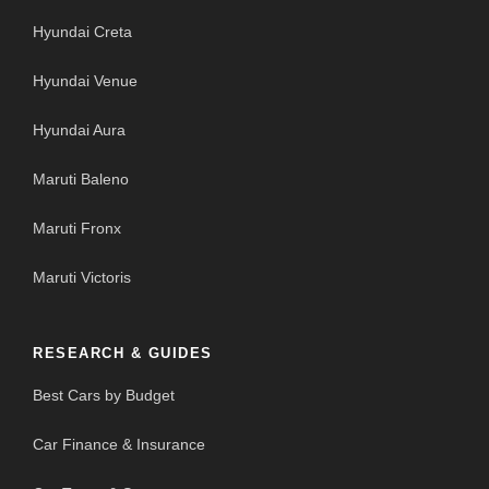
Hyundai Creta
Hyundai Venue
Hyundai Aura
Maruti Baleno
Maruti Fronx
Maruti Victoris
RESEARCH & GUIDES
Best Cars by Budget
Car Finance & Insurance