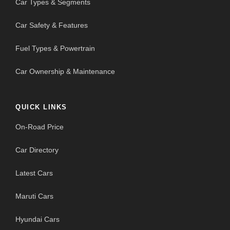
Car Types & Segments
Car Safety & Features
Fuel Types & Powertrain
Car Ownership & Maintenance
QUICK LINKS
On-Road Price
Car Directory
Latest Cars
Maruti Cars
Hyundai Cars