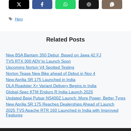
Tags
Hero
Related Posts
New BSA Bantam 350 Debut, Based on Jawa 42 FJ
TVS RTX 300 ADV to Launch Soon
Upcoming Norton V4 Spotted Testing
Norton Tease New Bike ahead of Debut in Nov 4
New Aprilia SR 175 Launched in India
OLA Roadster X+ Variant Delivery Begins in India
Global-Spec KTM Enduro R India Launch 2025
Updated Bajaj Pulsar NS400Z Launch: More Power, Better Tyres
New Aprilia SR 175 Reaches Dealerships Ahead of Launch
2025 TVS Apache RTR 160 Launched in India with Improved
Features