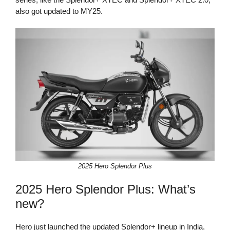
also got updated to MY25.
2025 Hero Splendor Plus
2025 Hero Splendor Plus: What’s
new?
Hero just launched the updated Splendor+ lineup in India,