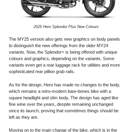
2025 Hero Splendor Plus New Colours
The MY25 version also gets new graphics on body panels
to distinguish the new offerings from the older MY24
variants. Now, the Splendor+ is being offered with unique
colours and graphics, depending on the variants. Some
variants even get a rear luggage rack for utilities and more
sophisticated rear pillion grab rails.
As for the design, Hero has made no changes to the body,
which remains a retro-modern bare-bones bike with a
square headlight and slim body. The design has aged like
fine wine over the years, despite remaining unchanged
since its launch, proving that sometimes things should be
left as they are.
Moving on to the main change of the bike, which is in the