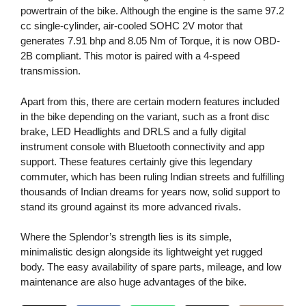
powertrain of the bike. Although the engine is the same 97.2
cc single-cylinder, air-cooled SOHC 2V motor that
generates 7.91 bhp and 8.05 Nm of Torque, it is now OBD-
2B compliant. This motor is paired with a 4-speed
transmission.
Apart from this, there are certain modern features included
in the bike depending on the variant, such as a front disc
brake, LED Headlights and DRLS and a fully digital
instrument console with Bluetooth connectivity and app
support. These features certainly give this legendary
commuter, which has been ruling Indian streets and fulfilling
thousands of Indian dreams for years now, solid support to
stand its ground against its more advanced rivals.
Where the Splendor’s strength lies is its simple,
minimalistic design alongside its lightweight yet rugged
body. The easy availability of spare parts, mileage, and low
maintenance are also huge advantages of the bike.