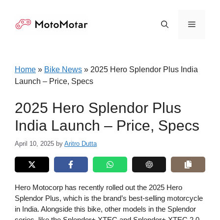
Skip
to
Menu
content
Home
»
Bike News
»
2025 Hero Splendor Plus India
Launch – Price, Specs
2025 Hero Splendor Plus
India Launch – Price, Specs
April 10, 2025
by
Aritro Dutta
Hero Motocorp has recently rolled out the 2025 Hero
Splendor Plus, which is the brand’s best-selling motorcycle
in India. Alongside this bike, other models in the Splendor
series, like the Splendor+ XTEC and Splendor+ XTEC 2.0,