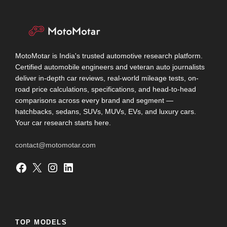
MotoMotar is India's trusted automotive research platform.
Certified automobile engineers and veteran auto journalists
deliver in-depth car reviews, real-world mileage tests, on-
road price calculations, specifications, and head-to-head
comparisons across every brand and segment —
hatchbacks, sedans, SUVs, MUVs, EVs, and luxury cars.
Your car research starts here.
contact@motomotar.com
Facebook
X
Instagram
LinkedIn
TOP MODELS