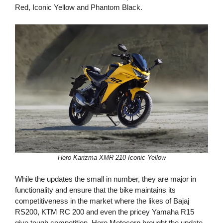
Red, Iconic Yellow and Phantom Black.
Hero Karizma XMR 210 Iconic Yellow
While the updates the small in number, they are major in
functionality and ensure that the bike maintains its
competitiveness in the market where the likes of Bajaj
RS200, KTM RC 200 and even the pricey Yamaha R15
give tough competition. Hero Motocorp brought the update