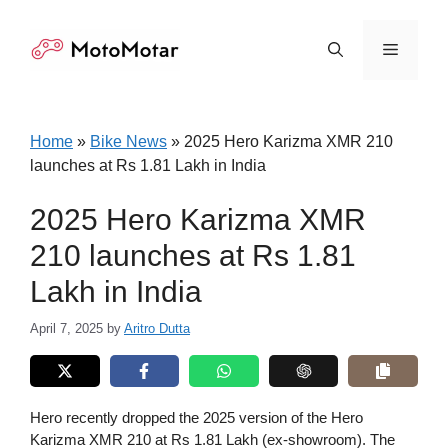
Skip
to
Menu
content
Home
»
Bike News
»
2025 Hero Karizma XMR 210
launches at Rs 1.81 Lakh in India
2025 Hero Karizma XMR
210 launches at Rs 1.81
Lakh in India
April 7, 2025
by
Aritro Dutta
Hero recently dropped the 2025 version of the Hero
Karizma XMR 210 at Rs 1.81 Lakh (ex-showroom). The