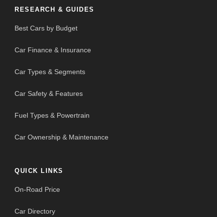
RESEARCH & GUIDES
Best Cars by Budget
Car Finance & Insurance
Car Types & Segments
Car Safety & Features
Fuel Types & Powertrain
Car Ownership & Maintenance
QUICK LINKS
On-Road Price
Car Directory