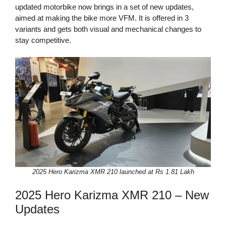
updated motorbike now brings in a set of new updates,
aimed at making the bike more VFM. It is offered in 3
variants and gets both visual and mechanical changes to
stay competitive.
2025 Hero Karizma XMR 210 launched at Rs 1.81 Lakh
2025 Hero Karizma XMR 210 – New
Updates