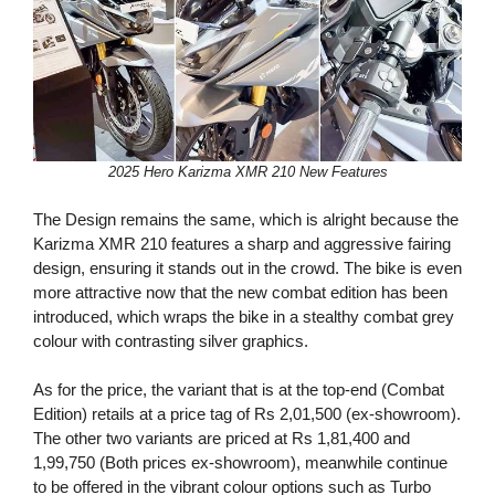
2025 Hero Karizma XMR 210 New Features
The Design remains the same, which is alright because the
Karizma XMR 210 features a sharp and aggressive fairing
design, ensuring it stands out in the crowd. The bike is even
more attractive now that the new combat edition has been
introduced, which wraps the bike in a stealthy combat grey
colour with contrasting silver graphics.
As for the price, the variant that is at the top-end (Combat
Edition) retails at a price tag of Rs 2,01,500 (ex-showroom).
The other two variants are priced at Rs 1,81,400 and
1,99,750 (Both prices ex-showroom), meanwhile continue
to be offered in the vibrant colour options such as Turbo