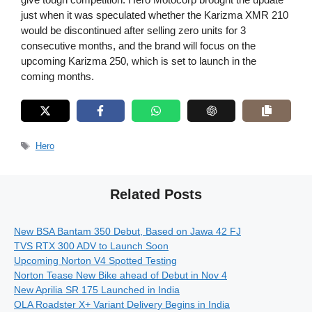
just when it was speculated whether the Karizma XMR 210
would be discontinued after selling zero units for 3
consecutive months, and the brand will focus on the
upcoming Karizma 250, which is set to launch in the
coming months.
Tags
Hero
Related Posts
New BSA Bantam 350 Debut, Based on Jawa 42 FJ
TVS RTX 300 ADV to Launch Soon
Upcoming Norton V4 Spotted Testing
Norton Tease New Bike ahead of Debut in Nov 4
New Aprilia SR 175 Launched in India
OLA Roadster X+ Variant Delivery Begins in India