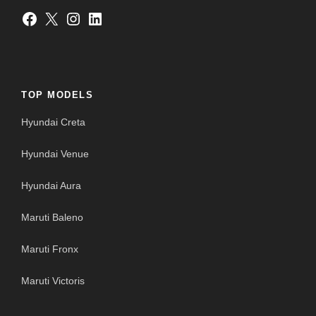
Facebook
X
Instagram
LinkedIn
TOP MODELS
Hyundai Creta
Hyundai Venue
Hyundai Aura
Maruti Baleno
Maruti Fronx
Maruti Victoris