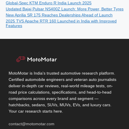
Global-Spec KTM Enduro R India Launch 2025
Updated Bajaj Pulsar NS400Z Launch: More Power, Better Tyres
New Aprilia SR 175 Reaches Dealerships Ahead of Launch
2025 TVS Apache RTR 160 Launched in India with Improved
Features
MotoMotar is India's trusted automotive research platform.
Certified automobile engineers and veteran auto journalists
deliver in-depth car reviews, real-world mileage tests, on-
road price calculations, specifications, and head-to-head
comparisons across every brand and segment —
hatchbacks, sedans, SUVs, MUVs, EVs, and luxury cars.
Your car research starts here.
contact@motomotar.com