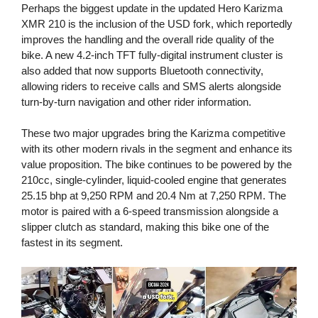
Perhaps the biggest update in the updated Hero Karizma
XMR 210 is the inclusion of the USD fork, which reportedly
improves the handling and the overall ride quality of the
bike. A new 4.2-inch TFT fully-digital instrument cluster is
also added that now supports Bluetooth connectivity,
allowing riders to receive calls and SMS alerts alongside
turn-by-turn navigation and other rider information.
These two major upgrades bring the Karizma competitive
with its other modern rivals in the segment and enhance its
value proposition. The bike continues to be powered by the
210cc, single-cylinder, liquid-cooled engine that generates
25.15 bhp at 9,250 RPM and 20.4 Nm at 7,250 RPM. The
motor is paired with a 6-speed transmission alongside a
slipper clutch as standard, making this bike one of the
fastest in its segment.