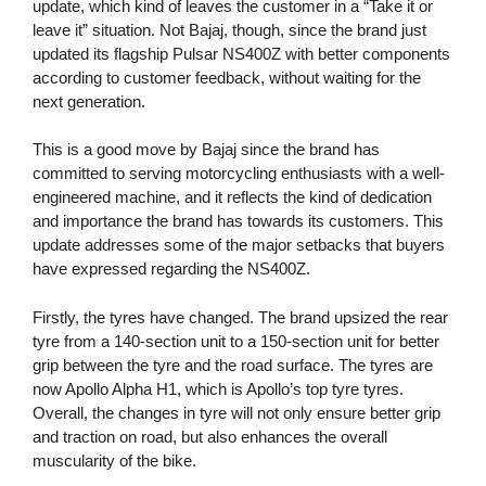
update, which kind of leaves the customer in a “Take it or
leave it” situation. Not Bajaj, though, since the brand just
updated its flagship Pulsar NS400Z with better components
according to customer feedback, without waiting for the
next generation.
This is a good move by Bajaj since the brand has
committed to serving motorcycling enthusiasts with a well-
engineered machine, and it reflects the kind of dedication
and importance the brand has towards its customers. This
update addresses some of the major setbacks that buyers
have expressed regarding the NS400Z.
Firstly, the tyres have changed. The brand upsized the rear
tyre from a 140-section unit to a 150-section unit for better
grip between the tyre and the road surface. The tyres are
now Apollo Alpha H1, which is Apollo’s top tyre tyres.
Overall, the changes in tyre will not only ensure better grip
and traction on road, but also enhances the overall
muscularity of the bike.