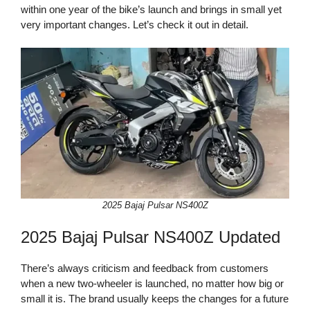
within one year of the bike’s launch and brings in small yet
very important changes. Let’s check it out in detail.
2025 Bajaj Pulsar NS400Z
2025 Bajaj Pulsar NS400Z Updated
There’s always criticism and feedback from customers
when a new two-wheeler is launched, no matter how big or
small it is. The brand usually keeps the changes for a future