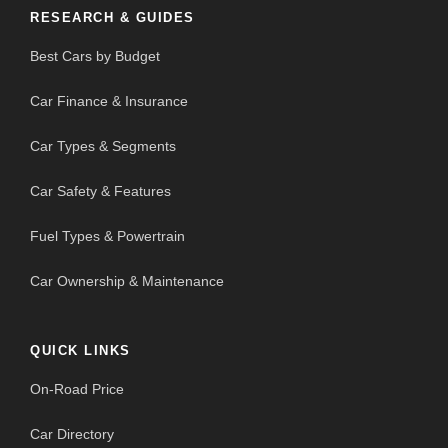
RESEARCH & GUIDES
Best Cars by Budget
Car Finance & Insurance
Car Types & Segments
Car Safety & Features
Fuel Types & Powertrain
Car Ownership & Maintenance
QUICK LINKS
On-Road Price
Car Directory