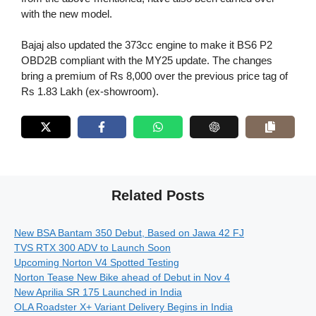
with the new model.
Bajaj also updated the 373cc engine to make it BS6 P2
OBD2B compliant with the MY25 update. The changes
bring a premium of Rs 8,000 over the previous price tag of
Rs 1.83 Lakh (ex-showroom).
Related Posts
New BSA Bantam 350 Debut, Based on Jawa 42 FJ
TVS RTX 300 ADV to Launch Soon
Upcoming Norton V4 Spotted Testing
Norton Tease New Bike ahead of Debut in Nov 4
New Aprilia SR 175 Launched in India
OLA Roadster X+ Variant Delivery Begins in India