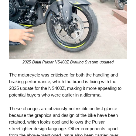
2025 Bajaj Pulsar NS400Z Braking System updated
The motorcycle was criticised for both the handling and
braking performance, which the brand is fixing with the
2025 update for the NS400Z, making it more appealing to
potential buyers who were earlier in a dilemma.
These changes are obviously not visible on first glance
because the graphics and design of the bike have been
retained, which looks cool and follows the Pulsar
streetfighter design language. Other components, apart
from the above-mentioned, have also been carried over