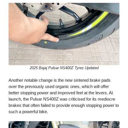
2025 Bajaj Pulsar NS400Z Tyres Updated
Another notable change is the new sintered brake pads
over the previously used organic ones, which will offer
better stopping power and improved feel at the levers. At
launch, the Pulsar NS400Z was criticised for its mediocre
brakes that often failed to provide enough stopping power to
such a powerful bike.