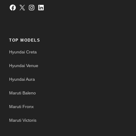
Facebook
X
Instagram
LinkedIn
TOP MODELS
Hyundai Creta
Hyundai Venue
Hyundai Aura
Maruti Baleno
Maruti Fronx
Maruti Victoris