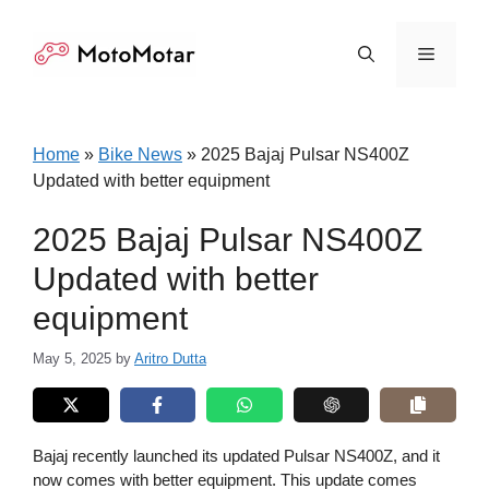
Skip
to
Menu
content
Home
»
Bike News
»
2025 Bajaj Pulsar NS400Z
Updated with better equipment
2025 Bajaj Pulsar NS400Z
Updated with better
equipment
May 5, 2025
by
Aritro Dutta
Bajaj recently launched its updated Pulsar NS400Z, and it
now comes with better equipment. This update comes