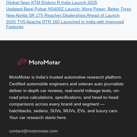
Global-Spec KTM Enduro R India Launch 2025
Updated Bajaj Pulsar NS400Z Launch: More Power, Better Tyres
New Aprilia SR 175 Reaches Dealerships Ahead of Launch
2025 TVS Apache RTR 160 Launched in India with Improved
Features
MotoMotar is India's trusted automotive research platform.
Certified automobile engineers and veteran auto journalists
deliver in-depth car reviews, real-world mileage tests, on-
road price calculations, specifications, and head-to-head
comparisons across every brand and segment —
hatchbacks, sedans, SUVs, MUVs, EVs, and luxury cars.
Your car research starts here.
contact@motomotar.com