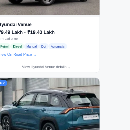
Hyundai Venue
₹9.49 Lakh - ₹19.40 Lakh
n-road price
Petrol
Diesel
Manual
Dct
Automatic
iew On Road Price →
View Hyundai Venue details →
SUV