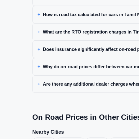
How is road tax calculated for cars in Tamil
What are the RTO registration charges in Ti
Does insurance significantly affect on-road 
Why do on-road prices differ between car m
Are there any additional dealer charges whe
On Road Prices in Other Citie
Nearby Cities