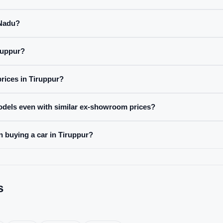
 Nadu?
ruppur?
prices in Tiruppur?
odels even with similar ex-showroom prices?
n buying a car in Tiruppur?
s