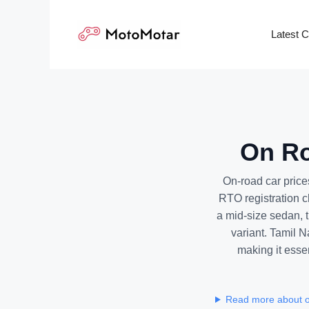
Skip
to
Latest 
content
On Ro
On-road car price
RTO registration 
a mid-size sedan, t
variant. Tamil N
making it essen
Read more about on