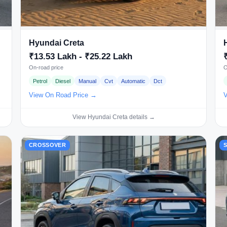
Hyundai Creta
₹13.53 Lakh - ₹25.22 Lakh
On-road price
O
Petrol
Diesel
Manual
Cvt
Automatic
Dct
View On Road Price →
V
View Hyundai Creta details →
CROSSOVER