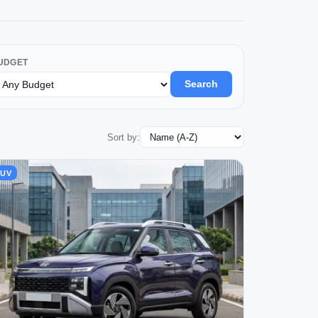
UDGET
Search
Sort by:
SUV