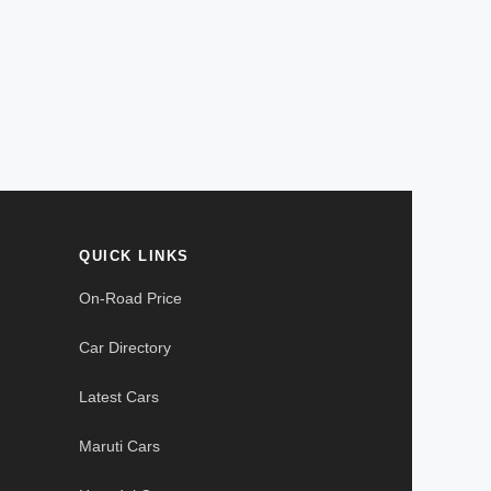
QUICK LINKS
On-Road Price
Car Directory
Latest Cars
Maruti Cars