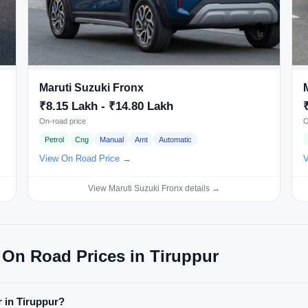
Maruti Suzuki Fronx
₹8.15 Lakh - ₹14.80 Lakh
On-road price
O
Petrol
Cng
Manual
Amt
Automatic
View On Road Price →
V
View Maruti Suzuki Fronx details →
 On Road Prices in Tiruppur
r in Tiruppur?