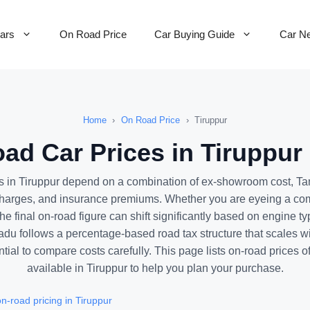
Cars
On Road Price
Car Buying Guide
Car N
Home
›
On Road Price
›
Tiruppur
ad Car Prices in Tiruppur 
s in Tiruppur depend on a combination of ex-showroom cost, Ta
charges, and insurance premiums. Whether you are eyeing a co
he final on-road figure can shift significantly based on engine ty
adu follows a percentage-based road tax structure that scales wi
tial to compare costs carefully. This page lists on-road prices o
available in Tiruppur to help you plan your purchase.
-road pricing in Tiruppur