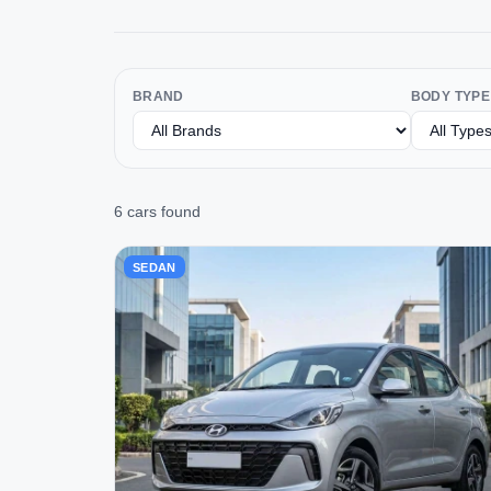
BRAND
BODY TYPE
6 cars found
SEDAN