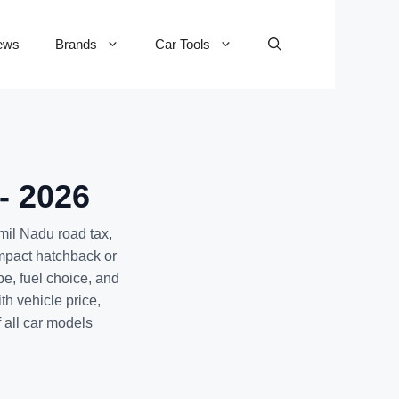
ews
Brands
Car Tools
- 2026
mil Nadu road tax,
mpact hatchback or
pe, fuel choice, and
th vehicle price,
f all car models