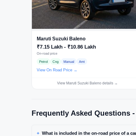
Maruti Suzuki Baleno
₹7.15 Lakh - ₹10.86 Lakh
On-road price
Petrol
Cng
Manual
Amt
View On Road Price →
View Maruti Suzuki Baleno details →
Frequently Asked Questions -
What is included in the on-road price of a ca