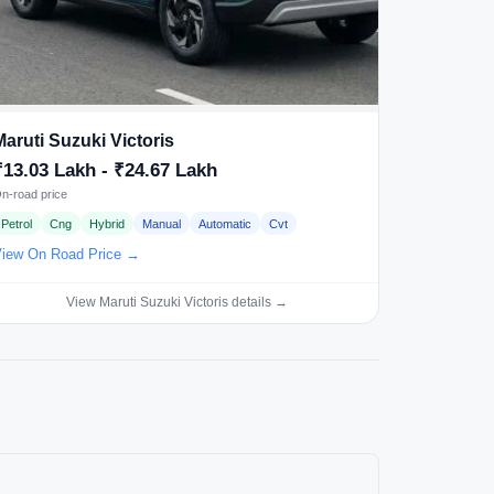
Maruti Suzuki Victoris
₹13.03 Lakh - ₹24.67 Lakh
n-road price
Petrol
Cng
Hybrid
Manual
Automatic
Cvt
iew On Road Price →
View Maruti Suzuki Victoris details →