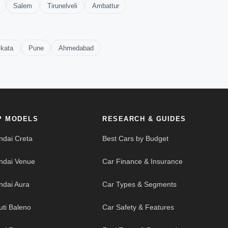
Salem
Tirunelveli
Ambattur
lkata
Pune
Ahmedabad
P MODELS
RESEARCH & GUIDES
ndai Creta
Best Cars by Budget
ndai Venue
Car Finance & Insurance
ndai Aura
Car Types & Segments
uti Baleno
Car Safety & Features