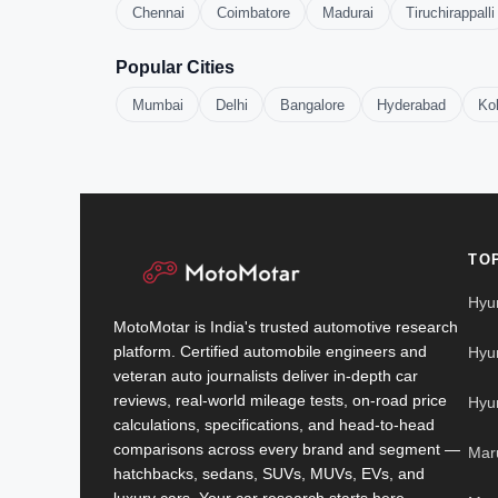
Chennai
Coimbatore
Madurai
Tiruchirappalli
Popular Cities
Mumbai
Delhi
Bangalore
Hyderabad
Ko
TO
Hyu
MotoMotar is India's trusted automotive research
platform. Certified automobile engineers and
Hyu
veteran auto journalists deliver in-depth car
reviews, real-world mileage tests, on-road price
Hyu
calculations, specifications, and head-to-head
comparisons across every brand and segment —
Mar
hatchbacks, sedans, SUVs, MUVs, EVs, and