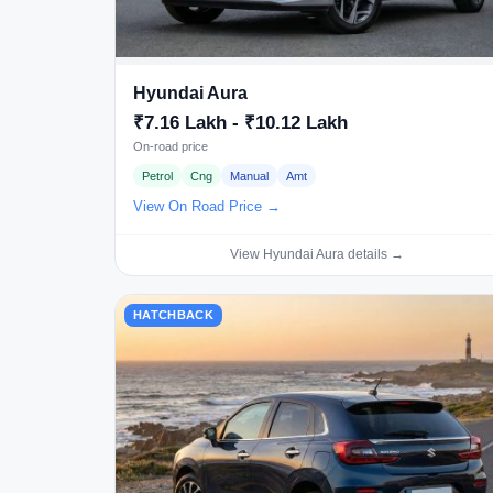
Hyundai Aura
₹7.16 Lakh - ₹10.12 Lakh
On-road price
Petrol
Cng
Manual
Amt
View On Road Price →
View Hyundai Aura details →
HATCHBACK