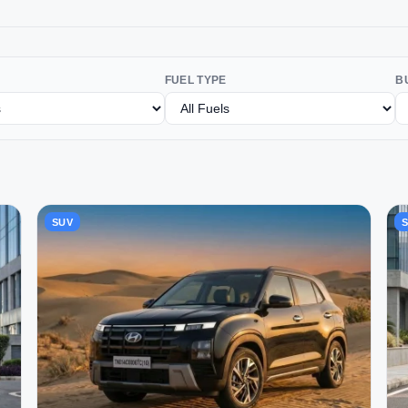
FUEL TYPE
B
SUV