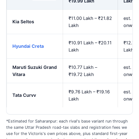
₹19.99 Lakh
Lakh
₹11.00 Lakh – ₹21.82
est. ₹1
Kia Seltos
Lakh
onward
₹10.91 Lakh – ₹20.11
₹12.74
Hyundai Creta
Lakh
Lakh
Maruti Suzuki Grand
₹10.77 Lakh –
est. ₹1
Vitara
₹19.72 Lakh
onward
₹9.76 Lakh – ₹19.16
est. ₹1
Tata Curvv
Lakh
onward
*Estimated for Saharanpur: each rival's base variant run through
the same Uttar Pradesh road-tax slabs and registration fees we
use for the Victoris's own prices above, plus standard first-year