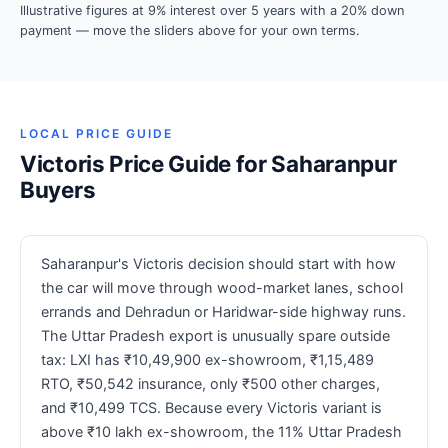
Illustrative figures at 9% interest over 5 years with a 20% down
payment — move the sliders above for your own terms.
LOCAL PRICE GUIDE
Victoris Price Guide for Saharanpur
Buyers
Saharanpur's Victoris decision should start with how
the car will move through wood-market lanes, school
errands and Dehradun or Haridwar-side highway runs.
The Uttar Pradesh export is unusually spare outside
tax: LXI has ₹10,49,900 ex-showroom, ₹1,15,489
RTO, ₹50,542 insurance, only ₹500 other charges,
and ₹10,499 TCS. Because every Victoris variant is
above ₹10 lakh ex-showroom, the 11% Uttar Pradesh