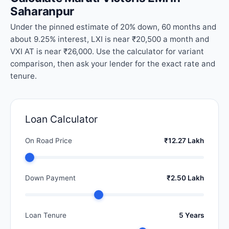
Saharanpur
Under the pinned estimate of 20% down, 60 months and
about 9.25% interest, LXI is near ₹20,500 a month and
VXI AT is near ₹26,000. Use the calculator for variant
comparison, then ask your lender for the exact rate and
tenure.
Loan Calculator
On Road Price
₹12.27 Lakh
Down Payment
₹2.50 Lakh
Loan Tenure
5 Years