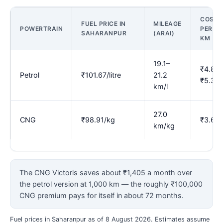
COST
FUEL PRICE IN
MILEAGE
POWERTRAIN
PER
SAHARANPUR
(ARAI)
KM
19.1–
₹4.80–
Petrol
₹101.67/litre
21.2
₹5.33
km/l
27.0
CNG
₹98.91/kg
₹3.66
km/kg
The CNG Victoris saves about ₹1,405 a month over
the petrol version at 1,000 km — the roughly ₹100,000
CNG premium pays for itself in about 72 months.
Fuel prices in Saharanpur as of 8 August 2026. Estimates assume