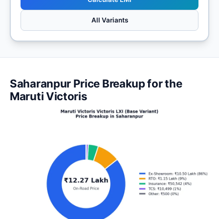
All Variants
Saharanpur Price Breakup for the
Maruti Victoris