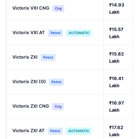
₹14.93
Victoris VXI CNG
Cng
Lakh
₹15.57
Victoris VXI AT
Petrol
AUTOMATIC
Lakh
₹15.82
Victoris ZXI
Petrol
Lakh
₹16.41
Victoris ZXI (O)
Petrol
Lakh
₹16.97
Victoris ZXI CNG
Cng
Lakh
₹17.62
Victoris ZXI AT
Petrol
AUTOMATIC
Lakh