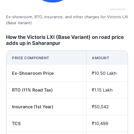
Ex-showroom, RTO, insurance, and other charges for Victoris LXI
(Base Variant)
How the Victoris LXI (Base Variant) on road price
adds up in Saharanpur
PRICE COMPONENT
AMOUNT
Ex-Showroom Price
₹10.50 Lakh
RTO (11% Road Tax)
₹1.15 Lakh
Insurance (1st Year)
₹50,542
TCS
₹10,499