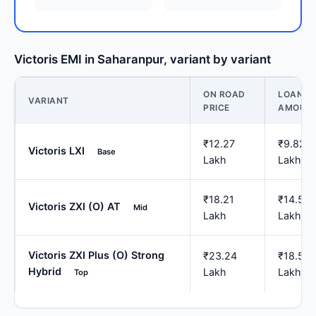
Victoris EMI in Saharanpur, variant by variant
ON ROAD
LOAN
VARIANT
PRICE
AMOUN
₹12.27
₹9.82
Victoris LXI
Base
Lakh
Lakh
₹18.21
₹14.57
Victoris ZXI (O) AT
Mid
Lakh
Lakh
Victoris ZXI Plus (O) Strong
₹23.24
₹18.59
Hybrid
Lakh
Lakh
Top