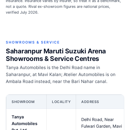
insurance. Insurance varies by insurer, so treat it as a benchmark,
not a quote. Rival ex-showroom figures are national prices,
verified July 2026.
SHOWROOMS & SERVICE
Saharanpur Maruti Suzuki Arena
Showrooms & Service Centres
Tanya Automobiles is the Delhi Road name in
Saharanpur, at Mavi Kalan; Atelier Automobiles is on
Ambala Road instead, near the Bari Nahar canal.
SHOWROOM
LOCALITY
ADDRESS
Tanya
Delhi Road, Near
Automobiles
Fulwari Garden, Mavi