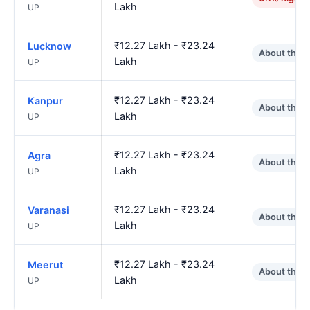
Lakh
UP
₹12.27 Lakh - ₹23.24
Lucknow
About the 
Lakh
UP
₹12.27 Lakh - ₹23.24
Kanpur
About the 
Lakh
UP
₹12.27 Lakh - ₹23.24
Agra
About the 
Lakh
UP
₹12.27 Lakh - ₹23.24
Varanasi
About the 
Lakh
UP
₹12.27 Lakh - ₹23.24
Meerut
About the 
Lakh
UP