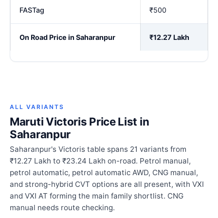
FASTag
₹500
On Road Price in Saharanpur
₹12.27 Lakh
ALL VARIANTS
Maruti Victoris Price List in
Saharanpur
Saharanpur's Victoris table spans 21 variants from
₹12.27 Lakh to ₹23.24 Lakh on-road. Petrol manual,
petrol automatic, petrol automatic AWD, CNG manual,
and strong-hybrid CVT options are all present, with VXI
and VXI AT forming the main family shortlist. CNG
manual needs route checking.