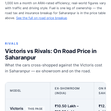
1,000 km a month on ARAI-rated efficiency; real-world figures vary
with traffic and driving style. Fuel is one leg of ownership — the
road tax and insurance breakup for Saharanpur is in the price table
above.
See the full on road price breakup
RIVALS
Victoris vs Rivals: On Road Price in
Saharanpur
What the cars cross-shopped against the Victoris cost
in Saharanpur — ex-showroom and on the road.
EX-SHOWROOM
ON ROA
MODEL
(INDIA)
SAHAR
₹10.50 Lakh –
₹12.27
Victoris
THIS PAGE