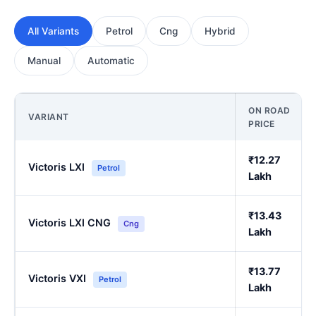
All Variants
Petrol
Cng
Hybrid
Manual
Automatic
ON ROAD
VARIANT
PRICE
₹12.27
Victoris LXI
Petrol
Lakh
₹13.43
Victoris LXI CNG
Cng
Lakh
₹13.77
Victoris VXI
Petrol
Lakh