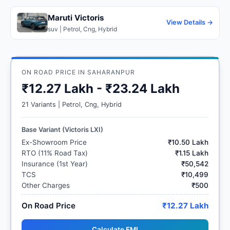
Maruti Victoris
View Details →
suv | Petrol, Cng, Hybrid
ON ROAD PRICE IN SAHARANPUR
₹12.27 Lakh - ₹23.24 Lakh
21 Variants | Petrol, Cng, Hybrid
Base Variant (Victoris LXI)
Ex-Showroom Price
₹10.50 Lakh
RTO (11% Road Tax)
₹1.15 Lakh
Insurance (1st Year)
₹50,542
TCS
₹10,499
Other Charges
₹500
On Road Price
₹12.27 Lakh
Calculate EMI