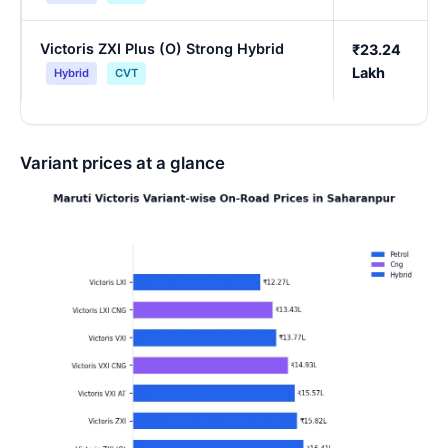
Victoris ZXI Plus (O) Strong Hybrid
₹23.24
Lakh
Hybrid
CVT
Variant prices at a glance