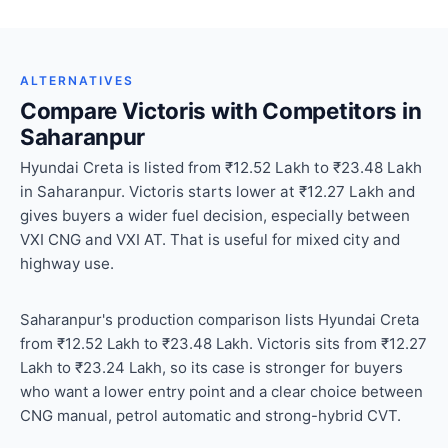
ALTERNATIVES
Compare Victoris with Competitors in
Saharanpur
Hyundai Creta is listed from ₹12.52 Lakh to ₹23.48 Lakh
in Saharanpur. Victoris starts lower at ₹12.27 Lakh and
gives buyers a wider fuel decision, especially between
VXI CNG and VXI AT. That is useful for mixed city and
highway use.
Saharanpur's production comparison lists Hyundai Creta
from ₹12.52 Lakh to ₹23.48 Lakh. Victoris sits from ₹12.27
Lakh to ₹23.24 Lakh, so its case is stronger for buyers
who want a lower entry point and a clear choice between
CNG manual, petrol automatic and strong-hybrid CVT.