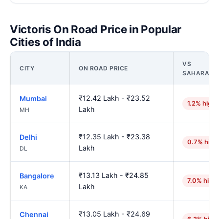
Victoris On Road Price in Popular
Cities of India
VS
CITY
ON ROAD PRICE
SAHARANP
₹12.42 Lakh - ₹23.52
Mumbai
1.2% highe
Lakh
MH
₹12.35 Lakh - ₹23.38
Delhi
0.7% high
Lakh
DL
₹13.13 Lakh - ₹24.85
Bangalore
7.0% high
Lakh
KA
₹13.05 Lakh - ₹24.69
Chennai