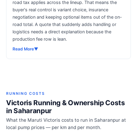
road tax applies across the lineup. That means the
buyer's real control is variant choice, insurance
negotiation and keeping optional items out of the on-
road total. A quote that suddenly adds handling or
logistics needs a direct explanation because the
production fee row is lean.
Read More
▼
RUNNING COSTS
Victoris Running & Ownership Costs
in Saharanpur
What the Maruti Victoris costs to run in Saharanpur at
local pump prices — per km and per month.