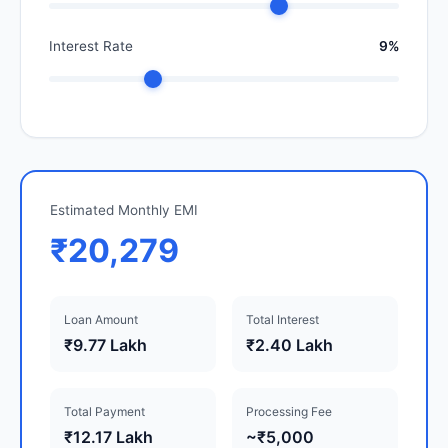
Interest Rate
9%
Estimated Monthly EMI
₹20,279
Loan Amount
Total Interest
₹9.77 Lakh
₹2.40 Lakh
Total Payment
Processing Fee
₹12.17 Lakh
~₹5,000