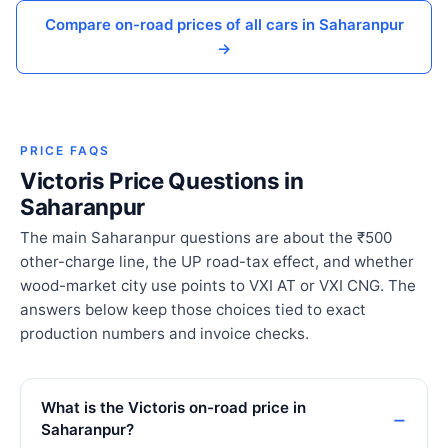
Compare on-road prices of all cars in Saharanpur
→
PRICE FAQS
Victoris Price Questions in
Saharanpur
The main Saharanpur questions are about the ₹500
other-charge line, the UP road-tax effect, and whether
wood-market city use points to VXI AT or VXI CNG. The
answers below keep those choices tied to exact
production numbers and invoice checks.
What is the Victoris on-road price in
Saharanpur?