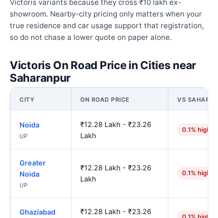
Victoris variants because they cross ₹10 lakh ex-
showroom. Nearby-city pricing only matters when your
true residence and car usage support that registration,
so do not chase a lower quote on paper alone.
Victoris On Road Price in Cities near
Saharanpur
CITY
ON ROAD PRICE
VS SAHARA
₹12.28 Lakh - ₹23.26
Noida
0.1% higher
Lakh
UP
Greater
₹12.28 Lakh - ₹23.26
0.1% higher
Noida
Lakh
UP
₹12.28 Lakh - ₹23.26
Ghaziabad
0.1% higher