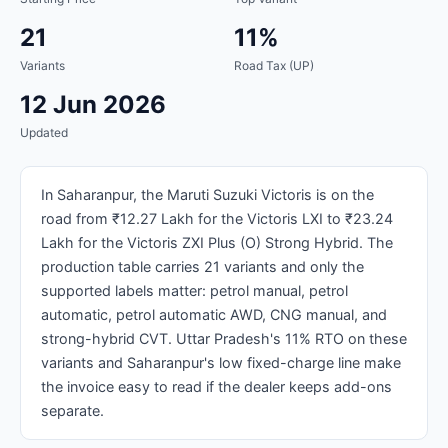
21
11%
Variants
Road Tax (UP)
12 Jun 2026
Updated
In Saharanpur, the Maruti Suzuki Victoris is on the
road from ₹12.27 Lakh for the Victoris LXI to ₹23.24
Lakh for the Victoris ZXI Plus (O) Strong Hybrid. The
production table carries 21 variants and only the
supported labels matter: petrol manual, petrol
automatic, petrol automatic AWD, CNG manual, and
strong-hybrid CVT. Uttar Pradesh's 11% RTO on these
variants and Saharanpur's low fixed-charge line make
the invoice easy to read if the dealer keeps add-ons
separate.