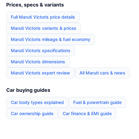
Prices, specs & variants
Full Maruti Victoris price details
Maruti Victoris variants & prices
Maruti Victoris mileage & fuel economy
Maruti Victoris specifications
Maruti Victoris dimensions
Maruti Victoris expert review
All Maruti cars & news
Car buying guides
Car body types explained
Fuel & powertrain guide
Car ownership guide
Car finance & EMI guide