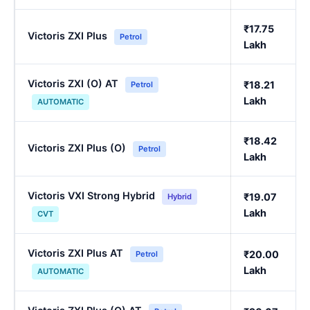
₹17.75
Victoris ZXI Plus
Petrol
Lakh
Victoris ZXI (O) AT
₹18.21
Petrol
Lakh
AUTOMATIC
₹18.42
Victoris ZXI Plus (O)
Petrol
Lakh
Victoris VXI Strong Hybrid
₹19.07
Hybrid
Lakh
CVT
Victoris ZXI Plus AT
₹20.00
Petrol
Lakh
AUTOMATIC