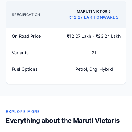
MARUTI VICTORIS
SPECIFICATION
₹12.27 LAKH ONWARDS
On Road Price
₹12.27 Lakh - ₹23.24 Lakh
Variants
21
Fuel Options
Petrol, Cng, Hybrid
EXPLORE MORE
Everything about the Maruti Victoris