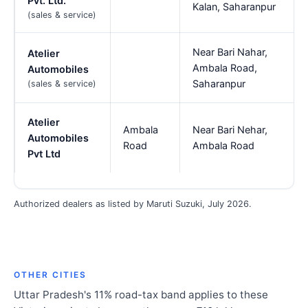
Pvt. Ltd.
Kalan, Saharanpur
(sales & service)
Near Bari Nahar,
Atelier
Ambala Road,
Automobiles
Saharanpur
(sales & service)
Atelier
Ambala
Near Bari Nehar,
Automobiles
Road
Ambala Road
Pvt Ltd
Authorized dealers as listed by Maruti Suzuki, July 2026.
OTHER CITIES
Uttar Pradesh's 11% road-tax band applies to these