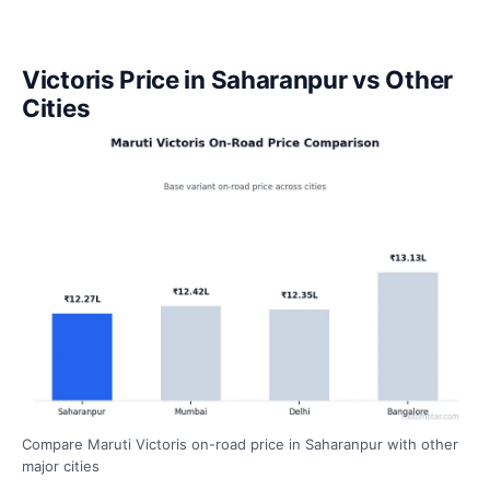
Victoris Price in Saharanpur vs Other
Cities
Compare Maruti Victoris on-road price in Saharanpur with other
major cities