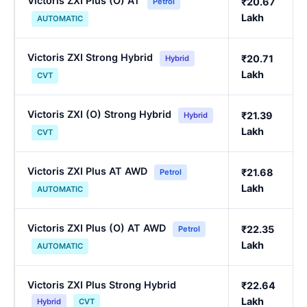
Victoris ZXI Plus (O) AT
₹20.67
Petrol
Lakh
AUTOMATIC
Victoris ZXI Strong Hybrid
₹20.71
Hybrid
Lakh
CVT
Victoris ZXI (O) Strong Hybrid
₹21.39
Hybrid
Lakh
CVT
Victoris ZXI Plus AT AWD
₹21.68
Petrol
Lakh
AUTOMATIC
Victoris ZXI Plus (O) AT AWD
₹22.35
Petrol
Lakh
AUTOMATIC
Victoris ZXI Plus Strong Hybrid
₹22.64
Lakh
Hybrid
CVT