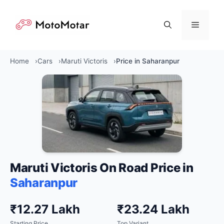
Skip
to
Menu
content
Home
Cars
Maruti Victoris
Price in Saharanpur
Maruti Victoris On Road Price in
Saharanpur
₹12.27 Lakh
₹23.24 Lakh
Starting Price
Top Variant