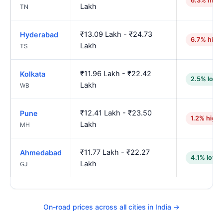
6.3% high
Lakh
TN
₹13.09 Lakh - ₹24.73
Hyderabad
6.7% high
Lakh
TS
₹11.96 Lakh - ₹22.42
Kolkata
2.5% lowe
Lakh
WB
₹12.41 Lakh - ₹23.50
Pune
1.2% highe
Lakh
MH
₹11.77 Lakh - ₹22.27
Ahmedabad
4.1% lowe
Lakh
GJ
On-road prices across all cities in India →