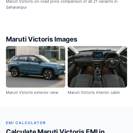
Maruti Victoris on-road price comparison of all 21 variants in
Saharanpur
Maruti Victoris Images
Maruti Victoris exterior view
Maruti Victoris interior cabin
EMI CALCULATOR
Calculate Maruti Victoris EMI in