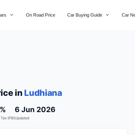
Cars
On Road Price
Car Buying Guide
Car N
ice in
Ludhiana
0%
6 Jun 2026
 Tax (PB)
Updated