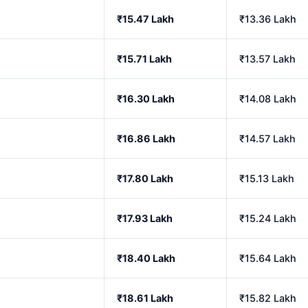
₹15.47 Lakh
₹13.36 Lakh
₹15.71 Lakh
₹13.57 Lakh
₹16.30 Lakh
₹14.08 Lakh
₹16.86 Lakh
₹14.57 Lakh
₹17.80 Lakh
₹15.13 Lakh
₹17.93 Lakh
₹15.24 Lakh
₹18.40 Lakh
₹15.64 Lakh
₹18.61 Lakh
₹15.82 Lakh