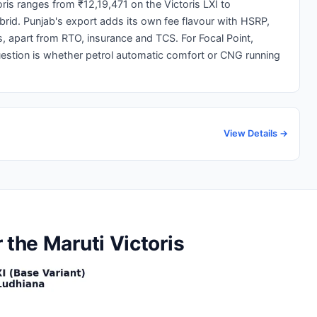
ris ranges from ₹12,19,471 on the Victoris LXI to
brid. Punjab's export adds its own fee flavour with HSRP,
, apart from RTO, insurance and TCS. For Focal Point,
uestion is whether petrol automatic comfort or CNG running
View Details →
 the Maruti Victoris