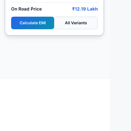
On Road Price
₹12.19 Lakh
Calculate EMI
All Variants