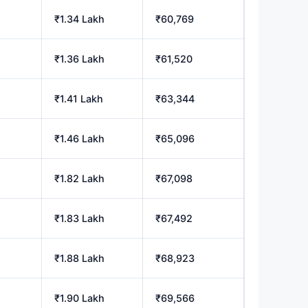
₹1.34 Lakh
₹60,769
₹1.36 Lakh
₹61,520
₹1.41 Lakh
₹63,344
₹1.46 Lakh
₹65,096
₹1.82 Lakh
₹67,098
₹1.83 Lakh
₹67,492
₹1.88 Lakh
₹68,923
₹1.90 Lakh
₹69,566