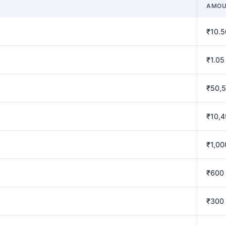
AMOU
₹10.5
₹1.05
₹50,
₹10,
₹1,00
₹600
₹300