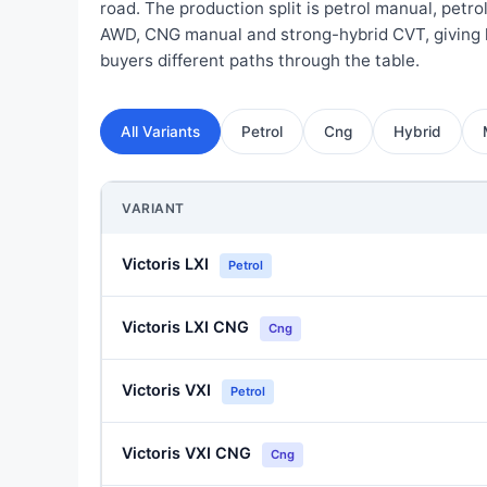
road. The production split is petrol manual, petro
AWD, CNG manual and strong-hybrid CVT, giving 
buyers different paths through the table.
All Variants
Petrol
Cng
Hybrid
VARIANT
Victoris LXI
Petrol
Victoris LXI CNG
Cng
Victoris VXI
Petrol
Victoris VXI CNG
Cng