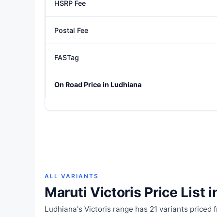
HSRP Fee
Postal Fee
FASTag
On Road Price in Ludhiana
ALL VARIANTS
Maruti Victoris Price List 
Ludhiana's Victoris range has 21 variants priced 