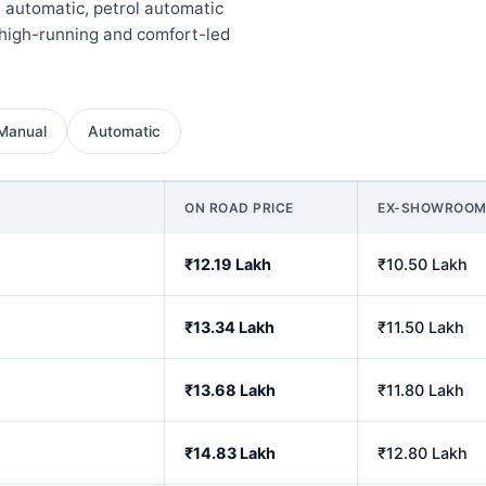
l automatic, petrol automatic
high-running and comfort-led
Manual
Automatic
ON ROAD PRICE
EX-SHOWROO
₹12.19 Lakh
₹10.50 Lakh
₹13.34 Lakh
₹11.50 Lakh
₹13.68 Lakh
₹11.80 Lakh
₹14.83 Lakh
₹12.80 Lakh