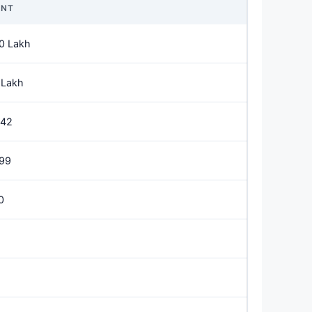
NT
0 Lakh
 Lakh
542
499
0