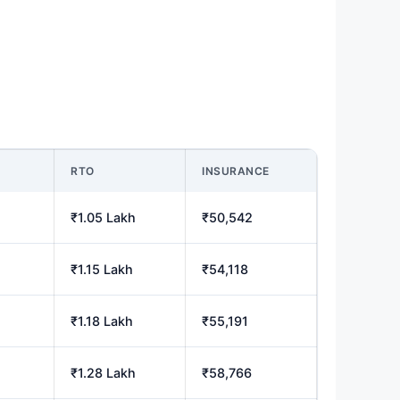
M
RTO
INSURANCE
₹1.05 Lakh
₹50,542
₹1.15 Lakh
₹54,118
₹1.18 Lakh
₹55,191
₹1.28 Lakh
₹58,766