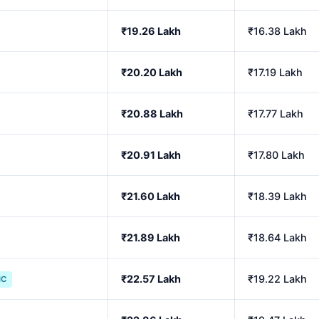
₹19.26 Lakh
₹16.38 Lakh
₹20.20 Lakh
₹17.19 Lakh
₹20.88 Lakh
₹17.77 Lakh
₹20.91 Lakh
₹17.80 Lakh
₹21.60 Lakh
₹18.39 Lakh
₹21.89 Lakh
₹18.64 Lakh
₹22.57 Lakh
₹19.22 Lakh
IC