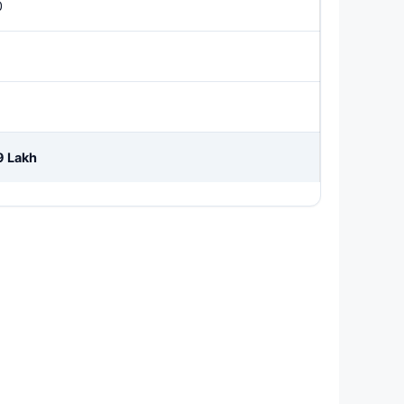
0
9 Lakh