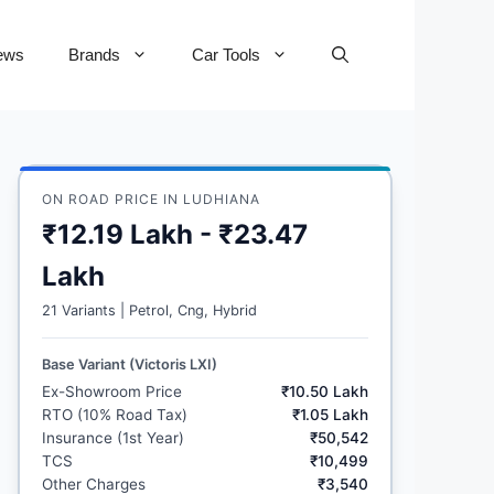
ews
Brands
Car Tools
ON ROAD PRICE IN LUDHIANA
₹12.19 Lakh - ₹23.47
Lakh
21 Variants | Petrol, Cng, Hybrid
Base Variant (Victoris LXI)
Ex-Showroom Price
₹10.50 Lakh
RTO (10% Road Tax)
₹1.05 Lakh
Insurance (1st Year)
₹50,542
TCS
₹10,499
Other Charges
₹3,540