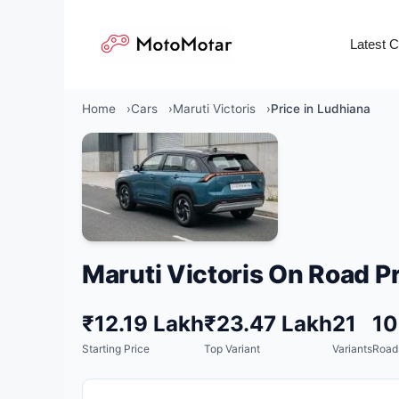
Skip
to
Latest 
content
Home
Cars
Maruti Victoris
Price in Ludhiana
Maruti Victoris On Road Pr
₹12.19 Lakh
₹23.47 Lakh
21
1
Starting Price
Top Variant
Variants
Road