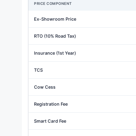
PRICE COMPONENT
Ex-Showroom Price
RTO (10% Road Tax)
Insurance (1st Year)
TCS
Cow Cess
Registration Fee
Smart Card Fee