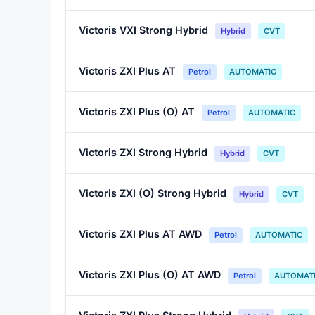
Victoris VXI Strong Hybrid
Hybrid
CVT
Victoris ZXI Plus AT
Petrol
AUTOMATIC
Victoris ZXI Plus (O) AT
Petrol
AUTOMATIC
Victoris ZXI Strong Hybrid
Hybrid
CVT
Victoris ZXI (O) Strong Hybrid
Hybrid
CVT
Victoris ZXI Plus AT AWD
Petrol
AUTOMATIC
Victoris ZXI Plus (O) AT AWD
Petrol
AUTOMAT