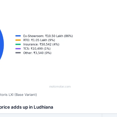
oris LXI (Base Variant)
 price adds up in Ludhiana