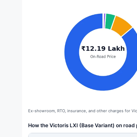
Ex-showroom, RTO, insurance, and other charges for Vict
How the Victoris LXI (Base Variant) on road