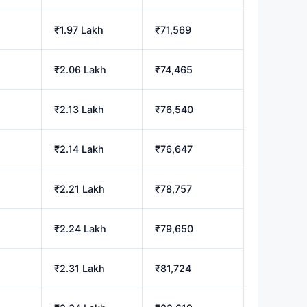
₹1.97 Lakh
₹71,569
₹2.06 Lakh
₹74,465
₹2.13 Lakh
₹76,540
₹2.14 Lakh
₹76,647
₹2.21 Lakh
₹78,757
₹2.24 Lakh
₹79,650
₹2.31 Lakh
₹81,724