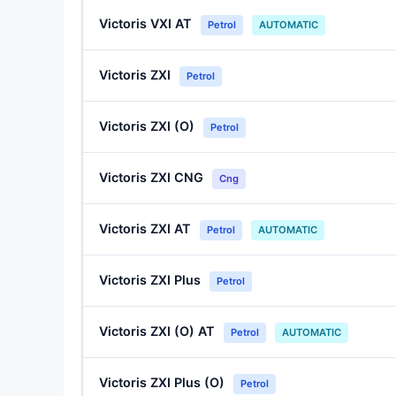
Victoris VXI AT
Petrol
AUTOMATIC
Victoris ZXI
Petrol
Victoris ZXI (O)
Petrol
Victoris ZXI CNG
Cng
Victoris ZXI AT
Petrol
AUTOMATIC
Victoris ZXI Plus
Petrol
Victoris ZXI (O) AT
Petrol
AUTOMATIC
Victoris ZXI Plus (O)
Petrol