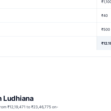
₹1,10
₹40
₹500
₹12.1
in Ludhiana
from ₹12,19,471 to ₹23,46,775 on-