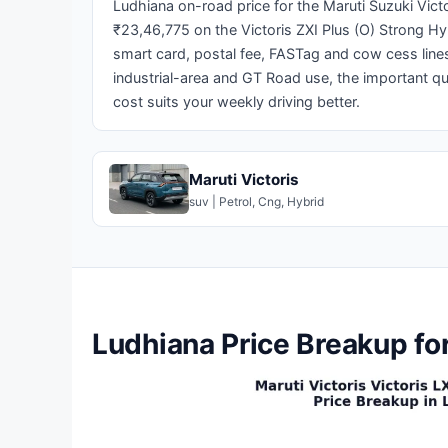
Ludhiana on-road price for the Maruti Suzuki Victo
₹23,46,775 on the Victoris ZXI Plus (O) Strong Hy
smart card, postal fee, FASTag and cow cess lines
industrial-area and GT Road use, the important q
cost suits your weekly driving better.
Maruti Victoris
suv | Petrol, Cng, Hybrid
Ludhiana Price Breakup for