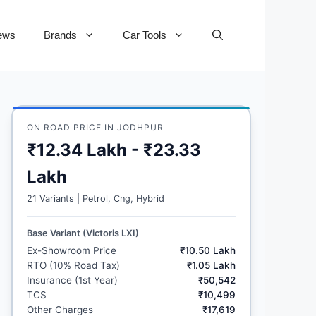
ews
Brands
Car Tools
ON ROAD PRICE IN JODHPUR
₹12.34 Lakh - ₹23.33
Lakh
21 Variants | Petrol, Cng, Hybrid
Base Variant (Victoris LXI)
Ex-Showroom Price
₹10.50 Lakh
RTO (10% Road Tax)
₹1.05 Lakh
Insurance (1st Year)
₹50,542
TCS
₹10,499
Other Charges
₹17,619