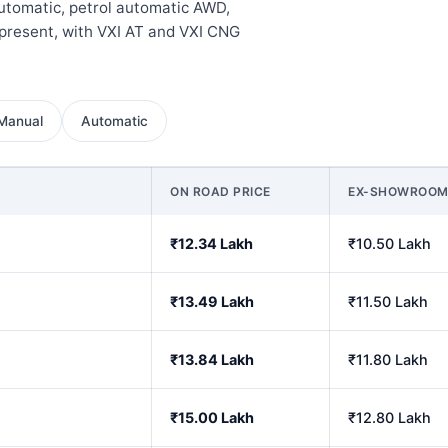
automatic, petrol automatic AWD,
present, with VXI AT and VXI CNG
Manual
Automatic
ON ROAD PRICE
EX-SHOWROO
₹12.34 Lakh
₹10.50 Lakh
₹13.49 Lakh
₹11.50 Lakh
₹13.84 Lakh
₹11.80 Lakh
₹15.00 Lakh
₹12.80 Lakh