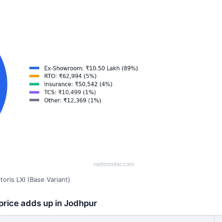
oris LXI (Base Variant)
 price adds up in Jodhpur