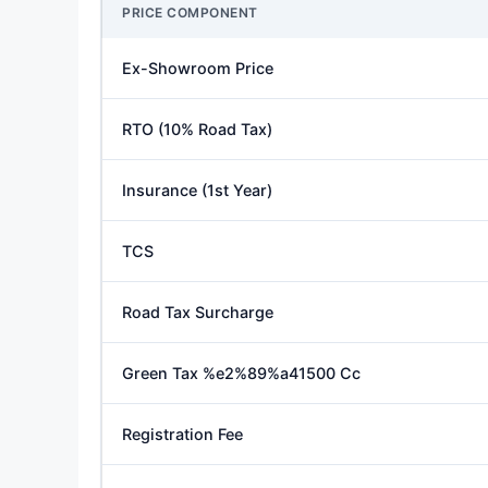
PRICE COMPONENT
Ex-Showroom Price
RTO (10% Road Tax)
Insurance (1st Year)
TCS
Road Tax Surcharge
Green Tax %e2%89%a41500 Cc
Registration Fee