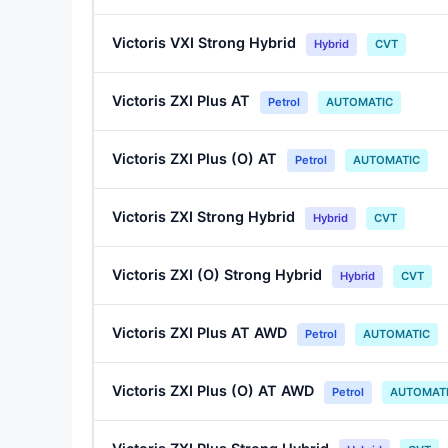
Victoris VXI Strong Hybrid
Hybrid
CVT
Victoris ZXI Plus AT
Petrol
AUTOMATIC
Victoris ZXI Plus (O) AT
Petrol
AUTOMATIC
Victoris ZXI Strong Hybrid
Hybrid
CVT
Victoris ZXI (O) Strong Hybrid
Hybrid
CVT
Victoris ZXI Plus AT AWD
Petrol
AUTOMATIC
Victoris ZXI Plus (O) AT AWD
Petrol
AUTOMAT