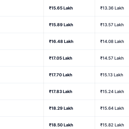
₹15.65 Lakh
₹13.36 Lakh
₹15.89 Lakh
₹13.57 Lakh
₹16.48 Lakh
₹14.08 Lakh
₹17.05 Lakh
₹14.57 Lakh
₹17.70 Lakh
₹15.13 Lakh
₹17.83 Lakh
₹15.24 Lakh
₹18.29 Lakh
₹15.64 Lakh
₹18.50 Lakh
₹15.82 Lakh