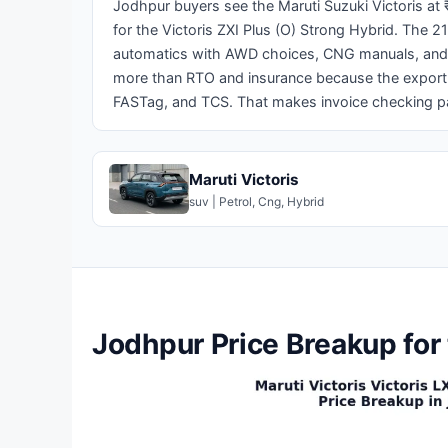
Jodhpur buyers see the Maruti Suzuki Victoris at 
for the Victoris ZXI Plus (O) Strong Hybrid. The 2
automatics with AWD choices, CNG manuals, and s
more than RTO and insurance because the export a
FASTag, and TCS. That makes invoice checking par
Maruti Victoris
suv | Petrol, Cng, Hybrid
Jodhpur Price Breakup for 