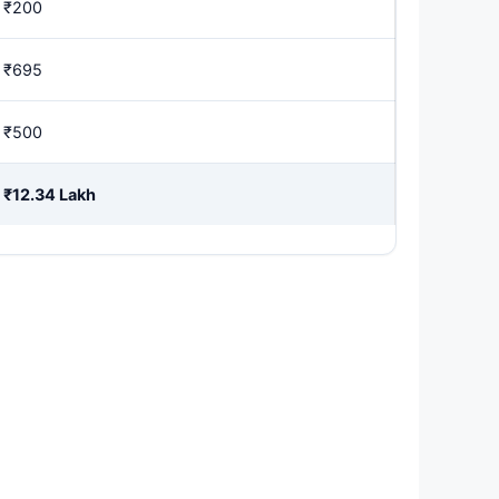
₹200
₹695
₹500
₹12.34 Lakh