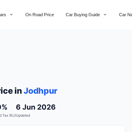
Cars
On Road Price
Car Buying Guide
Car N
ice in
Jodhpur
0%
6 Jun 2026
 Tax (RJ)
Updated