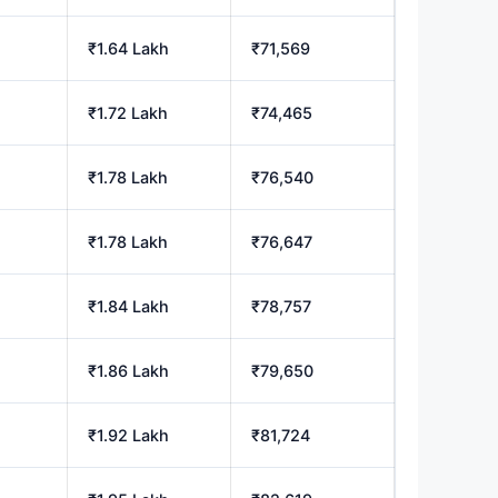
₹1.64 Lakh
₹71,569
₹1.72 Lakh
₹74,465
₹1.78 Lakh
₹76,540
₹1.78 Lakh
₹76,647
₹1.84 Lakh
₹78,757
₹1.86 Lakh
₹79,650
₹1.92 Lakh
₹81,724