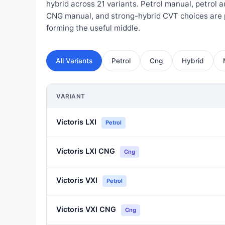
hybrid across 21 variants. Petrol manual, petrol 
CNG manual, and strong-hybrid CVT choices are 
forming the useful middle.
All Variants
Petrol
Cng
Hybrid
VARIANT
Victoris LXI
Petrol
Victoris LXI CNG
Cng
Victoris VXI
Petrol
Victoris VXI CNG
Cng