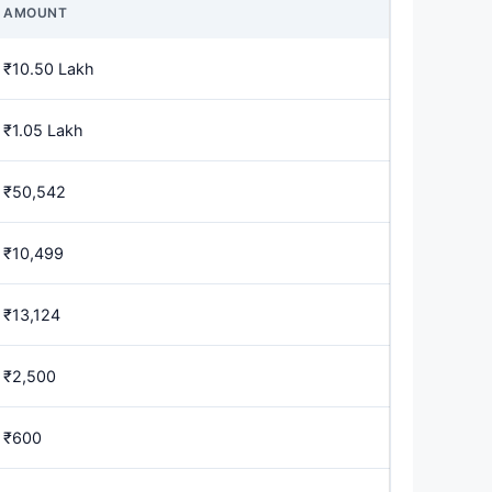
AMOUNT
₹10.50 Lakh
₹1.05 Lakh
₹50,542
₹10,499
₹13,124
₹2,500
₹600