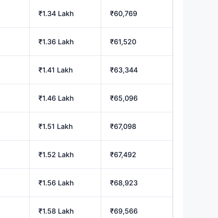
₹1.34 Lakh
₹60,769
₹1.36 Lakh
₹61,520
₹1.41 Lakh
₹63,344
₹1.46 Lakh
₹65,096
₹1.51 Lakh
₹67,098
₹1.52 Lakh
₹67,492
₹1.56 Lakh
₹68,923
₹1.58 Lakh
₹69,566