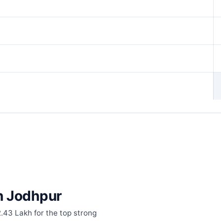
in Jodhpur
2.43 Lakh for the top strong