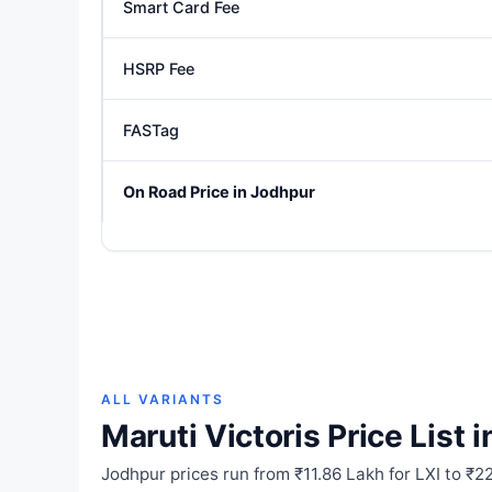
Smart Card Fee
HSRP Fee
FASTag
On Road Price in Jodhpur
ALL VARIANTS
Maruti Victoris Price List 
Jodhpur prices run from ₹11.86 Lakh for LXI to ₹2