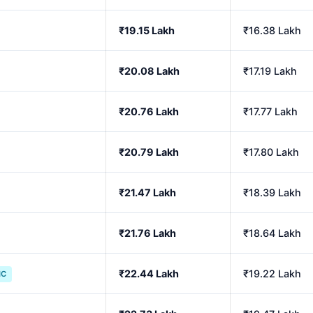
₹19.15 Lakh
₹16.38 Lakh
₹20.08 Lakh
₹17.19 Lakh
₹20.76 Lakh
₹17.77 Lakh
₹20.79 Lakh
₹17.80 Lakh
₹21.47 Lakh
₹18.39 Lakh
₹21.76 Lakh
₹18.64 Lakh
₹22.44 Lakh
₹19.22 Lakh
IC