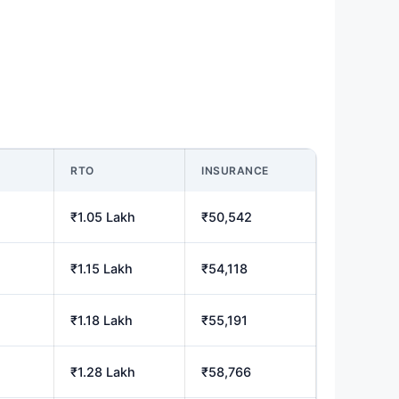
M
RTO
INSURANCE
₹1.05 Lakh
₹50,542
₹1.15 Lakh
₹54,118
₹1.18 Lakh
₹55,191
₹1.28 Lakh
₹58,766