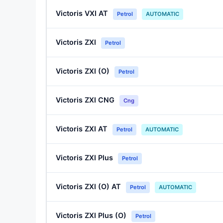
Victoris VXI AT
Petrol
AUTOMATIC
Victoris ZXI
Petrol
Victoris ZXI (O)
Petrol
Victoris ZXI CNG
Cng
Victoris ZXI AT
Petrol
AUTOMATIC
Victoris ZXI Plus
Petrol
Victoris ZXI (O) AT
Petrol
AUTOMATIC
Victoris ZXI Plus (O)
Petrol