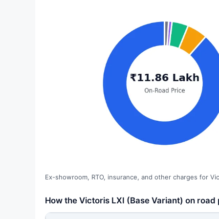
Ex-showroom, RTO, insurance, and other charges for Vict
How the Victoris LXI (Base Variant) on road