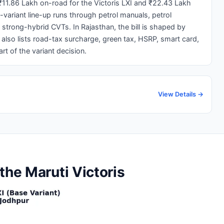
₹11.86 Lakh on-road for the Victoris LXI and ₹22.43 Lakh
1-variant line-up runs through petrol manuals, petrol
trong-hybrid CVTs. In Rajasthan, the bill is shaped by
lso lists road-tax surcharge, green tax, HSRP, smart card,
t of the variant decision.
View Details →
the Maruti Victoris