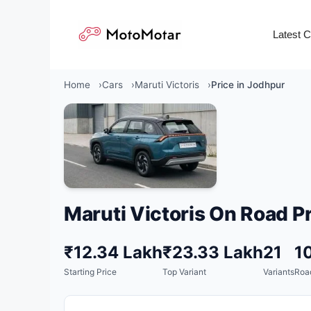
Skip
to
Latest 
content
Home
Cars
Maruti Victoris
Price in Jodhpur
Maruti Victoris On Road Pr
₹12.34 Lakh
₹23.33 Lakh
21
1
Starting Price
Top Variant
Variants
Road