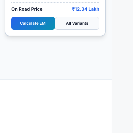
On Road Price
₹12.34 Lakh
Calculate EMI
All Variants