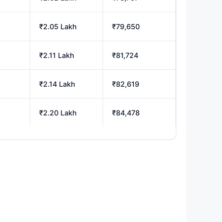
₹2.05 Lakh
₹79,650
₹2.11 Lakh
₹81,724
₹2.14 Lakh
₹82,619
₹2.20 Lakh
₹84,478