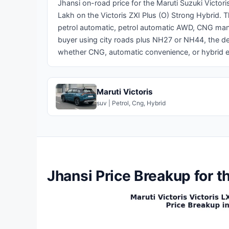
Jhansi on-road price for the Maruti Suzuki Victor
Lakh on the Victoris ZXI Plus (O) Strong Hybrid. 
petrol automatic, petrol automatic AWD, CNG man
buyer using city roads plus NH27 or NH44, the de
whether CNG, automatic convenience, or hybrid e
Maruti Victoris
suv | Petrol, Cng, Hybrid
Jhansi Price Breakup for t