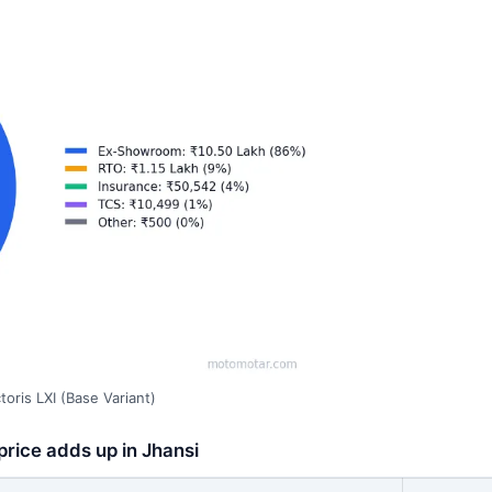
oris LXI (Base Variant)
price adds up in Jhansi