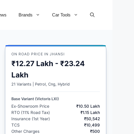
ews
Brands
Car Tools
ON ROAD PRICE IN JHANSI
₹12.27 Lakh - ₹23.24
Lakh
21 Variants | Petrol, Cng, Hybrid
Base Variant (Victoris LXI)
Ex-Showroom Price
₹10.50 Lakh
RTO (11% Road Tax)
₹1.15 Lakh
Insurance (1st Year)
₹50,542
TCS
₹10,499
Other Charges
₹500