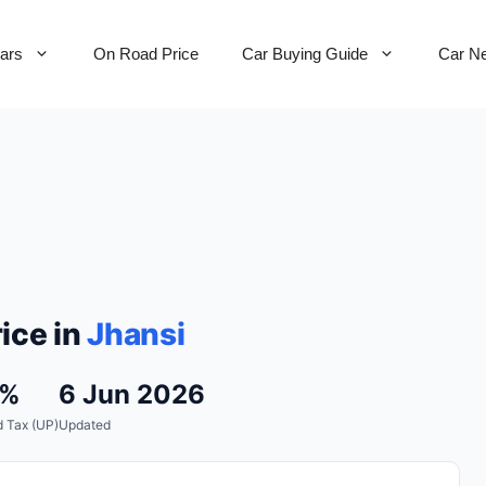
Cars
On Road Price
Car Buying Guide
Car N
ice in
Jhansi
1%
6 Jun 2026
 Tax (UP)
Updated