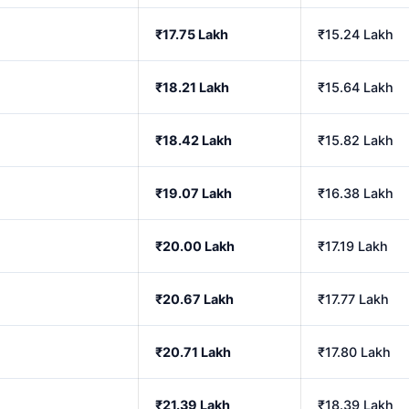
₹17.75 Lakh
₹15.24 Lakh
₹18.21 Lakh
₹15.64 Lakh
₹18.42 Lakh
₹15.82 Lakh
₹19.07 Lakh
₹16.38 Lakh
₹20.00 Lakh
₹17.19 Lakh
₹20.67 Lakh
₹17.77 Lakh
₹20.71 Lakh
₹17.80 Lakh
₹21.39 Lakh
₹18.39 Lakh