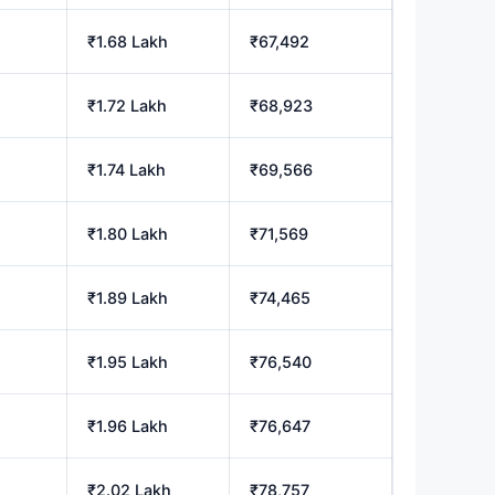
₹1.68 Lakh
₹67,492
₹1.72 Lakh
₹68,923
₹1.74 Lakh
₹69,566
₹1.80 Lakh
₹71,569
₹1.89 Lakh
₹74,465
₹1.95 Lakh
₹76,540
₹1.96 Lakh
₹76,647
₹2.02 Lakh
₹78,757