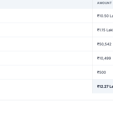
AMOUNT
₹10.50 L
₹1.15 Lak
₹50,542
₹10,499
₹500
₹12.27 L