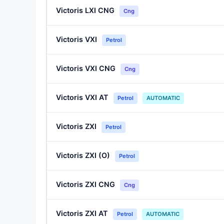
Victoris LXI CNG
Cng
Victoris VXI
Petrol
Victoris VXI CNG
Cng
Victoris VXI AT
Petrol
AUTOMATIC
Victoris ZXI
Petrol
Victoris ZXI (O)
Petrol
Victoris ZXI CNG
Cng
Victoris ZXI AT
Petrol
AUTOMATIC