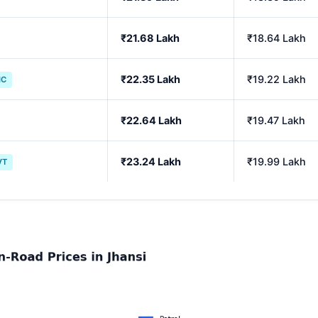
₹21.68 Lakh
₹18.64 Lakh
₹22.35 Lakh
₹19.22 Lakh
IC
₹22.64 Lakh
₹19.47 Lakh
₹23.24 Lakh
₹19.99 Lakh
VT