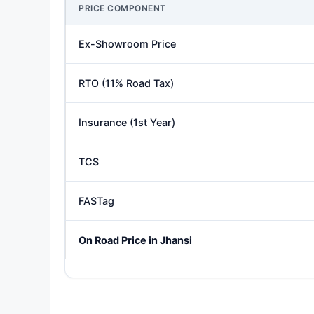
PRICE COMPONENT
Ex-Showroom Price
RTO (11% Road Tax)
Insurance (1st Year)
TCS
FASTag
On Road Price in Jhansi