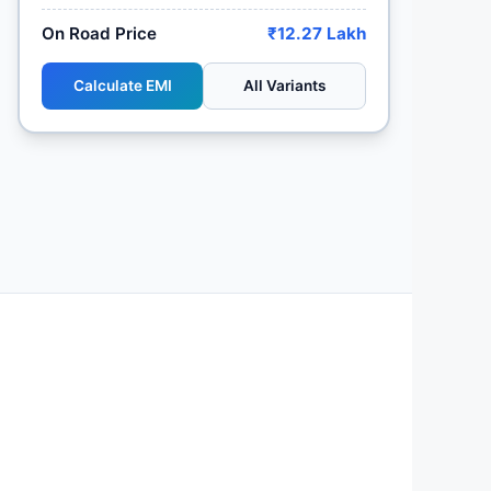
On Road Price
₹12.27 Lakh
Calculate EMI
All Variants