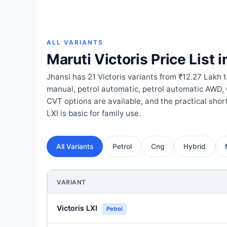
ALL VARIANTS
Maruti Victoris Price List i
Jhansi has 21 Victoris variants from ₹12.27 Lakh 
manual, petrol automatic, petrol automatic AWD,
CVT options are available, and the practical shor
LXI is basic for family use.
All Variants
Petrol
Cng
Hybrid
VARIANT
Victoris LXI
Petrol