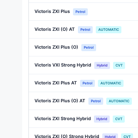
Victoris ZXI Plus
Petrol
Victoris ZXI (O) AT
Petrol
AUTOMATIC
Victoris ZXI Plus (O)
Petrol
Victoris VXI Strong Hybrid
Hybrid
CVT
Victoris ZXI Plus AT
Petrol
AUTOMATIC
Victoris ZXI Plus (O) AT
Petrol
AUTOMATIC
Victoris ZXI Strong Hybrid
Hybrid
CVT
Victoris ZXI (O) Strong Hybrid
Hybrid
CVT