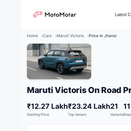
Skip
to
Latest 
content
Home
Cars
Maruti Victoris
Price in Jhansi
Maruti Victoris On Road Pr
₹12.27 Lakh
₹23.24 Lakh
21
1
Starting Price
Top Variant
Variants
Road