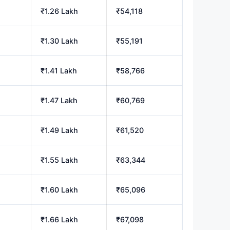
₹1.26 Lakh
₹54,118
₹1.30 Lakh
₹55,191
₹1.41 Lakh
₹58,766
₹1.47 Lakh
₹60,769
₹1.49 Lakh
₹61,520
₹1.55 Lakh
₹63,344
₹1.60 Lakh
₹65,096
₹1.66 Lakh
₹67,098