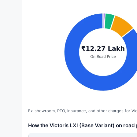
Ex-showroom, RTO, insurance, and other charges for Vict
How the Victoris LXI (Base Variant) on road 