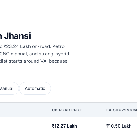
n Jhansi
to ₹23.24 Lakh on-road. Petrol
 CNG manual, and strong-hybrid
tlist starts around VXI because
Manual
Automatic
ON ROAD PRICE
EX-SHOWROO
₹12.27 Lakh
₹10.50 Lakh