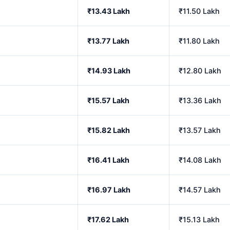
₹13.43 Lakh
₹11.50 Lakh
₹13.77 Lakh
₹11.80 Lakh
₹14.93 Lakh
₹12.80 Lakh
₹15.57 Lakh
₹13.36 Lakh
₹15.82 Lakh
₹13.57 Lakh
₹16.41 Lakh
₹14.08 Lakh
₹16.97 Lakh
₹14.57 Lakh
₹17.62 Lakh
₹15.13 Lakh