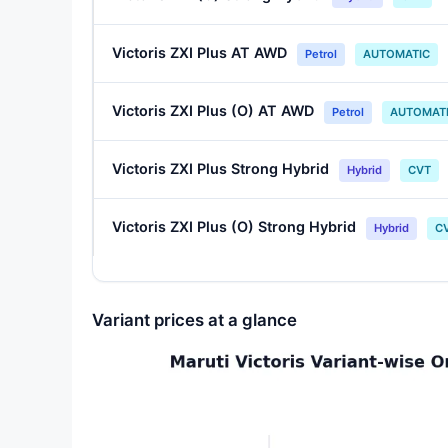
Victoris ZXI Plus AT AWD
Petrol
AUTOMATIC
Victoris ZXI Plus (O) AT AWD
Petrol
AUTOMAT
Victoris ZXI Plus Strong Hybrid
Hybrid
CVT
Victoris ZXI Plus (O) Strong Hybrid
Hybrid
C
Variant prices at a glance