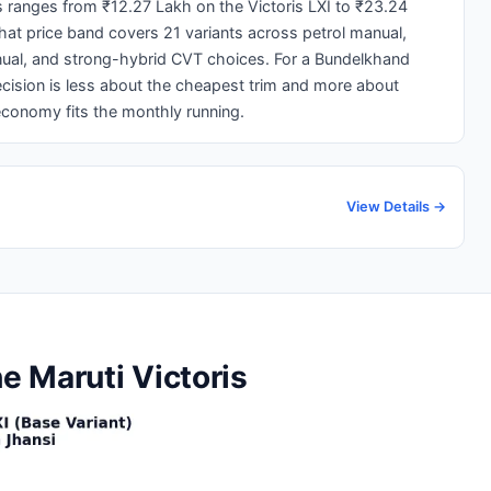
is ranges from ₹12.27 Lakh on the Victoris LXI to ₹23.24
That price band covers 21 variants across petrol manual,
ual, and strong-hybrid CVT choices. For a Bundelkhand
cision is less about the cheapest trim and more about
conomy fits the monthly running.
View Details →
he Maruti Victoris