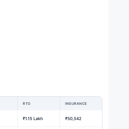
M
RTO
INSURANCE
₹1.15 Lakh
₹50,542