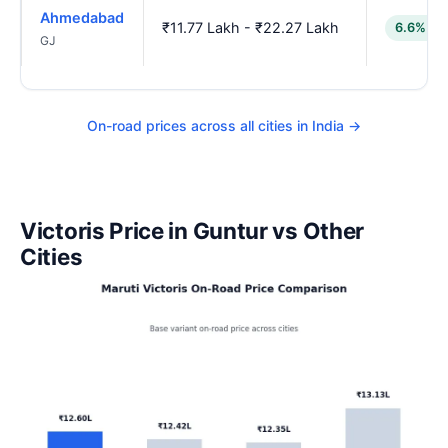
Ahmedabad
₹11.77 Lakh - ₹22.27 Lakh
6.6% lo
GJ
On-road prices across all cities in India →
Victoris Price in Guntur vs Other
Cities