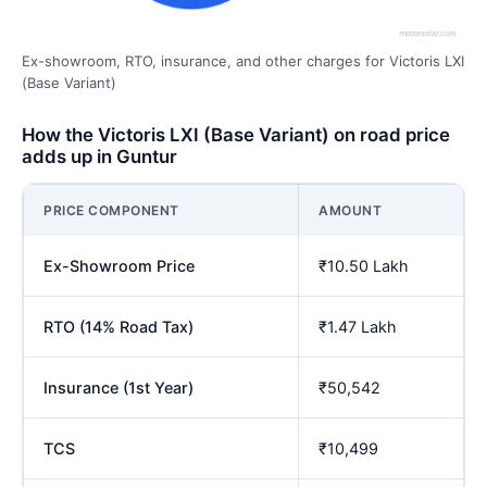
Ex-showroom, RTO, insurance, and other charges for Victoris LXI
(Base Variant)
How the Victoris LXI (Base Variant) on road price
adds up in Guntur
PRICE COMPONENT
AMOUNT
Ex-Showroom Price
₹10.50 Lakh
RTO (14% Road Tax)
₹1.47 Lakh
Insurance (1st Year)
₹50,542
TCS
₹10,499