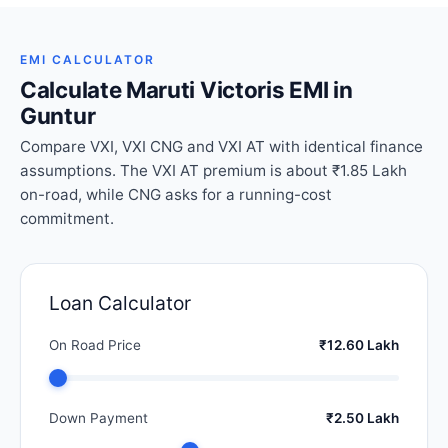
EMI CALCULATOR
Calculate Maruti Victoris EMI in
Guntur
Compare VXI, VXI CNG and VXI AT with identical finance
assumptions. The VXI AT premium is about ₹1.85 Lakh
on-road, while CNG asks for a running-cost
commitment.
Loan Calculator
On Road Price
₹12.60 Lakh
Down Payment
₹2.50 Lakh