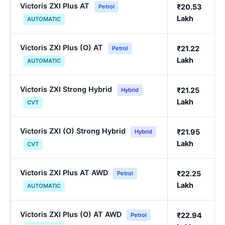
Victoris ZXI Plus AT
₹20.53
Petrol
Lakh
AUTOMATIC
Victoris ZXI Plus (O) AT
₹21.22
Petrol
Lakh
AUTOMATIC
Victoris ZXI Strong Hybrid
₹21.25
Hybrid
Lakh
CVT
Victoris ZXI (O) Strong Hybrid
₹21.95
Hybrid
Lakh
CVT
Victoris ZXI Plus AT AWD
₹22.25
Petrol
Lakh
AUTOMATIC
Victoris ZXI Plus (O) AT AWD
₹22.94
Petrol