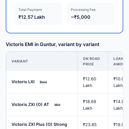
Total Payment
Processing Fee
₹12.57 Lakh
~₹5,000
Victoris EMI in Guntur, variant by variant
ON ROAD
LOAN
VARIANT
PRICE
AMOUN
₹12.60
₹10.08
Victoris LXI
Base
Lakh
Lakh
₹18.69
₹14.95
Victoris ZXI (O) AT
Mid
Lakh
Lakh
Victoris ZXI Plus (O) Strong
₹23.85
₹19.08