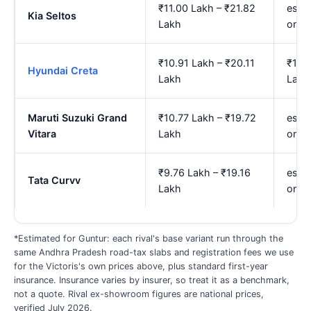
₹11.00 Lakh – ₹21.82
est. 
Kia Seltos
Lakh
onwa
₹10.91 Lakh – ₹20.11
₹13.
Hyundai Creta
Lakh
Lakh
Maruti Suzuki Grand
₹10.77 Lakh – ₹19.72
est. 
Vitara
Lakh
onwa
₹9.76 Lakh – ₹19.16
est. 
Tata Curvv
Lakh
onwa
*Estimated for Guntur: each rival's base variant run through the
same Andhra Pradesh road-tax slabs and registration fees we use
for the Victoris's own prices above, plus standard first-year
insurance. Insurance varies by insurer, so treat it as a benchmark,
not a quote. Rival ex-showroom figures are national prices,
verified July 2026.