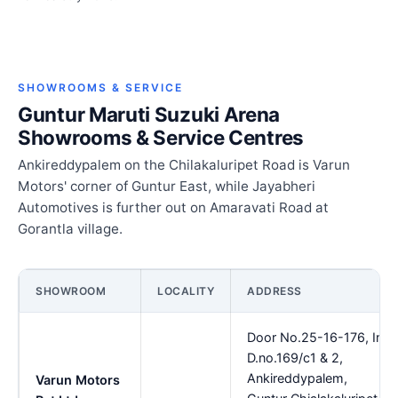
SHOWROOMS & SERVICE
Guntur Maruti Suzuki Arena
Showrooms & Service Centres
Ankireddypalem on the Chilakaluripet Road is Varun
Motors' corner of Guntur East, while Jayabheri
Automotives is further out on Amaravati Road at
Gorantla village.
SHOWROOM
LOCALITY
ADDRESS
Door No.25-16-176, In
D.no.169/c1 & 2,
Ankireddypalem,
Varun Motors