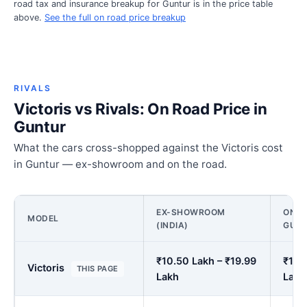
road tax and insurance breakup for Guntur is in the price table
above.
See the full on road price breakup
RIVALS
Victoris vs Rivals: On Road Price in
Guntur
What the cars cross-shopped against the Victoris cost
in Guntur — ex-showroom and on the road.
EX-SHOWROOM
ON R
MODEL
(INDIA)
GUN
₹10.50 Lakh – ₹19.99
₹12.
Victoris
THIS PAGE
Lakh
Lakh