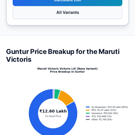
All Variants
Guntur Price Breakup for the Maruti
Victoris