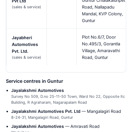
Guntur Chialakaluripet
Pvt Ltd
Road, Nallapadu
(sales & service)
Mandal, KVP Colony,
Guntur
Plot No.6/7, Door
Jayabheri
No.495/3, Gorantla
Automotives
Village, Amaravathi
Pvt. Ltd.
Road, Guntur
(sales & service)
Service centres in Guntur
Jayalakshmi Automotives
Survey No 509, D.no 25-11-50 Town, Ward No 22, Opposite Itc
Building, R Agraharam, Nagarapalam Road
Jayalakshmi Automotives Pvt. Ltd
— Mangalagiri Road
8-24-31, Mangalagiri Road, Guntur
Jayalakshmi Automotives
— Amravati Road