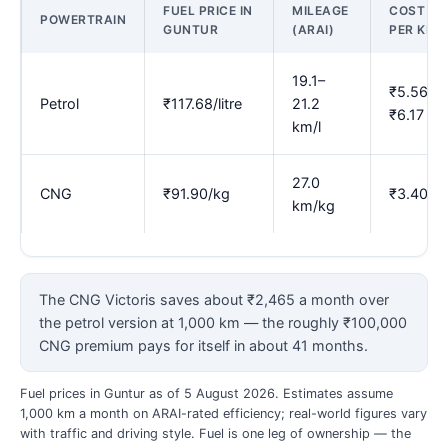
FUEL PRICE IN
MILEAGE
COST
POWERTRAIN
GUNTUR
(ARAI)
PER KM
19.1–
₹5.56–
Petrol
₹117.68/litre
21.2
₹6.17
km/l
27.0
CNG
₹91.90/kg
₹3.40
km/kg
The CNG Victoris saves about ₹2,465 a month over
the petrol version at 1,000 km — the roughly ₹100,000
CNG premium pays for itself in about 41 months.
Fuel prices in Guntur as of 5 August 2026. Estimates assume
1,000 km a month on ARAI-rated efficiency; real-world figures vary
with traffic and driving style. Fuel is one leg of ownership — the