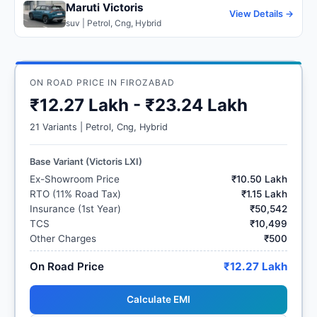
Maruti Victoris
View Details →
suv | Petrol, Cng, Hybrid
ON ROAD PRICE IN FIROZABAD
₹12.27 Lakh - ₹23.24 Lakh
21 Variants | Petrol, Cng, Hybrid
Base Variant (Victoris LXI)
Ex-Showroom Price
₹10.50 Lakh
RTO (11% Road Tax)
₹1.15 Lakh
Insurance (1st Year)
₹50,542
TCS
₹10,499
Other Charges
₹500
On Road Price
₹12.27 Lakh
Calculate EMI