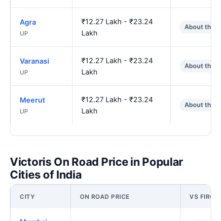
₹12.27 Lakh - ₹23.24
Agra
About the 
Lakh
UP
₹12.27 Lakh - ₹23.24
Varanasi
About the 
Lakh
UP
₹12.27 Lakh - ₹23.24
Meerut
About the 
Lakh
UP
Victoris On Road Price in Popular
Cities of India
CITY
ON ROAD PRICE
VS FIROZ