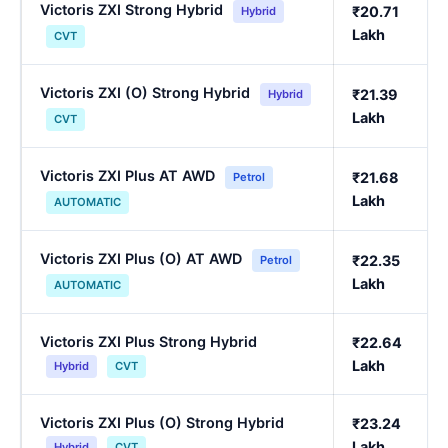
Victoris ZXI Strong Hybrid
₹20.71
Hybrid
Lakh
CVT
Victoris ZXI (O) Strong Hybrid
₹21.39
Hybrid
Lakh
CVT
Victoris ZXI Plus AT AWD
₹21.68
Petrol
Lakh
AUTOMATIC
Victoris ZXI Plus (O) AT AWD
₹22.35
Petrol
Lakh
AUTOMATIC
Victoris ZXI Plus Strong Hybrid
₹22.64
Lakh
Hybrid
CVT
Victoris ZXI Plus (O) Strong Hybrid
₹23.24
Lakh
Hybrid
CVT