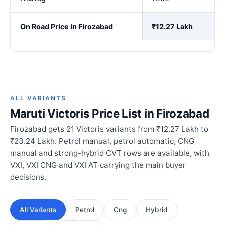
On Road Price in Firozabad
₹12.27 Lakh
ALL VARIANTS
Maruti Victoris Price List in Firozabad
Firozabad gets 21 Victoris variants from ₹12.27 Lakh to
₹23.24 Lakh. Petrol manual, petrol automatic, CNG
manual and strong-hybrid CVT rows are available, with
VXI, VXI CNG and VXI AT carrying the main buyer
decisions.
All Variants
Petrol
Cng
Hybrid