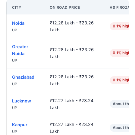
CITY
ON ROAD PRICE
VS FIROZAB
₹12.28 Lakh - ₹23.26
Noida
0.1% higher
Lakh
UP
Greater
₹12.28 Lakh - ₹23.26
0.1% higher
Noida
Lakh
UP
₹12.28 Lakh - ₹23.26
Ghaziabad
0.1% higher
Lakh
UP
₹12.27 Lakh - ₹23.24
Lucknow
About the 
Lakh
UP
₹12.27 Lakh - ₹23.24
Kanpur
About the 
Lakh
UP