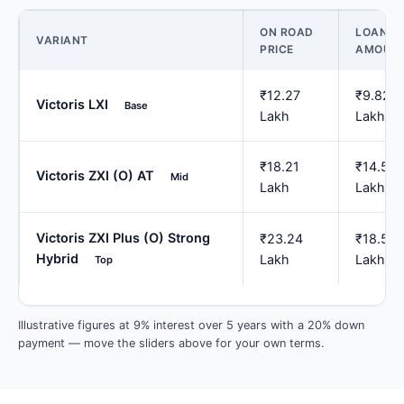
ON ROAD
LOAN
VARIANT
PRICE
AMOUN
₹12.27
₹9.82
Victoris LXI
Base
Lakh
Lakh
₹18.21
₹14.57
Victoris ZXI (O) AT
Mid
Lakh
Lakh
Victoris ZXI Plus (O) Strong
₹23.24
₹18.59
Hybrid
Lakh
Lakh
Top
Illustrative figures at 9% interest over 5 years with a 20% down
payment — move the sliders above for your own terms.