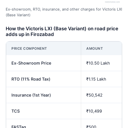
Ex-showroom, RTO, insurance, and other charges for Victoris LXI
(Base Variant)
How the Victoris LXI (Base Variant) on road price
adds up in Firozabad
PRICE COMPONENT
AMOUNT
Ex-Showroom Price
₹10.50 Lakh
RTO (11% Road Tax)
₹1.15 Lakh
Insurance (1st Year)
₹50,542
TCS
₹10,499
FASTag
₹500