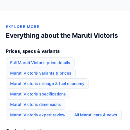
EXPLORE MORE
Everything about the Maruti Victoris
Prices, specs & variants
Full Maruti Victoris price details
Maruti Victoris variants & prices
Maruti Victoris mileage & fuel economy
Maruti Victoris specifications
Maruti Victoris dimensions
Maruti Victoris expert review
All Maruti cars & news