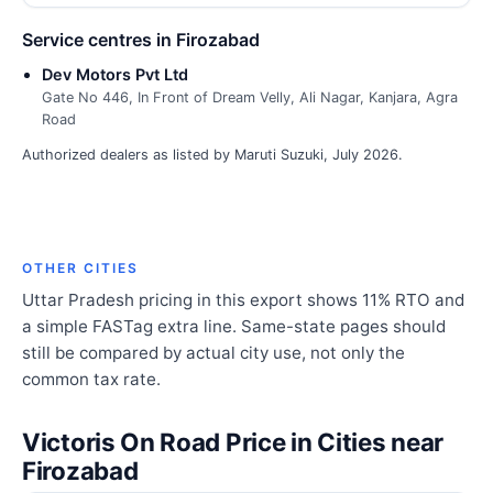
Service centres in Firozabad
Dev Motors Pvt Ltd
Gate No 446, In Front of Dream Velly, Ali Nagar, Kanjara, Agra
Road
Authorized dealers as listed by Maruti Suzuki, July 2026.
OTHER CITIES
Uttar Pradesh pricing in this export shows 11% RTO and
a simple FASTag extra line. Same-state pages should
still be compared by actual city use, not only the
common tax rate.
Victoris On Road Price in Cities near
Firozabad