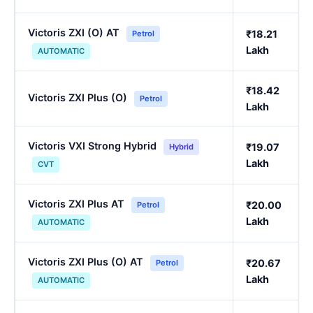
Victoris ZXI (O) AT
₹18.21
Petrol
Lakh
AUTOMATIC
₹18.42
Victoris ZXI Plus (O)
Petrol
Lakh
Victoris VXI Strong Hybrid
₹19.07
Hybrid
Lakh
CVT
Victoris ZXI Plus AT
₹20.00
Petrol
Lakh
AUTOMATIC
Victoris ZXI Plus (O) AT
₹20.67
Petrol
Lakh
AUTOMATIC