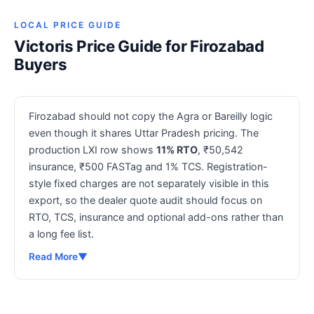
LOCAL PRICE GUIDE
Victoris Price Guide for Firozabad
Buyers
Firozabad should not copy the Agra or Bareilly logic
even though it shares Uttar Pradesh pricing. The
production LXI row shows
11% RTO
, ₹50,542
insurance, ₹500 FASTag and 1% TCS. Registration-
style fixed charges are not separately visible in this
export, so the dealer quote audit should focus on
RTO, TCS, insurance and optional add-ons rather than
a long fee list.
Read More
▼