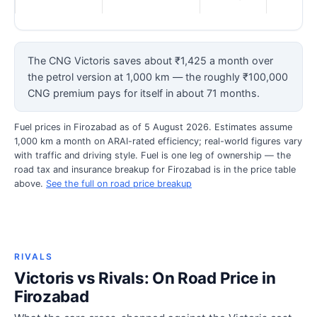
The CNG Victoris saves about ₹1,425 a month over
the petrol version at 1,000 km — the roughly ₹100,000
CNG premium pays for itself in about 71 months.
Fuel prices in Firozabad as of 5 August 2026. Estimates assume
1,000 km a month on ARAI-rated efficiency; real-world figures vary
with traffic and driving style. Fuel is one leg of ownership — the
road tax and insurance breakup for Firozabad is in the price table
above.
See the full on road price breakup
RIVALS
Victoris vs Rivals: On Road Price in
Firozabad