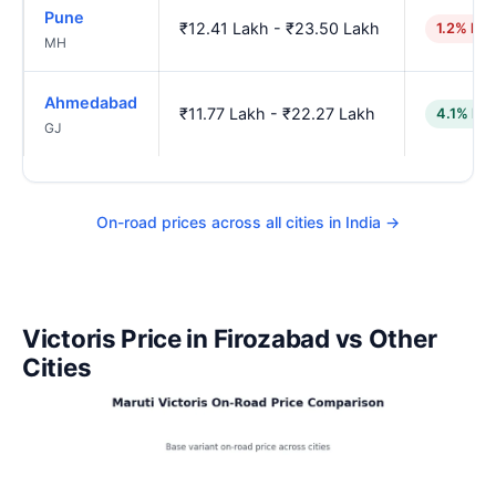
Pune
₹12.41 Lakh - ₹23.50 Lakh
1.2% hig
MH
Ahmedabad
₹11.77 Lakh - ₹22.27 Lakh
4.1% low
GJ
On-road prices across all cities in India →
Victoris Price in Firozabad vs Other
Cities