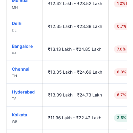
Mumbai
₹12.42 Lakh - ₹23.52 Lakh
1.2% hig
MH
Delhi
₹12.35 Lakh - ₹23.38 Lakh
0.7% hi
DL
Bangalore
₹13.13 Lakh - ₹24.85 Lakh
7.0% hig
KA
Chennai
₹13.05 Lakh - ₹24.69 Lakh
6.3% hig
TN
Hyderabad
₹13.09 Lakh - ₹24.73 Lakh
6.7% hig
TS
Kolkata
₹11.96 Lakh - ₹22.42 Lakh
2.5% lo
WB