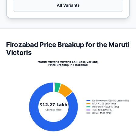
All Variants
Firozabad Price Breakup for the Maruti
Victoris