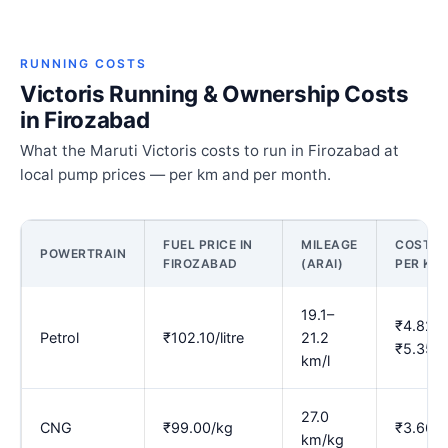
RUNNING COSTS
Victoris Running & Ownership Costs
in Firozabad
What the Maruti Victoris costs to run in Firozabad at
local pump prices — per km and per month.
FUEL PRICE IN
MILEAGE
COST
POWERTRAIN
FIROZABAD
(ARAI)
PER KM
19.1–
₹4.82–
Petrol
₹102.10/litre
21.2
₹5.35
km/l
27.0
CNG
₹99.00/kg
₹3.66
km/kg