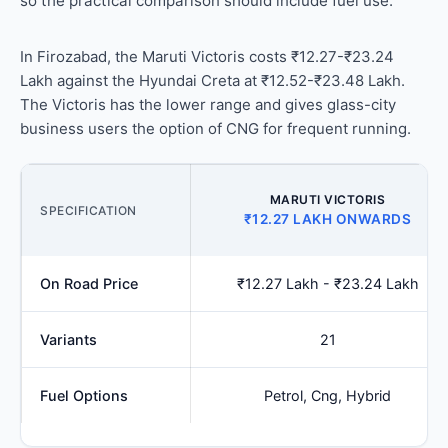
so the practical comparison should include fuel use.
In Firozabad, the Maruti Victoris costs ₹12.27-₹23.24
Lakh against the Hyundai Creta at ₹12.52-₹23.48 Lakh.
The Victoris has the lower range and gives glass-city
business users the option of CNG for frequent running.
MARUTI VICTORIS
SPECIFICATION
₹12.27 LAKH ONWARDS
On Road Price
₹12.27 Lakh - ₹23.24 Lakh
Variants
21
Fuel Options
Petrol, Cng, Hybrid