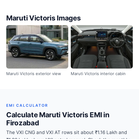
Maruti Victoris Images
Maruti Victoris exterior view
Maruti Victoris interior cabin
EMI CALCULATOR
Calculate Maruti Victoris EMI in
Firozabad
The VXI CNG and VXI AT rows sit about ₹1.16 Lakh and