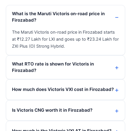
What is the Maruti Victoris on-road price in
Firozabad?
The Maruti Victoris on-road price in Firozabad starts
at ₹12.27 Lakh for LXI and goes up to ₹23.24 Lakh for
ZXI Plus (O) Strong Hybrid.
What RTO rate is shown for Victoris in
Firozabad?
How much does Victoris VXI cost in Firozabad?
Is Victoris CNG worth it in Firozabad?
How much is the Victoris VXI AT in Firozabad?