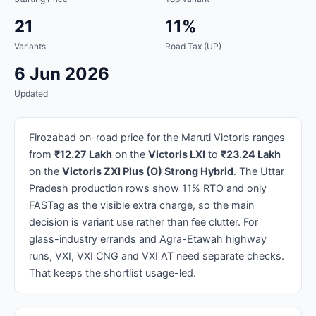
21
11%
Variants
Road Tax (UP)
6 Jun 2026
Updated
Firozabad on-road price for the Maruti Victoris ranges
from
₹12.27 Lakh
on the
Victoris LXI
to
₹23.24 Lakh
on the
Victoris ZXI Plus (O) Strong Hybrid
. The Uttar
Pradesh production rows show 11% RTO and only
FASTag as the visible extra charge, so the main
decision is variant use rather than fee clutter. For
glass-industry errands and Agra-Etawah highway
runs, VXI, VXI CNG and VXI AT need separate checks.
That keeps the shortlist usage-led.