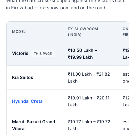
What the cars cross-shopped against the Victoris cost
in Firozabad — ex-showroom and on the road.
EX-SHOWROOM
ON RO
MODEL
(INDIA)
FIRO
₹10.50 Lakh –
₹12.2
Victoris
THIS PAGE
₹19.99 Lakh
Lakh
₹11.00 Lakh – ₹21.82
est. 
Kia Seltos
Lakh
onwa
₹10.91 Lakh – ₹20.11
₹12.7
Hyundai Creta
Lakh
Lakh
Maruti Suzuki Grand
₹10.77 Lakh – ₹19.72
est. 
Vitara
Lakh
onwa