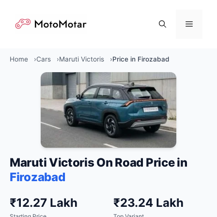
Skip
to
Menu
content
Home
Cars
Maruti Victoris
Price in Firozabad
Maruti Victoris On Road Price in
Firozabad
₹12.27 Lakh
₹23.24 Lakh
Starting Price
Top Variant