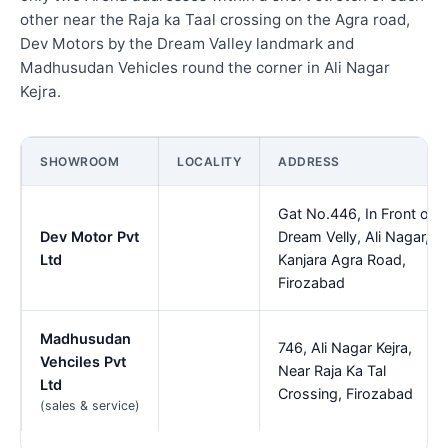
other near the Raja ka Taal crossing on the Agra road,
Dev Motors by the Dream Valley landmark and
Madhusudan Vehicles round the corner in Ali Nagar
Kejra.
SHOWROOM
LOCALITY
ADDRESS
Gat No.446, In Front of
Dev Motor Pvt
Dream Velly, Ali Nagar,
Ltd
Kanjara Agra Road,
Firozabad
Madhusudan
746, Ali Nagar Kejra,
Vehciles Pvt
Near Raja Ka Tal
Ltd
Crossing, Firozabad
(sales & service)