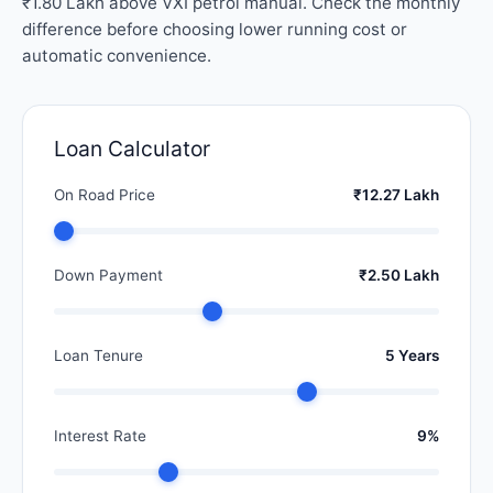
₹1.80 Lakh above VXI petrol manual. Check the monthly
difference before choosing lower running cost or
automatic convenience.
Loan Calculator
On Road Price
₹12.27 Lakh
Down Payment
₹2.50 Lakh
Loan Tenure
5 Years
Interest Rate
9%