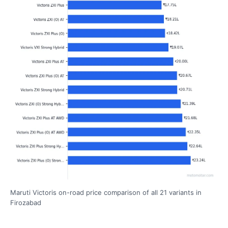
Maruti Victoris on-road price comparison of all 21 variants in
Firozabad