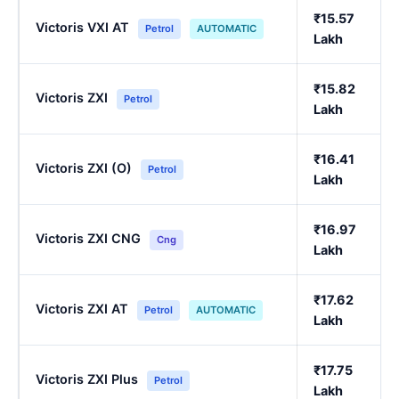
₹15.57
Victoris VXI AT
Petrol
AUTOMATIC
Lakh
₹15.82
Victoris ZXI
Petrol
Lakh
₹16.41
Victoris ZXI (O)
Petrol
Lakh
₹16.97
Victoris ZXI CNG
Cng
Lakh
₹17.62
Victoris ZXI AT
Petrol
AUTOMATIC
Lakh
₹17.75
Victoris ZXI Plus
Petrol
Lakh