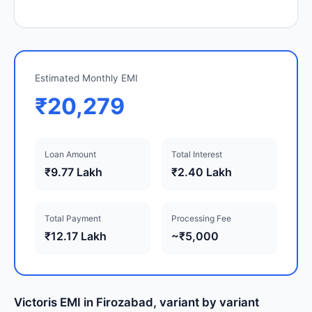
Estimated Monthly EMI
₹20,279
Loan Amount
Total Interest
₹9.77 Lakh
₹2.40 Lakh
Total Payment
Processing Fee
₹12.17 Lakh
~₹5,000
Victoris EMI in Firozabad, variant by variant