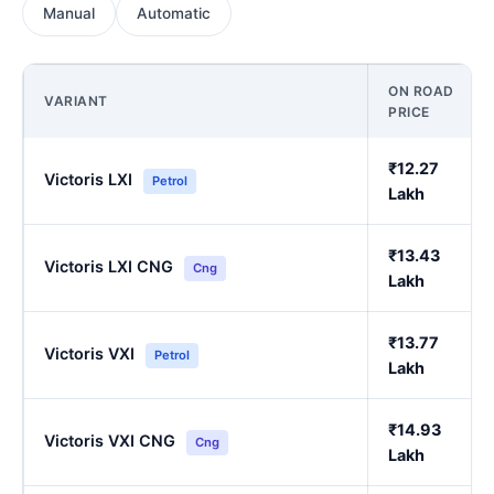
Manual
Automatic
ON ROAD
VARIANT
PRICE
₹12.27
Victoris LXI
Petrol
Lakh
₹13.43
Victoris LXI CNG
Cng
Lakh
₹13.77
Victoris VXI
Petrol
Lakh
₹14.93
Victoris VXI CNG
Cng
Lakh