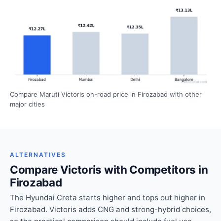
Compare Maruti Victoris on-road price in Firozabad with other
major cities
ALTERNATIVES
Compare Victoris with Competitors in
Firozabad
The Hyundai Creta starts higher and tops out higher in
Firozabad. Victoris adds CNG and strong-hybrid choices,