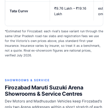
₹9.76 Lakh – ₹19.16
est. ₹
Tata Curvv
Lakh
onwa
*Estimated for Firozabad: each rival's base variant run through the
same Uttar Pradesh road-tax slabs and registration fees we use
for the Victoris's own prices above, plus standard first-year
insurance. Insurance varies by insurer, so treat it as a benchmark,
not a quote. Rival ex-showroom figures are national prices,
verified July 2026.
SHOWROOMS & SERVICE
Firozabad Maruti Suzuki Arena
Showrooms & Service Centres
Dev Motors and Madhusudan Vehicles keep Firozabad's
only two Arena addresses within a short stretch of each