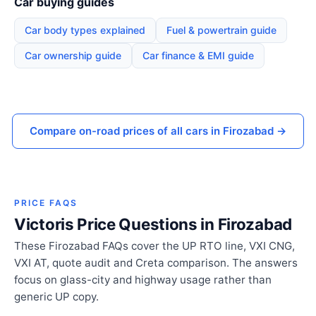
Car buying guides
Car body types explained
Fuel & powertrain guide
Car ownership guide
Car finance & EMI guide
Compare on-road prices of all cars in Firozabad →
PRICE FAQS
Victoris Price Questions in Firozabad
These Firozabad FAQs cover the UP RTO line, VXI CNG,
VXI AT, quote audit and Creta comparison. The answers
focus on glass-city and highway usage rather than
generic UP copy.