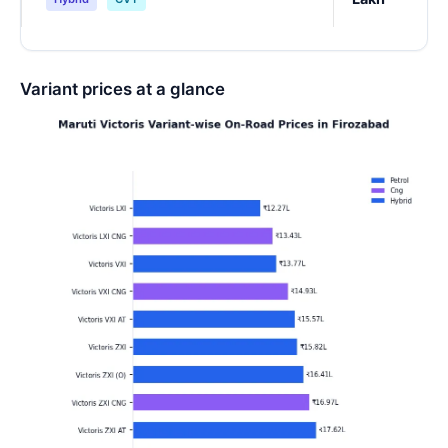
Variant prices at a glance