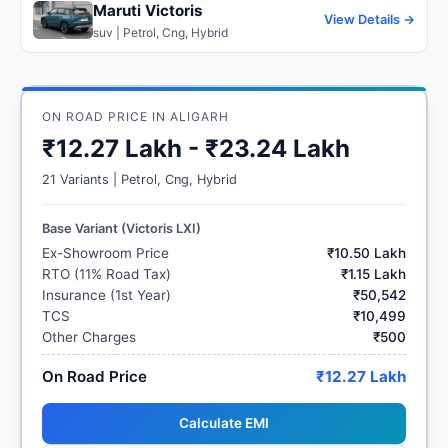
Maruti Victoris
View Details →
suv | Petrol, Cng, Hybrid
ON ROAD PRICE IN ALIGARH
₹12.27 Lakh - ₹23.24 Lakh
21 Variants | Petrol, Cng, Hybrid
Base Variant (Victoris LXI)
Ex-Showroom Price
₹10.50 Lakh
RTO (11% Road Tax)
₹1.15 Lakh
Insurance (1st Year)
₹50,542
TCS
₹10,499
Other Charges
₹500
On Road Price
₹12.27 Lakh
Calculate EMI