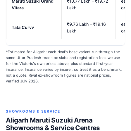
Maruti Suzuki Grand
₹10.77 Lakh – ₹19.72
est.
Vitara
Lakh
onwa
₹9.76 Lakh – ₹19.16
est. 
Tata Curvv
Lakh
onwa
*Estimated for Aligarh: each rival's base variant run through the
same Uttar Pradesh road-tax slabs and registration fees we use
for the Victoris's own prices above, plus standard first-year
insurance. Insurance varies by insurer, so treat it as a benchmark,
not a quote. Rival ex-showroom figures are national prices,
verified July 2026.
SHOWROOMS & SERVICE
Aligarh Maruti Suzuki Arena
Showrooms & Service Centres