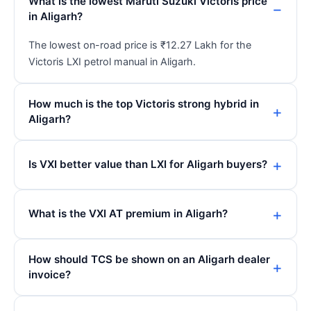
What is the lowest Maruti Suzuki Victoris price
in Aligarh?
The lowest on-road price is ₹12.27 Lakh for the
Victoris LXI petrol manual in Aligarh.
How much is the top Victoris strong hybrid in
Aligarh?
Is VXI better value than LXI for Aligarh buyers?
What is the VXI AT premium in Aligarh?
How should TCS be shown on an Aligarh dealer
invoice?