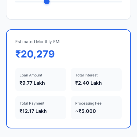
Estimated Monthly EMI
₹20,279
Loan Amount
Total Interest
₹9.77 Lakh
₹2.40 Lakh
Total Payment
Processing Fee
₹12.17 Lakh
~₹5,000