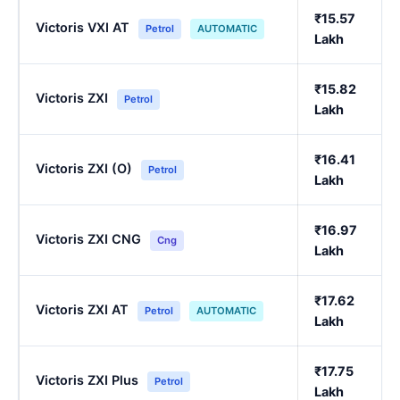
₹15.57
Victoris VXI AT
Petrol
AUTOMATIC
Lakh
₹15.82
Victoris ZXI
Petrol
Lakh
₹16.41
Victoris ZXI (O)
Petrol
Lakh
₹16.97
Victoris ZXI CNG
Cng
Lakh
₹17.62
Victoris ZXI AT
Petrol
AUTOMATIC
Lakh
₹17.75
Victoris ZXI Plus
Petrol
Lakh