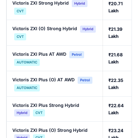
Victoris ZXI Strong Hybrid
₹20.71
Hybrid
Lakh
CVT
Victoris ZXI (O) Strong Hybrid
₹21.39
Hybrid
Lakh
CVT
Victoris ZXI Plus AT AWD
₹21.68
Petrol
Lakh
AUTOMATIC
Victoris ZXI Plus (O) AT AWD
₹22.35
Petrol
Lakh
AUTOMATIC
Victoris ZXI Plus Strong Hybrid
₹22.64
Lakh
Hybrid
CVT
Victoris ZXI Plus (O) Strong Hybrid
₹23.24
Lakh
Hybrid
CVT