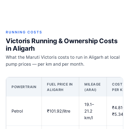
RUNNING COSTS
Victoris Running & Ownership Costs
in Aligarh
What the Maruti Victoris costs to run in Aligarh at local
pump prices — per km and per month.
FUEL PRICE IN
MILEAGE
COST
POWERTRAIN
ALIGARH
(ARAI)
PER KM
19.1–
₹4.81–
Petrol
₹101.92/litre
21.2
₹5.34
km/l