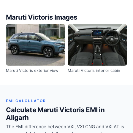
Maruti Victoris Images
Maruti Victoris exterior view
Maruti Victoris interior cabin
EMI CALCULATOR
Calculate Maruti Victoris EMI in
Aligarh
The EMI difference between VXI, VXI CNG and VXI AT is