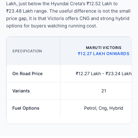
Lakh, just below the Hyundai Creta's ₹12.52 Lakh to
₹23.48 Lakh range. The useful difference is not the small
price gap, it is that Victoris offers CNG and strong hybrid
options for buyers watching running cost.
MARUTI VICTORIS
SPECIFICATION
₹12.27 LAKH ONWARDS
On Road Price
₹12.27 Lakh - ₹23.24 Lakh
Variants
21
Fuel Options
Petrol, Cng, Hybrid