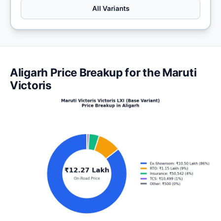
All Variants
Aligarh Price Breakup for the Maruti
Victoris