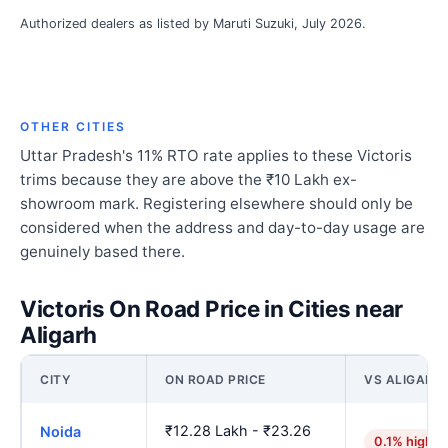
Authorized dealers as listed by Maruti Suzuki, July 2026.
OTHER CITIES
Uttar Pradesh's 11% RTO rate applies to these Victoris
trims because they are above the ₹10 Lakh ex-
showroom mark. Registering elsewhere should only be
considered when the address and day-to-day usage are
genuinely based there.
Victoris On Road Price in Cities near
Aligarh
CITY
ON ROAD PRICE
VS ALIGARH
₹12.28 Lakh - ₹23.26
Noida
0.1% higher