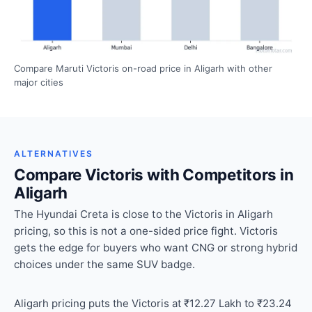
Compare Maruti Victoris on-road price in Aligarh with other
major cities
ALTERNATIVES
Compare Victoris with Competitors in
Aligarh
The Hyundai Creta is close to the Victoris in Aligarh
pricing, so this is not a one-sided price fight. Victoris
gets the edge for buyers who want CNG or strong hybrid
choices under the same SUV badge.
Aligarh pricing puts the Victoris at ₹12.27 Lakh to ₹23.24