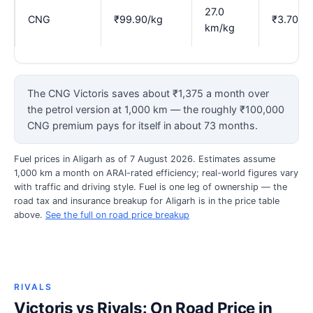
27.0
CNG
₹99.90/kg
₹3.70
km/kg
The CNG Victoris saves about ₹1,375 a month over
the petrol version at 1,000 km — the roughly ₹100,000
CNG premium pays for itself in about 73 months.
Fuel prices in Aligarh as of 7 August 2026. Estimates assume
1,000 km a month on ARAI-rated efficiency; real-world figures vary
with traffic and driving style. Fuel is one leg of ownership — the
road tax and insurance breakup for Aligarh is in the price table
above.
See the full on road price breakup
RIVALS
Victoris vs Rivals: On Road Price in