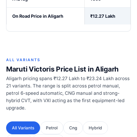
On Road Price in Aligarh
₹12.27 Lakh
ALL VARIANTS
Maruti Victoris Price List in Aligarh
Aligarh pricing spans ₹12.27 Lakh to ₹23.24 Lakh across
21 variants. The range is split across petrol manual,
petrol 6-speed automatic, CNG manual and strong-
hybrid CVT, with VXI acting as the first equipment-led
upgrade.
All Variants
Petrol
Cng
Hybrid