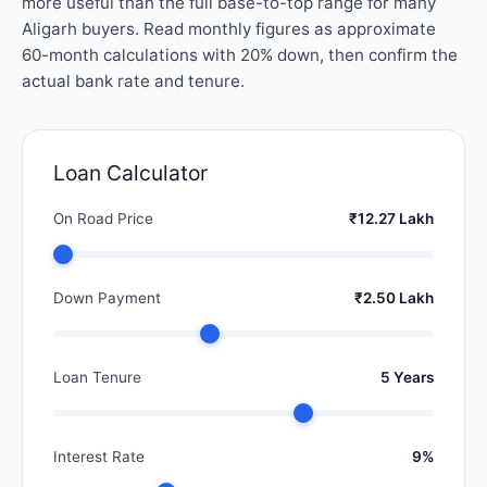
more useful than the full base-to-top range for many
Aligarh buyers. Read monthly figures as approximate
60-month calculations with 20% down, then confirm the
actual bank rate and tenure.
Loan Calculator
On Road Price
₹12.27 Lakh
Down Payment
₹2.50 Lakh
Loan Tenure
5 Years
Interest Rate
9%