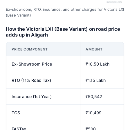
Ex-showroom, RTO, insurance, and other charges for Victoris LXI
(Base Variant)
How the Victoris LXI (Base Variant) on road price
adds up in Aligarh
PRICE COMPONENT
AMOUNT
Ex-Showroom Price
₹10.50 Lakh
RTO (11% Road Tax)
₹1.15 Lakh
Insurance (1st Year)
₹50,542
TCS
₹10,499
FASTag
₹500