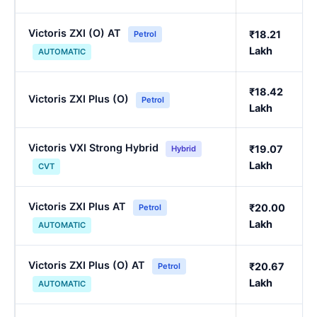
Victoris ZXI (O) AT
₹18.21
Petrol
Lakh
AUTOMATIC
₹18.42
Victoris ZXI Plus (O)
Petrol
Lakh
Victoris VXI Strong Hybrid
₹19.07
Hybrid
Lakh
CVT
Victoris ZXI Plus AT
₹20.00
Petrol
Lakh
AUTOMATIC
Victoris ZXI Plus (O) AT
₹20.67
Petrol
Lakh
AUTOMATIC