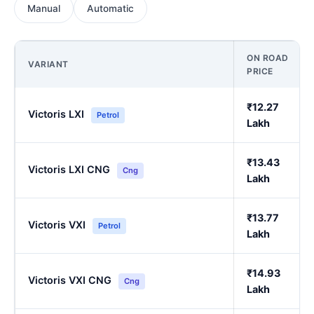
Manual
Automatic
ON ROAD
VARIANT
PRICE
₹12.27
Victoris LXI
Petrol
Lakh
₹13.43
Victoris LXI CNG
Cng
Lakh
₹13.77
Victoris VXI
Petrol
Lakh
₹14.93
Victoris VXI CNG
Cng
Lakh