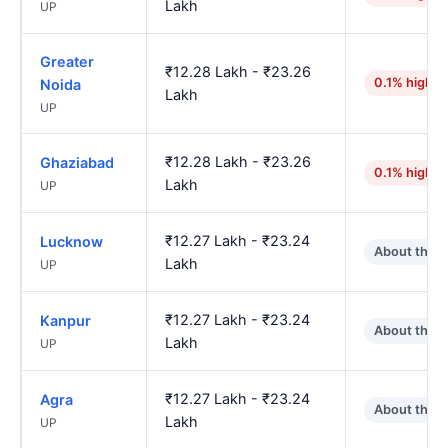
Lakh
UP
Greater
₹12.28 Lakh - ₹23.26
0.1% higher
Noida
Lakh
UP
₹12.28 Lakh - ₹23.26
Ghaziabad
0.1% higher
Lakh
UP
₹12.27 Lakh - ₹23.24
Lucknow
About the 
Lakh
UP
₹12.27 Lakh - ₹23.24
Kanpur
About the 
Lakh
UP
₹12.27 Lakh - ₹23.24
Agra
About the 
Lakh
UP