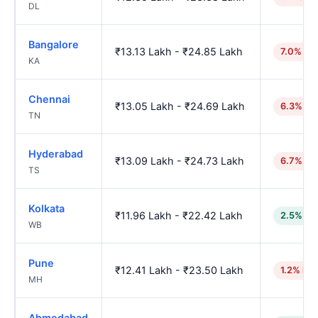
DL
Bangalore
₹13.13 Lakh - ₹24.85 Lakh
7.0% hi
KA
Chennai
₹13.05 Lakh - ₹24.69 Lakh
6.3% hi
TN
Hyderabad
₹13.09 Lakh - ₹24.73 Lakh
6.7% hi
TS
Kolkata
₹11.96 Lakh - ₹22.42 Lakh
2.5% lo
WB
Pune
₹12.41 Lakh - ₹23.50 Lakh
1.2% hig
MH
Ahmedabad