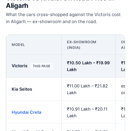
Aligarh
What the cars cross-shopped against the Victoris cost
in Aligarh — ex-showroom and on the road.
EX-SHOWROOM
ON R
MODEL
(INDIA)
ALIG
₹10.50 Lakh – ₹19.99
₹12.
Victoris
THIS PAGE
Lakh
Lakh
₹11.00 Lakh – ₹21.82
est.
Kia Seltos
Lakh
onwa
₹10.91 Lakh – ₹20.11
₹12.
Hyundai Creta
Lakh
Lakh