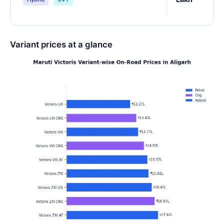
Variant prices at a glance