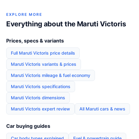
EXPLORE MORE
Everything about the Maruti Victoris
Prices, specs & variants
Full Maruti Victoris price details
Maruti Victoris variants & prices
Maruti Victoris mileage & fuel economy
Maruti Victoris specifications
Maruti Victoris dimensions
Maruti Victoris expert review
All Maruti cars & news
Car buying guides
Car body types explained
Fuel & powertrain guide