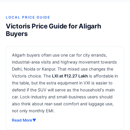
LOCAL PRICE GUIDE
Victoris Price Guide for Aligarh
Buyers
Aligarh buyers often use one car for city errands,
industrial-area visits and highway movement towards
Delhi, Noida or Kanpur. That mixed use changes the
Victoris choice. The
LXI at ₹12.27 Lakh
is affordable in
the table, but the extra equipment in VXI is easier to
defend if the SUV will serve as the household's main
car. Lock-industry and small-business users should
also think about rear-seat comfort and luggage use,
not only monthly EMI.
Read More
▼