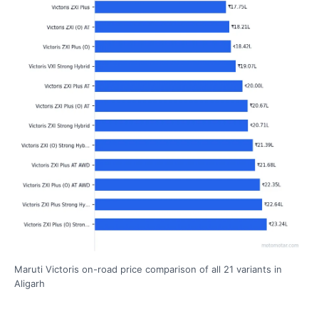
Maruti Victoris on-road price comparison of all 21 variants in
Aligarh