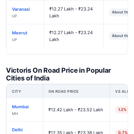
₹12.27 Lakh - ₹23.24
Varanasi
About the 
Lakh
UP
₹12.27 Lakh - ₹23.24
Meerut
About the 
Lakh
UP
Victoris On Road Price in Popular
Cities of India
CITY
ON ROAD PRICE
VS ALIG
Mumbai
₹12.42 Lakh - ₹23.52 Lakh
1.2% hig
MH
Delhi
₹12.35 Lakh - ₹23.38 Lakh
0.7% hi