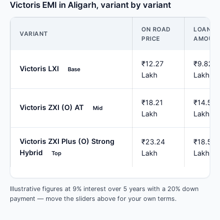
Victoris EMI in Aligarh, variant by variant
ON ROAD
LOAN
VARIANT
PRICE
AMOUN
₹12.27
₹9.82
Victoris LXI
Base
Lakh
Lakh
₹18.21
₹14.57
Victoris ZXI (O) AT
Mid
Lakh
Lakh
Victoris ZXI Plus (O) Strong
₹23.24
₹18.59
Hybrid
Lakh
Lakh
Top
Illustrative figures at 9% interest over 5 years with a 20% down
payment — move the sliders above for your own terms.