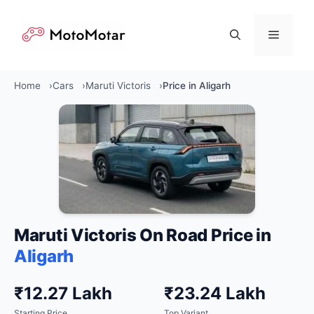
Skip
to
Menu
content
Home
Cars
Maruti Victoris
Price in Aligarh
Maruti Victoris On Road Price in
Aligarh
₹12.27 Lakh
₹23.24 Lakh
Starting Price
Top Variant