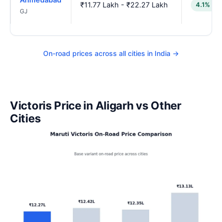
₹11.77 Lakh - ₹22.27 Lakh
4.1% lo
GJ
On-road prices across all cities in India →
Victoris Price in Aligarh vs Other
Cities