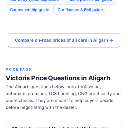
Car ownership guide
Car finance & EMI guide
Compare on-road prices of all cars in Aligarh →
PRICE FAQS
Victoris Price Questions in Aligarh
The Aligarh questions below look at VXI value,
automatic premium, TCS handling, CNG practicality and
quote checks. They are meant to help buyers decide
before negotiating with the dealer.