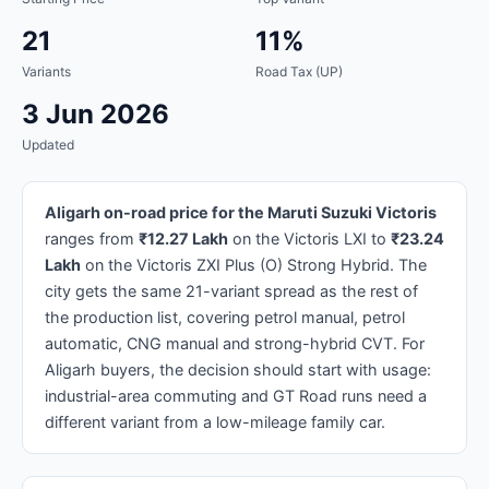
21
11%
Variants
Road Tax (UP)
3 Jun 2026
Updated
Aligarh on-road price for the Maruti Suzuki Victoris
ranges from
₹12.27 Lakh
on the Victoris LXI to
₹23.24
Lakh
on the Victoris ZXI Plus (O) Strong Hybrid. The
city gets the same 21-variant spread as the rest of
the production list, covering petrol manual, petrol
automatic, CNG manual and strong-hybrid CVT. For
Aligarh buyers, the decision should start with usage:
industrial-area commuting and GT Road runs need a
different variant from a low-mileage family car.