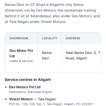
Banna Devi on GT Road is Aligarh's only Arena
showroom, run by Dev Motors; the workshops trailing
behind it sit at Sikanderpur, also under Dev Motors, and
at Tala Nagari under Vineet Motors.
SHOWROOM
LOCALITY
ADDRESS
Dev Motor Pvt
Banna
Near Banna Devi, G. T.
Ltd
Devi
Road, Aligarh
(sales & service)
Service centres in Aligarh
Dev Motors Pvt Ltd
Sikanderpur, Bukrawali Aligarh
Vineet Motors
— Tala Nagari
Plot No -138, 139, Sec-1, Tala Nagari, Aligarh, Pin-202001