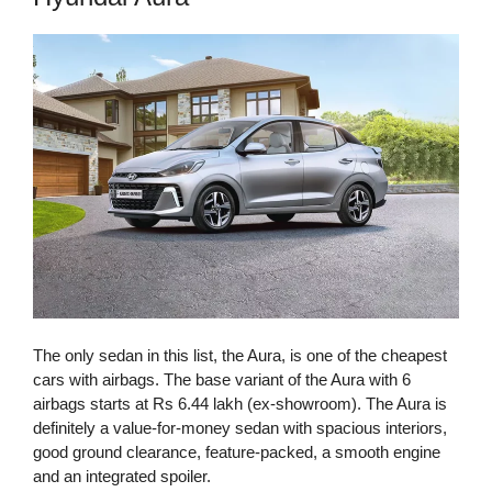
The only sedan in this list, the Aura, is one of the cheapest
cars with airbags. The base variant of the Aura with 6
airbags starts at Rs 6.44 lakh (ex-showroom). The Aura is
definitely a value-for-money sedan with spacious interiors,
good ground clearance, feature-packed, a smooth engine
and an integrated spoiler.