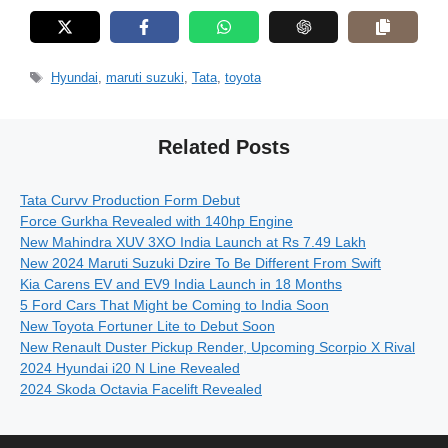
Tags
Hyundai
,
maruti suzuki
,
Tata
,
toyota
Related Posts
Tata Curvv Production Form Debut
Force Gurkha Revealed with 140hp Engine
New Mahindra XUV 3XO India Launch at Rs 7.49 Lakh
New 2024 Maruti Suzuki Dzire To Be Different From Swift
Kia Carens EV and EV9 India Launch in 18 Months
5 Ford Cars That Might be Coming to India Soon
New Toyota Fortuner Lite to Debut Soon
New Renault Duster Pickup Render, Upcoming Scorpio X Rival
2024 Hyundai i20 N Line Revealed
2024 Skoda Octavia Facelift Revealed