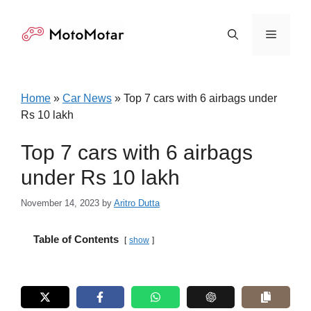
Skip
to
Menu
content
Home
»
Car News
»
Top 7 cars with 6 airbags under
Rs 10 lakh
Top 7 cars with 6 airbags
under Rs 10 lakh
November 14, 2023
by
Aritro Dutta
Table of Contents
show