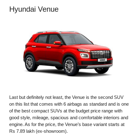
Hyundai Venue
Last but definitely not least, the Venue is the second SUV
on this list that comes with 6 airbags as standard and is one
of the best compact SUVs at the budget price range with
good style, mileage, spacious and comfortable interiors and
engine. As for the price, the Venue’s base variant starts at
Rs 7.89 lakh (ex-showroom).