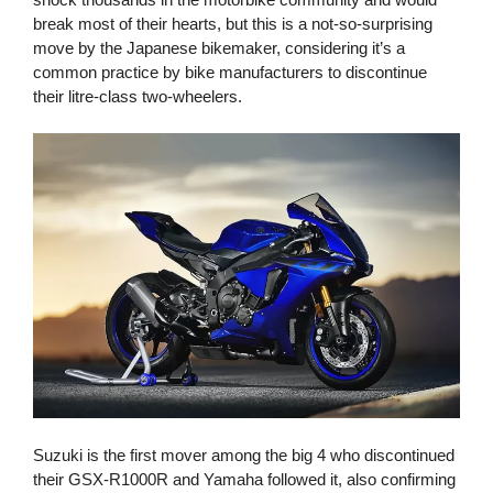
break most of their hearts, but this is a not-so-surprising
move by the Japanese bikemaker, considering it’s a
common practice by bike manufacturers to discontinue
their litre-class two-wheelers.
Suzuki is the first mover among the big 4 who discontinued
their GSX-R1000R and Yamaha followed it, also confirming