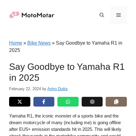
Skip
to
Menu
content
Home
»
Bike News
»
Say Goodbye to Yamaha R1 in
2025
Say Goodbye to Yamaha R1
in 2025
February 22, 2024
by
Aritro Dutta
Yamaha R1, the iconic monster of a sports bike and the
dream motorcycle of many (including me) is going offline
after EU5+ emission standards hit in 2025. This will likely
shock thousands in the motorbike community and would