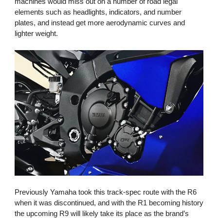
machines would miss out on a number of road legal
elements such as headlights, indicators, and number
plates, and instead get more aerodynamic curves and
lighter weight.
Previously Yamaha took this track-spec route with the R6
when it was discontinued, and with the R1 becoming history
the upcoming R9 will likely take its place as the brand’s