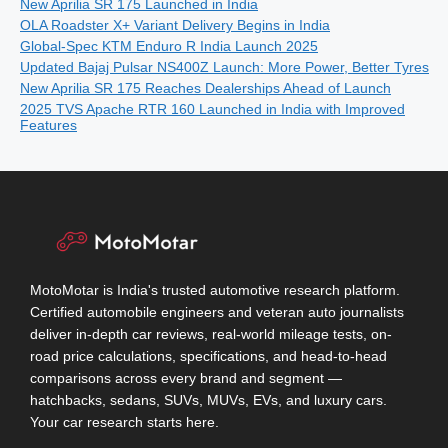
New Aprilia SR 175 Launched in India
OLA Roadster X+ Variant Delivery Begins in India
Global-Spec KTM Enduro R India Launch 2025
Updated Bajaj Pulsar NS400Z Launch: More Power, Better Tyres
New Aprilia SR 175 Reaches Dealerships Ahead of Launch
2025 TVS Apache RTR 160 Launched in India with Improved
Features
MotoMotar is India's trusted automotive research platform.
Certified automobile engineers and veteran auto journalists
deliver in-depth car reviews, real-world mileage tests, on-
road price calculations, specifications, and head-to-head
comparisons across every brand and segment —
hatchbacks, sedans, SUVs, MUVs, EVs, and luxury cars.
Your car research starts here.