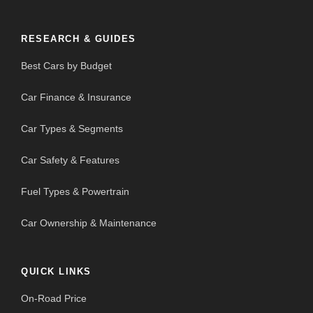
RESEARCH & GUIDES
Best Cars by Budget
Car Finance & Insurance
Car Types & Segments
Car Safety & Features
Fuel Types & Powertrain
Car Ownership & Maintenance
QUICK LINKS
On-Road Price