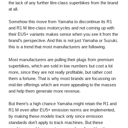
the lack of any further litre-class superbikes from the brand
at all.
Somehow this move from Yamaha to discontinue its R1
and R1 M litre-class motorcycles and not coming up with
their EU5+ variants makes sense when you see it from the
brand’s perspective. And this is not just Yamaha or Suzuki,
this is a trend that most manufacturers are following.
Most manufacturers are pulling their plugs from premium
superbikes, which are sold in low numbers but cost a lot
more, since they are not really profitable, but rather cost
them a fortune. That is why most brands are focussing on
mid-tier offerings which are more appealing to the masses
and help them generate more revenue.
But there’s a high chance Yamaha might retain the R1 and
R1 M even after EU5+ emission norms are implemented,
by making these models track only since emission
standards don’t apply to track machines. But these