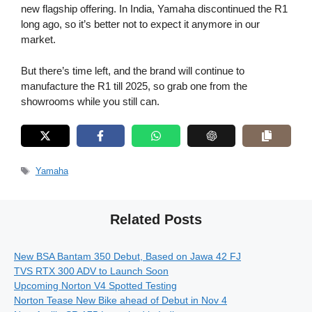
new flagship offering. In India, Yamaha discontinued the R1
long ago, so it’s better not to expect it anymore in our
market.
But there’s time left, and the brand will continue to
manufacture the R1 till 2025, so grab one from the
showrooms while you still can.
Tags
Yamaha
Related Posts
New BSA Bantam 350 Debut, Based on Jawa 42 FJ
TVS RTX 300 ADV to Launch Soon
Upcoming Norton V4 Spotted Testing
Norton Tease New Bike ahead of Debut in Nov 4