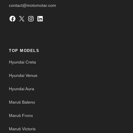
contact@motomotar.com
Facebook
X
Instagram
LinkedIn
TOP MODELS
Hyundai Creta
Hyundai Venue
Hyundai Aura
Maruti Baleno
Maruti Fronx
Maruti Victoris