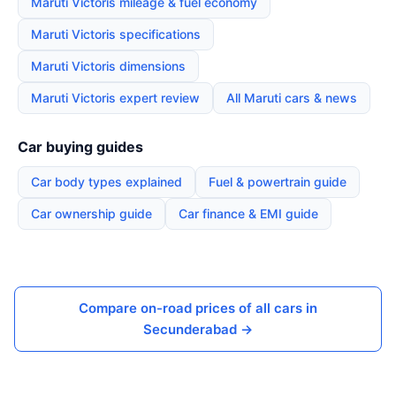
Maruti Victoris mileage & fuel economy
Maruti Victoris specifications
Maruti Victoris dimensions
Maruti Victoris expert review
All Maruti cars & news
Car buying guides
Car body types explained
Fuel & powertrain guide
Car ownership guide
Car finance & EMI guide
Compare on-road prices of all cars in
Secunderabad →