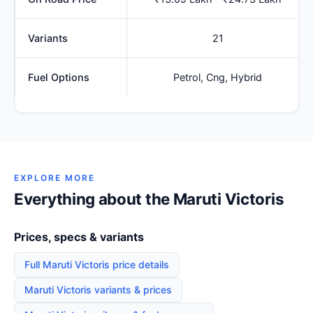
Variants
21
Fuel Options
Petrol, Cng, Hybrid
EXPLORE MORE
Everything about the Maruti Victoris
Prices, specs & variants
Full Maruti Victoris price details
Maruti Victoris variants & prices