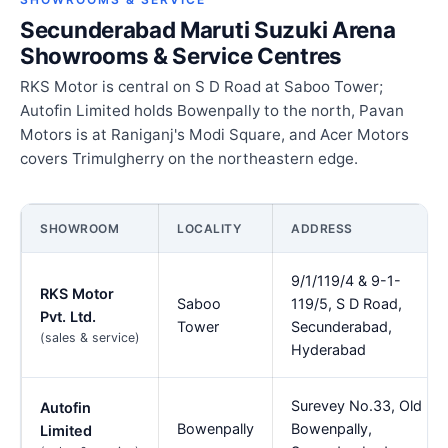
Secunderabad Maruti Suzuki Arena
Showrooms & Service Centres
RKS Motor is central on S D Road at Saboo Tower;
Autofin Limited holds Bowenpally to the north, Pavan
Motors is at Raniganj's Modi Square, and Acer Motors
covers Trimulgherry on the northeastern edge.
SHOWROOM
LOCALITY
ADDRESS
9/1/119/4 & 9-1-
RKS Motor
Saboo
119/5, S D Road,
Pvt. Ltd.
Tower
Secunderabad,
(sales & service)
Hyderabad
Surevey No.33, Old
Autofin
Bowenpally
Bowenpally,
Limited