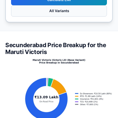
All Variants
Secunderabad Price Breakup for the
Maruti Victoris