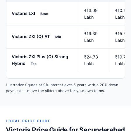
₹13.09
₹10.47
Victoris LXI
Base
Lakh
Lakh
₹19.39
₹15.51
Victoris ZXI (O) AT
Mid
Lakh
Lakh
Victoris ZXI Plus (O) Strong
₹24.73
₹19.78
Hybrid
Lakh
Lakh
Top
Illustrative figures at 9% interest over 5 years with a 20% down
payment — move the sliders above for your own terms.
LOCAL PRICE GUIDE
Victoris Price Guide for Secunderabad