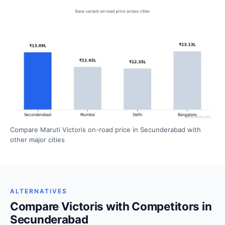
Compare Maruti Victoris on-road price in Secunderabad with
other major cities
ALTERNATIVES
Compare Victoris with Competitors in
Secunderabad