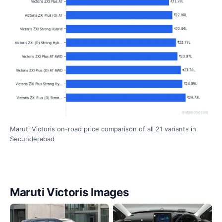
Maruti Victoris on-road price comparison of all 21 variants in
Secunderabad
Maruti Victoris Images