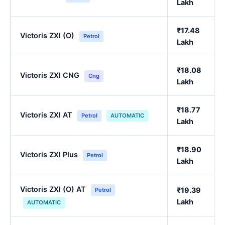
Lakh
₹17.48
Victoris ZXI (O)
Petrol
Lakh
₹18.08
Victoris ZXI CNG
Cng
Lakh
₹18.77
Victoris ZXI AT
Petrol
AUTOMATIC
Lakh
₹18.90
Victoris ZXI Plus
Petrol
Lakh
Victoris ZXI (O) AT
₹19.39
Petrol
Lakh
AUTOMATIC