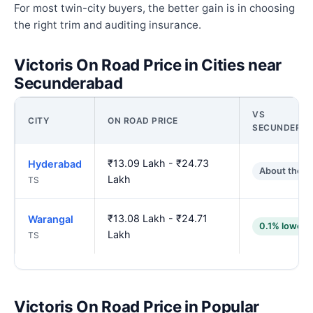
For most twin-city buyers, the better gain is in choosing
the right trim and auditing insurance.
Victoris On Road Price in Cities near
Secunderabad
VS
CITY
ON ROAD PRICE
SECUNDERA
₹13.09 Lakh - ₹24.73
Hyderabad
About the s
Lakh
TS
₹13.08 Lakh - ₹24.71
Warangal
0.1% lower
Lakh
TS
Victoris On Road Price in Popular