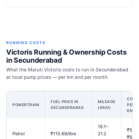
RUNNING COSTS
Victoris Running & Ownership Costs
in Secunderabad
What the Maruti Victoris costs to run in Secunderabad
at local pump prices — per km and per month.
COST
FUEL PRICE IN
MILEAGE
POWERTRAIN
PER
SECUNDERABAD
(ARAI)
KM
19.1–
₹5.46
Petrol
₹115.69/litre
21.2
₹6.07