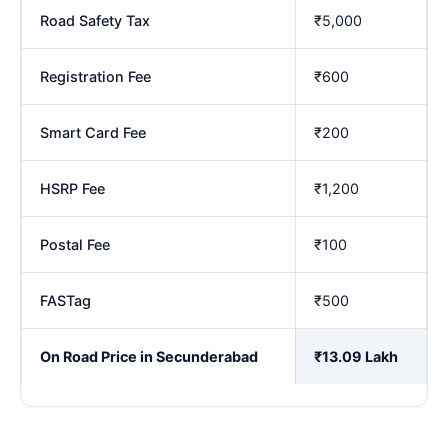
Road Safety Tax
₹5,000
Registration Fee
₹600
Smart Card Fee
₹200
HSRP Fee
₹1,200
Postal Fee
₹100
FASTag
₹500
On Road Price in Secunderabad
₹13.09 Lakh