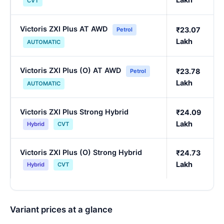
CVT
Victoris ZXI Plus AT AWD
₹23.07
Petrol
Lakh
AUTOMATIC
Victoris ZXI Plus (O) AT AWD
₹23.78
Petrol
Lakh
AUTOMATIC
Victoris ZXI Plus Strong Hybrid
₹24.09
Lakh
Hybrid
CVT
Victoris ZXI Plus (O) Strong Hybrid
₹24.73
Lakh
Hybrid
CVT
Variant prices at a glance