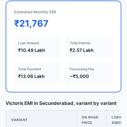
Estimated Monthly EMI
₹21,767
Loan Amount
Total Interest
₹10.49 Lakh
₹2.57 Lakh
Total Payment
Processing Fee
₹13.06 Lakh
~₹5,000
Victoris EMI in Secunderabad, variant by variant
ON ROAD
LOAN
VARIANT
PRICE
AMOUN