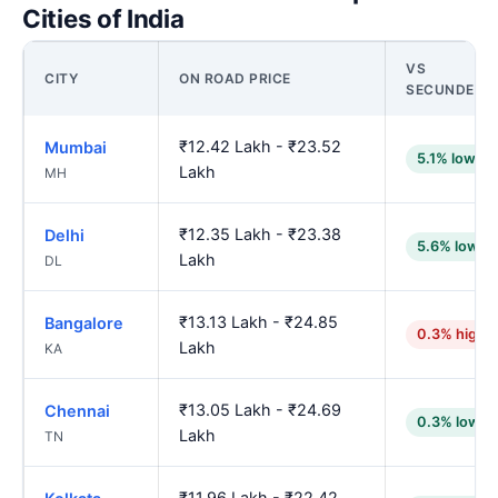
Cities of India
VS
CITY
ON ROAD PRICE
SECUNDERA
₹12.42 Lakh - ₹23.52
Mumbai
5.1% lower
Lakh
MH
₹12.35 Lakh - ₹23.38
Delhi
5.6% lower
Lakh
DL
₹13.13 Lakh - ₹24.85
Bangalore
0.3% highe
Lakh
KA
₹13.05 Lakh - ₹24.69
Chennai
0.3% lower
Lakh
TN
₹11.96 Lakh - ₹22.42