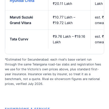
Hyundai Creta
₹20.11 Lakh
Lakh
Maruti Suzuki
₹10.77 Lakh –
est. ₹13
Grand Vitara
₹19.72 Lakh
onwards
₹9.76 Lakh – ₹19.16
est. ₹11
Tata Curvv
Lakh
onwards
*Estimated for Secunderabad: each rival's base variant run
through the same Telangana road-tax slabs and registration fees
we use for the Victoris's own prices above, plus standard first-
year insurance. Insurance varies by insurer, so treat it as a
benchmark, not a quote. Rival ex-showroom figures are national
prices, verified July 2026.
SHOWROOMS & SERVICE