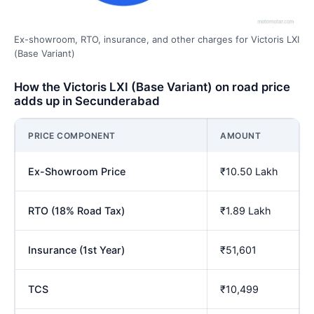
Ex-showroom, RTO, insurance, and other charges for Victoris LXI
(Base Variant)
How the Victoris LXI (Base Variant) on road price
adds up in Secunderabad
PRICE COMPONENT
AMOUNT
Ex-Showroom Price
₹10.50 Lakh
RTO (18% Road Tax)
₹1.89 Lakh
Insurance (1st Year)
₹51,601
TCS
₹10,499