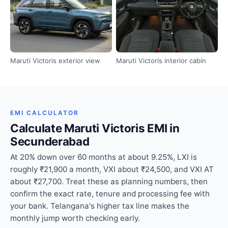
Maruti Victoris exterior view
Maruti Victoris interior cabin
EMI CALCULATOR
Calculate Maruti Victoris EMI in
Secunderabad
At 20% down over 60 months at about 9.25%, LXI is
roughly ₹21,900 a month, VXI about ₹24,500, and VXI AT
about ₹27,700. Treat these as planning numbers, then
confirm the exact rate, tenure and processing fee with
your bank. Telangana's higher tax line makes the
monthly jump worth checking early.