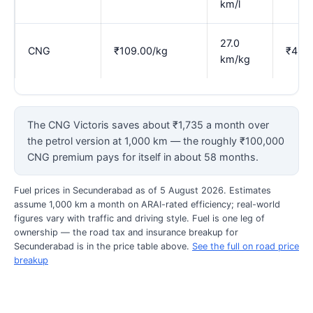
km/l
27.0
CNG
₹109.00/kg
₹4.03
km/kg
The CNG Victoris saves about ₹1,735 a month over
the petrol version at 1,000 km — the roughly ₹100,000
CNG premium pays for itself in about 58 months.
Fuel prices in Secunderabad as of 5 August 2026. Estimates
assume 1,000 km a month on ARAI-rated efficiency; real-world
figures vary with traffic and driving style. Fuel is one leg of
ownership — the road tax and insurance breakup for
Secunderabad is in the price table above.
See the full on road price
breakup