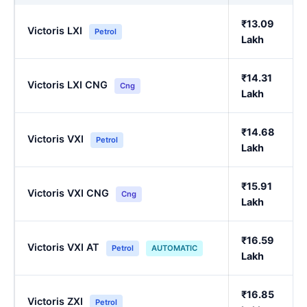
₹13.09
Victoris LXI
Petrol
Lakh
₹14.31
Victoris LXI CNG
Cng
Lakh
₹14.68
Victoris VXI
Petrol
Lakh
₹15.91
Victoris VXI CNG
Cng
Lakh
₹16.59
Victoris VXI AT
Petrol
AUTOMATIC
Lakh
₹16.85
Victoris ZXI
Petrol