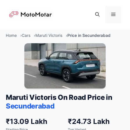
Skip
to
Menu
content
Home
Cars
Maruti Victoris
Price in Secunderabad
Maruti Victoris On Road Price in
Secunderabad
₹13.09 Lakh
₹24.73 Lakh
Starting Price
Top Variant