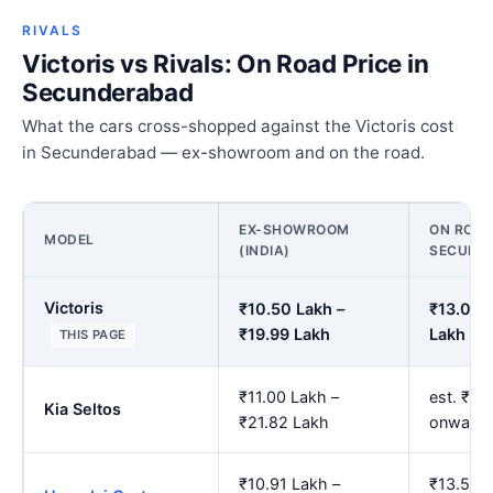
RIVALS
Victoris vs Rivals: On Road Price in
Secunderabad
What the cars cross-shopped against the Victoris cost
in Secunderabad — ex-showroom and on the road.
EX-SHOWROOM
ON ROAD
MODEL
(INDIA)
SECUND
Victoris
₹10.50 Lakh –
₹13.09 
₹19.99 Lakh
Lakh
THIS PAGE
₹11.00 Lakh –
est. ₹13
Kia Seltos
₹21.82 Lakh
onwards
₹10.91 Lakh –
₹13.59 