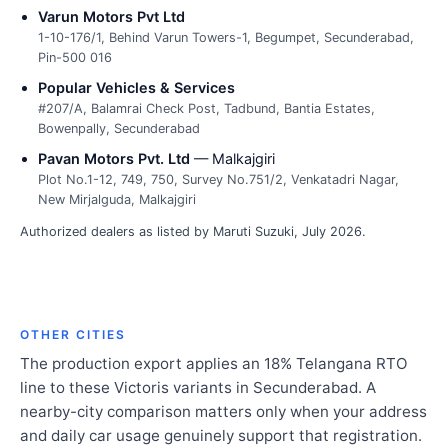
Varun Motors Pvt Ltd
1-10-176/1, Behind Varun Towers-1, Begumpet, Secunderabad,
Pin-500 016
Popular Vehicles & Services
#207/A, Balamrai Check Post, Tadbund, Bantia Estates,
Bowenpally, Secunderabad
Pavan Motors Pvt. Ltd
— Malkajgiri
Plot No.1-12, 749, 750, Survey No.751/2, Venkatadri Nagar,
New Mirjalguda, Malkajgiri
Authorized dealers as listed by Maruti Suzuki, July 2026.
OTHER CITIES
The production export applies an 18% Telangana RTO
line to these Victoris variants in Secunderabad. A
nearby-city comparison matters only when your address
and daily car usage genuinely support that registration.