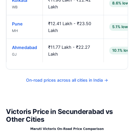
Kolkata
8.6% lower
Lakh
WB
₹12.41 Lakh - ₹23.50
Pune
5.1% lower
Lakh
MH
₹11.77 Lakh - ₹22.27
Ahmedabad
10.1% lower
Lakh
GJ
On-road prices across all cities in India →
Victoris Price in Secunderabad vs
Other Cities