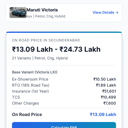
Maruti Victoris
View Details →
suv | Petrol, Cng, Hybrid
ON ROAD PRICE IN SECUNDERABAD
₹13.09 Lakh - ₹24.73 Lakh
21 Variants | Petrol, Cng, Hybrid
Base Variant (Victoris LXI)
Ex-Showroom Price
₹10.50 Lakh
RTO (18% Road Tax)
₹1.89 Lakh
Insurance (1st Year)
₹51,601
TCS
₹10,499
Other Charges
₹7,600
On Road Price
₹13.09 Lakh
Calculate EMI