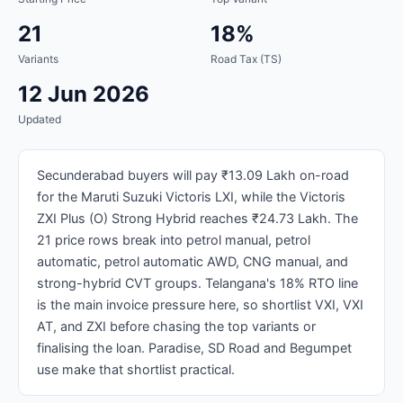
21
18%
Variants
Road Tax (TS)
12 Jun 2026
Updated
Secunderabad buyers will pay ₹13.09 Lakh on-road
for the Maruti Suzuki Victoris LXI, while the Victoris
ZXI Plus (O) Strong Hybrid reaches ₹24.73 Lakh. The
21 price rows break into petrol manual, petrol
automatic, petrol automatic AWD, CNG manual, and
strong-hybrid CVT groups. Telangana's 18% RTO line
is the main invoice pressure here, so shortlist VXI, VXI
AT, and ZXI before chasing the top variants or
finalising the loan. Paradise, SD Road and Begumpet
use make that shortlist practical.