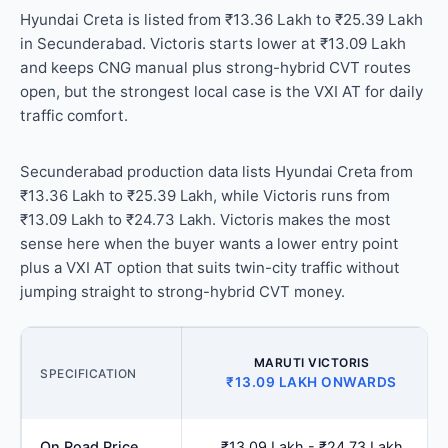
Hyundai Creta is listed from ₹13.36 Lakh to ₹25.39 Lakh
in Secunderabad. Victoris starts lower at ₹13.09 Lakh
and keeps CNG manual plus strong-hybrid CVT routes
open, but the strongest local case is the VXI AT for daily
traffic comfort.
Secunderabad production data lists Hyundai Creta from
₹13.36 Lakh to ₹25.39 Lakh, while Victoris runs from
₹13.09 Lakh to ₹24.73 Lakh. Victoris makes the most
sense here when the buyer wants a lower entry point
plus a VXI AT option that suits twin-city traffic without
jumping straight to strong-hybrid CVT money.
MARUTI VICTORIS
SPECIFICATION
₹13.09 LAKH ONWARDS
On Road Price
₹13.09 Lakh - ₹24.73 Lakh