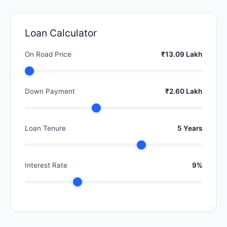
Loan Calculator
On Road Price
₹13.09 Lakh
Down Payment
₹2.60 Lakh
Loan Tenure
5 Years
Interest Rate
9%