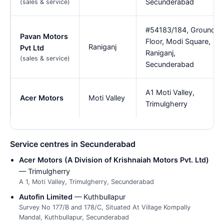
Secunderabad
(sales & service)
#54183/184, Ground
Pavan Motors
Floor, Modi Square,
Raniganj
Pvt Ltd
Raniganj,
(sales & service)
Secunderabad
A1 Moti Valley,
Acer Motors
Moti Valley
Trimulgherry
Service centres in Secunderabad
Acer Motors (A Division of Krishnaiah Motors Pvt. Ltd)
— Trimulgherry
A 1, Moti Valley, Trimulgherry, Secunderabad
Autofin Limited
— Kuthbullapur
Survey No 177/B and 178/C, Situated At Village Kompally
Mandal, Kuthbullapur, Secunderabad