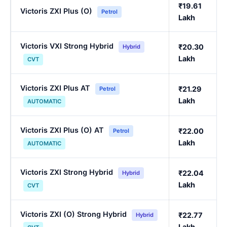
₹19.61
Victoris ZXI Plus (O)
Petrol
Lakh
Victoris VXI Strong Hybrid
₹20.30
Hybrid
Lakh
CVT
Victoris ZXI Plus AT
₹21.29
Petrol
Lakh
AUTOMATIC
Victoris ZXI Plus (O) AT
₹22.00
Petrol
Lakh
AUTOMATIC
Victoris ZXI Strong Hybrid
₹22.04
Hybrid
Lakh
CVT
Victoris ZXI (O) Strong Hybrid
₹22.77
Hybrid
Lakh