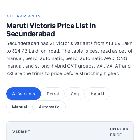
ALL VARIANTS
Maruti Victoris Price List in
Secunderabad
Secunderabad has 21 Victoris variants from ₹13.09 Lakh
to ₹24.73 Lakh on-road. The table is best read as petrol
manual, petrol automatic, petrol automatic AWD, CNG
manual, and strong-hybrid CVT groups. VXI, VXI AT and
ZXI are the trims to price before stretching higher.
All Variants
Petrol
Cng
Hybrid
Manual
Automatic
ON ROAD
VARIANT
PRICE