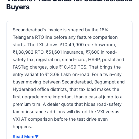
Buyers
Secunderabad's invoice is shaped by the 18%
Telangana RTO line before any feature comparison
starts. The LXI shows ₹10,49,900 ex-showroom,
₹1,88,982 RTO, ₹51,601 insurance, ₹7,600 in road-
safety tax, registration, smart-card, HSRP, postal and
FASTag charges, plus ₹10,499 TCS. That brings the
entry variant to ₹13.09 Lakh on-road. For a twin-city
buyer moving between Secunderabad, Begumpet and
Hyderabad office districts, that tax load makes the
first upgrade more important than a casual jump to a
premium trim. A dealer quote that hides road-safety
tax or insurance add-ons will distort the VXI versus
VXI AT comparison before the test drive even
happens.
Read More
▼