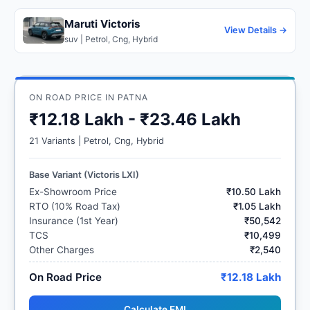
Maruti Victoris
View Details →
suv | Petrol, Cng, Hybrid
ON ROAD PRICE IN PATNA
₹12.18 Lakh - ₹23.46 Lakh
21 Variants | Petrol, Cng, Hybrid
Base Variant (Victoris LXI)
Ex-Showroom Price
₹10.50 Lakh
RTO (10% Road Tax)
₹1.05 Lakh
Insurance (1st Year)
₹50,542
TCS
₹10,499
Other Charges
₹2,540
On Road Price
₹12.18 Lakh
Calculate EMI