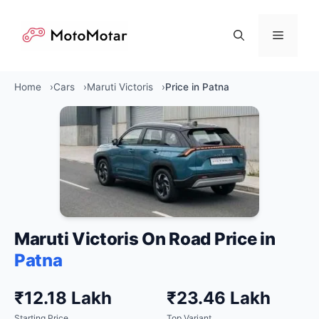
Skip
to
Menu
content
Home
Cars
Maruti Victoris
Price in Patna
Maruti Victoris On Road Price in
Patna
₹12.18 Lakh
₹23.46 Lakh
Starting Price
Top Variant