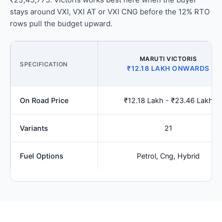
stays around VXI, VXI AT or VXI CNG before the 12% RTO
rows pull the budget upward.
MARUTI VICTORIS
SPECIFICATION
₹12.18 LAKH ONWARDS
On Road Price
₹12.18 Lakh - ₹23.46 Lakh
Variants
21
Fuel Options
Petrol, Cng, Hybrid