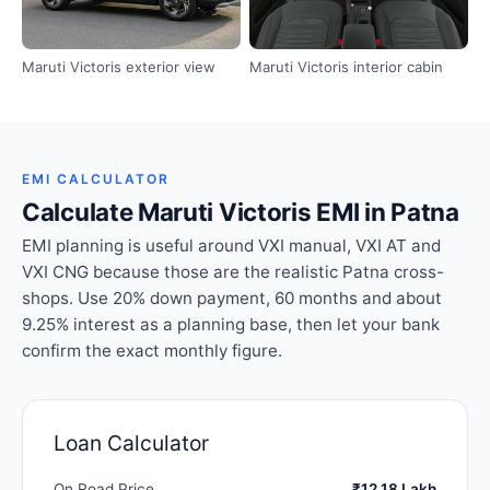
Maruti Victoris exterior view
Maruti Victoris interior cabin
EMI CALCULATOR
Calculate Maruti Victoris EMI in Patna
EMI planning is useful around VXI manual, VXI AT and
VXI CNG because those are the realistic Patna cross-
shops. Use 20% down payment, 60 months and about
9.25% interest as a planning base, then let your bank
confirm the exact monthly figure.
Loan Calculator
On Road Price
₹12.18 Lakh