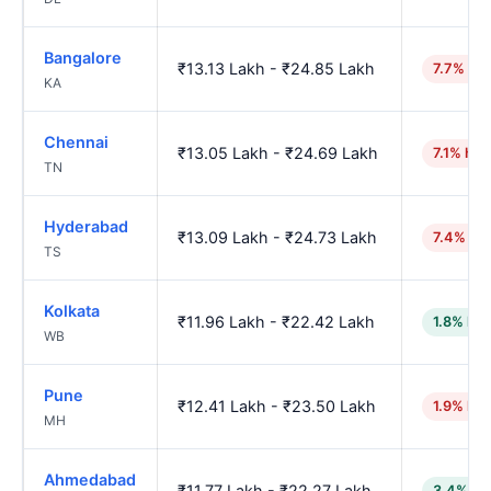
Bangalore
₹13.13 Lakh - ₹24.85 Lakh
7.7% hig
KA
Chennai
₹13.05 Lakh - ₹24.69 Lakh
7.1% hig
TN
Hyderabad
₹13.09 Lakh - ₹24.73 Lakh
7.4% hi
TS
Kolkata
₹11.96 Lakh - ₹22.42 Lakh
1.8% low
WB
Pune
₹12.41 Lakh - ₹23.50 Lakh
1.9% hig
MH
Ahmedabad
₹11.77 Lakh - ₹22.27 Lakh
3.4% lo