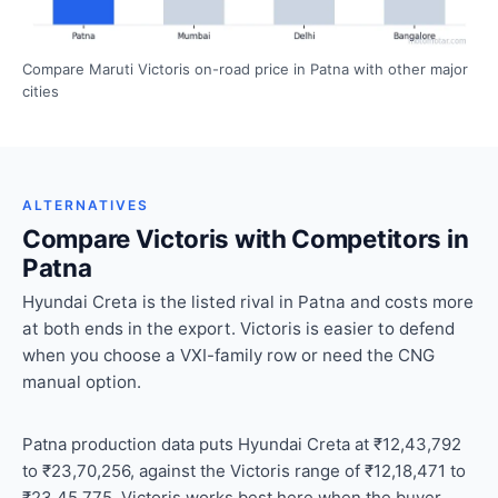
Compare Maruti Victoris on-road price in Patna with other major
cities
ALTERNATIVES
Compare Victoris with Competitors in
Patna
Hyundai Creta is the listed rival in Patna and costs more
at both ends in the export. Victoris is easier to defend
when you choose a VXI-family row or need the CNG
manual option.
Patna production data puts Hyundai Creta at ₹12,43,792
to ₹23,70,256, against the Victoris range of ₹12,18,471 to
₹23,45,775. Victoris works best here when the buyer