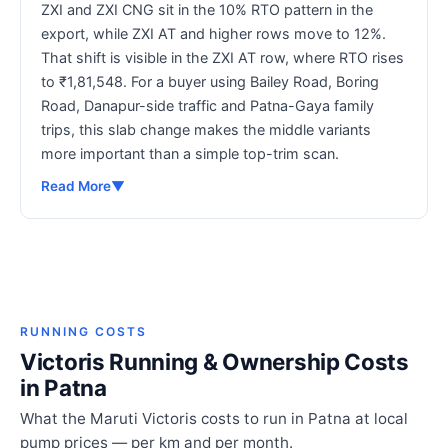
ZXI and ZXI CNG sit in the 10% RTO pattern in the
export, while ZXI AT and higher rows move to 12%.
That shift is visible in the ZXI AT row, where RTO rises
to ₹1,81,548. For a buyer using Bailey Road, Boring
Road, Danapur-side traffic and Patna-Gaya family
trips, this slab change makes the middle variants
more important than a simple top-trim scan.
Read More
▼
RUNNING COSTS
Victoris Running & Ownership Costs
in Patna
What the Maruti Victoris costs to run in Patna at local
pump prices — per km and per month.