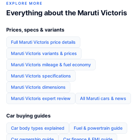
EXPLORE MORE
Everything about the Maruti Victoris
Prices, specs & variants
Full Maruti Victoris price details
Maruti Victoris variants & prices
Maruti Victoris mileage & fuel economy
Maruti Victoris specifications
Maruti Victoris dimensions
Maruti Victoris expert review
All Maruti cars & news
Car buying guides
Car body types explained
Fuel & powertrain guide
Car ownership guide
Car finance & EMI guide