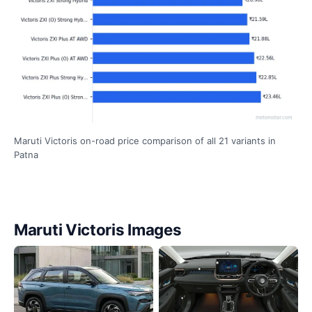
Maruti Victoris on-road price comparison of all 21 variants in
Patna
Maruti Victoris Images