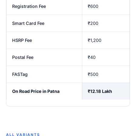
Registration Fee
₹600
Smart Card Fee
₹200
HSRP Fee
₹1,200
Postal Fee
₹40
FASTag
₹500
On Road Price in Patna
₹12.18 Lakh
ALL VARIANTS