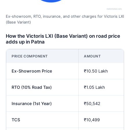
Ex-showroom, RTO, insurance, and other charges for Victoris LXI
(Base Variant)
How the Victoris LXI (Base Variant) on road price
adds up in Patna
PRICE COMPONENT
AMOUNT
Ex-Showroom Price
₹10.50 Lakh
RTO (10% Road Tax)
₹1.05 Lakh
Insurance (1st Year)
₹50,542
TCS
₹10,499