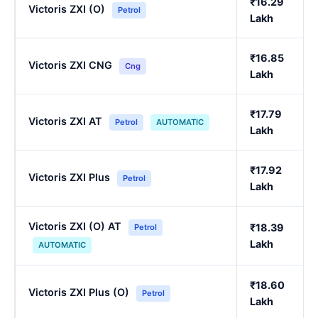
₹16.29
Victoris ZXI (O)
Petrol
Lakh
₹16.85
Victoris ZXI CNG
Cng
Lakh
₹17.79
Victoris ZXI AT
Petrol
AUTOMATIC
Lakh
₹17.92
Victoris ZXI Plus
Petrol
Lakh
Victoris ZXI (O) AT
₹18.39
Petrol
Lakh
AUTOMATIC
₹18.60
Victoris ZXI Plus (O)
Petrol
Lakh