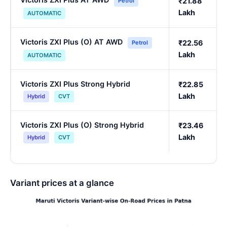
₹21.88
Petrol
Lakh
AUTOMATIC
Victoris ZXI Plus (O) AT AWD
₹22.56
Petrol
Lakh
AUTOMATIC
Victoris ZXI Plus Strong Hybrid
₹22.85
Lakh
Hybrid
CVT
Victoris ZXI Plus (O) Strong Hybrid
₹23.46
Lakh
Hybrid
CVT
Variant prices at a glance