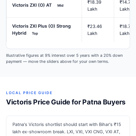
₹18.39
₹14.71
Victoris ZXI (O) AT
Mid
Lakh
Lakh
Victoris ZXI Plus (O) Strong
₹23.46
₹18.77
Hybrid
Lakh
Lakh
Top
Illustrative figures at 9% interest over 5 years with a 20% down
payment — move the sliders above for your own terms.
LOCAL PRICE GUIDE
Victoris Price Guide for Patna Buyers
Patna's Victoris shortlist should start with Bihar's ₹15
lakh ex-showroom break. LXI, VXI, VXI CNG, VXI AT,