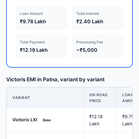
Loan Amount
Total Interest
₹9.78 Lakh
₹2.40 Lakh
Total Payment
Processing Fee
₹12.19 Lakh
~₹5,000
Victoris EMI in Patna, variant by variant
ON ROAD
LOAN
VARIANT
PRICE
AMOUN
₹12.18
₹9.75
Victoris LXI
Base
Lakh
Lakh