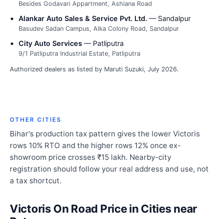
Besides Godavari Appartment, Ashiana Road
Alankar Auto Sales & Service Pvt. Ltd.
— Sandalpur
Basudev Sadan Campus, Alka Colony Road, Sandalpur
City Auto Services
— Patliputra
9/1 Patliputra Industrial Estate, Patliputra
Authorized dealers as listed by Maruti Suzuki, July 2026.
OTHER CITIES
Bihar's production tax pattern gives the lower Victoris
rows 10% RTO and the higher rows 12% once ex-
showroom price crosses ₹15 lakh. Nearby-city
registration should follow your real address and use, not
a tax shortcut.
Victoris On Road Price in Cities near