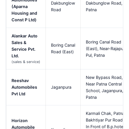
Dakbunglow
Dakbunglow Road,
(Aparna
Road
Patna
Housing and
Const P Ltd)
Alankar Auto
Boring Canal Road
Sales &
Boring Canal
(East), Near-Rajapur
Service Pvt.
Road (East)
Pul, Patna
Ltd.
(sales & service)
New Bypass Road,
Reeshav
Near Patna Central
Automobiles
Jaganpura
School, Jaganpura,
Pvt Ltd
Patna
Karmali Chak, Patna
Bakhtiyar Pur Road,
Horizon
In Front of B.p.hotel,
Automobile