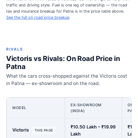
traffic and driving style. Fuel is one leg of ownership — the road
tax and insurance breakup for Patna is in the price table above.
See the full on road price breakup
RIVALS
Victoris vs Rivals: On Road Price in
Patna
What the cars cross-shopped against the Victoris cost
in Patna — ex-showroom and on the road.
EX-SHOWROOM
ON R
MODEL
(INDIA)
PAT
₹10.50 Lakh – ₹19.99
₹12.
Victoris
THIS PAGE
Lakh
Lakh