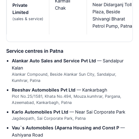
Karmali
Near Didarganj Toll
Private
Chak
Plaza, Beside
Limited
Shivangi Bharat
(sales & service)
Petrol Pump, Patna
Service centres in Patna
Alankar Auto Sales and Service Pvt Ltd
— Sandalpur
Kalan
Alankar Compound, Beside Alankar Sun City, Sandalpur,
Kumhrar, Patna
Reeshav Automobiles Pvt Ltd
— Kankarbagh
Plot No.25/1581, Khata No.494, Mouza.kumhrar, Pargana,
Azeemabad, Kankarbagh, Patna
Karlo Automobiles Pvt Ltd
— Near Sai Corporate Park
Jagdeopath, Sai Corporate Park, Patna
Vau`s Automobiles (Aparna Housing and Const P
—
Ashiyana Road