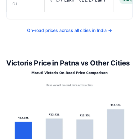
GJ
On-road prices across all cities in India →
Victoris Price in Patna vs Other Cities