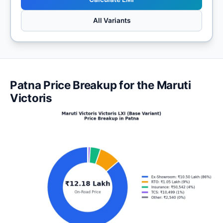
All Variants
Patna Price Breakup for the Maruti
Victoris