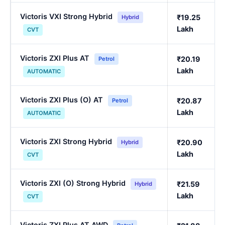
Victoris VXI Strong Hybrid
₹19.25
Hybrid
Lakh
CVT
Victoris ZXI Plus AT
₹20.19
Petrol
Lakh
AUTOMATIC
Victoris ZXI Plus (O) AT
₹20.87
Petrol
Lakh
AUTOMATIC
Victoris ZXI Strong Hybrid
₹20.90
Hybrid
Lakh
CVT
Victoris ZXI (O) Strong Hybrid
₹21.59
Hybrid
Lakh
CVT
Victoris ZXI Plus AT AWD