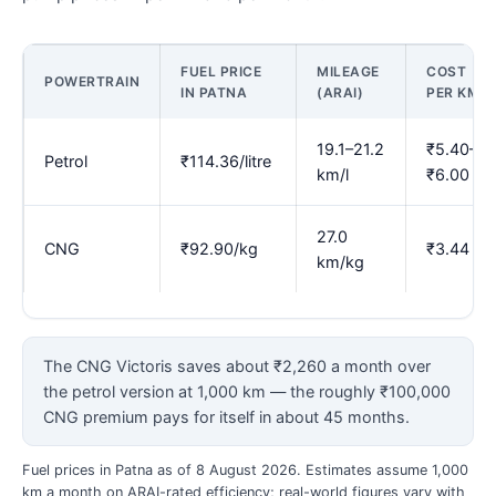
FUEL PRICE
MILEAGE
COST
POWERTRAIN
IN PATNA
(ARAI)
PER KM
19.1–21.2
₹5.40–
Petrol
₹114.36/litre
km/l
₹6.00
27.0
CNG
₹92.90/kg
₹3.44
km/kg
The CNG Victoris saves about ₹2,260 a month over
the petrol version at 1,000 km — the roughly ₹100,000
CNG premium pays for itself in about 45 months.
Fuel prices in Patna as of 8 August 2026. Estimates assume 1,000
km a month on ARAI-rated efficiency; real-world figures vary with