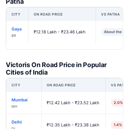
Patna
CITY
ON ROAD PRICE
VS PATNA
Gaya
₹12.18 Lakh - ₹23.46 Lakh
About the sa
BR
Victoris On Road Price in Popular
Cities of India
CITY
ON ROAD PRICE
VS PATN
Mumbai
₹12.42 Lakh - ₹23.52 Lakh
2.0% hi
MH
Delhi
₹12.35 Lakh - ₹23.38 Lakh
1.4% hig
DL