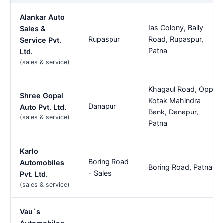
Alankar Auto
Ias Colony, Baily
Sales &
Rupaspur
Road, Rupaspur,
Service Pvt.
Patna
Ltd.
(sales & service)
Khagaul Road, Opp.
Shree Gopal
Kotak Mahindra
Danapur
Auto Pvt. Ltd.
Bank, Danapur,
(sales & service)
Patna
Karlo
Boring Road
Automobiles
Boring Road, Patna
- Sales
Pvt. Ltd.
(sales & service)
Vau`s
Automobiles