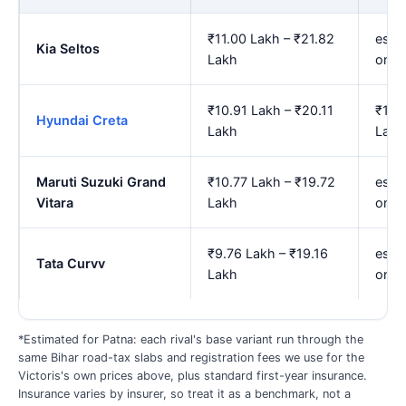
₹11.00 Lakh – ₹21.82
est.
Kia Seltos
Lakh
onwa
₹10.91 Lakh – ₹20.11
₹12.
Hyundai Creta
Lakh
Lakh
Maruti Suzuki Grand
₹10.77 Lakh – ₹19.72
est.
Vitara
Lakh
onwa
₹9.76 Lakh – ₹19.16
est.
Tata Curvv
Lakh
onwa
*Estimated for Patna: each rival's base variant run through the
same Bihar road-tax slabs and registration fees we use for the
Victoris's own prices above, plus standard first-year insurance.
Insurance varies by insurer, so treat it as a benchmark, not a