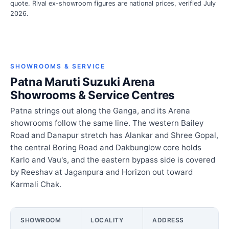
quote. Rival ex-showroom figures are national prices, verified July
2026.
SHOWROOMS & SERVICE
Patna Maruti Suzuki Arena
Showrooms & Service Centres
Patna strings out along the Ganga, and its Arena
showrooms follow the same line. The western Bailey
Road and Danapur stretch has Alankar and Shree Gopal,
the central Boring Road and Dakbunglow core holds
Karlo and Vau's, and the eastern bypass side is covered
by Reeshav at Jaganpura and Horizon out toward
Karmali Chak.
SHOWROOM
LOCALITY
ADDRESS