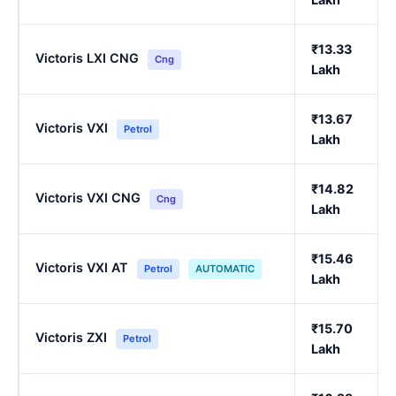
₹13.33
Victoris LXI CNG
Cng
Lakh
₹13.67
Victoris VXI
Petrol
Lakh
₹14.82
Victoris VXI CNG
Cng
Lakh
₹15.46
Victoris VXI AT
Petrol
AUTOMATIC
Lakh
₹15.70
Victoris ZXI
Petrol
Lakh