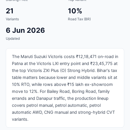
21
10%
Variants
Road Tax (BR)
6 Jun 2026
Updated
The Maruti Suzuki Victoris costs ₹12,18,471 on-road in
Patna at the Victoris LXI entry point and ₹23,45,775 at
the top Victoris ZXI Plus (O) Strong Hybrid. Bihar's tax
table matters because lower and middle variants sit at
10% RTO, while rows above ₹15 lakh ex-showroom
move to 12%. For Bailey Road, Boring Road, family
errands and Danapur traffic, the production lineup
covers petrol manual, petrol automatic, petrol
automatic AWD, CNG manual and strong-hybrid CVT
variants.