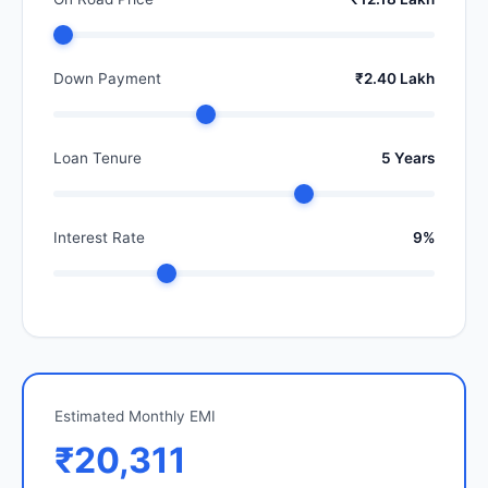
Down Payment
₹2.40 Lakh
Loan Tenure
5 Years
Interest Rate
9%
Estimated Monthly EMI
₹20,311