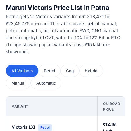
Maruti Victoris Price List in Patna
Patna gets 21 Victoris variants from ₹12,18,471 to
₹23,45,775 on-road. The table covers petrol manual,
petrol automatic, petrol automatic AWD, CNG manual
and strong-hybrid CVT, with the 10% to 12% Bihar RTO
change showing up as variants cross ₹15 lakh ex-
showroom.
All Variants
Petrol
Cng
Hybrid
Manual
Automatic
ON ROAD
VARIANT
PRICE
₹12.18
Victoris LXI
Petrol
Lakh