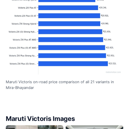
Maruti Victoris on-road price comparison of all 21 variants in
Mira-Bhayandar
Maruti Victoris Images