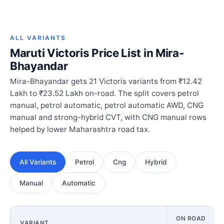
ALL VARIANTS
Maruti Victoris Price List in Mira-
Bhayandar
Mira-Bhayandar gets 21 Victoris variants from ₹12.42
Lakh to ₹23.52 Lakh on-road. The split covers petrol
manual, petrol automatic, petrol automatic AWD, CNG
manual and strong-hybrid CVT, with CNG manual rows
helped by lower Maharashtra road tax.
All Variants
Petrol
Cng
Hybrid
Manual
Automatic
ON ROAD
VARIANT