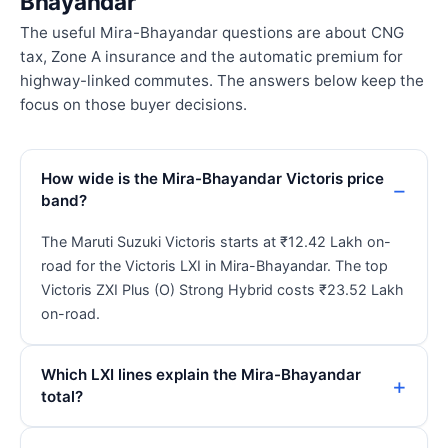
Bhayandar
The useful Mira-Bhayandar questions are about CNG
tax, Zone A insurance and the automatic premium for
highway-linked commutes. The answers below keep the
focus on those buyer decisions.
How wide is the Mira-Bhayandar Victoris price
band?
The Maruti Suzuki Victoris starts at ₹12.42 Lakh on-
road for the Victoris LXI in Mira-Bhayandar. The top
Victoris ZXI Plus (O) Strong Hybrid costs ₹23.52 Lakh
on-road.
Which LXI lines explain the Mira-Bhayandar
total?