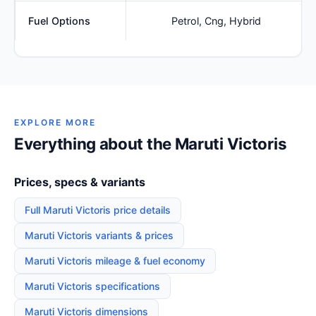
Fuel Options
Petrol, Cng, Hybrid
EXPLORE MORE
Everything about the Maruti Victoris
Prices, specs & variants
Full Maruti Victoris price details
Maruti Victoris variants & prices
Maruti Victoris mileage & fuel economy
Maruti Victoris specifications
Maruti Victoris dimensions