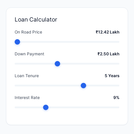
Loan Calculator
On Road Price
₹12.42 Lakh
Down Payment
₹2.50 Lakh
Loan Tenure
5 Years
Interest Rate
9%