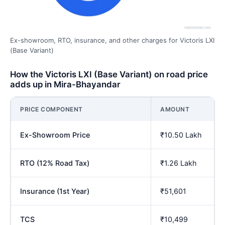
Ex-showroom, RTO, insurance, and other charges for Victoris LXI
(Base Variant)
How the Victoris LXI (Base Variant) on road price
adds up in Mira-Bhayandar
PRICE COMPONENT
AMOUNT
Ex-Showroom Price
₹10.50 Lakh
RTO (12% Road Tax)
₹1.26 Lakh
Insurance (1st Year)
₹51,601
TCS
₹10,499