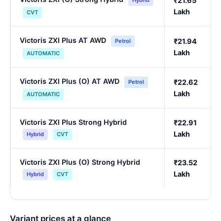
₹21.65
Hybrid
Lakh
CVT
Victoris ZXI Plus AT AWD
₹21.94
Petrol
Lakh
AUTOMATIC
Victoris ZXI Plus (O) AT AWD
₹22.62
Petrol
Lakh
AUTOMATIC
Victoris ZXI Plus Strong Hybrid
₹22.91
Lakh
Hybrid
CVT
Victoris ZXI Plus (O) Strong Hybrid
₹23.52
Lakh
Hybrid
CVT
Variant prices at a glance