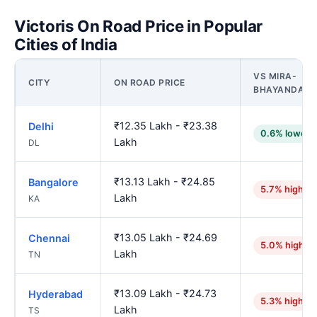
Victoris On Road Price in Popular
Cities of India
VS MIRA-
CITY
ON ROAD PRICE
BHAYANDAR
₹12.35 Lakh - ₹23.38
Delhi
0.6% lower
Lakh
DL
₹13.13 Lakh - ₹24.85
Bangalore
5.7% higher
Lakh
KA
₹13.05 Lakh - ₹24.69
Chennai
5.0% higher
Lakh
TN
₹13.09 Lakh - ₹24.73
Hyderabad
5.3% higher
Lakh
TS