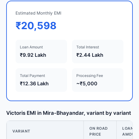
Estimated Monthly EMI
₹20,598
Loan Amount
Total Interest
₹9.92 Lakh
₹2.44 Lakh
Total Payment
Processing Fee
₹12.36 Lakh
~₹5,000
Victoris EMI in Mira-Bhayandar, variant by variant
ON ROAD
LOAN
VARIANT
PRICE
AMOUN