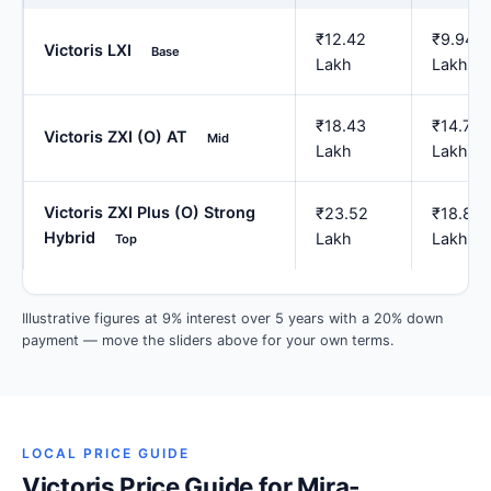
₹12.42
₹9.94
Victoris LXI
Base
Lakh
Lakh
₹18.43
₹14.75
Victoris ZXI (O) AT
Mid
Lakh
Lakh
Victoris ZXI Plus (O) Strong
₹23.52
₹18.81
Hybrid
Lakh
Lakh
Top
Illustrative figures at 9% interest over 5 years with a 20% down
payment — move the sliders above for your own terms.
LOCAL PRICE GUIDE
Victoris Price Guide for Mira-