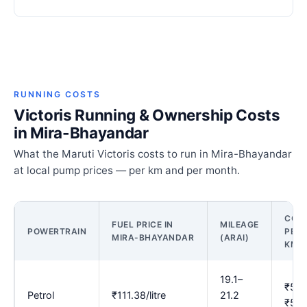
RUNNING COSTS
Victoris Running & Ownership Costs
in Mira-Bhayandar
What the Maruti Victoris costs to run in Mira-Bhayandar
at local pump prices — per km and per month.
COS
FUEL PRICE IN
MILEAGE
POWERTRAIN
PER
MIRA-BHAYANDAR
(ARAI)
KM
19.1–
₹5.2
Petrol
₹111.38/litre
21.2
₹5.8