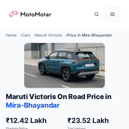
Skip
to
Menu
content
Home
Cars
Maruti Victoris
Price in Mira-Bhayandar
Maruti Victoris On Road Price in
Mira-Bhayandar
₹12.42 Lakh
₹23.52 Lakh
Starting Price
Top Variant