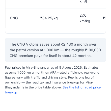
km/l
27.0
CNG
₹84.25/kg
₹3.1
km/kg
The CNG Victoris saves about ₹2,430 a month over
the petrol version at 1,000 km — the roughly ₹100,000
CNG premium pays for itself in about 42 months.
Fuel prices in Mira-Bhayandar as of 5 August 2026. Estimates
assume 1,000 km a month on ARAI-rated efficiency; real-world
figures vary with traffic and driving style. Fuel is one leg of
ownership — the road tax and insurance breakup for Mira-
Bhayandar is in the price table above.
See the full on road price
breakup