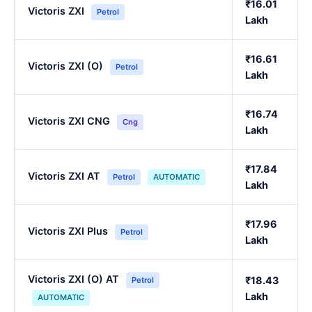
₹16.01
Victoris ZXI
Petrol
Lakh
₹16.61
Victoris ZXI (O)
Petrol
Lakh
₹16.74
Victoris ZXI CNG
Cng
Lakh
₹17.84
Victoris ZXI AT
Petrol
AUTOMATIC
Lakh
₹17.96
Victoris ZXI Plus
Petrol
Lakh
Victoris ZXI (O) AT
₹18.43
Petrol
Lakh
AUTOMATIC