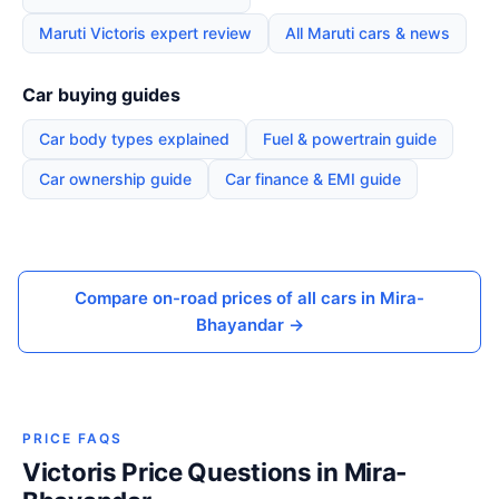
Maruti Victoris expert review
All Maruti cars & news
Car buying guides
Car body types explained
Fuel & powertrain guide
Car ownership guide
Car finance & EMI guide
Compare on-road prices of all cars in Mira-
Bhayandar →
PRICE FAQS
Victoris Price Questions in Mira-