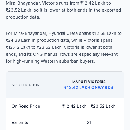
Mira-Bhayandar. Victoris runs from ₹12.42 Lakh to
₹23.52 Lakh, so it is lower at both ends in the exported
production data.
For Mira-Bhayandar, Hyundai Creta spans ₹12.68 Lakh to
₹24.38 Lakh in production data, while Victoris spans
₹12.42 Lakh to ₹23.52 Lakh. Victoris is lower at both
ends, and its CNG manual rows are especially relevant
for high-running Western suburban buyers.
MARUTI VICTORIS
SPECIFICATION
₹12.42 LAKH ONWARDS
On Road Price
₹12.42 Lakh - ₹23.52 Lakh
Variants
21