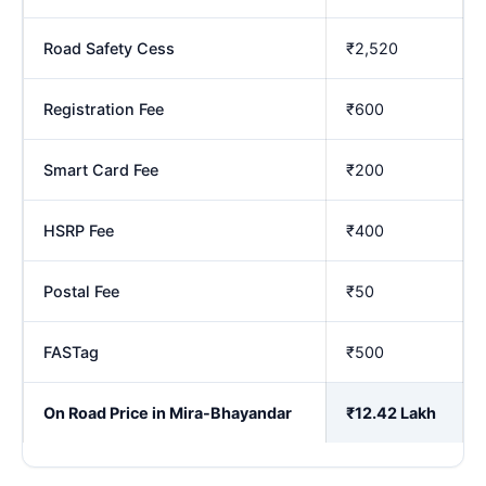
Road Safety Cess
₹2,520
Registration Fee
₹600
Smart Card Fee
₹200
HSRP Fee
₹400
Postal Fee
₹50
FASTag
₹500
On Road Price in Mira-Bhayandar
₹12.42 Lakh