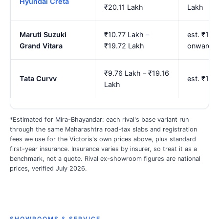
Hyundai Creta
₹20.11 Lakh
Lakh
Maruti Suzuki
₹10.77 Lakh –
est. ₹12.
Grand Vitara
₹19.72 Lakh
onwards
₹9.76 Lakh – ₹19.16
Tata Curvv
est. ₹11.
Lakh
*Estimated for Mira-Bhayandar: each rival's base variant run
through the same Maharashtra road-tax slabs and registration
fees we use for the Victoris's own prices above, plus standard
first-year insurance. Insurance varies by insurer, so treat it as a
benchmark, not a quote. Rival ex-showroom figures are national
prices, verified July 2026.
SHOWROOMS & SERVICE