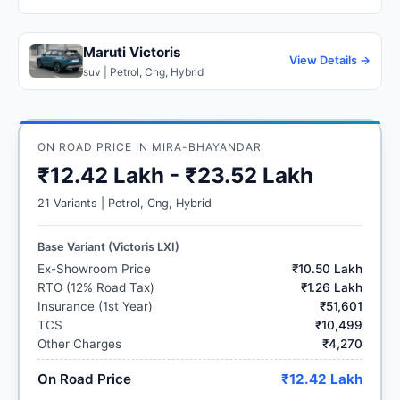
Maruti Victoris
View Details →
suv | Petrol, Cng, Hybrid
ON ROAD PRICE IN MIRA-BHAYANDAR
₹12.42 Lakh - ₹23.52 Lakh
21 Variants | Petrol, Cng, Hybrid
Base Variant (Victoris LXI)
Ex-Showroom Price
₹10.50 Lakh
RTO (12% Road Tax)
₹1.26 Lakh
Insurance (1st Year)
₹51,601
TCS
₹10,499
Other Charges
₹4,270
On Road Price
₹12.42 Lakh