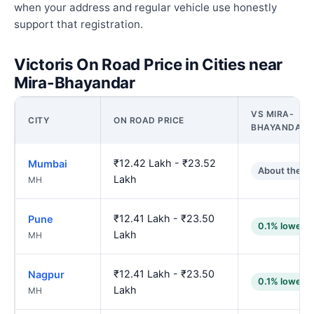
when your address and regular vehicle use honestly
support that registration.
Victoris On Road Price in Cities near
Mira-Bhayandar
VS MIRA-
CITY
ON ROAD PRICE
BHAYANDAR
₹12.42 Lakh - ₹23.52
Mumbai
About the s
Lakh
MH
₹12.41 Lakh - ₹23.50
Pune
0.1% lower
Lakh
MH
₹12.41 Lakh - ₹23.50
Nagpur
0.1% lower
Lakh
MH