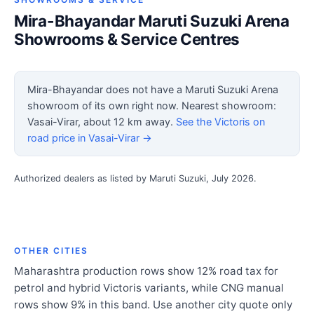
Mira-Bhayandar Maruti Suzuki Arena
Showrooms & Service Centres
Mira-Bhayandar does not have a Maruti Suzuki Arena
showroom of its own right now. Nearest showroom:
Vasai-Virar, about 12 km away.
See the Victoris on
road price in Vasai-Virar →
Authorized dealers as listed by Maruti Suzuki, July 2026.
OTHER CITIES
Maharashtra production rows show 12% road tax for
petrol and hybrid Victoris variants, while CNG manual
rows show 9% in this band. Use another city quote only