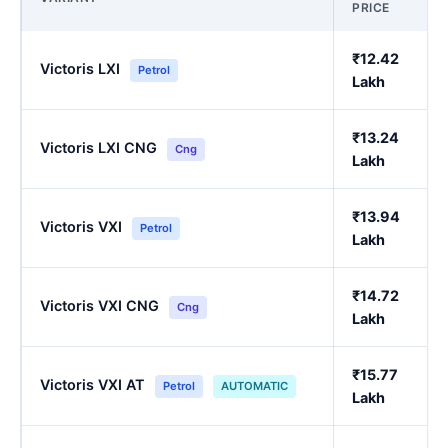
PRICE
₹12.42
Victoris LXI
Petrol
Lakh
₹13.24
Victoris LXI CNG
Cng
Lakh
₹13.94
Victoris VXI
Petrol
Lakh
₹14.72
Victoris VXI CNG
Cng
Lakh
₹15.77
Victoris VXI AT
Petrol
AUTOMATIC
Lakh