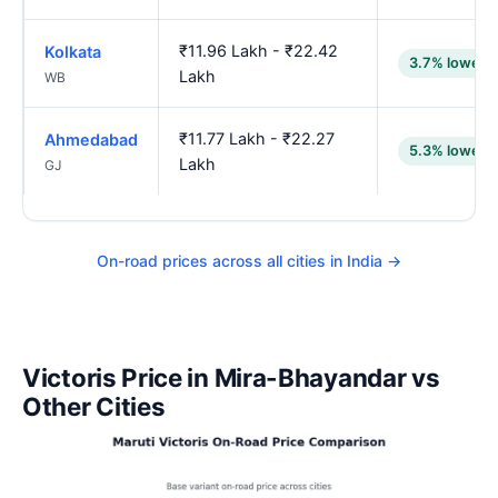
₹11.96 Lakh - ₹22.42
Kolkata
3.7% lower
Lakh
WB
₹11.77 Lakh - ₹22.27
Ahmedabad
5.3% lower
Lakh
GJ
On-road prices across all cities in India →
Victoris Price in Mira-Bhayandar vs
Other Cities