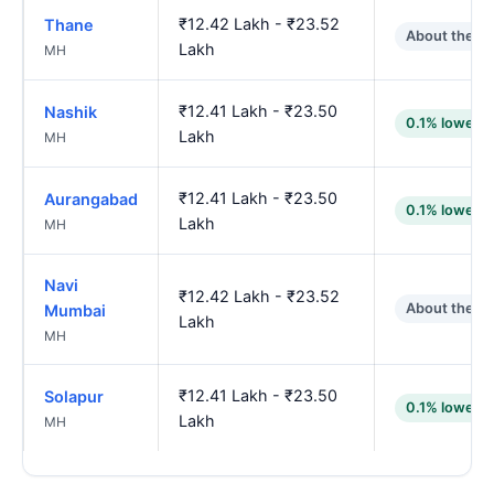
₹12.42 Lakh - ₹23.52
Thane
About the s
Lakh
MH
₹12.41 Lakh - ₹23.50
Nashik
0.1% lower
Lakh
MH
₹12.41 Lakh - ₹23.50
Aurangabad
0.1% lower
Lakh
MH
Navi
₹12.42 Lakh - ₹23.52
About the s
Mumbai
Lakh
MH
₹12.41 Lakh - ₹23.50
Solapur
0.1% lower
Lakh
MH