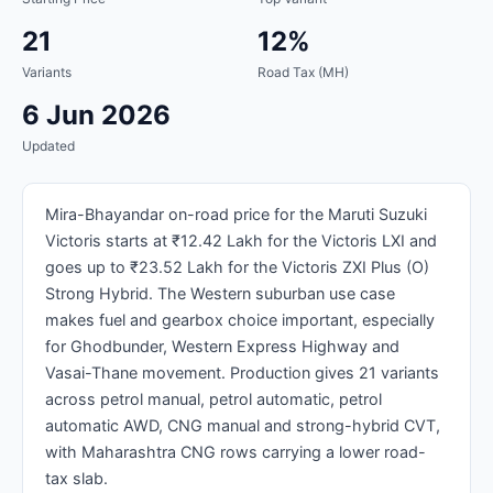
21
12%
Variants
Road Tax (MH)
6 Jun 2026
Updated
Mira-Bhayandar on-road price for the Maruti Suzuki
Victoris starts at ₹12.42 Lakh for the Victoris LXI and
goes up to ₹23.52 Lakh for the Victoris ZXI Plus (O)
Strong Hybrid. The Western suburban use case
makes fuel and gearbox choice important, especially
for Ghodbunder, Western Express Highway and
Vasai-Thane movement. Production gives 21 variants
across petrol manual, petrol automatic, petrol
automatic AWD, CNG manual and strong-hybrid CVT,
with Maharashtra CNG rows carrying a lower road-
tax slab.