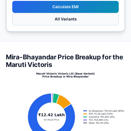
Calculate EMI
All Variants
Mira-Bhayandar Price Breakup for the
Maruti Victoris