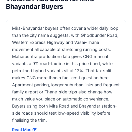
Bhayandar Buyers
Mira-Bhayandar buyers often cover a wider daily loop
than the city name suggests, with Ghodbunder Road,
Western Express Highway and Vasai-Thane
movement all capable of stretching running costs.
Maharashtra production data gives CNG manual
variants a 9% road-tax line in this price band, while
petrol and hybrid variants sit at 12%. That tax split
makes CNG more than a fuel-cost question here.
Apartment parking, longer suburban links and frequent
family airport or Thane-side trips also change how
much value you place on automatic convenience.
Buyers using both Mira Road and Bhayandar station-
side roads should test low-speed visibility before
finalising the trim.
Read More
▼