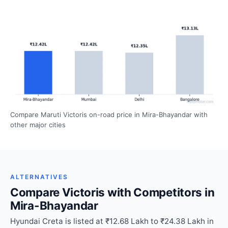
Compare Maruti Victoris on-road price in Mira-Bhayandar with
other major cities
ALTERNATIVES
Compare Victoris with Competitors in
Mira-Bhayandar
Hyundai Creta is listed at ₹12.68 Lakh to ₹24.38 Lakh in