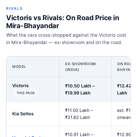
RIVALS
Victoris vs Rivals: On Road Price in
Mira-Bhayandar
What the cars cross-shopped against the Victoris cost
in Mira-Bhayandar — ex-showroom and on the road.
EX-SHOWROOM
ON ROAD 
MODEL
(INDIA)
BHAYAND
Victoris
₹10.50 Lakh –
₹12.42 L
₹19.99 Lakh
Lakh
THIS PAGE
₹11.00 Lakh –
est. ₹13.
Kia Seltos
₹21.82 Lakh
onwards
₹10.91 Lakh –
₹12.90 L