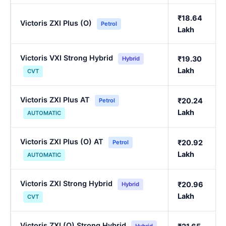
₹18.64
Victoris ZXI Plus (O)
Petrol
Lakh
Victoris VXI Strong Hybrid
₹19.30
Hybrid
Lakh
CVT
Victoris ZXI Plus AT
₹20.24
Petrol
Lakh
AUTOMATIC
Victoris ZXI Plus (O) AT
₹20.92
Petrol
Lakh
AUTOMATIC
Victoris ZXI Strong Hybrid
₹20.96
Hybrid
Lakh
CVT
Victoris ZXI (O) Strong Hybrid