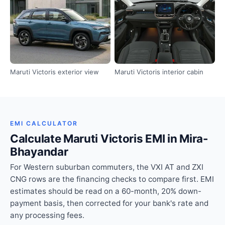
Maruti Victoris exterior view
Maruti Victoris interior cabin
EMI CALCULATOR
Calculate Maruti Victoris EMI in Mira-
Bhayandar
For Western suburban commuters, the VXI AT and ZXI
CNG rows are the financing checks to compare first. EMI
estimates should be read on a 60-month, 20% down-
payment basis, then corrected for your bank's rate and
any processing fees.