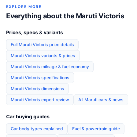
EXPLORE MORE
Everything about the Maruti Victoris
Prices, specs & variants
Full Maruti Victoris price details
Maruti Victoris variants & prices
Maruti Victoris mileage & fuel economy
Maruti Victoris specifications
Maruti Victoris dimensions
Maruti Victoris expert review
All Maruti cars & news
Car buying guides
Car body types explained
Fuel & powertrain guide