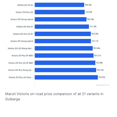
Maruti Victoris on-road price comparison of all 21 variants in
Gulbarga