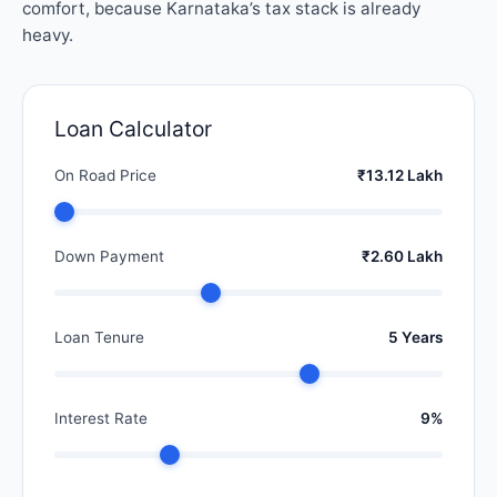
comfort, because Karnataka’s tax stack is already
heavy.
Loan Calculator
On Road Price
₹13.12 Lakh
Down Payment
₹2.60 Lakh
Loan Tenure
5 Years
Interest Rate
9%