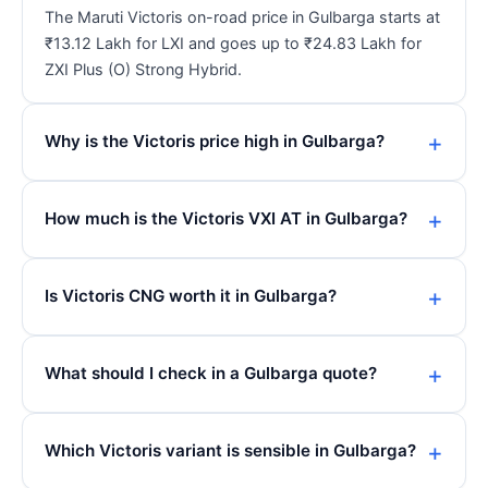
The Maruti Victoris on-road price in Gulbarga starts at
₹13.12 Lakh for LXI and goes up to ₹24.83 Lakh for
ZXI Plus (O) Strong Hybrid.
Why is the Victoris price high in Gulbarga?
How much is the Victoris VXI AT in Gulbarga?
Is Victoris CNG worth it in Gulbarga?
What should I check in a Gulbarga quote?
Which Victoris variant is sensible in Gulbarga?