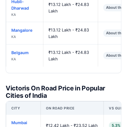
Hubli-
₹13.12 Lakh - ₹24.83
About the 
Dharwad
Lakh
KA
₹13.12 Lakh - ₹24.83
Mangalore
About the 
Lakh
KA
₹13.12 Lakh - ₹24.83
Belgaum
About the 
Lakh
KA
Victoris On Road Price in Popular
Cities of India
CITY
ON ROAD PRICE
VS GULB
Mumbai
₹12.42 Lakh - ₹23.52 Lakh
5.3% lo