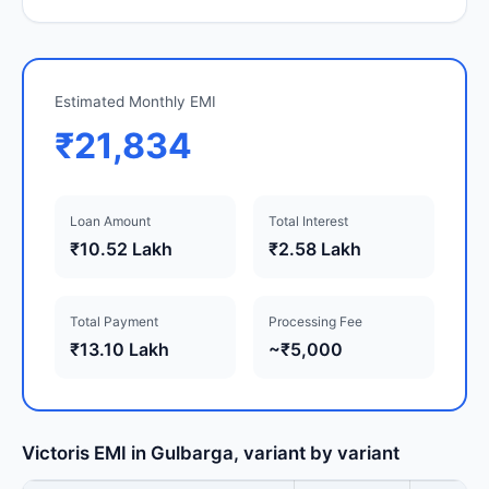
Estimated Monthly EMI
₹21,834
Loan Amount
Total Interest
₹10.52 Lakh
₹2.58 Lakh
Total Payment
Processing Fee
₹13.10 Lakh
~₹5,000
Victoris EMI in Gulbarga, variant by variant