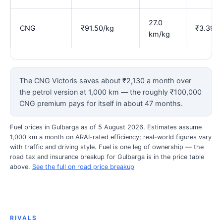
27.0
CNG
₹91.50/kg
₹3.39
km/kg
The CNG Victoris saves about ₹2,130 a month over
the petrol version at 1,000 km — the roughly ₹100,000
CNG premium pays for itself in about 47 months.
Fuel prices in Gulbarga as of 5 August 2026. Estimates assume
1,000 km a month on ARAI-rated efficiency; real-world figures vary
with traffic and driving style. Fuel is one leg of ownership — the
road tax and insurance breakup for Gulbarga is in the price table
above.
See the full on road price breakup
RIVALS