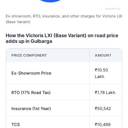
Ex-showroom, RTO, insurance, and other charges for Victoris LXI
(Base Variant)
How the Victoris LXI (Base Variant) on road price
adds up in Gulbarga
PRICE COMPONENT
AMOUNT
₹10.50
Ex-Showroom Price
Lakh
RTO (17% Road Tax)
₹1.78 Lakh
Insurance (1st Year)
₹50,542
TCS
₹10,499