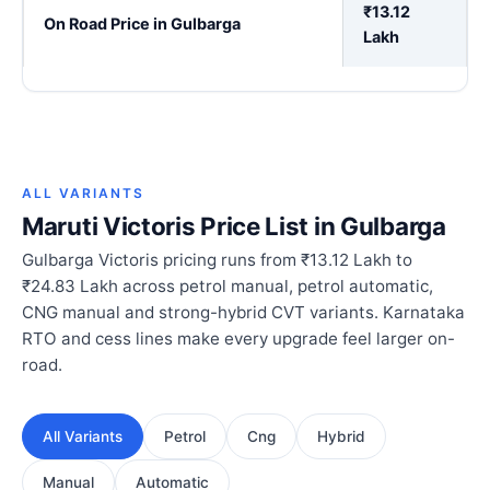
₹13.12
On Road Price in Gulbarga
Lakh
ALL VARIANTS
Maruti Victoris Price List in Gulbarga
Gulbarga Victoris pricing runs from ₹13.12 Lakh to
₹24.83 Lakh across petrol manual, petrol automatic,
CNG manual and strong-hybrid CVT variants. Karnataka
RTO and cess lines make every upgrade feel larger on-
road.
All Variants
Petrol
Cng
Hybrid
Manual
Automatic