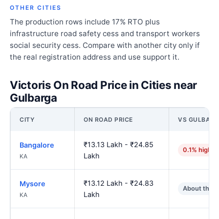
OTHER CITIES
The production rows include 17% RTO plus
infrastructure road safety cess and transport workers
social security cess. Compare with another city only if
the real registration address and use support it.
Victoris On Road Price in Cities near
Gulbarga
CITY
ON ROAD PRICE
VS GULBAR
₹13.13 Lakh - ₹24.85
Bangalore
0.1% higher
Lakh
KA
₹13.12 Lakh - ₹24.83
Mysore
About the 
Lakh
KA