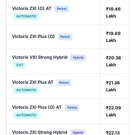
Victoris ZXI (O) AT
₹19.46
Petrol
Lakh
AUTOMATIC
₹19.69
Victoris ZXI Plus (O)
Petrol
Lakh
Victoris VXI Strong Hybrid
₹20.38
Hybrid
Lakh
CVT
Victoris ZXI Plus AT
₹21.38
Petrol
Lakh
AUTOMATIC
Victoris ZXI Plus (O) AT
₹22.09
Petrol
Lakh
AUTOMATIC
Victoris ZXI Strong Hybrid
₹22.13
Hybrid