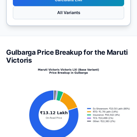
All Variants
Gulbarga Price Breakup for the Maruti
Victoris