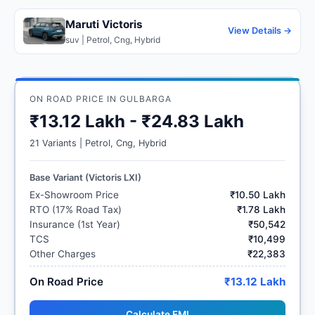
Maruti Victoris
View Details →
suv | Petrol, Cng, Hybrid
ON ROAD PRICE IN GULBARGA
₹13.12 Lakh - ₹24.83 Lakh
21 Variants | Petrol, Cng, Hybrid
Base Variant (Victoris LXI)
Ex-Showroom Price
₹10.50 Lakh
RTO (17% Road Tax)
₹1.78 Lakh
Insurance (1st Year)
₹50,542
TCS
₹10,499
Other Charges
₹22,383
On Road Price
₹13.12 Lakh
Calculate EMI