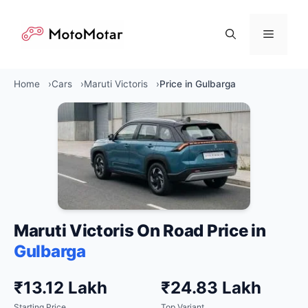
Skip
to
Menu
content
Home
Cars
Maruti Victoris
Price in Gulbarga
Maruti Victoris On Road Price in
Gulbarga
₹13.12 Lakh
₹24.83 Lakh
Starting Price
Top Variant