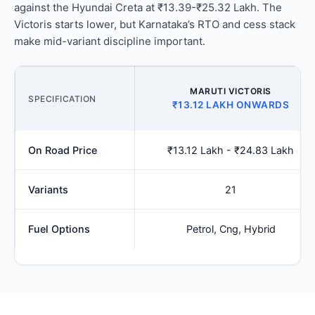
against the Hyundai Creta at ₹13.39-₹25.32 Lakh. The
Victoris starts lower, but Karnataka’s RTO and cess stack
make mid-variant discipline important.
MARUTI VICTORIS
SPECIFICATION
₹13.12 LAKH ONWARDS
On Road Price
₹13.12 Lakh - ₹24.83 Lakh
Variants
21
Fuel Options
Petrol, Cng, Hybrid