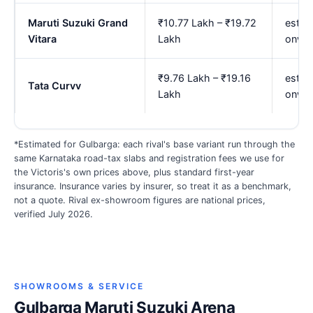
Maruti Suzuki Grand
₹10.77 Lakh – ₹19.72
est. 
Vitara
Lakh
onwa
₹9.76 Lakh – ₹19.16
est. 
Tata Curvv
Lakh
onwa
*Estimated for Gulbarga: each rival's base variant run through the
same Karnataka road-tax slabs and registration fees we use for
the Victoris's own prices above, plus standard first-year
insurance. Insurance varies by insurer, so treat it as a benchmark,
not a quote. Rival ex-showroom figures are national prices,
verified July 2026.
SHOWROOMS & SERVICE
Gulbarga Maruti Suzuki Arena