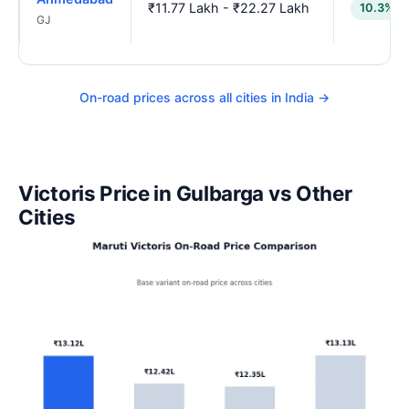
₹11.77 Lakh - ₹22.27 Lakh
10.3% l
GJ
On-road prices across all cities in India →
Victoris Price in Gulbarga vs Other
Cities