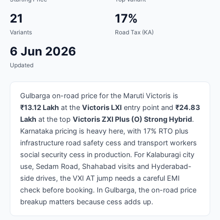
21
17%
Variants
Road Tax (KA)
6 Jun 2026
Updated
Gulbarga on-road price for the Maruti Victoris is
₹13.12 Lakh
at the
Victoris LXI
entry point and
₹24.83
Lakh
at the top
Victoris ZXI Plus (O) Strong Hybrid
.
Karnataka pricing is heavy here, with 17% RTO plus
infrastructure road safety cess and transport workers
social security cess in production. For Kalaburagi city
use, Sedam Road, Shahabad visits and Hyderabad-
side drives, the VXI AT jump needs a careful EMI
check before booking. In Gulbarga, the on-road price
breakup matters because cess adds up.