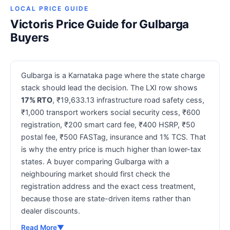
LOCAL PRICE GUIDE
Victoris Price Guide for Gulbarga
Buyers
Gulbarga is a Karnataka page where the state charge
stack should lead the decision. The LXI row shows
17% RTO
, ₹19,633.13 infrastructure road safety cess,
₹1,000 transport workers social security cess, ₹600
registration, ₹200 smart card fee, ₹400 HSRP, ₹50
postal fee, ₹500 FASTag, insurance and 1% TCS. That
is why the entry price is much higher than lower-tax
states. A buyer comparing Gulbarga with a
neighbouring market should first check the
registration address and the exact cess treatment,
because those are state-driven items rather than
dealer discounts.
Read More
▼