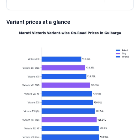
Variant prices at a glance