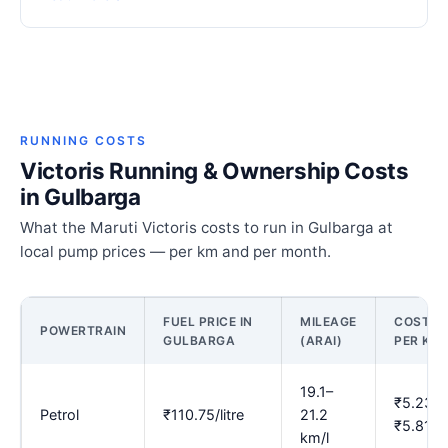
RUNNING COSTS
Victoris Running & Ownership Costs
in Gulbarga
What the Maruti Victoris costs to run in Gulbarga at
local pump prices — per km and per month.
FUEL PRICE IN
MILEAGE
COST
POWERTRAIN
GULBARGA
(ARAI)
PER KM
19.1–
₹5.23–
Petrol
₹110.75/litre
21.2
₹5.81
km/l