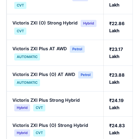
Lakh
CVT
Victoris ZXI (O) Strong Hybrid
₹22.86
Hybrid
Lakh
CVT
Victoris ZXI Plus AT AWD
₹23.17
Petrol
Lakh
AUTOMATIC
Victoris ZXI Plus (O) AT AWD
₹23.88
Petrol
Lakh
AUTOMATIC
Victoris ZXI Plus Strong Hybrid
₹24.19
Lakh
Hybrid
CVT
Victoris ZXI Plus (O) Strong Hybrid
₹24.83
Lakh
Hybrid
CVT