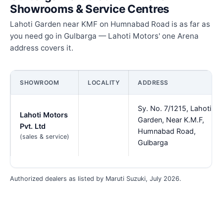
Showrooms & Service Centres
Lahoti Garden near KMF on Humnabad Road is as far as
you need go in Gulbarga — Lahoti Motors' one Arena
address covers it.
SHOWROOM
LOCALITY
ADDRESS
Sy. No. 7/1215, Lahoti
Lahoti Motors
Garden, Near K.M.F,
Pvt. Ltd
Humnabad Road,
(sales & service)
Gulbarga
Authorized dealers as listed by Maruti Suzuki, July 2026.