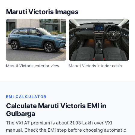
Maruti Victoris Images
Maruti Victoris exterior view
Maruti Victoris interior cabin
EMI CALCULATOR
Calculate Maruti Victoris EMI in
Gulbarga
The VXI AT premium is about ₹1.93 Lakh over VXI
manual. Check the EMI step before choosing automatic