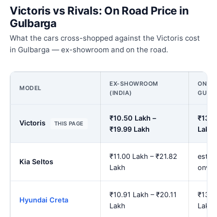
Victoris vs Rivals: On Road Price in
Gulbarga
What the cars cross-shopped against the Victoris cost
in Gulbarga — ex-showroom and on the road.
EX-SHOWROOM
ON RO
MODEL
(INDIA)
GULB
₹10.50 Lakh –
₹13.1
Victoris
THIS PAGE
₹19.99 Lakh
Lakh
₹11.00 Lakh – ₹21.82
est. 
Kia Seltos
Lakh
onwa
₹10.91 Lakh – ₹20.11
₹13.6
Hyundai Creta
Lakh
Lakh