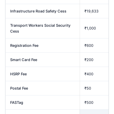
Infrastructure Road Safety Cess
₹19,633
Transport Workers Social Security
₹1,000
Cess
Registration Fee
₹600
Smart Card Fee
₹200
HSRP Fee
₹400
Postal Fee
₹50
FASTag
₹500