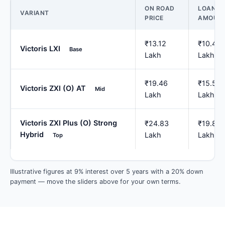
ON ROAD
LOAN
VARIANT
PRICE
AMOUN
₹13.12
₹10.49
Victoris LXI
Base
Lakh
Lakh
₹19.46
₹15.57
Victoris ZXI (O) AT
Mid
Lakh
Lakh
Victoris ZXI Plus (O) Strong
₹24.83
₹19.87
Hybrid
Lakh
Lakh
Top
Illustrative figures at 9% interest over 5 years with a 20% down
payment — move the sliders above for your own terms.