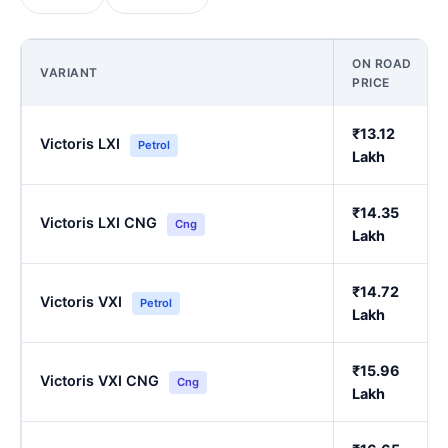
ON ROAD
VARIANT
PRICE
₹13.12
Victoris LXI
Petrol
Lakh
₹14.35
Victoris LXI CNG
Cng
Lakh
₹14.72
Victoris VXI
Petrol
Lakh
₹15.96
Victoris VXI CNG
Cng
Lakh