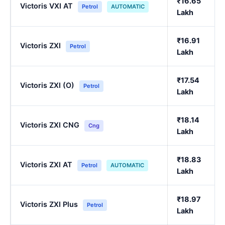
₹16.65
Victoris VXI AT
Petrol
AUTOMATIC
Lakh
₹16.91
Victoris ZXI
Petrol
Lakh
₹17.54
Victoris ZXI (O)
Petrol
Lakh
₹18.14
Victoris ZXI CNG
Cng
Lakh
₹18.83
Victoris ZXI AT
Petrol
AUTOMATIC
Lakh
₹18.97
Victoris ZXI Plus
Petrol
Lakh