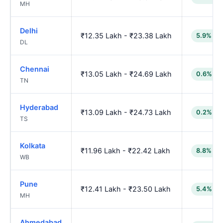
MH
Delhi
₹12.35 Lakh - ₹23.38 Lakh
5.9% lo
DL
Chennai
₹13.05 Lakh - ₹24.69 Lakh
0.6% lo
TN
Hyderabad
₹13.09 Lakh - ₹24.73 Lakh
0.2% lo
TS
Kolkata
₹11.96 Lakh - ₹22.42 Lakh
8.8% lo
WB
Pune
₹12.41 Lakh - ₹23.50 Lakh
5.4% lo
MH
Ahmedabad