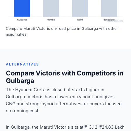
Compare Maruti Victoris on-road price in Gulbarga with other
major cities
ALTERNATIVES
Compare Victoris with Competitors in
Gulbarga
The Hyundai Creta is close but starts higher in
Gulbarga. Victoris has a lower entry point and gives
CNG and strong-hybrid alternatives for buyers focused
on running cost.
In Gulbarga, the Maruti Victoris sits at ₹13.12-₹24.83 Lakh