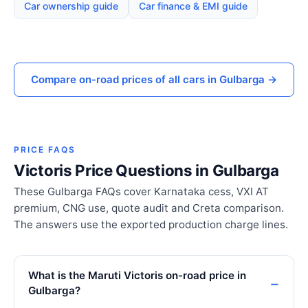
Car ownership guide
Car finance & EMI guide
Compare on-road prices of all cars in Gulbarga →
PRICE FAQS
Victoris Price Questions in Gulbarga
These Gulbarga FAQs cover Karnataka cess, VXI AT
premium, CNG use, quote audit and Creta comparison.
The answers use the exported production charge lines.
What is the Maruti Victoris on-road price in
Gulbarga?