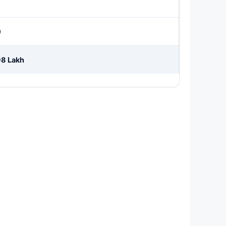
0
98 Lakh