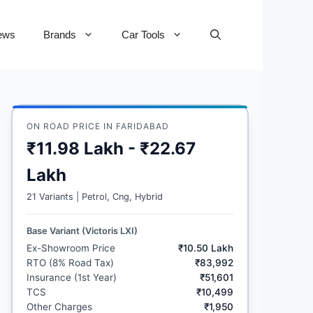
ews
Brands
Car Tools
ON ROAD PRICE IN FARIDABAD
₹11.98 Lakh - ₹22.67
Lakh
21 Variants | Petrol, Cng, Hybrid
Base Variant (Victoris LXI)
Ex-Showroom Price
₹10.50 Lakh
RTO (8% Road Tax)
₹83,992
Insurance (1st Year)
₹51,601
TCS
₹10,499
Other Charges
₹1,950