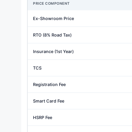
PRICE COMPONENT
Ex-Showroom Price
RTO (8% Road Tax)
Insurance (1st Year)
TCS
Registration Fee
Smart Card Fee
HSRP Fee