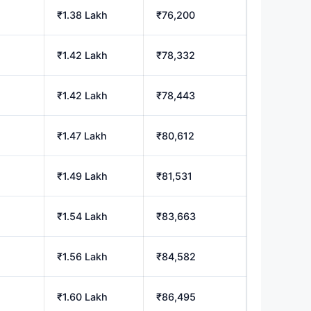
₹1.38 Lakh
₹76,200
₹1.42 Lakh
₹78,332
₹1.42 Lakh
₹78,443
₹1.47 Lakh
₹80,612
₹1.49 Lakh
₹81,531
₹1.54 Lakh
₹83,663
₹1.56 Lakh
₹84,582
₹1.60 Lakh
₹86,495