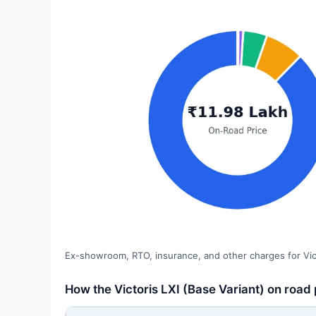
Ex-showroom, RTO, insurance, and other charges for Vict
How the Victoris LXI (Base Variant) on road