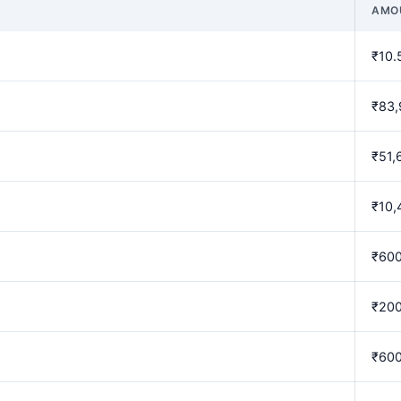
AMO
₹10.
₹83,
₹51,
₹10,
₹60
₹20
₹60