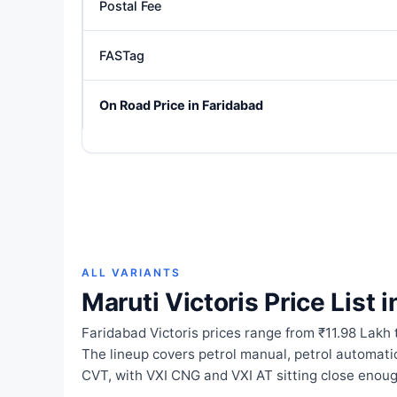
Postal Fee
FASTag
On Road Price in Faridabad
ALL VARIANTS
Maruti Victoris Price List 
Faridabad Victoris prices range from ₹11.98 Lakh 
The lineup covers petrol manual, petrol automat
CVT, with VXI CNG and VXI AT sitting close enoug