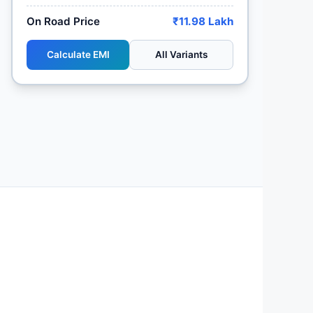
On Road Price
₹11.98 Lakh
Calculate EMI
All Variants