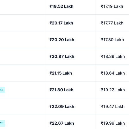
₹19.52 Lakh
₹17.19 Lakh
₹20.17 Lakh
₹17.77 Lakh
₹20.20 Lakh
₹17.80 Lakh
₹20.87 Lakh
₹18.39 Lakh
₹21.15 Lakh
₹18.64 Lakh
₹21.80 Lakh
₹19.22 Lakh
IC
₹22.09 Lakh
₹19.47 Lakh
₹22.67 Lakh
₹19.99 Lakh
VT