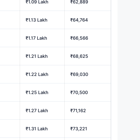
₹1.09 Lakh
₹62,889
₹1.13 Lakh
₹64,764
₹1.17 Lakh
₹66,566
₹1.21 Lakh
₹68,625
₹1.22 Lakh
₹69,030
₹1.25 Lakh
₹70,500
₹1.27 Lakh
₹71,162
₹1.31 Lakh
₹73,221