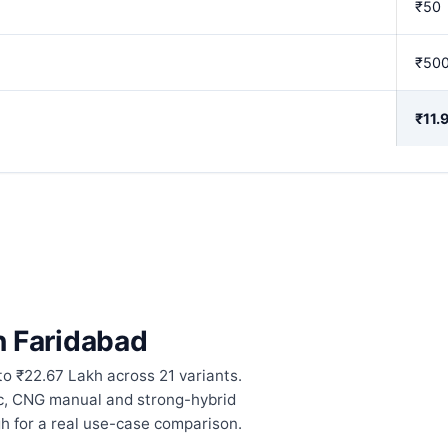
₹50
₹50
₹11.
in Faridabad
to ₹22.67 Lakh across 21 variants.
ic, CNG manual and strong-hybrid
h for a real use-case comparison.