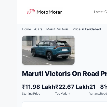
Skip
to
Latest 
content
Home
Cars
Maruti Victoris
Price in Faridabad
Maruti Victoris On Road Pr
₹11.98 Lakh
₹22.67 Lakh
21
8
Starting Price
Top Variant
Variants
Road