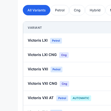
All Variants
Petrol
Cng
Hybrid
VARIANT
Victoris LXI
Petrol
Victoris LXI CNG
Cng
Victoris VXI
Petrol
Victoris VXI CNG
Cng
Victoris VXI AT
Petrol
AUTOMATIC