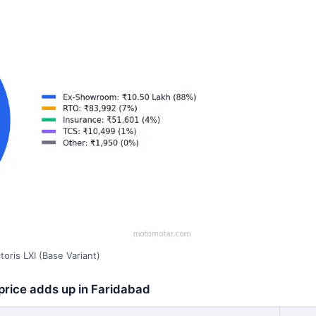
oris LXI (Base Variant)
 price adds up in Faridabad