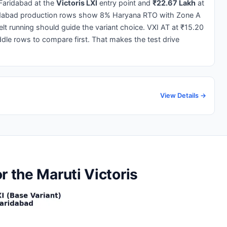
Faridabad at the
Victoris LXI
entry point and
₹22.67 Lakh
at
idabad production rows show 8% Haryana RTO with Zone A
elt running should guide the variant choice. VXI AT at ₹15.20
le rows to compare first. That makes the test drive
View Details →
r the Maruti Victoris