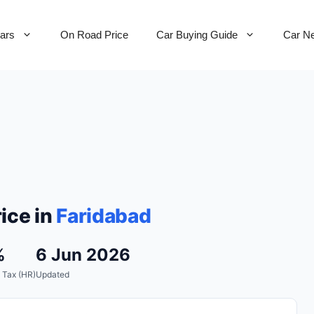
Cars
On Road Price
Car Buying Guide
Car N
ice in
Faridabad
%
6 Jun 2026
 Tax (HR)
Updated