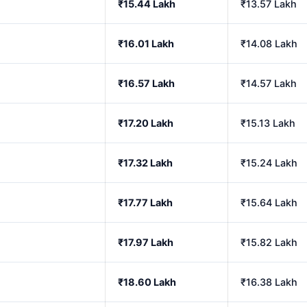
₹15.44 Lakh
₹13.57 Lakh
₹16.01 Lakh
₹14.08 Lakh
₹16.57 Lakh
₹14.57 Lakh
₹17.20 Lakh
₹15.13 Lakh
₹17.32 Lakh
₹15.24 Lakh
₹17.77 Lakh
₹15.64 Lakh
₹17.97 Lakh
₹15.82 Lakh
₹18.60 Lakh
₹16.38 Lakh