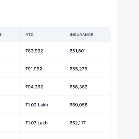
M
RTO
INSURANCE
₹83,992
₹51,601
₹91,992
₹55,278
₹94,392
₹56,382
₹1.02 Lakh
₹60,058
₹1.07 Lakh
₹62,117