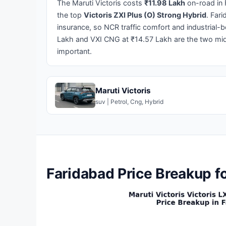
The Maruti Victoris costs
₹11.98 Lakh
on-road in 
the top
Victoris ZXI Plus (O) Strong Hybrid
. Far
insurance, so NCR traffic comfort and industrial-b
Lakh and VXI CNG at ₹14.57 Lakh are the two midd
important.
Maruti Victoris
suv | Petrol, Cng, Hybrid
Faridabad Price Breakup fo