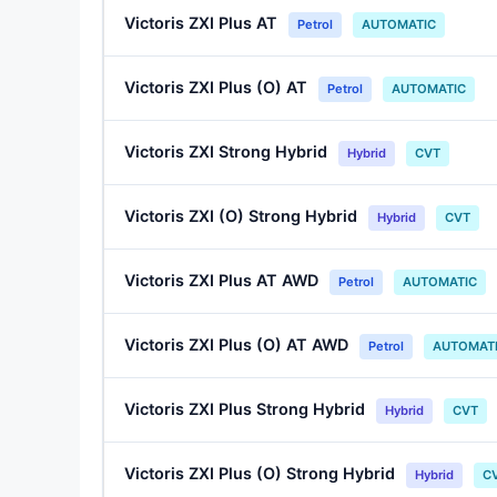
Victoris ZXI Plus AT
Petrol
AUTOMATIC
Victoris ZXI Plus (O) AT
Petrol
AUTOMATIC
Victoris ZXI Strong Hybrid
Hybrid
CVT
Victoris ZXI (O) Strong Hybrid
Hybrid
CVT
Victoris ZXI Plus AT AWD
Petrol
AUTOMATIC
Victoris ZXI Plus (O) AT AWD
Petrol
AUTOMAT
Victoris ZXI Plus Strong Hybrid
Hybrid
CVT
Victoris ZXI Plus (O) Strong Hybrid
Hybrid
C