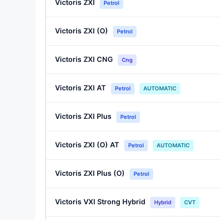
Victoris ZXI
Petrol
Victoris ZXI (O)
Petrol
Victoris ZXI CNG
Cng
Victoris ZXI AT
Petrol
AUTOMATIC
Victoris ZXI Plus
Petrol
Victoris ZXI (O) AT
Petrol
AUTOMATIC
Victoris ZXI Plus (O)
Petrol
Victoris VXI Strong Hybrid
Hybrid
CVT