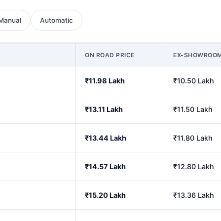
Manual
Automatic
ON ROAD PRICE
EX-SHOWROO
₹11.98 Lakh
₹10.50 Lakh
₹13.11 Lakh
₹11.50 Lakh
₹13.44 Lakh
₹11.80 Lakh
₹14.57 Lakh
₹12.80 Lakh
₹15.20 Lakh
₹13.36 Lakh