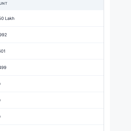
UNT
50 Lakh
992
601
499
0
0
0