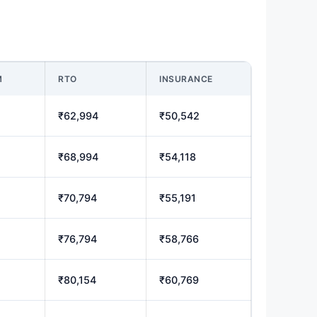
M
RTO
INSURANCE
₹62,994
₹50,542
₹68,994
₹54,118
₹70,794
₹55,191
₹76,794
₹58,766
₹80,154
₹60,769