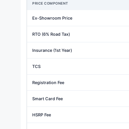
PRICE COMPONENT
Ex-Showroom Price
RTO (6% Road Tax)
Insurance (1st Year)
TCS
Registration Fee
Smart Card Fee
HSRP Fee