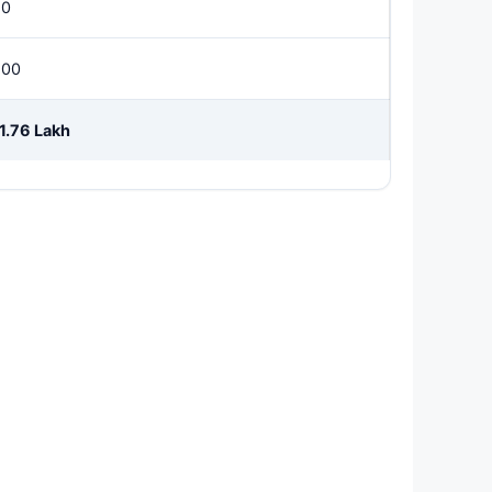
50
500
1.76 Lakh