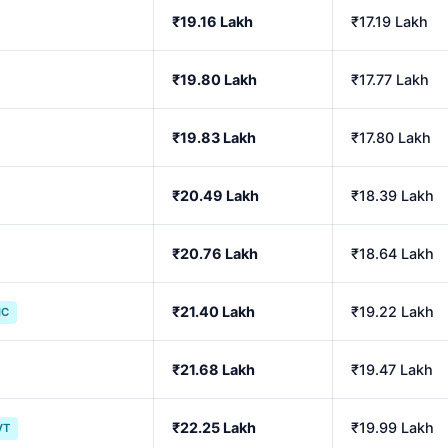
₹19.16 Lakh
₹17.19 Lakh
₹19.80 Lakh
₹17.77 Lakh
₹19.83 Lakh
₹17.80 Lakh
₹20.49 Lakh
₹18.39 Lakh
₹20.76 Lakh
₹18.64 Lakh
₹21.40 Lakh
₹19.22 Lakh
IC
₹21.68 Lakh
₹19.47 Lakh
₹22.25 Lakh
₹19.99 Lakh
VT