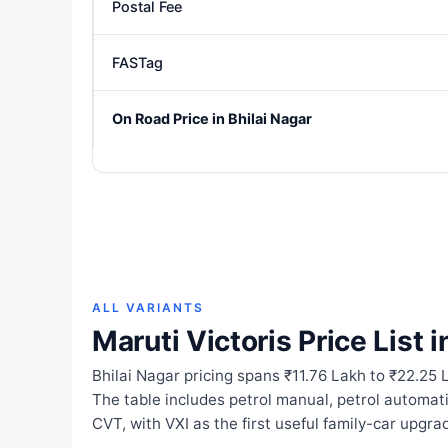
Postal Fee
FASTag
On Road Price in Bhilai Nagar
ALL VARIANTS
Maruti Victoris Price List i
Bhilai Nagar pricing spans ₹11.76 Lakh to ₹22.25 L
The table includes petrol manual, petrol automa
CVT, with VXI as the first useful family-car upgra