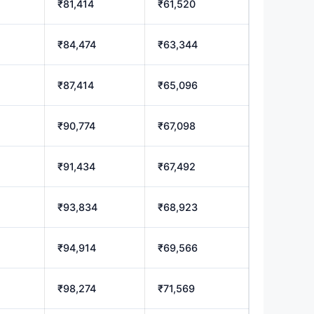
₹81,414
₹61,520
₹84,474
₹63,344
₹87,414
₹65,096
₹90,774
₹67,098
₹91,434
₹67,492
₹93,834
₹68,923
₹94,914
₹69,566
₹98,274
₹71,569