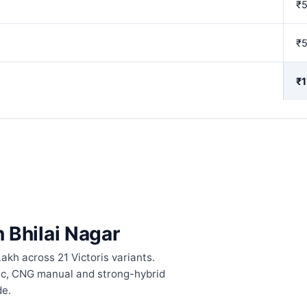
₹
₹
₹1
n Bhilai Nagar
akh across 21 Victoris variants.
tic, CNG manual and strong-hybrid
de.