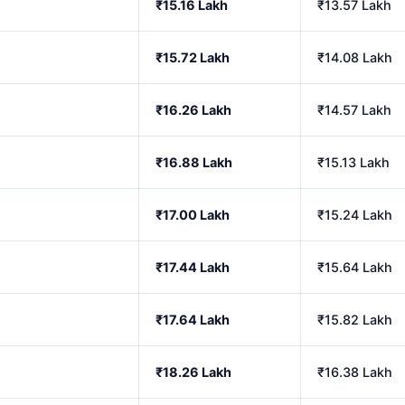
₹15.16 Lakh
₹13.57 Lakh
₹15.72 Lakh
₹14.08 Lakh
₹16.26 Lakh
₹14.57 Lakh
₹16.88 Lakh
₹15.13 Lakh
₹17.00 Lakh
₹15.24 Lakh
₹17.44 Lakh
₹15.64 Lakh
₹17.64 Lakh
₹15.82 Lakh
₹18.26 Lakh
₹16.38 Lakh