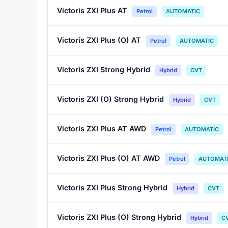
Victoris ZXI Plus AT
Petrol
AUTOMATIC
Victoris ZXI Plus (O) AT
Petrol
AUTOMATIC
Victoris ZXI Strong Hybrid
Hybrid
CVT
Victoris ZXI (O) Strong Hybrid
Hybrid
CVT
Victoris ZXI Plus AT AWD
Petrol
AUTOMATIC
Victoris ZXI Plus (O) AT AWD
Petrol
AUTOMAT
Victoris ZXI Plus Strong Hybrid
Hybrid
CVT
Victoris ZXI Plus (O) Strong Hybrid
Hybrid
C