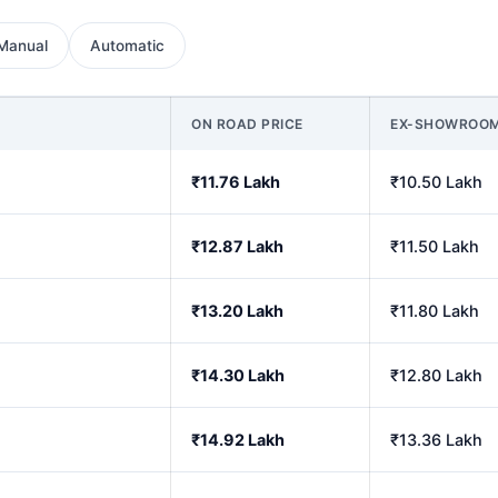
Manual
Automatic
ON ROAD PRICE
EX-SHOWROO
₹11.76 Lakh
₹10.50 Lakh
₹12.87 Lakh
₹11.50 Lakh
₹13.20 Lakh
₹11.80 Lakh
₹14.30 Lakh
₹12.80 Lakh
₹14.92 Lakh
₹13.36 Lakh