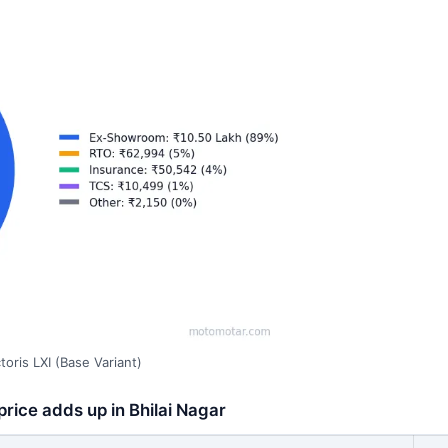
oris LXI (Base Variant)
price adds up in Bhilai Nagar