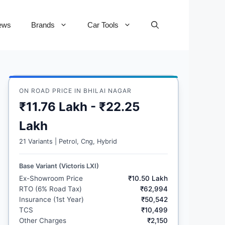
ews
Brands
Car Tools
ON ROAD PRICE IN BHILAI NAGAR
₹11.76 Lakh - ₹22.25
Lakh
21 Variants | Petrol, Cng, Hybrid
Base Variant (Victoris LXI)
Ex-Showroom Price
₹10.50 Lakh
RTO (6% Road Tax)
₹62,994
Insurance (1st Year)
₹50,542
TCS
₹10,499
Other Charges
₹2,150