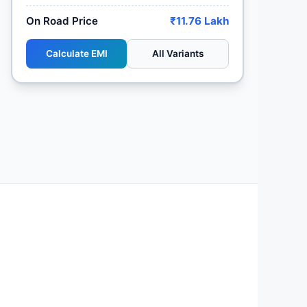
On Road Price
₹11.76 Lakh
Calculate EMI
All Variants