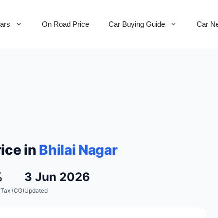
Cars
On Road Price
Car Buying Guide
Car N
ice in
Bhilai Nagar
%
3 Jun 2026
 Tax (CG)
Updated