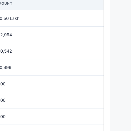
MOUNT
0.50 Lakh
62,994
50,542
0,499
600
200
800