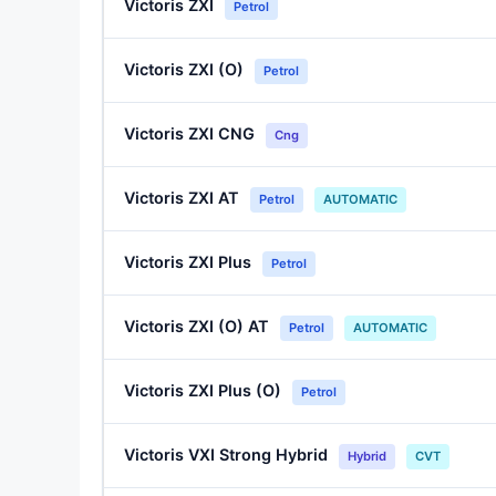
Victoris ZXI
Petrol
Victoris ZXI (O)
Petrol
Victoris ZXI CNG
Cng
Victoris ZXI AT
Petrol
AUTOMATIC
Victoris ZXI Plus
Petrol
Victoris ZXI (O) AT
Petrol
AUTOMATIC
Victoris ZXI Plus (O)
Petrol
Victoris VXI Strong Hybrid
Hybrid
CVT