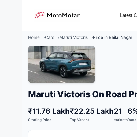
Skip
to
Latest 
content
Home
Cars
Maruti Victoris
Price in Bhilai Nagar
Maruti Victoris On Road Pr
₹11.76 Lakh
₹22.25 Lakh
21
6
Starting Price
Top Variant
Variants
Road