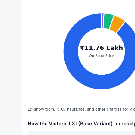
Ex-showroom, RTO, insurance, and other charges for Vict
How the Victoris LXI (Base Variant) on road 