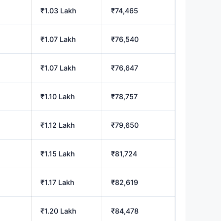
₹1.03 Lakh
₹74,465
₹1.07 Lakh
₹76,540
₹1.07 Lakh
₹76,647
₹1.10 Lakh
₹78,757
₹1.12 Lakh
₹79,650
₹1.15 Lakh
₹81,724
₹1.17 Lakh
₹82,619
₹1.20 Lakh
₹84,478