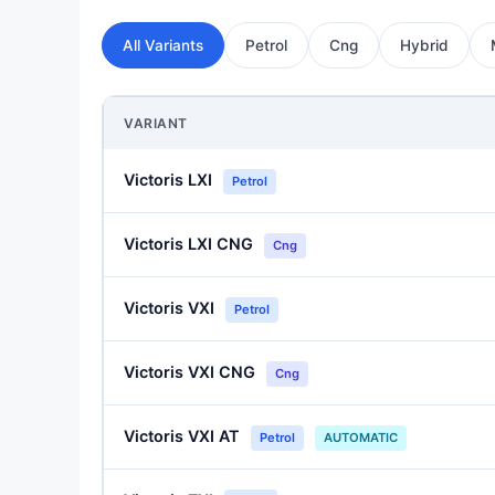
All Variants
Petrol
Cng
Hybrid
VARIANT
Victoris LXI
Petrol
Victoris LXI CNG
Cng
Victoris VXI
Petrol
Victoris VXI CNG
Cng
Victoris VXI AT
Petrol
AUTOMATIC