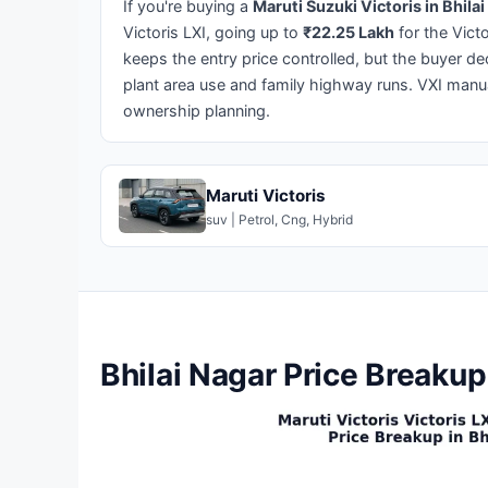
If you're buying a
Maruti Suzuki Victoris in Bhila
Victoris LXI, going up to
₹22.25 Lakh
for the Vict
keeps the entry price controlled, but the buyer de
plant area use and family highway runs. VXI manua
ownership planning.
Maruti Victoris
suv | Petrol, Cng, Hybrid
Bhilai Nagar Price Breakup 