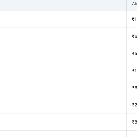
A
₹1
₹
₹
₹1
₹
₹
₹