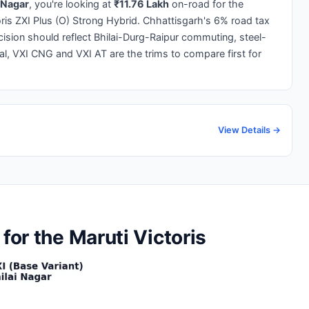
i Nagar
, you're looking at
₹11.76 Lakh
on-road for the
oris ZXI Plus (O) Strong Hybrid. Chhattisgarh's 6% road tax
cision should reflect Bhilai-Durg-Raipur commuting, steel-
l, VXI CNG and VXI AT are the trims to compare first for
View Details →
for the Maruti Victoris