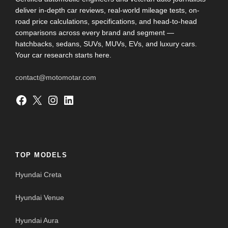
deliver in-depth car reviews, real-world mileage tests, on-
road price calculations, specifications, and head-to-head
comparisons across every brand and segment —
hatchbacks, sedans, SUVs, MUVs, EVs, and luxury cars.
Your car research starts here.
contact@motomotar.com
Facebook
X
Instagram
LinkedIn
TOP MODELS
Hyundai Creta
Hyundai Venue
Hyundai Aura