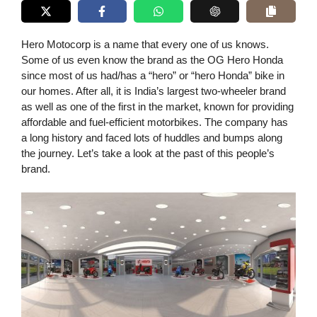
Hero Motocorp is a name that every one of us knows.
Some of us even know the brand as the OG Hero Honda
since most of us had/has a “hero” or “hero Honda” bike in
our homes. After all, it is India’s largest two-wheeler brand
as well as one of the first in the market, known for providing
affordable and fuel-efficient motorbikes. The company has
a long history and faced lots of huddles and bumps along
the journey. Let’s take a look at the past of this people’s
brand.