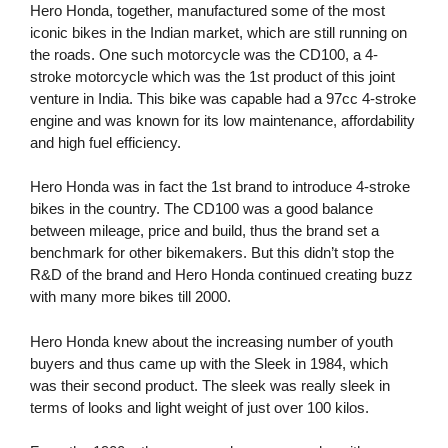
Hero Honda, together, manufactured some of the most
iconic bikes in the Indian market, which are still running on
the roads. One such motorcycle was the CD100, a 4-
stroke motorcycle which was the 1st product of this joint
venture in India. This bike was capable had a 97cc 4-stroke
engine and was known for its low maintenance, affordability
and high fuel efficiency.
Hero Honda was in fact the 1st brand to introduce 4-stroke
bikes in the country. The CD100 was a good balance
between mileage, price and build, thus the brand set a
benchmark for other bikemakers. But this didn’t stop the
R&D of the brand and Hero Honda continued creating buzz
with many more bikes till 2000.
Hero Honda knew about the increasing number of youth
buyers and thus came up with the Sleek in 1984, which
was their second product. The sleek was really sleek in
terms of looks and light weight of just over 100 kilos.