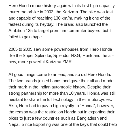
Hero Honda made history again with its first high-capacity
tourer motorbike in 2003, the Karizma. The bike was fast
and capable of reaching 130 km/hr, making it one of the
fastest during its heyday. The brand also launched the
Ambition 135 to target premium commuter buyers, but it
failed to gain hype.
2005 to 2009 saw some powerhouses from Hero Honda
like the Super Splendor, Splendor NXG, Hunk and the all-
new, more powerful Karizma ZMR.
All good things come to an end, and so did Hero Honda.
The two brands joined hands and gave their all and made
their mark in the Indian automobile history. Despite their
strong partnership for more than 10 years, Honda was still
hesitant to share the full technology in their motorcycles.
Also, Hero had to pay a high royalty to “Honda”, however,
the reason was the restriction Honda put in exporting their
bikes to just a few countries such as Bangladesh and
Nepal. Since Exporting was one of the keys that could help