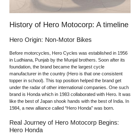
History of Hero Motocorp: A timeline
Hero Origin: Non-Motor Bikes
Before motorcycles, Hero Cycles was established in 1956
in Ludhiana, Punjab by the Munjal brothers. Soon after its
foundation, the brand became the largest cycle
manufacturer in the country (Hero is that one consistent
topper in school). This top position helped the brand get
under the radar of other international companies. One such
brand is Honda which in 1983 collaborated with Hero. It was
like the best of Japan shook hands with the best of India. In
1984, a new alliance called “Hero Honda” was born.
Real Journey of Hero Motocorp Begins:
Hero Honda