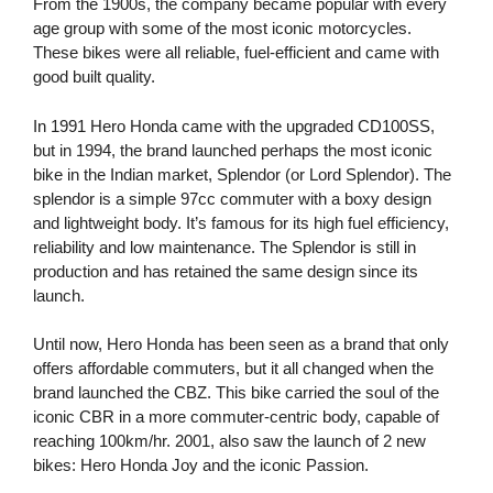
From the 1900s, the company became popular with every
age group with some of the most iconic motorcycles.
These bikes were all reliable, fuel-efficient and came with
good built quality.
In 1991 Hero Honda came with the upgraded CD100SS,
but in 1994, the brand launched perhaps the most iconic
bike in the Indian market, Splendor (or Lord Splendor). The
splendor is a simple 97cc commuter with a boxy design
and lightweight body. It’s famous for its high fuel efficiency,
reliability and low maintenance. The Splendor is still in
production and has retained the same design since its
launch.
Until now, Hero Honda has been seen as a brand that only
offers affordable commuters, but it all changed when the
brand launched the CBZ. This bike carried the soul of the
iconic CBR in a more commuter-centric body, capable of
reaching 100km/hr. 2001, also saw the launch of 2 new
bikes: Hero Honda Joy and the iconic Passion.