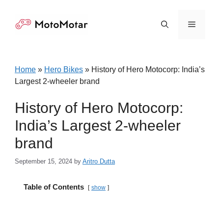
Skip
to
Menu
content
Home
»
Hero Bikes
»
History of Hero Motocorp: India’s
Largest 2-wheeler brand
History of Hero Motocorp:
India’s Largest 2-wheeler
brand
September 15, 2024
by
Aritro Dutta
Table of Contents
show