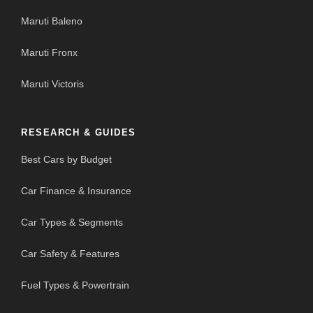
Maruti Baleno
Maruti Fronx
Maruti Victoris
RESEARCH & GUIDES
Best Cars by Budget
Car Finance & Insurance
Car Types & Segments
Car Safety & Features
Fuel Types & Powertrain