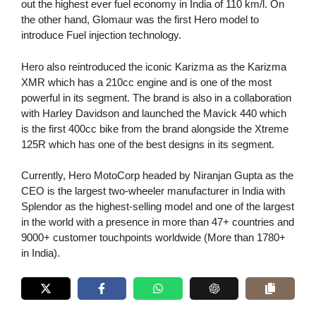
out the highest ever fuel economy in India of 110 km/l. On
the other hand, Glomaur was the first Hero model to
introduce Fuel injection technology.
Hero also reintroduced the iconic Karizma as the Karizma
XMR which has a 210cc engine and is one of the most
powerful in its segment. The brand is also in a collaboration
with Harley Davidson and launched the Mavick 440 which
is the first 400cc bike from the brand alongside the Xtreme
125R which has one of the best designs in its segment.
Currently, Hero MotoCorp headed by Niranjan Gupta as the
CEO is the largest two-wheeler manufacturer in India with
Splendor as the highest-selling model and one of the largest
in the world with a presence in more than 47+ countries and
9000+ customer touchpoints worldwide (More than 1780+
in India).