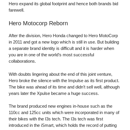
Hero expand its global footprint and hence both brands bid
farewell.
Hero Motocorp Reborn
After the division, Hero Honda changed to Hero MotoCorp
in 2011 and got a new logo which is still in use. But building
a separate brand identity is difficult and it is harder when
you are in one of the world’s most successful
collaborations.
With doubts lingering about the end of this joint venture,
Hero broke the silence with the Impulse as its first product.
The bike was ahead of its time and didn’t sell well, although
years later the Xpulse became a huge success.
The brand produced new engines in-house such as the
110cc and 125cc units which were incorporated in many of
their bikes with the I3s tech. The I3s tech was first
introduced in the iSmart, which holds the record of putting