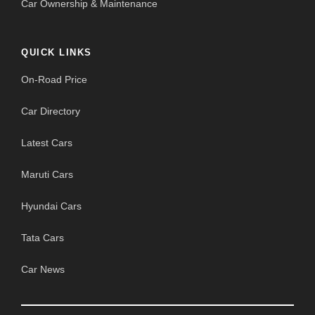
Car Ownership & Maintenance
QUICK LINKS
On-Road Price
Car Directory
Latest Cars
Maruti Cars
Hyundai Cars
Tata Cars
Car News