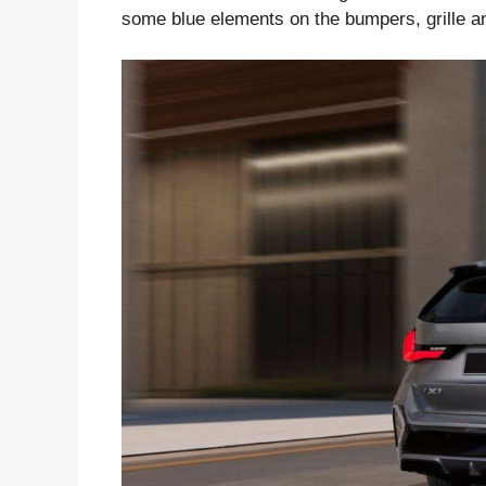
some blue elements on the bumpers, grille a