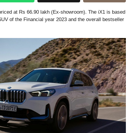
priced at Rs 66.90 lakh (Ex-showroom). The iX1 is based
V of the Financial year 2023 and the overall bestseller