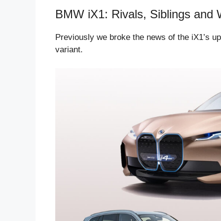
BMW iX1: Rivals, Siblings and 
Previously we broke the news of the iX1’s upc
variant.