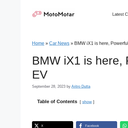
Skip
to
Latest 
content
Home
»
Car News
»
BMW iX1 is here, Powerfu
BMW iX1 is here, 
EV
September 28, 2023
by
Aritro Dutta
Table of Contents
show
X
Facebook