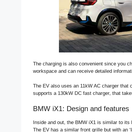
The charging is also convenient since you 
workspace and can receive detailed informat
The EV also uses an 11kW AC charger that can
supports a 130kW DC fast charger, that takes
BMW iX1: Design and features
Inside and out, the BMW iX1 is similar to it
The EV has a similar front grille but with an ‘I