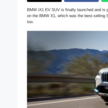
BMW iX1 EV SUV is finally launched and is 
on the BMW X1, which was the best-selling SU
too.