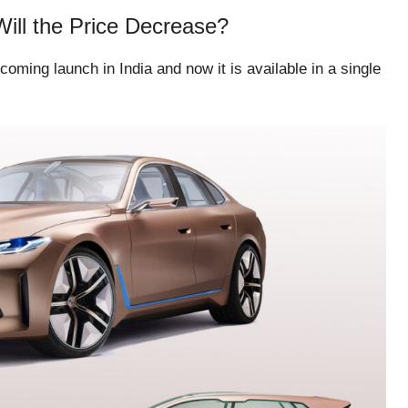
Will the Price Decrease?
oming launch in India and now it is available in a single