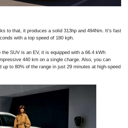
to that, it produces a solid 313hp and 494Nm. It’s fast
econds with a top speed of 180 kph.
 the SUV is an EV, it is equipped with a 66.4 kWh
impressive 440 km on a single charge. Also, you can
 up to 80% of the range in just 29 minutes at high-speed