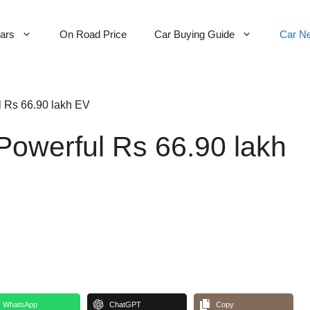
Cars
On Road Price
Car Buying Guide
Car N
l Rs 66.90 lakh EV
Powerful Rs 66.90 lakh
WhatsApp
ChatGPT
Copy