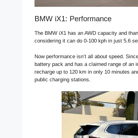
BMW iX1: Performance
The BMW iX1 has an AWD capacity and thanks 
considering it can do 0-100 kph in just 5.6 s
Now performance isn’t all about speed. Since
battery pack and has a claimed range of an 
recharge up to 120 km in only 10 minutes and
public charging stations.