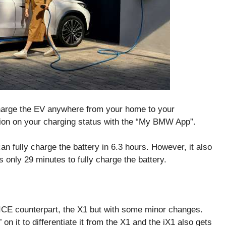
charge the EV anywhere from your home to your
ion on your charging status with the “My BMW App”.
 fully charge the battery in 6.3 hours. However, it also
 only 29 minutes to fully charge the battery.
s ICE counterpart, the X1 but with some minor changes.
’ on it to differentiate it from the X1 and the iX1 also gets