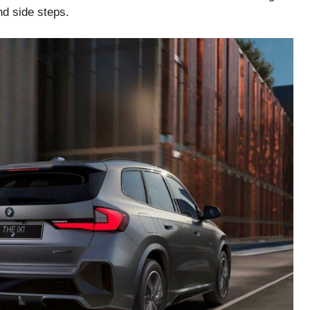
nd side steps.