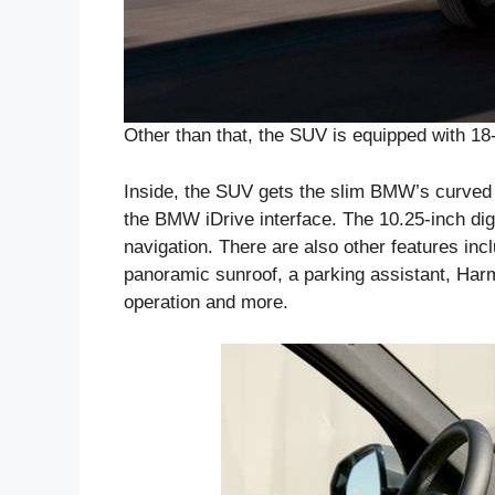
Other than that, the SUV is equipped with 18
Inside, the SUV gets the slim BMW’s curved 
the BMW iDrive interface. The 10.25-inch dig
navigation. There are also other features inc
panoramic sunroof, a parking assistant, Ha
operation and more.