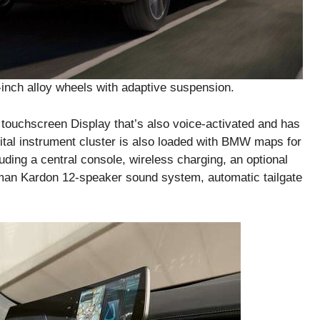
-inch alloy wheels with adaptive suspension.
touchscreen Display that’s also voice-activated and has
ital instrument cluster is also loaded with BMW maps for
luding a central console, wireless charging, an optional
rman Kardon 12-speaker sound system, automatic tailgate