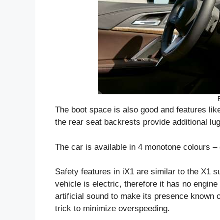
The boot space is also good and features like 
the rear seat backrests provide additional l
The car is available in 4 monotone colours – 
Safety features in iX1 are similar to the X1 
vehicle is electric, therefore it has no engin
artificial sound to make its presence known o
trick to minimize overspeeding.