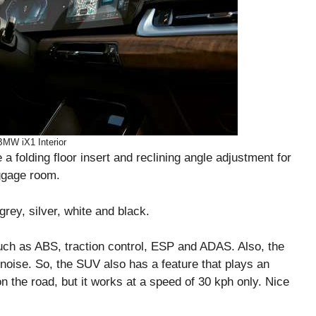
BMW iX1 Interior
a folding floor insert and reclining angle adjustment for
uggage room.
grey, silver, white and black.
such as ABS, traction control, ESP and ADAS. Also, the
e noise. So, the SUV also has a feature that plays an
n the road, but it works at a speed of 30 kph only. Nice