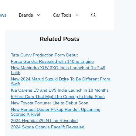
ews
Brands
Car Tools
Related Posts
Tata Curvv Production Form Debut
Force Gurkha Revealed with 140hp Engine
New Mahindra XUV 3XO India Launch at Rs 7.49
Lakh
New 2024 Maruti Suzuki Dzire To Be Different From
Swift
Kia Carens EV and EV9 India Launch in 18 Months
5 Ford Cars That Might be Coming to India Soon
New Toyota Fortuner Lite to Debut Soon
New Renault Duster Pickup Render, Upcoming
Scorpio X Rival
2024 Hyundai i20 N Line Revealed
2024 Skoda Octavia Facelift Revealed