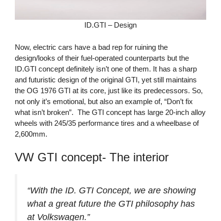
ID.GTI – Design
Now, electric cars have a bad rep for ruining the
design/looks of their fuel-operated counterparts but the
ID.GTI concept definitely isn’t one of them. It has a sharp
and futuristic design of the original GTI, yet still maintains
the OG 1976 GTI at its core, just like its predecessors. So,
not only it’s emotional, but also an example of, “Don’t fix
what isn’t broken”. The GTI concept has large 20-inch alloy
wheels with 245/35 performance tires and a wheelbase of
2,600mm.
VW GTI concept- The interior
“With the ID. GTI Concept, we are showing
what a great future the GTI philosophy has
at Volkswagen.”