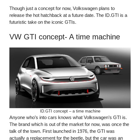
Though just a concept for now, Volkswagen plans to
release the hot hatchback at a future date. The ID.GTI is a
futuristic take on the iconic GTIs.
VW GTI concept- A time machine
ID.GTI concept – a time machine
Anyone who’s into cars knows what Volkswagen’s GTI is.
The brand which is out of the market for now, was once the
talk of the town. First launched in 1976, the GTI was
actually a replacement for the beetle, but the car was an