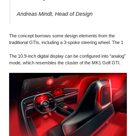
Andreas Mindt, Head of Design
The concept borrows some design elements from the
traditional GTIs, including a 3-spoke steering wheel. The 1
The 10.9-inch digital display can be configured into “analog”
mode, which resembles the cluster of the MK1 Golf GTI.