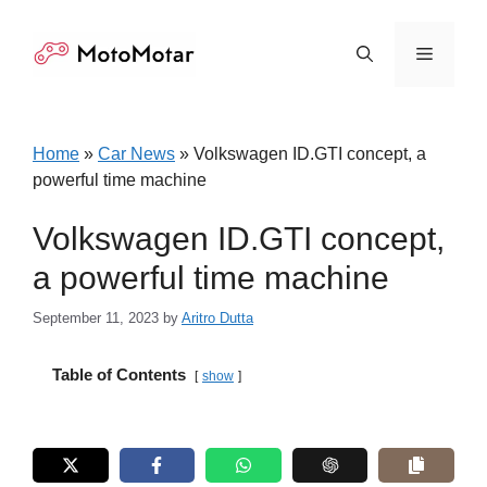
Skip
to
Menu
content
Home
»
Car News
»
Volkswagen ID.GTI concept, a
powerful time machine
Volkswagen ID.GTI concept,
a powerful time machine
September 11, 2023
by
Aritro Dutta
Table of Contents
show