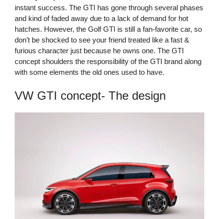
instant success. The GTI has gone through several phases
and kind of faded away due to a lack of demand for hot
hatches. However, the Golf GTI is still a fan-favorite car, so
don’t be shocked to see your friend treated like a fast &
furious character just because he owns one. The GTI
concept shoulders the responsibility of the GTI brand along
with some elements the old ones used to have.
VW GTI concept- The design