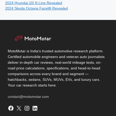
2024 Hyundai i20 N Line Revealed
2024 Skoda Octavia Facelift Revealed
MotoMotar is India's trusted automotive research platform.
Certified automobile engineers and veteran auto journalists
deliver in-depth car reviews, real-world mileage tests, on-
road price calculations, specifications, and head-to-head
comparisons across every brand and segment —
hatchbacks, sedans, SUVs, MUVs, EVs, and luxury cars.
Your car research starts here.
contact@motomotar.com
Facebook
X
Instagram
LinkedIn