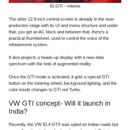
ID.GTI – Interior
The other 12.9-inch central screen is already in the near-
production stage with its UI and menu structure and under
that, you get an AC block and between that, there’s a
practical thumbwheel, used to control the voice of the
infotainment system.
It also projects a heads-up display with a new data
spectrum with the help of augmented reality.
Once the GTI mode is activated, it gets a special GTI
button on the steering wheel, background lighting, and the
color inside changes to GTI red Turbo.
VW GTI concept- Will it launch in
India?
Recently, the VW ID.4 GTX was spied on Indian roads but