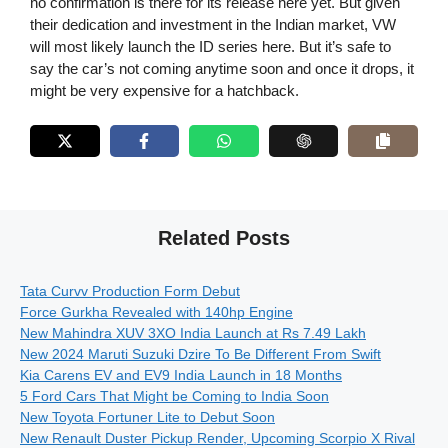
no confirmation is there for its release here yet. But given
their dedication and investment in the Indian market, VW
will most likely launch the ID series here. But it’s safe to
say the car’s not coming anytime soon and once it drops, it
might be very expensive for a hatchback.
Related Posts
Tata Curvv Production Form Debut
Force Gurkha Revealed with 140hp Engine
New Mahindra XUV 3XO India Launch at Rs 7.49 Lakh
New 2024 Maruti Suzuki Dzire To Be Different From Swift
Kia Carens EV and EV9 India Launch in 18 Months
5 Ford Cars That Might be Coming to India Soon
New Toyota Fortuner Lite to Debut Soon
New Renault Duster Pickup Render, Upcoming Scorpio X Rival