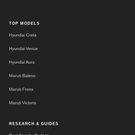
TOP MODELS
Hyundai Creta
Hyundai Venue
Hyundai Aura
Maruti Baleno
Maruti Fronx
Maruti Victoris
RESEARCH & GUIDES