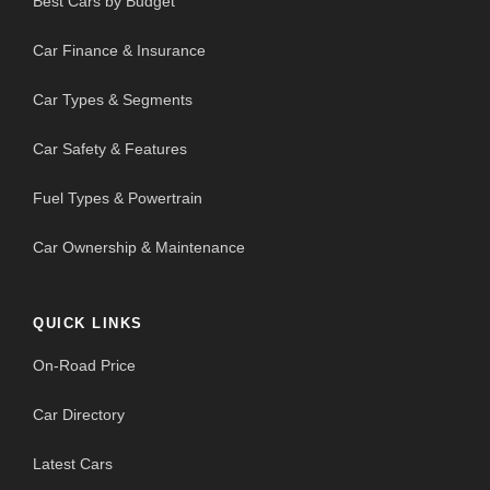
Best Cars by Budget
Car Finance & Insurance
Car Types & Segments
Car Safety & Features
Fuel Types & Powertrain
Car Ownership & Maintenance
QUICK LINKS
On-Road Price
Car Directory
Latest Cars