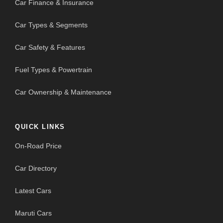
Car Finance & Insurance
Car Types & Segments
Car Safety & Features
Fuel Types & Powertrain
Car Ownership & Maintenance
QUICK LINKS
On-Road Price
Car Directory
Latest Cars
Maruti Cars