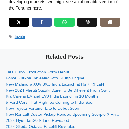
developing markets, we might see an affordable version of
the Fortuner here.
Tags
toyota
Related Posts
Tata Curvv Production Form Debut
Force Gurkha Revealed with 140hp Engine
New Mahindra XUV 3XO India Launch at Rs 7.49 Lakh
New 2024 Maruti Suzuki Dzire To Be Different From Swift
Kia Carens EV and EV9 India Launch in 18 Months
5 Ford Cars That Might be Coming to India Soon
New Toyota Fortuner Lite to Debut Soon
New Renault Duster Pickup Render, Upcoming Scorpio X Rival
2024 Hyundai i20 N Line Revealed
2024 Skoda Octavia Facelift Revealed