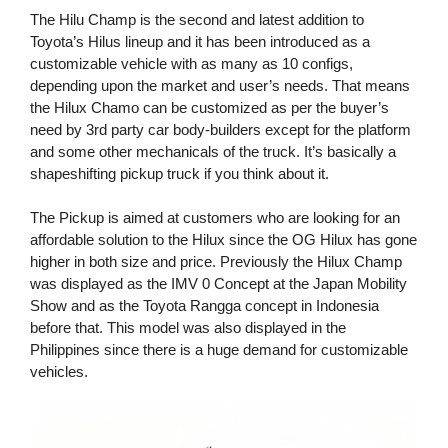
The Hilu Champ is the second and latest addition to
Toyota’s Hilus lineup and it has been introduced as a
customizable vehicle with as many as 10 configs,
depending upon the market and user’s needs. That means
the Hilux Chamo can be customized as per the buyer’s
need by 3rd party car body-builders except for the platform
and some other mechanicals of the truck. It’s basically a
shapeshifting pickup truck if you think about it.
The Pickup is aimed at customers who are looking for an
affordable solution to the Hilux since the OG Hilux has gone
higher in both size and price. Previously the Hilux Champ
was displayed as the IMV 0 Concept at the Japan Mobility
Show and as the Toyota Rangga concept in Indonesia
before that. This model was also displayed in the
Philippines since there is a huge demand for customizable
vehicles.