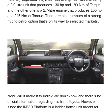
a 2.0-litre unit that produces 130 hp and 183 Nm of Torque
and the other one is a 2.7-litre engine that produces 166 hp
and 245 Nm of Torque. There are also rumours of a strong
hybrid petrol option that’s on its way to selected markets.
Now, Will it make it to India? We don’t know and there’s no
official information regarding this from Toyota. However,
since the IMV 0 Platform is a ladder frame unit meant for