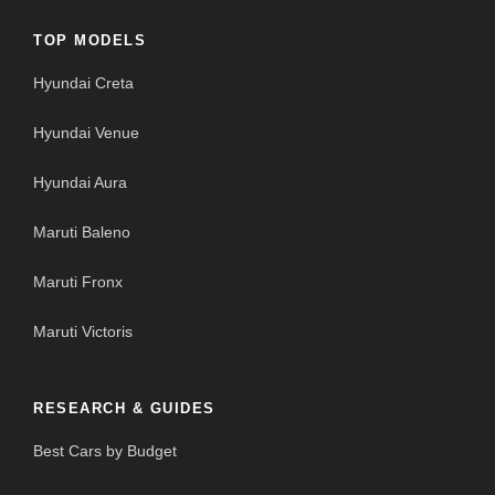
TOP MODELS
Hyundai Creta
Hyundai Venue
Hyundai Aura
Maruti Baleno
Maruti Fronx
Maruti Victoris
RESEARCH & GUIDES
Best Cars by Budget