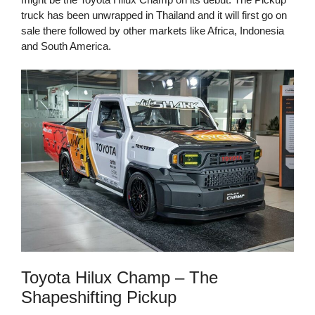
truck has been unwrapped in Thailand and it will first go on
sale there followed by other markets like Africa, Indonesia
and South America.
Toyota Hilux Champ – The
Shapeshifting Pickup