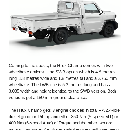
Coming to the specs, the Hilux Champ comes with two
wheelbase options – the SWB option which is 4.9 metres
long, 1.8 metres wide and 1.8 metres tall and a 2,750 mm
wheelbase. The LWB one is 5.3 metres long and has a
3,085 width and height identical to the SWB version. Both
versions get a 180 mm ground clearance.
The Hilux Champ gets 3 engine choices in total – A 2.4-litre
diesel good for 150 hp and either 350 Nm (5-speed MT) or
400 Nm (6-speed Auto) of Torque and the other two are
naturally aspirated 4-cylinder petrol engines with one being