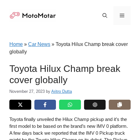
Skip
to
Menu
content
Home
»
Car News
»
Toyota Hilux Champ break cover
globally
Toyota Hilux Champ break
cover globally
November 27, 2023
by
Aritro Dutta
Toyota finally unveiled the Hilux Champ pickup and it’s the
first model to be based on the brand’s new IMV 0 platform.
A few days back we reported that the IMV 0 Pickup truck
might be the Toyota Hilux Champ on its debut. The Pickup