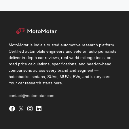
MotoMotar is India's trusted automotive research platform.
Certified automobile engineers and veteran auto journalists
deliver in-depth car reviews, real-world mileage tests, on-
road price calculations, specifications, and head-to-head
comparisons across every brand and segment —
hatchbacks, sedans, SUVs, MUVs, EVs, and luxury cars.
Your car research starts here.
contact@motomotar.com
Facebook
X
Instagram
LinkedIn