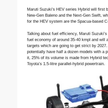
Maruti Suzuki’s HEV series Hybrid will first 
New-Gen Baleno and the Next-Gen Swift, which
for the HEV system are the Spacua-based C
Talking about fuel efficiency, Maruti Suzuki
fuel economy of around 35-40 kmpl and will a
targets which are going to get strict by 2027.
potentially have half a dozen models with a p
it, 25% of its volume is made from Hybrid tec
Toyota’s 1.5-litre parallel-hybrid powertrain.