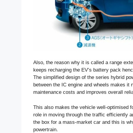
Also, the reason why it is called a range ex
keeps recharging the EV’s battery pack hence 
The simplified design of the series hybrid pow
between the IC engine and wheels makes it no
maintenance costs and improves overall reliab
This also makes the vehicle well-optimised fo
role in moving through the traffic efficiently 
the box for a mass-market car and this is wh
powertrain.