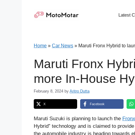
Skip
to
Latest 
content
Home
»
Car News
»
Maruti Fronx Hybrid to la
Maruti Fronx Hybri
more In-House Hy
February 8, 2024
by
Aritro Dutta
X
Facebook
Maruti Suzuki is planning to launch the
Fronx
Hybrid” technology and is claimed to provide
the automobile industry is heading towards ele