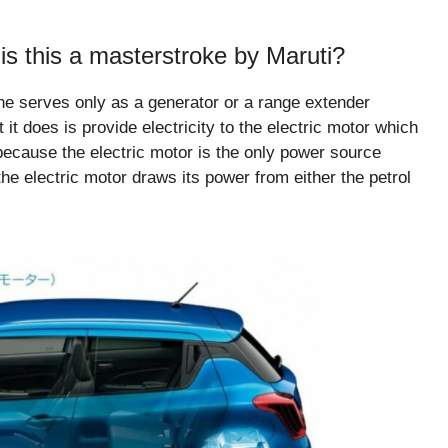
s this a masterstroke by Maruti?
ine serves only as a generator or a range extender
 it does is provide electricity to the electric motor which
e because the electric motor is the only power source
the electric motor draws its power from either the petrol