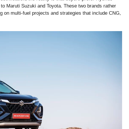
 to Maruti Suzuki and Toyota. These two brands rather
g on multi-fuel projects and strategies that include CNG,