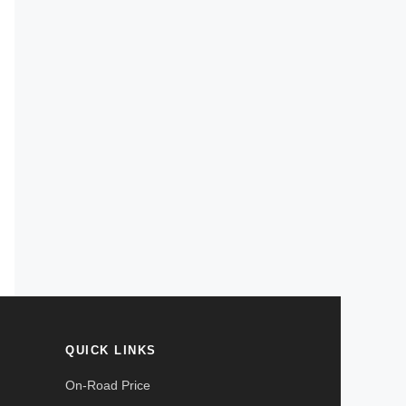
QUICK LINKS
On-Road Price