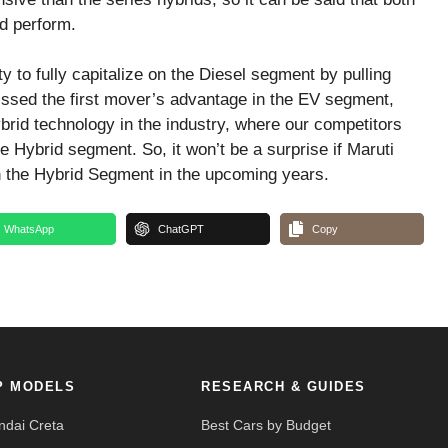
d perform.
 to fully capitalize on the Diesel segment by pulling
missed the first mover’s advantage in the EV segment,
rid technology in the industry, where our competitors
e Hybrid segment. So, it won’t be a surprise if Maruti
n the Hybrid Segment in the upcoming years.
WhatsApp
ChatGPT
Copy
P MODELS
RESEARCH & GUIDES
ndai Creta
Best Cars by Budget