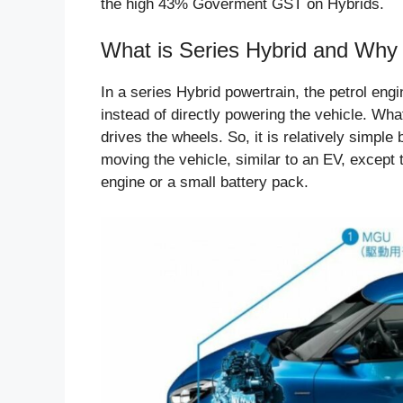
the high 43% Goverment GST on Hybrids.
What is Series Hybrid and Why i
In a series Hybrid powertrain, the petrol eng
instead of directly powering the vehicle. What
drives the wheels. So, it is relatively simpl
moving the vehicle, similar to an EV, except 
engine or a small battery pack.