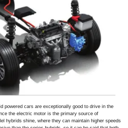
id powered cars are exceptionally good to drive in the
ince the electric motor is the primary source of
llel hybrids shine, where they can maintain higher speeds
ive than the series hybrids, so it can be said that both