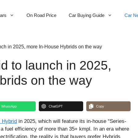
Cars
On Road Price
Car Buying Guide
Car N
unch in 2025, more In-House Hybrids on the way
d to launch in 2025,
brids on the way
WhatsApp
ChatGPT
Copy
 Hybrid
in 2025, which will feature its in-house “Series-
 a fuel efficiency of more than 35+ kmpl. In an era where
ctrification, the reality is that buyers prefer Hybrids