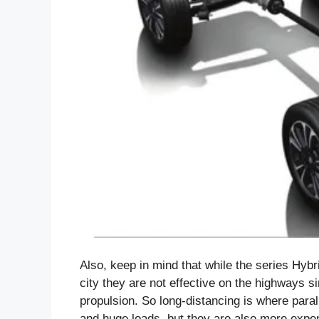
Also, keep in mind that while the series Hybr
city they are not effective on the highways s
propulsion. So long-distancing is where para
and huge loads, but they are also more expens