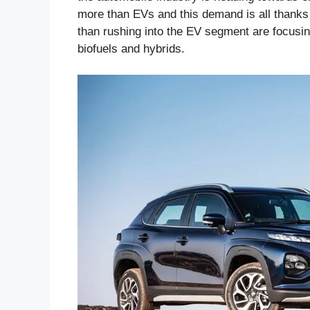
more than EVs and this demand is all thanks
than rushing into the EV segment are focusin
biofuels and hybrids.