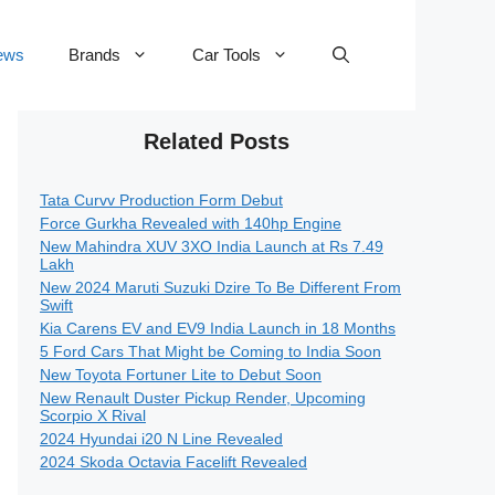
ews
Brands
Car Tools
Related Posts
Tata Curvv Production Form Debut
Force Gurkha Revealed with 140hp Engine
New Mahindra XUV 3XO India Launch at Rs 7.49
Lakh
New 2024 Maruti Suzuki Dzire To Be Different From
Swift
Kia Carens EV and EV9 India Launch in 18 Months
5 Ford Cars That Might be Coming to India Soon
New Toyota Fortuner Lite to Debut Soon
New Renault Duster Pickup Render, Upcoming
Scorpio X Rival
2024 Hyundai i20 N Line Revealed
2024 Skoda Octavia Facelift Revealed