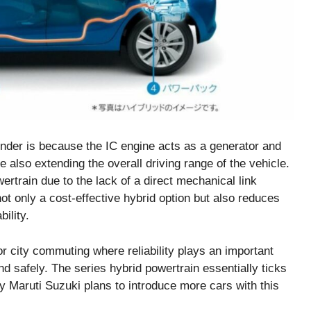
tender is because the IC engine acts as a generator and
also extending the overall driving range of the vehicle.
ertrain due to the lack of a direct mechanical link
t only a cost-effective hybrid option but also reduces
ility.
r city commuting where reliability plays an important
and safely. The series hybrid powertrain essentially ticks
y Maruti Suzuki plans to introduce more cars with this