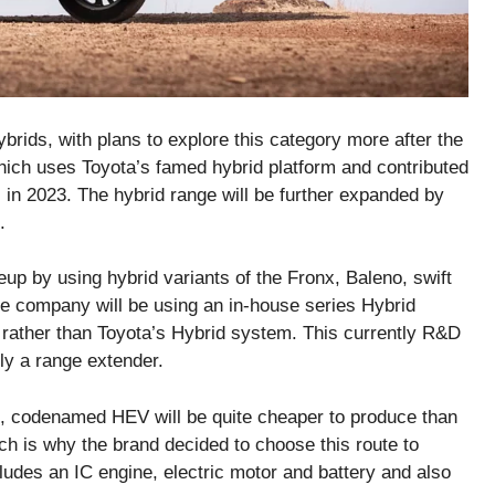
hybrids, with plans to explore this category more after the
hich uses Toyota’s famed hybrid platform and contributed
 in 2023. The hybrid range will be further expanded by
.
eup by using hybrid variants of the Fronx, Baleno, swift
he company will be using an in-house series Hybrid
 rather than Toyota’s Hybrid system. This currently R&D
ly a range extender.
n, codenamed HEV will be quite cheaper to produce than
ich is why the brand decided to choose this route to
cludes an IC engine, electric motor and battery and also