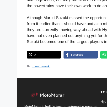
the powertrains have their own work to do an
Although Maruti Suzuki missed the opportunity
from it earlier than it should have and also 
they are currently moving way ahead with Hyb
have not even planned out anything yet for th
Suzuki becomes one of the largest players i
X
Facebook
Tags
maruti suzuki
TO
Hyu
MotoMotar is India's trusted automotive research