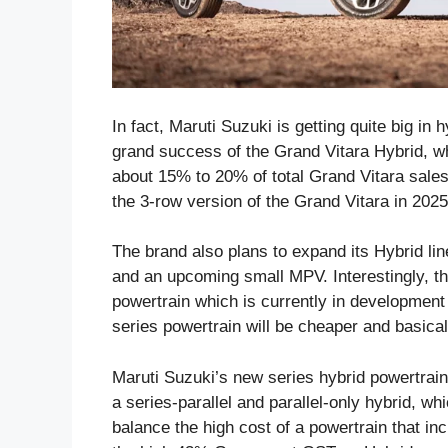
In fact, Maruti Suzuki is getting quite big in 
grand success of the Grand Vitara Hybrid, w
about 15% to 20% of total Grand Vitara sales
the 3-row version of the Grand Vitara in 2025
The brand also plans to expand its Hybrid lin
and an upcoming small MPV. Interestingly, t
powertrain which is currently in development
series powertrain will be cheaper and basical
Maruti Suzuki’s new series hybrid powertrai
a series-parallel and parallel-only hybrid, wh
balance the high cost of a powertrain that in