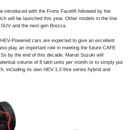
be introduced with the Fronx Facelift followed by the
 will be launched this year. Other models in the line
-SUV and the next-gen Brezza.
’s HEV-Powered cars are expected to give an excellent
lso play an important role in meeting the future CAFE
 So by the end of this decade, Maruti Suzuki will
otential volume of 8 lakh units per month or to simply put
h, including its own HEV 1.2-litre series hybrid and